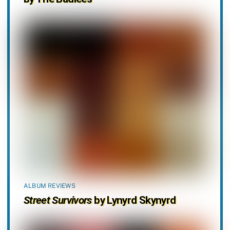
ALBUM REVIEWS
Street Survivors
by Lynyrd Skynyrd