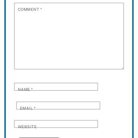
COMMENT
*
NAME
*
EMAIL
*
WEBSITE