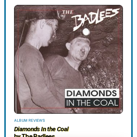
ALBUM REVIEWS
Diamonds In the Coal
by The Badlees