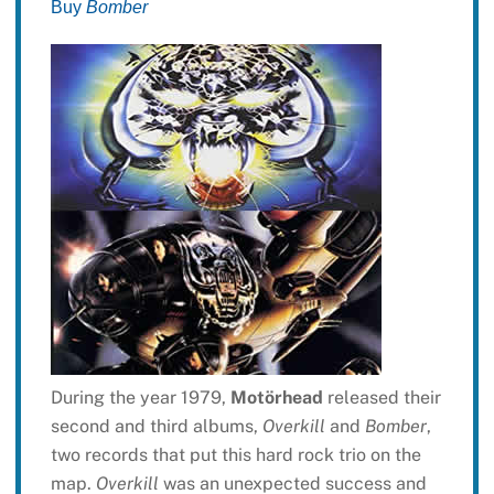
Buy
Bomber
During the year 1979,
Motörhead
released their
second and third albums,
Overkill
and
Bomber
,
two records that put this hard rock trio on the
map.
Overkill
was an unexpected success and