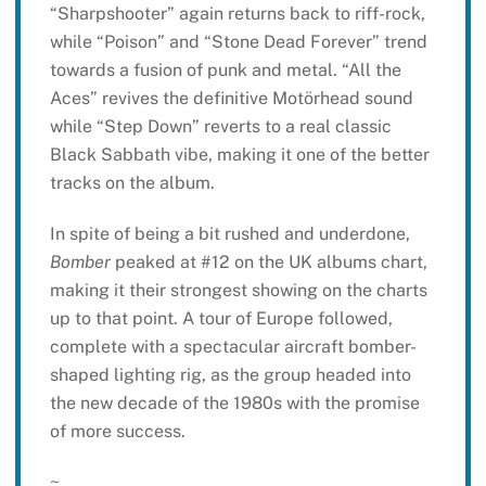
“Sharpshooter” again returns back to riff-rock,
while “Poison” and “Stone Dead Forever” trend
towards a fusion of punk and metal. “All the
Aces” revives the definitive Motörhead sound
while “Step Down” reverts to a real classic
Black Sabbath vibe, making it one of the better
tracks on the album.
In spite of being a bit rushed and underdone,
Bomber
peaked at #12 on the UK albums chart,
making it their strongest showing on the charts
up to that point. A tour of Europe followed,
complete with a spectacular aircraft bomber-
shaped lighting rig, as the group headed into
the new decade of the 1980s with the promise
of more success.
~