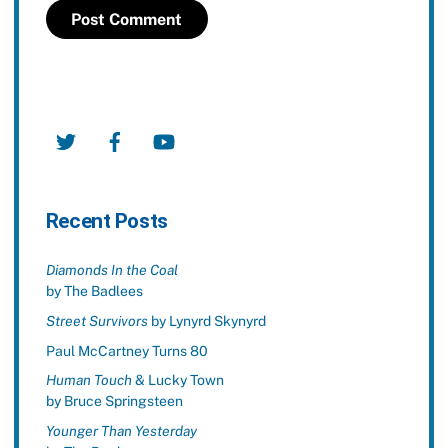
Twitter
Facebook
YouTube
Recent Posts
Diamonds In the Coal
by The Badlees
Street Survivors
by Lynyrd Skynyrd
Paul McCartney Turns 80
Human Touch
& Lucky Town
by Bruce Springsteen
Younger Than Yesterday