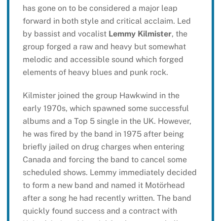
has gone on to be considered a major leap
forward in both style and critical acclaim. Led
by bassist and vocalist
Lemmy Kilmister
, the
group forged a raw and heavy but somewhat
melodic and accessible sound which forged
elements of heavy blues and punk rock.
Kilmister joined the group Hawkwind in the
early 1970s, which spawned some successful
albums and a Top 5 single in the UK. However,
he was fired by the band in 1975 after being
briefly jailed on drug charges when entering
Canada and forcing the band to cancel some
scheduled shows. Lemmy immediately decided
to form a new band and named it Motörhead
after a song he had recently written. The band
quickly found success and a contract with