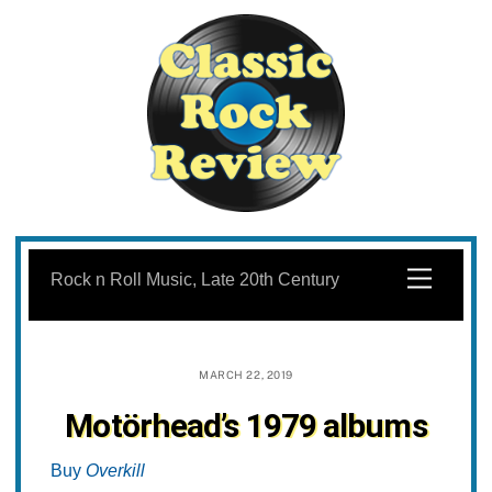
Skip
to
Menu
Rock n Roll Music, Late 20th Century
content
MARCH 22, 2019
Motörhead’s 1979 albums
Buy
Overkill