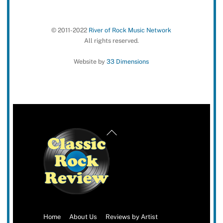
© 2011-2022
River of Rock Music Network
All rights reserved.
Website by
33 Dimensions
Back
To
Top
Home
About Us
Reviews by Artist