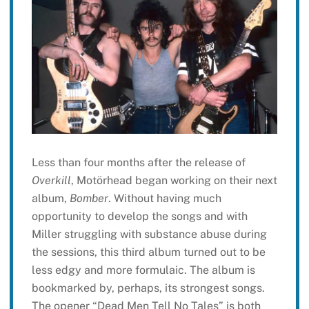
Less than four months after the release of
Overkill
, Motörhead began working on their next
album,
Bomber
. Without having much
opportunity to develop the songs and with
Miller struggling with substance abuse during
the sessions, this third album turned out to be
less edgy and more formulaic. The album is
bookmarked by, perhaps, its strongest songs.
The opener “Dead Men Tell No Tales” is both