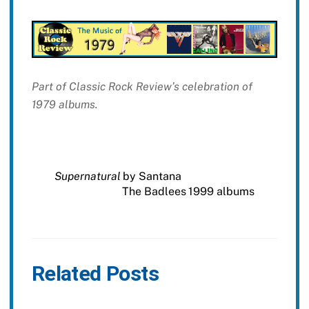
Part of Classic Rock Review’s celebration of
1979 albums.
Supernatural
by Santana
The Badlees 1999 albums
Related Posts