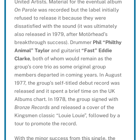
United Artists. Material for the eventual album
On Parole
was recorded but the label initially
refused to release it because they were
dissatisfied with the sound (it was ultimately
also released in 1979, after Motörhead’s
breakthrough success). Drummer
Phil “Philthy
Animal” Taylor
and guitarist
“Fast” Eddie
Clarke
, both of whom would remain as the
group’s core trio as some original group
members departed in coming years. In August
1977, the group’s self-titled debut record was
released and it spent a brief time on the UK
Albums chart. In 1978, the group signed with
Bronze Records
and released a cover of the
Kingsmen classic “Louie Louie”, followed by a
tour to promote the record.
With the minor success from this single, the