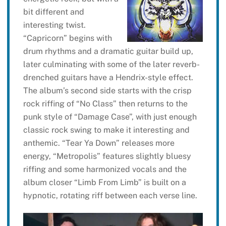
bit different and
interesting twist.
“Capricorn” begins with
drum rhythms and a dramatic guitar build up,
later culminating with some of the later reverb-
drenched guitars have a Hendrix-style effect.
The album’s second side starts with the crisp
rock riffing of “No Class” then returns to the
punk style of “Damage Case”, with just enough
classic rock swing to make it interesting and
anthemic. “Tear Ya Down” releases more
energy, “Metropolis” features slightly bluesy
riffing and some harmonized vocals and the
album closer “Limb From Limb” is built on a
hypnotic, rotating riff between each verse line.