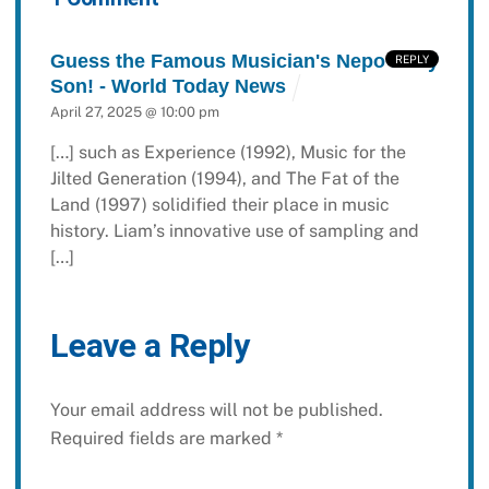
Guess the Famous Musician's Nepo Baby
REPLY
Son! - World Today News
April 27, 2025 @ 10:00 pm
[…] such as Experience (1992), Music for the
Jilted Generation (1994), and The Fat of the
Land (1997) solidified their place in music
history. Liam’s innovative use of sampling and
[…]
Leave a Reply
Your email address will not be published.
Required fields are marked
*