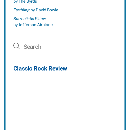
by The Byrds
Earthling
by David Bowie
Surrealistic Pillow
by Jefferson Airplane
Classic Rock Review