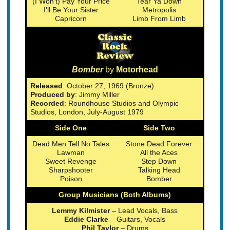
(I Won’t) Pay Your Price
Tear Ya Down
I’ll Be Your Sister
Metropolis
Capricorn
Limb From Limb
Bomber
by
Motorhead
Released
: October 27, 1969 (Bronze)
Produced by
: Jimmy Miller
Recorded
: Roundhouse Studios and Olympic
Studios, London, July-August 1979
Side One
Side Two
Dead Men Tell No Tales
Stone Dead Forever
Lawman
All the Aces
Sweet Revenge
Step Down
Sharpshooter
Talking Head
Poison
Bomber
Group Musicians (Both Albums)
Lemmy Kilmister
– Lead Vocals, Bass
Eddie Clarke
– Guitars, Vocals
Phil Taylor
– Drums