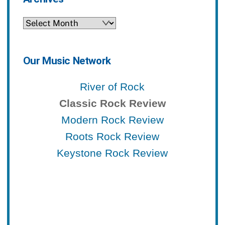
Archives
Our Music Network
River of Rock
Classic Rock Review
Modern Rock Review
Roots Rock Review
Keystone Rock Review