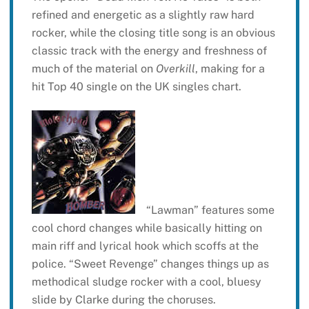
refined and energetic as a slightly raw hard
rocker, while the closing title song is an obvious
classic track with the energy and freshness of
much of the material on
Overkill
, making for a
hit Top 40 single on the UK singles chart.
“Lawman” features some
cool chord changes while basically hitting on
main riff and lyrical hook which scoffs at the
police. “Sweet Revenge” changes things up as
methodical sludge rocker with a cool, bluesy
slide by Clarke during the choruses.