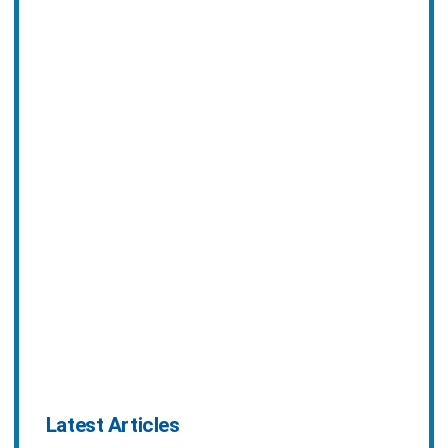
Latest Articles