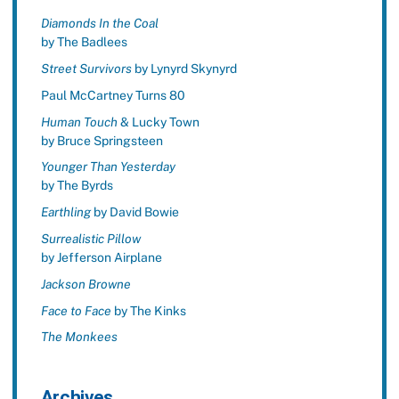
Diamonds In the Coal
by The Badlees
Street Survivors
by Lynyrd Skynyrd
Paul McCartney Turns 80
Human Touch
& Lucky Town
by Bruce Springsteen
Younger Than Yesterday
by The Byrds
Earthling
by David Bowie
Surrealistic Pillow
by Jefferson Airplane
Jackson Browne
Face to Face
by The Kinks
The Monkees
Archives