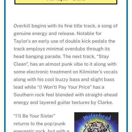
Overkill
begins with its fine title track, a song of
genuine energy and release. Notable for
Taylor’s an early use of double kick pedals the
track employs minimal overdubs through its
head banging parade. The next track, “Stay
Clean”, has an almost punk vibe to it along with
some electronic treatment on Kilmister’s vocals
along with his cool buzzy bass and slight bass
lead while “(I Won’t) Pay Your Price” has a
Southern rock feel blended with straight-ahead
energy and layered guitar textures by Clarke.
“I’ll Be Your Sister”
returns to the pop/punk
energetic rock, but with a