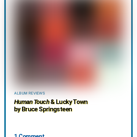
ALBUM REVIEWS
Human Touch
& Lucky Town
by Bruce Springsteen
1 Comment