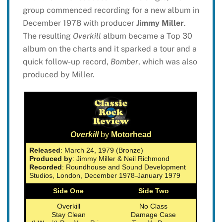
group commenced recording for a new album in
December 1978 with producer
Jimmy Miller
.
The resulting
Overkill
album became a Top 30
album on the charts and it sparked a tour and a
quick follow-up record,
Bomber
, which was also
produced by Miller.
Overkill
by
Motorhead
Released
: March 24, 1979 (Bronze)
Produced by
: Jimmy Miller & Neil Richmond
Recorded
: Roundhouse and Sound Development
Studios, London, December 1978-January 1979
Side One
Side Two
Overkill
No Class
Stay Clean
Damage Case