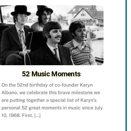
52 Music Moments
On the 52nd birthday of co-founder Karyn
Albano, we celebrate this brave milestone we
are putting together a special list of Karyn’s
personal 52 great moments in music since July
10, 1968. First, […]