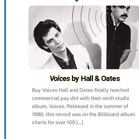
Voices
by Hall & Oates
Buy Voices Hall and Oates finally reached
commercial pay dirt with their ninth studio
album, Voices. Released in the summer of
1980, this record was on the Billboard album
charts for over 100 […]