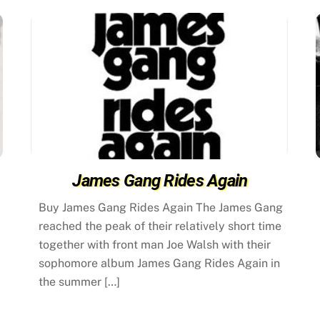
James Gang Rides Again
Buy James Gang Rides Again The James Gang
reached the peak of their relatively short time
together with front man Joe Walsh with their
sophomore album James Gang Rides Again in
the summer […]