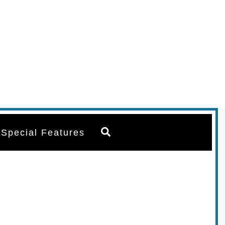
Search
Special Features