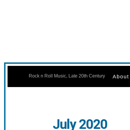
Skip
to
Rock n Roll Music, Late 20th Century
About
content
July 2020