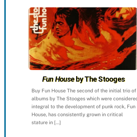
Fun House
by The Stooges
Buy Fun House The second of the initial trio of
albums by The Stooges which were considere
integral to the development of punk rock, Fun
House, has consistently grown in critical
stature in […]