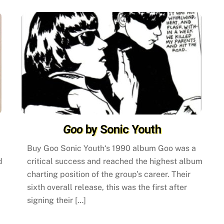
Goo
by Sonic Youth
Buy Goo Sonic Youth‘s 1990 album Goo was a
d
critical success and reached the highest album
charting position of the group’s career. Their
sixth overall release, this was the first after
signing their […]