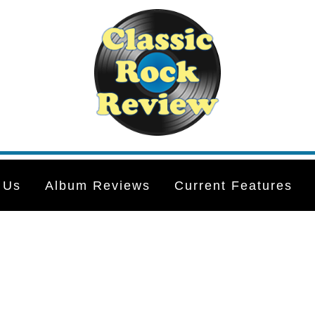
 Us
Album Reviews
Current Features