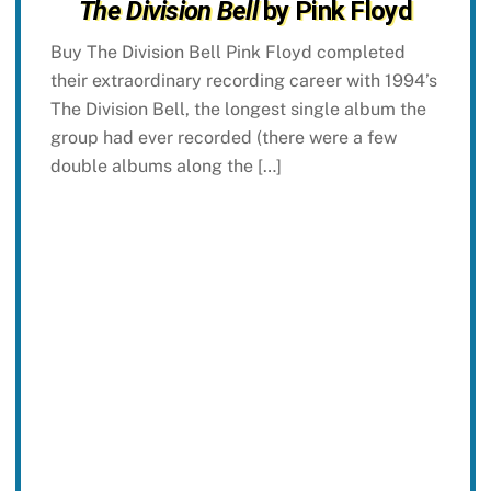
The Division Bell
by Pink Floyd
Buy The Division Bell Pink Floyd completed
their extraordinary recording career with 1994’s
The Division Bell, the longest single album the
group had ever recorded (there were a few
double albums along the […]