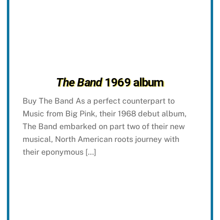
The Band
1969 album
Buy The Band As a perfect counterpart to
Music from Big Pink, their 1968 debut album,
The Band embarked on part two of their new
musical, North American roots journey with
their eponymous […]