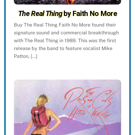
The Real Thing
by Faith No More
Buy The Real Thing Faith No More found their
signature sound and commercial breakthrough
with The Real Thing in 1989. This was the first
release by the band to feature vocalist Mike
Patton, […]