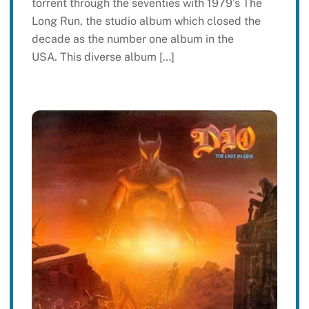
torrent through the seventies with 1979’s The
Long Run, the studio album which closed the
decade as the number one album in the
USA. This diverse album […]