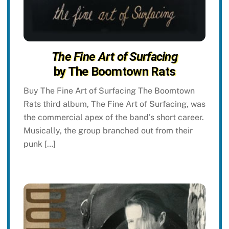
The Fine Art of Surfacing
by The Boomtown Rats
Buy The Fine Art of Surfacing The Boomtown
Rats third album, The Fine Art of Surfacing, was
the commercial apex of the band’s short career.
Musically, the group branched out from their
punk […]