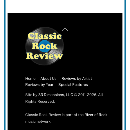
Back
To
Top
Home
About Us
Reviews by Artist
Reviews by Year
Special Features
Site by
33 Dimensions, LLC
© 2011-2026. All
Rights Reserved.
Classic Rock Review is part of the
River of Rock
music network.