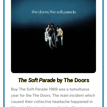
The Soft Parade
by The Doors
Buy The Soft Parade 1969 was a tumultuous
year for the The Doors. The main incident which
caused their collective headache happened in