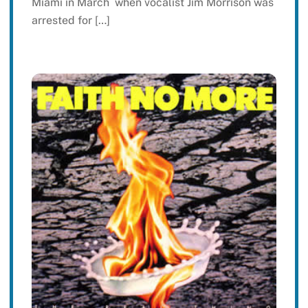
Miami in March when vocalist Jim Morrison was
arrested for […]