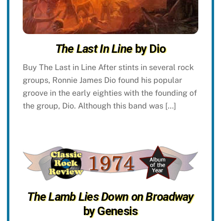
The Last In Line
by Dio
Buy The Last in Line After stints in several rock
groups, Ronnie James Dio found his popular
groove in the early eighties with the founding of
the group, Dio. Although this band was […]
The Lamb Lies Down on Broadway
by Genesis