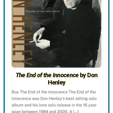
The End of the Innocence
by Don
Henley
Buy The End of the Innocence The End of the
Innocence was Don Henley‘s best selling solo
album and his lone solo release in the 16 year
span between 1984 and 2000. A […]