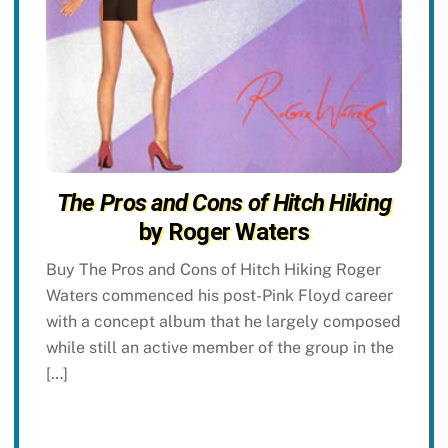
The Pros and Cons of Hitch Hiking
by Roger Waters
Buy The Pros and Cons of Hitch Hiking Roger
Waters commenced his post-Pink Floyd career
with a concept album that he largely composed
while still an active member of the group in the
[…]