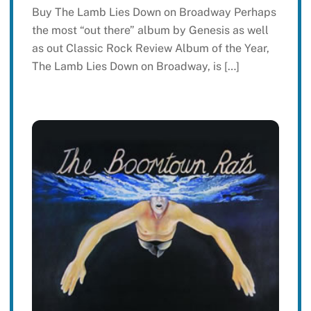
Buy The Lamb Lies Down on Broadway Perhaps
the most “out there” album by Genesis as well
as out Classic Rock Review Album of the Year,
The Lamb Lies Down on Broadway, is […]