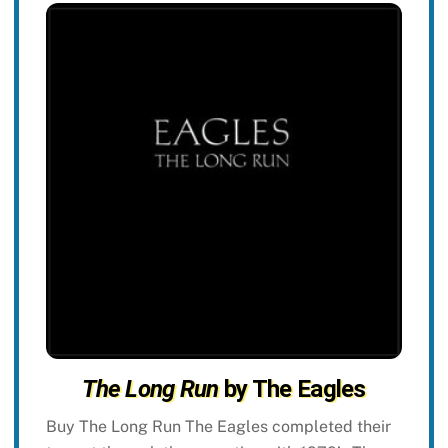
The Long Run
by The Eagles
Buy The Long Run The Eagles completed their