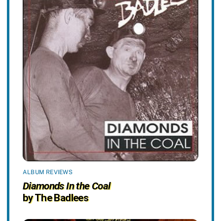
ALBUM REVIEWS
Diamonds In the Coal
by The Badlees