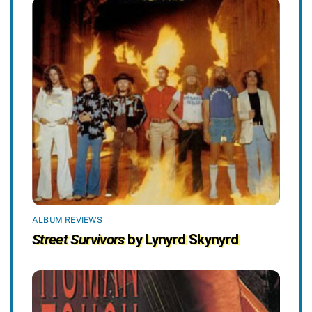
ALBUM REVIEWS
Street Survivors
by Lynyrd Skynyrd