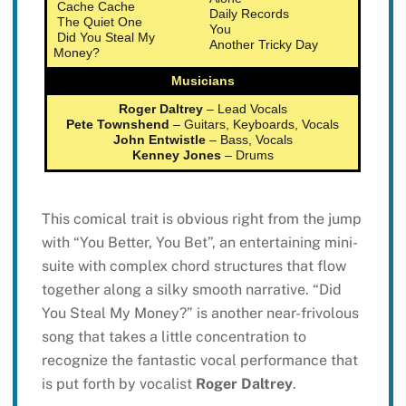
Cache Cache
Daily Records
The Quiet One
You
Did You Steal My
Another Tricky Day
Money?
Musicians
Roger Daltrey
– Lead Vocals
Pete Townshend
– Guitars, Keyboards, Vocals
John Entwistle
– Bass, Vocals
Kenney Jones
– Drums
This comical trait is obvious right from the jump
with “You Better, You Bet”, an entertaining mini-
suite with complex chord structures that flow
together along a silky smooth narrative. “Did
You Steal My Money?” is another near-frivolous
song that takes a little concentration to
recognize the fantastic vocal performance that
is put forth by vocalist
Roger Daltrey
.