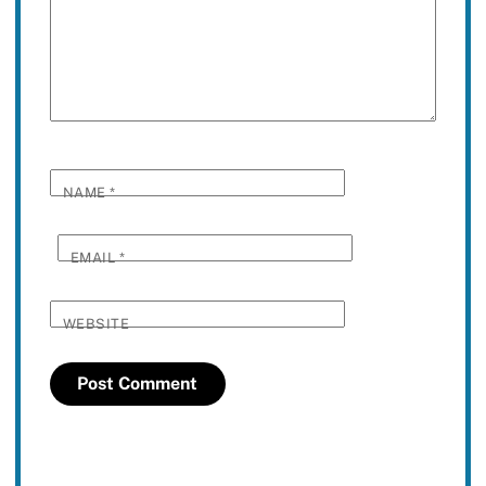
NAME
*
EMAIL
*
WEBSITE