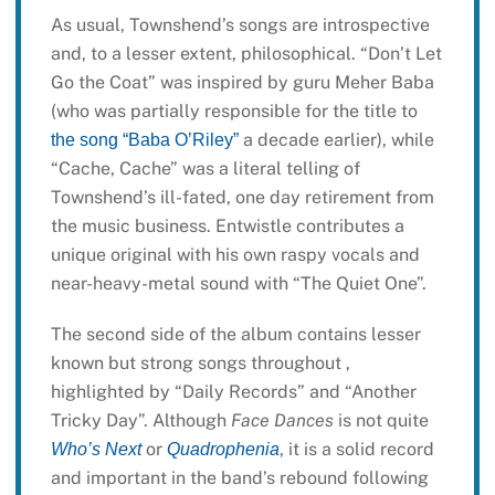
As usual, Townshend’s songs are introspective
and, to a lesser extent, philosophical. “Don’t Let
Go the Coat” was inspired by guru Meher Baba
(who was partially responsible for the title to
a decade earlier), while
the song “Baba O’Riley”
“Cache, Cache” was a literal telling of
Townshend’s ill-fated, one day retirement from
the music business. Entwistle contributes a
unique original with his own raspy vocals and
near-heavy-metal sound with “The Quiet One”.
The second side of the album contains lesser
known but strong songs throughout ,
highlighted by “Daily Records” and “Another
Tricky Day”. Although
Face Dances
is not quite
or
, it is a solid record
Who’s Next
Quadrophenia
and important in the band’s rebound following