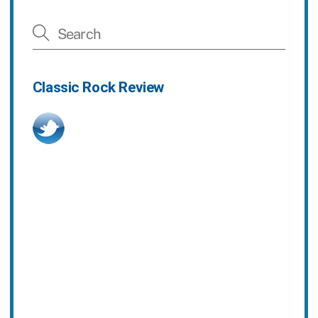
Classic Rock Review