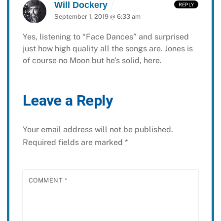
Will Dockery
REPLY
September 1, 2019 @ 6:33 am
Yes, listening to “Face Dances” and surprised
just how high quality all the songs are. Jones is
of course no Moon but he’s solid, here.
Leave a Reply
Your email address will not be published.
Required fields are marked
*
COMMENT
*