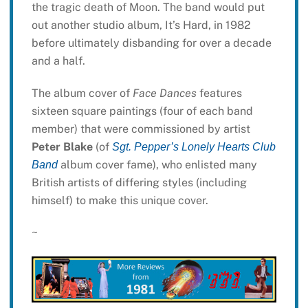
the tragic death of Moon. The band would put
out another studio album, It’s Hard, in 1982
before ultimately disbanding for over a decade
and a half.
The album cover of
Face Dances
features
sixteen square paintings (four of each band
member) that were commissioned by artist
Peter Blake
(of
Sgt. Pepper’s Lonely Hearts Club
album cover fame), who enlisted many
Band
British artists of differing styles (including
himself) to make this unique cover.
~