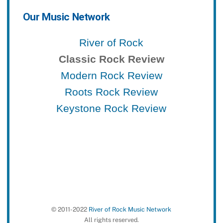
Our Music Network
River of Rock
Classic Rock Review
Modern Rock Review
Roots Rock Review
Keystone Rock Review
© 2011-2022
River of Rock Music Network
All rights reserved.