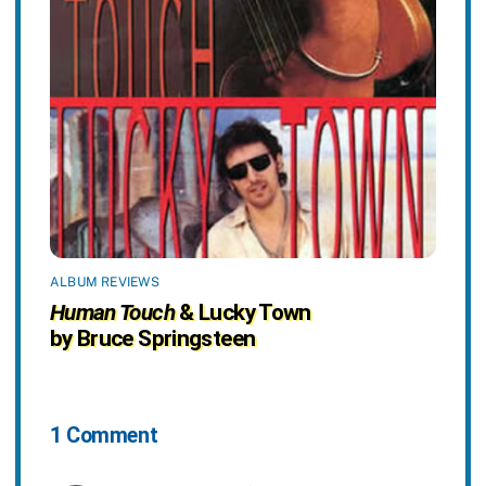
ALBUM REVIEWS
Human Touch
& Lucky Town
by Bruce Springsteen
1 Comment