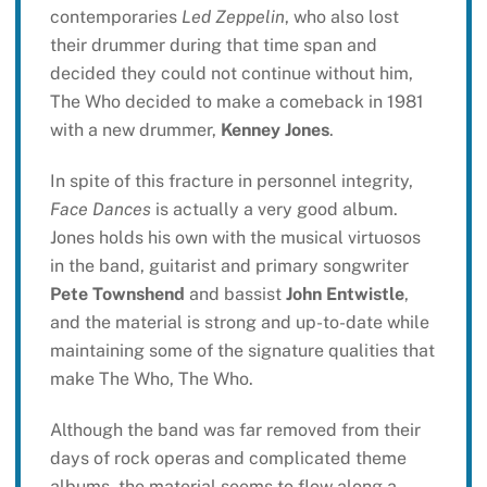
contemporaries
Led Zeppelin
, who also lost
their drummer during that time span and
decided they could not continue without him,
The Who decided to make a comeback in 1981
with a new drummer,
Kenney Jones
.
In spite of this fracture in personnel integrity,
Face Dances
is actually a very good album.
Jones holds his own with the musical virtuosos
in the band, guitarist and primary songwriter
Pete Townshend
and bassist
John Entwistle
,
and the material is strong and up-to-date while
maintaining some of the signature qualities that
make The Who, The Who.
Although the band was far removed from their
days of rock operas and complicated theme
albums, the material seems to flow along a