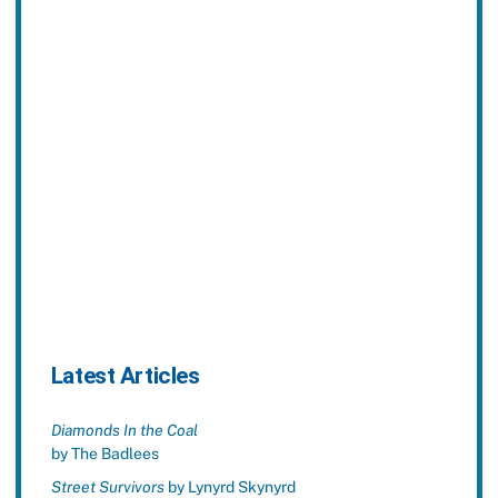
Latest Articles
Diamonds In the Coal
by The Badlees
Street Survivors
by Lynyrd Skynyrd