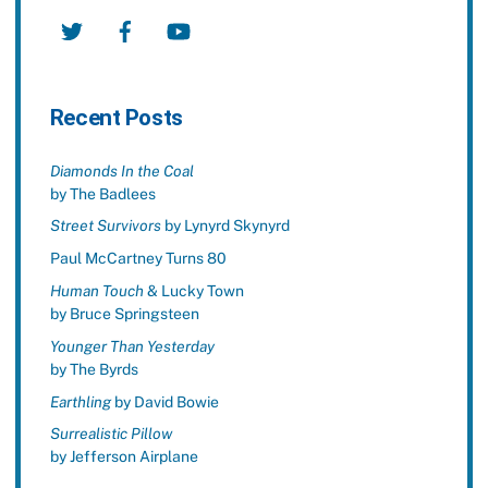
Twitter
Facebook
YouTube
Recent Posts
Diamonds In the Coal
by The Badlees
Street Survivors
by Lynyrd Skynyrd
Paul McCartney Turns 80
Human Touch
& Lucky Town
by Bruce Springsteen
Younger Than Yesterday
by The Byrds
Earthling
by David Bowie
Surrealistic Pillow
by Jefferson Airplane