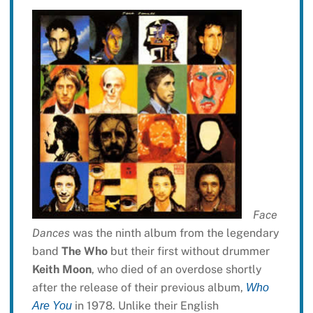
Face
Dances
was the ninth album from the legendary
band
The Who
but their first without drummer
Keith Moon
, who died of an overdose shortly
after the release of their previous album,
Who
in 1978. Unlike their English
Are You