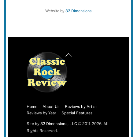
Website by
33 Dimensions
Back
To
Top
Home
About Us
Reviews by Artist
Reviews by Year
Special Features
Site by
33 Dimensions, LLC
© 2011-2026. All
Rights Reserved.