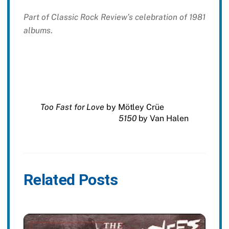
Part of Classic Rock Review’s celebration of 1981
albums
.
Too Fast for Love
by Mötley Crüe
5150
by Van Halen
Related Posts