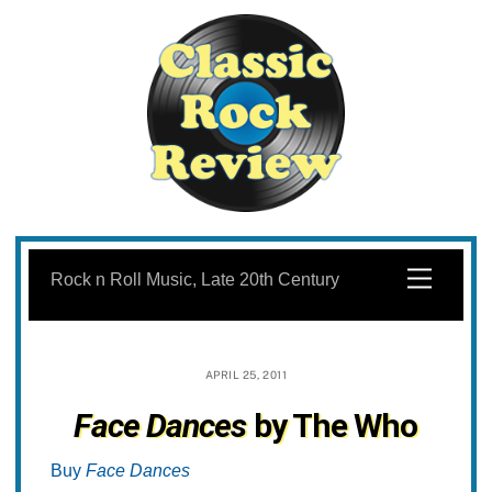
Skip
to
Menu
Rock n Roll Music, Late 20th Century
content
APRIL 25, 2011
Face Dances
by The Who
Buy
Face Dances