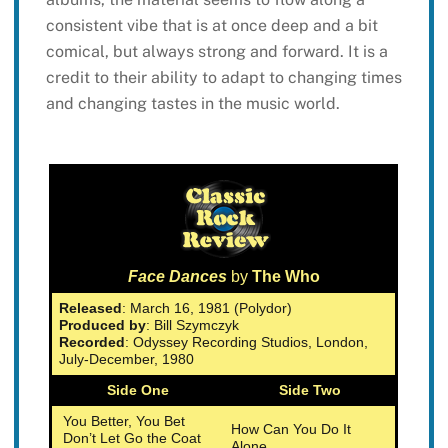
consistent vibe that is at once deep and a bit
comical, but always strong and forward. It is a
credit to their ability to adapt to changing times
and changing tastes in the music world.
Face Dances
by
The Who
Released
: March 16, 1981 (Polydor)
Produced by
: Bill Szymczyk
Recorded
: Odyssey Recording Studios, London,
July-December, 1980
Side One
Side Two
You Better, You Bet
How Can You Do It
Don’t Let Go the Coat
Alone