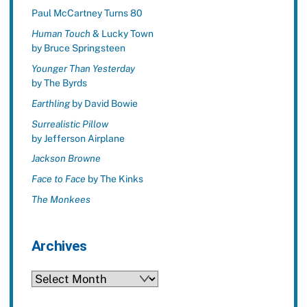
Paul McCartney Turns 80
Human Touch
& Lucky Town
by Bruce Springsteen
Younger Than Yesterday
by The Byrds
Earthling
by David Bowie
Surrealistic Pillow
by Jefferson Airplane
Jackson Browne
Face to Face
by The Kinks
The Monkees
Archives
Archives