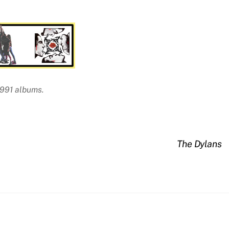
1991 albums.
The Dylans