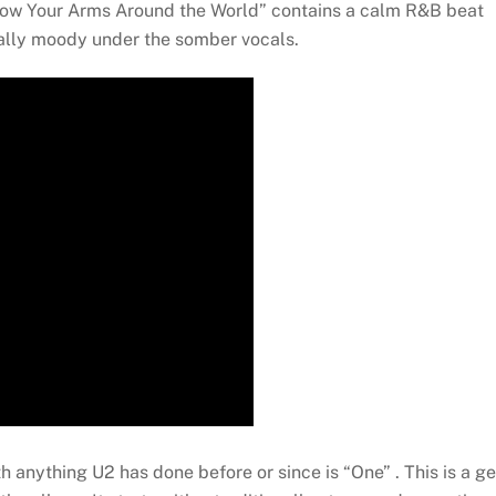
Throw Your Arms Around the World” contains a calm R&B beat
eally moody under the somber vocals.
th anything U2 has done before or since is “One” . This is a g