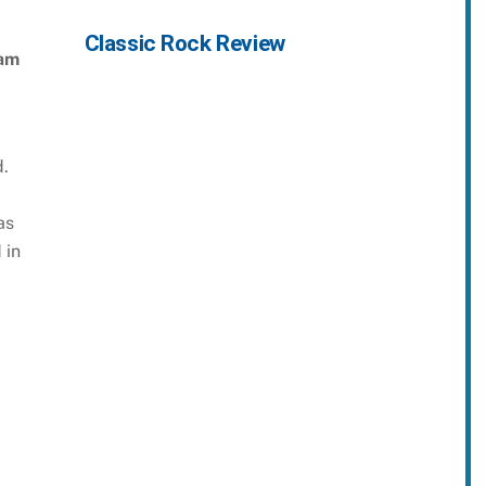
Classic Rock Review
am
.
as
 in