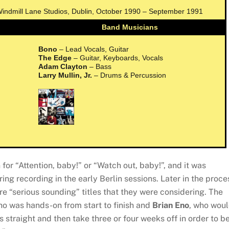
 Windmill Lane Studios, Dublin, October 1990 – September 1991
Band Musicians
Bono
– Lead Vocals, Guitar
The Edge
– Guitar, Keyboards, Vocals
Adam Clayton
– Bass
Larry Mullin, Jr.
– Drums & Percussion
for “Attention, baby!” or “Watch out, baby!”, and it was
ing recording in the early Berlin sessions. Later in the proce
re “serious sounding” titles that they were considering. The
ho was hands-on from start to finish and
Brian Eno
, who wou
s straight and then take three or four weeks off in order to b