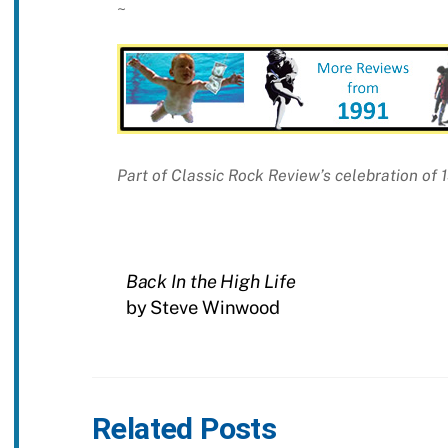
~
Part of Classic Rock Review’s celebration of 
Back In the High Life
by Steve Winwood
Related Posts