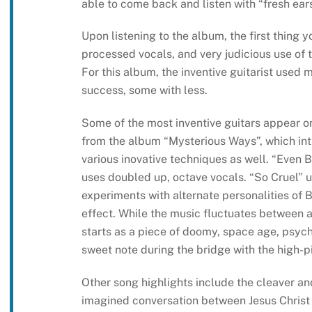
able to come back and listen with “fresh ears
Upon listening to the album, the first thing y
processed vocals, and very judicious use of t
For this album, the inventive guitarist used 
success, some with less.
Some of the most inventive guitars appear on 
from the album “Mysterious Ways”, which int
various inovative techniques as well. “Even B
uses doubled up, octave vocals. “So Cruel” u
experiments with alternate personalities of 
effect. While the music fluctuates between 
starts as a piece of doomy, space age, psych
sweet note during the bridge with the high-p
Other song highlights include the cleaver and
imagined conversation between Jesus Christ a