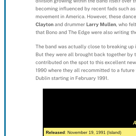
division growing within the band itself over 
becoming influenced by recent fads such as 
movement in America. However, these dance-o
Clayton
and drummer
Larry Mullen
, who fel
that Bono and The Edge were also writing the
The band was actually close to breaking up
But they were all brought back together by 
contributed on the spot to this excellent n
1990 where they all recommitted to a future 
Dublin starting in February 1991.
A
Released
: November 19, 1991 (Island)