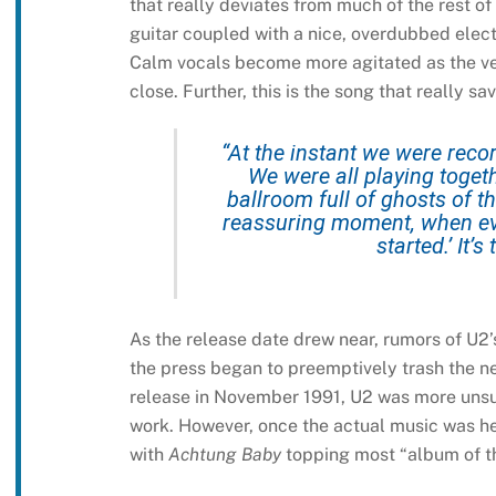
that really deviates from much of the rest of
guitar coupled with a nice, overdubbed elect
Calm vocals become more agitated as the ve
close. Further, this is the song that really 
“At the instant we were record
We were all playing togeth
ballroom full of ghosts of th
reassuring moment, when ever
started.’ It’
As the release date drew near, rumors of U2’
the press began to preemptively trash the n
release in November 1991, U2 was more unsur
work. However, once the actual music was hear
with
Achtung Baby
topping most “album of th