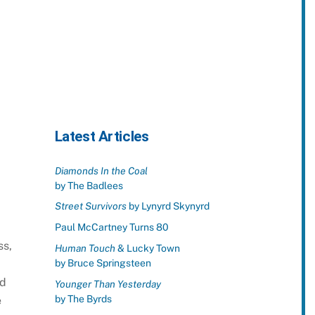
Latest Articles
Diamonds In the Coal
by The Badlees
Street Survivors
by Lynyrd Skynyrd
Paul McCartney Turns 80
ss,
Human Touch
& Lucky Town
by Bruce Springsteen
ld
Younger Than Yesterday
by The Byrds
e