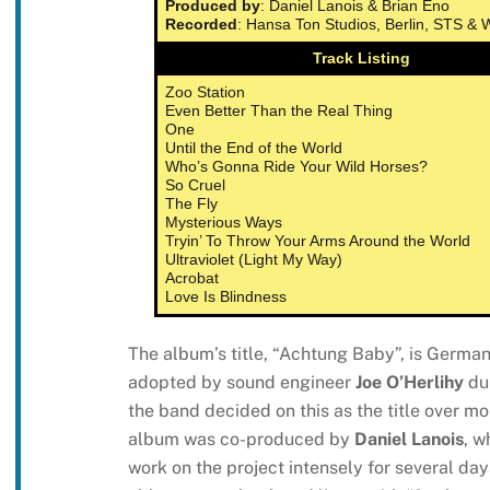
Produced by
: Daniel Lanois & Brian Eno
Recorded
: Hansa Ton Studios, Berlin, STS &
Track Listing
Zoo Station
Even Better Than the Real Thing
One
Until the End of the World
Who’s Gonna Ride Your Wild Horses?
So Cruel
The Fly
Mysterious Ways
Tryin’ To Throw Your Arms Around the World
Ultraviolet (Light My Way)
Acrobat
Love Is Blindness
The album’s title, “Achtung Baby”, is German 
adopted by sound engineer
Joe O’Herlihy
dur
the band decided on this as the title over mo
album was co-produced by
Daniel Lanois
, w
work on the project intensely for several day