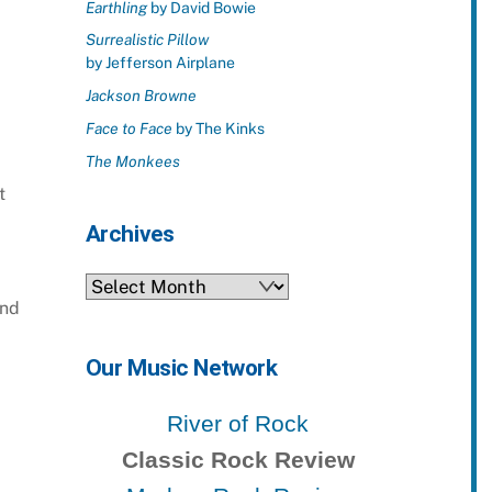
Earthling
by David Bowie
Surrealistic Pillow
by Jefferson Airplane
Jackson Browne
Face to Face
by The Kinks
The Monkees
t
Archives
Archives
and
Our Music Network
River of Rock
Classic Rock Review