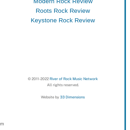
Modern Rock Review
Roots Rock Review
Keystone Rock Review
© 2011-2022
River of Rock Music Network
All rights reserved.
Website by
33 Dimensions
em