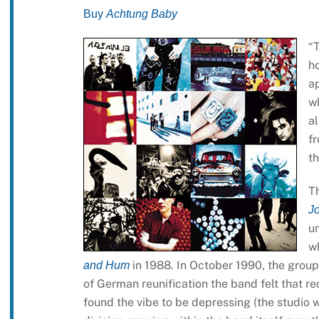
Buy
Achtung Baby
“
ho
a
w
a
fr
th
Th
J
u
wh
in 1988. In October 1990, the group
and Hum
of German reunification the band felt that re
found the vibe to be depressing (the studio 