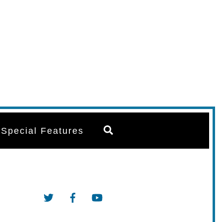
Search
Special Features
Twitter
Facebook
YouTube