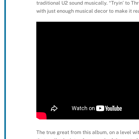
traditional U2 sound musically. “Tryin’ to 
with just enough musical decor to make it r
The true great from this album, on a level wi