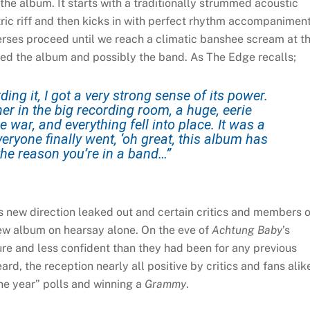
 the album. It starts with a traditionally strummed acoustic
ric riff and then kicks in with perfect rhythm accompaniment
rses proceed until we reach a climatic banshee scream at t
saved the album and possibly the band. As The Edge recalls;
ing it, I got a very strong sense of its power.
er in the big recording room, a huge, eerie
e war, and everything fell into place. It was a
yone finally went, ‘oh great, this album has
s the reason you’re in a band…”
s new direction leaked out and certain critics and members o
ew album on hearsay alone. On the eve of
Achtung Baby
’s
e and less confident than they had been for any previous
d, the reception nearly all positive by critics and fans alik
e year” polls and winning a
Grammy
.