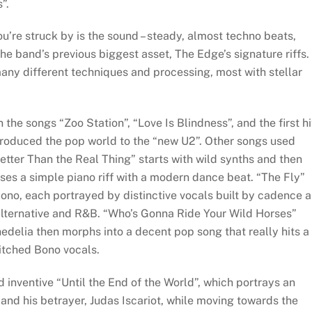
”.
ou’re struck by is the sound – steady, almost techno beats,
he band’s previous biggest asset, The Edge’s signature riffs.
many different techniques and processing, most with stellar
the songs “Zoo Station”, “Love Is Blindness”, and the first hi
roduced the pop world to the “new U2”. Other songs used
etter Than the Real Thing” starts with wild synths and then
ses a simple piano riff with a modern dance beat. “The Fly”
Bono, each portrayed by distinctive vocals built by cadence 
alternative and R&B. “Who’s Gonna Ride Your Wild Horses”
edelia then morphs into a decent pop song that really hits a
itched Bono vocals.
 inventive “Until the End of the World”, which portrays an
nd his betrayer, Judas Iscariot, while moving towards the