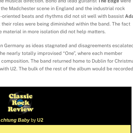
the musical direction. Bono and lead guitarist
The Edge
were
the Madchester scene in England and the industrial rock
riented beats and rhythms did not sit well with bassist
Ad
t their roles were being diminished within the band. The fact
 material in more isolation did not help matters.
 in Germany as ideas stagnated and disagreements escalated
the nearly totally improvised “One”, where each member
ew composition. The band returned home to Dublin for Christm
with U2. The bulk of the rest of the album would be recorded
chtung Baby
by
U2