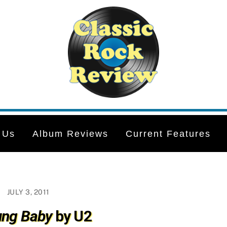
 Us
Album Reviews
Current Features
JULY 3, 2011
ung Baby
by U2