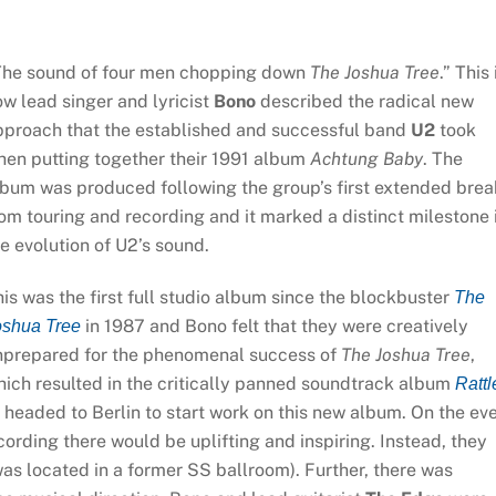
The sound of four men chopping down
The Joshua Tree
.” This 
w lead singer and lyricist
Bono
described the radical new
pproach that the established and successful band
U2
took
hen putting together their 1991 album
Achtung Baby
. The
lbum was produced following the group’s first extended brea
om touring and recording and it marked a distinct milestone 
e evolution of U2’s sound.
is was the first full studio album since the blockbuster
The
in 1987 and Bono felt that they were creatively
oshua Tree
nprepared for the phenomenal success of
The Joshua Tree
,
ich resulted in the critically panned soundtrack album
Rattl
 headed to Berlin to start work on this new album. On the ev
cording there would be uplifting and inspiring. Instead, they
was located in a former SS ballroom). Further, there was