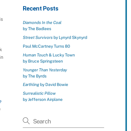
Recent Posts
is
Diamonds In the Coal
by The Badlees
Street Survivors
by Lynyrd Skynyrd
Paul McCartney Turns 80
k
Human Touch
& Lucky Town
in
by Bruce Springsteen
Younger Than Yesterday
by The Byrds
Earthling
by David Bowie
Surrealistic Pillow
by Jefferson Airplane
e
e