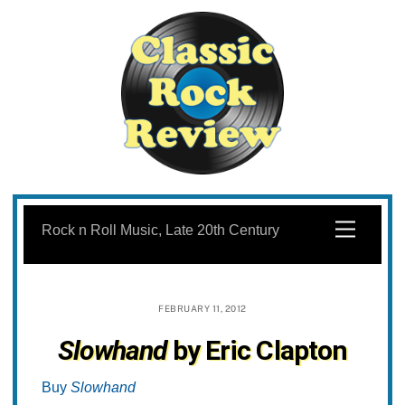
Skip
to
Menu
Rock n Roll Music, Late 20th Century
content
FEBRUARY 11, 2012
Slowhand
by Eric Clapton
Buy
Slowhand