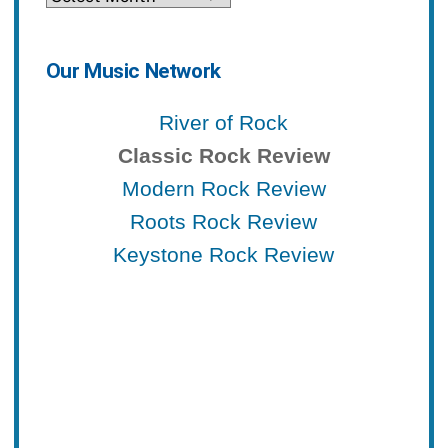
Our Music Network
River of Rock
Classic Rock Review
Modern Rock Review
Roots Rock Review
Keystone Rock Review