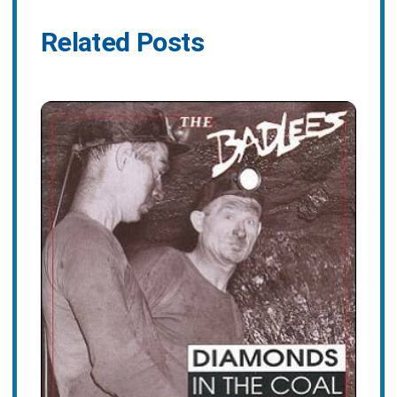
Related Posts