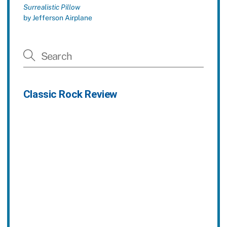
Surrealistic Pillow
by Jefferson Airplane
Classic Rock Review