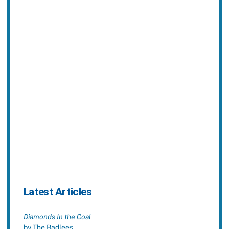
Latest Articles
Diamonds In the Coal
by The Badlees