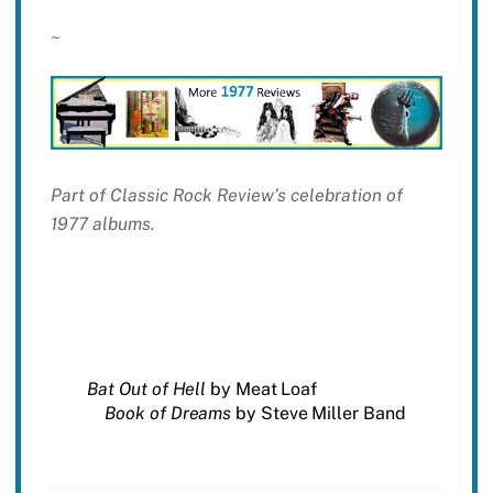
~
Part of Classic Rock Review’s celebration of
1977 albums.
Bat Out of Hell
by Meat Loaf
Book of Dreams
by Steve Miller Band