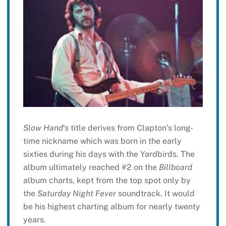
Slow Hand
‘s title derives from Clapton’s long-
time nickname which was born in the early
sixties during his days with the Yardbirds. The
album ultimately reached #2 on the
Billboard
album charts, kept from the top spot only by
the
Saturday Night Fever
soundtrack. It would
be his highest charting album for nearly twenty
years.