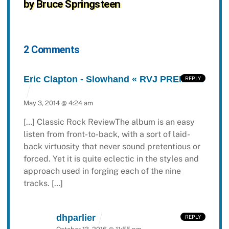
by Bruce Springsteen
2 Comments
Eric Clapton - Slowhand « RVJ PREMIUM
REPLY
May 3, 2014 @ 4:24 am
[…] Classic Rock ReviewThe album is an easy
listen from front-to-back, with a sort of laid-
back virtuosity that never sound pretentious or
forced. Yet it is quite eclectic in the styles and
approach used in forging each of the nine
tracks. […]
dhparlier
REPLY