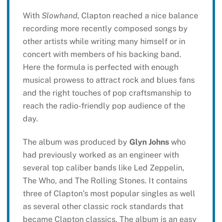
With
Slowhand
, Clapton reached a nice balance
recording more recently composed songs by
other artists while writing many himself or in
concert with members of his backing band.
Here the formula is perfected with enough
musical prowess to attract rock and blues fans
and the right touches of pop craftsmanship to
reach the radio-friendly pop audience of the
day.
The album was produced by
Glyn Johns
who
had previously worked as an engineer with
several top caliber bands like Led Zeppelin,
The Who, and The Rolling Stones. It contains
three of Clapton’s most popular singles as well
as several other classic rock standards that
became Clapton classics. The album is an easy