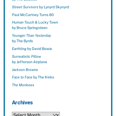
Street Survivors
by Lynyrd Skynyrd
Paul McCartney Turns 80
Human Touch
& Lucky Town
by Bruce Springsteen
Younger Than Yesterday
by The Byrds
Earthling
by David Bowie
Surrealistic Pillow
by Jefferson Airplane
Jackson Browne
Face to Face
by The Kinks
The Monkees
Archives
Archives