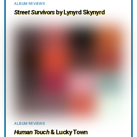
ALBUM REVIEWS
Street Survivors
by Lynyrd Skynyrd
ALBUM REVIEWS
Human Touch
& Lucky Town