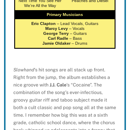
Next Time You See Her
Peaches and Diesel
We’re All the Way
Primary Musicians
Eric Clapton
– Lead Vocals, Guitars
Marcy Levy
– Vocals
George Terry
– Guitars
Carl Radle
– Bass
Jamie Oldaker
– Drums
Slowhand
‘s hit songs are all stack up front.
Right from the jump, the album establishes a
nice groove with
J.J. Cale
‘s “Cocaine”. The
combination of the song’s ever-infectious,
groovy guitar riff and taboo subject made it
both a cult classic and pop song all at the same
time. I remember how big this was at a sixth
grade, catholic school dance, where the chorus