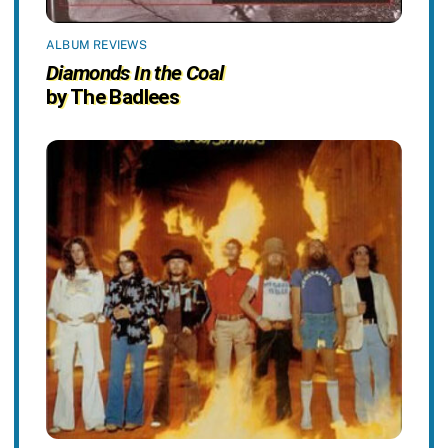
ALBUM REVIEWS
Diamonds In the Coal
by The Badlees