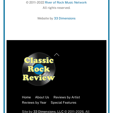
© 2011-2022
River of Rock Music Network
All rights reserved.
Website by
33 Dimensions
Back
To
Top
Home
About Us
Reviews by Artist
Reviews by Year
Special Features
Site by
33 Dimensions, LLC
© 2011-2026. All