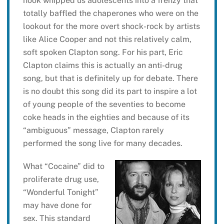
hook whipped us adolescents into a frenzy that
totally baffled the chaperones who were on the
lookout for the more overt shock-rock by artists
like Alice Cooper and not this relatively calm,
soft spoken Clapton song. For his part, Eric
Clapton claims this is actually an anti-drug
song, but that is definitely up for debate. There
is no doubt this song did its part to inspire a lot
of young people of the seventies to become
coke heads in the eighties and because of its
“ambiguous” message, Clapton rarely
performed the song live for many decades.
What “Cocaine” did to
proliferate drug use,
“Wonderful Tonight”
may have done for
sex. This standard