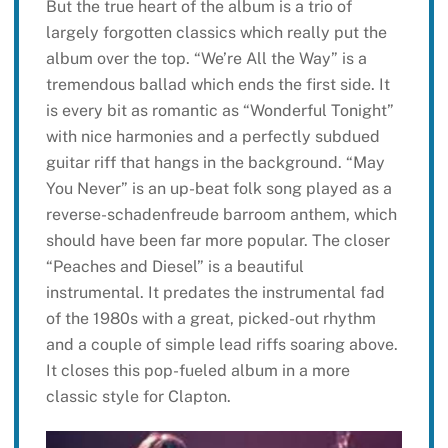
But the true heart of the album is a trio of
largely forgotten classics which really put the
album over the top. “We’re All the Way” is a
tremendous ballad which ends the first side. It
is every bit as romantic as “Wonderful Tonight”
with nice harmonies and a perfectly subdued
guitar riff that hangs in the background. “May
You Never” is an up-beat folk song played as a
reverse-schadenfreude barroom anthem, which
should have been far more popular. The closer
“Peaches and Diesel” is a beautiful
instrumental. It predates the instrumental fad
of the 1980s with a great, picked-out rhythm
and a couple of simple lead riffs soaring above.
It closes this pop-fueled album in a more
classic style for Clapton.