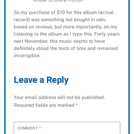
October 13, 2016 @ 11:55 pm
So my purchase of $10 for this album (actual
record) was something not bought in vain,
based on reviews, but more importantly, on my
listening to the album as I type this. Forty years
next November, this music seems to have
definitely stood the tests of time and remained
incorrigible.
Leave a Reply
Your email address will not be published.
Required fields are marked
*
COMMENT
*