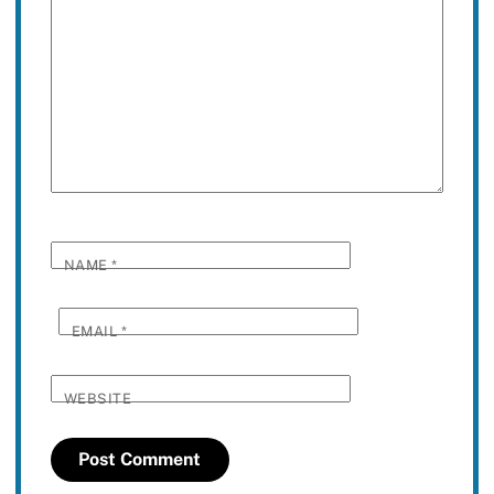
NAME
*
EMAIL
*
WEBSITE