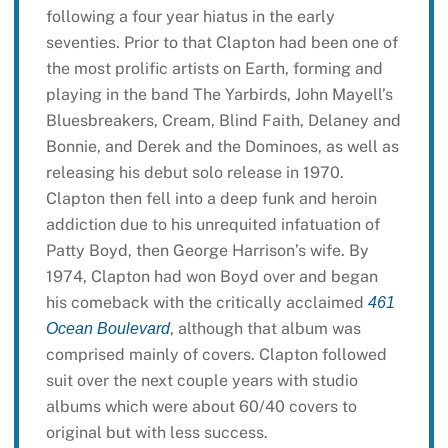
following a four year hiatus in the early
seventies. Prior to that Clapton had been one of
the most prolific artists on Earth, forming and
playing in the band The Yarbirds, John Mayell’s
Bluesbreakers, Cream, Blind Faith, Delaney and
Bonnie, and Derek and the Dominoes, as well as
releasing his debut solo release in 1970.
Clapton then fell into a deep funk and heroin
addiction due to his unrequited infatuation of
Patty Boyd, then George Harrison’s wife. By
1974, Clapton had won Boyd over and began
his comeback with the critically acclaimed
461
, although that album was
Ocean Boulevard
comprised mainly of covers. Clapton followed
suit over the next couple years with studio
albums which were about 60/40 covers to
original but with less success.