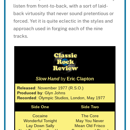
listen from front-to-back, with a sort of laid-
back virtuosity that never sound pretentious or
forced. Yet it is quite eclectic in the styles and
approach used in forging each of the nine
tracks.
Slow Hand
by
Eric Clapton
Released
: November 1977 (R.S.O.)
Produced by
: Glyn Johns
Recorded
: Olympic Studios, London, May 1977
Side One
Side Two
Cocaine
The Core
Wonderful Tonight
May You Never
Lay Down Sally
Mean Old Frisco