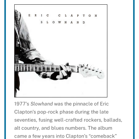
1977’s
Slowhand
was the pinnacle of Eric
Clapton’s pop-rock phase during the late
seventies, fusing well-crafted rockers, ballads,
alt country, and blues numbers. The album
came a few years into Clapton’s “comeback”