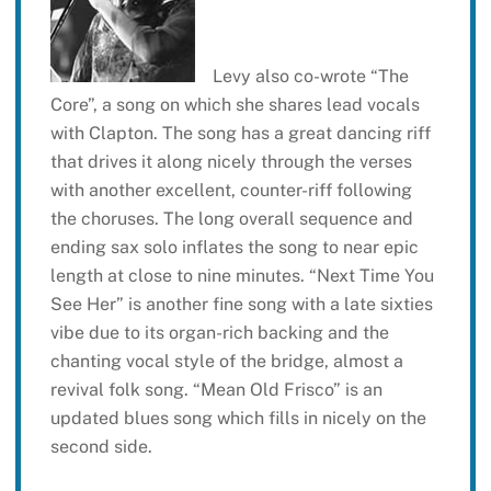
Levy also co-wrote “The
Core”, a song on which she shares lead vocals
with Clapton. The song has a great dancing riff
that drives it along nicely through the verses
with another excellent, counter-riff following
the choruses. The long overall sequence and
ending sax solo inflates the song to near epic
length at close to nine minutes. “Next Time You
See Her” is another fine song with a late sixties
vibe due to its organ-rich backing and the
chanting vocal style of the bridge, almost a
revival folk song. “Mean Old Frisco” is an
updated blues song which fills in nicely on the
second side.