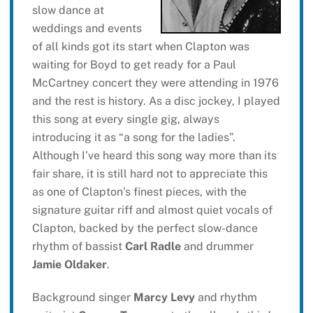
slow dance at
weddings and events
of all kinds got its start when Clapton was
waiting for Boyd to get ready for a Paul
McCartney concert they were attending in 1976
and the rest is history. As a disc jockey, I played
this song at every single gig, always
introducing it as “a song for the ladies”.
Although I’ve heard this song way more than its
fair share, it is still hard not to appreciate this
as one of Clapton’s finest pieces, with the
signature guitar riff and almost quiet vocals of
Clapton, backed by the perfect slow-dance
rhythm of bassist
Carl Radle
and drummer
Jamie Oldaker
.
Background singer
Marcy Levy
and rhythm