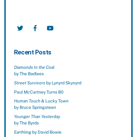
Twitter
Facebook
YouTube
Recent Posts
Diamonds In the Coal
by The Badlees
Street Survivors
by Lynyrd Skynyrd
Paul McCartney Turns 80
Human Touch
& Lucky Town
by Bruce Springsteen
Younger Than Yesterday
by The Byrds
Earthling
by David Bowie