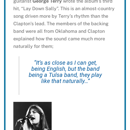
guitarist
George Terry
wrote the album’s third
hit, “Lay Down Sally”. This is an almost-country
song driven more by Terry’s rhythm than the
Clapton’s lead. The members of the backing
band were all from Oklahoma and Clapton
explained how the sound came much more
naturally for them;
“It’s as close as I can get,
being English, but the band
being a Tulsa band, they play
like that naturally…”