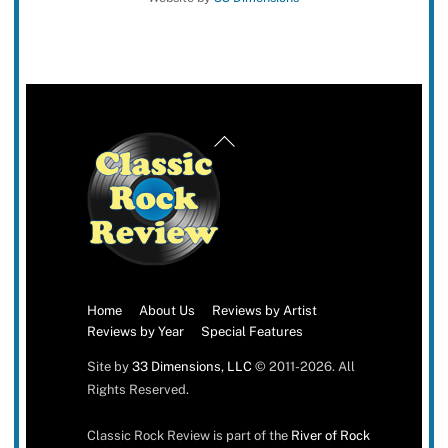
Back
To
Top
Home
About Us
Reviews by Artist
Reviews by Year
Special Features
Site by
33 Dimensions, LLC
© 2011-2026. All
Rights Reserved.
Classic Rock Review is part of the
River of Rock