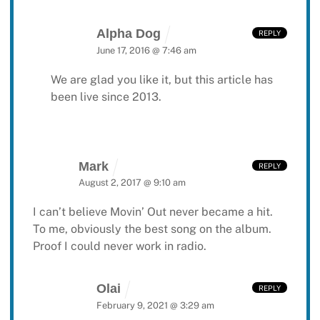
Alpha Dog
REPLY
June 17, 2016 @ 7:46 am
We are glad you like it, but this article has
been live since 2013.
Mark
REPLY
August 2, 2017 @ 9:10 am
I can’t believe Movin’ Out never became a hit.
To me, obviously the best song on the album.
Proof I could never work in radio.
Olai
REPLY
February 9, 2021 @ 3:29 am