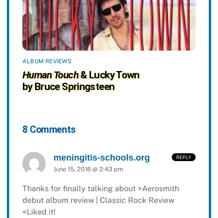
ALBUM REVIEWS
Human Touch
& Lucky Town
by Bruce Springsteen
8 Comments
meningitis-schools.org
REPLY
June 15, 2016 @ 2:43 pm
Thanks for finally talking about >Aerosmith
debut album review | Classic Rock Review
<Liked it!