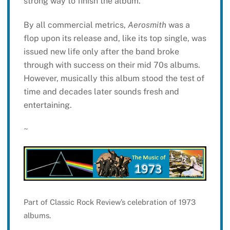
strong way to finish the album.
By all commercial metrics,
Aerosmith
was a
flop upon its release and, like its top single, was
issued new life only after the band broke
through with success on their mid 70s albums.
However, musically this album stood the test of
time and decades later sounds fresh and
entertaining.
~
Part of Classic Rock Review’s celebration of 1973
albums.