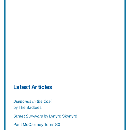
Latest Articles
Diamonds In the Coal
by The Badlees
Street Survivors
by Lynyrd Skynyrd
Paul McCartney Turns 80