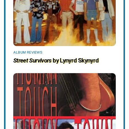
ALBUM REVIEWS
Street Survivors
by Lynyrd Skynyrd