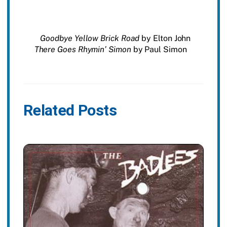
Goodbye Yellow Brick Road
by Elton John
There Goes Rhymin’ Simon
by Paul Simon
Related Posts