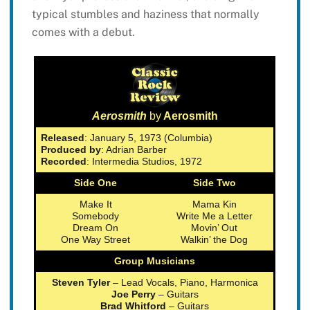
typical stumbles and haziness that normally
comes with a debut.
Aerosmith
by
Aerosmith
Released
: January 5, 1973 (Columbia)
Produced by
: Adrian Barber
Recorded
: Intermedia Studios, 1972
Side One
Side Two
Make It
Mama Kin
Somebody
Write Me a Letter
Dream On
Movin’ Out
One Way Street
Walkin’ the Dog
Group Musicians
Steven Tyler
– Lead Vocals, Piano, Harmonica
Joe Perry
– Guitars
Brad Whitford
– Guitars