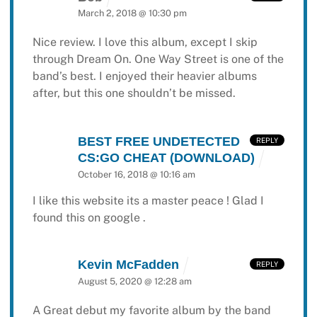
March 2, 2018 @ 10:30 pm
Nice review. I love this album, except I skip
through Dream On. One Way Street is one of the
band’s best. I enjoyed their heavier albums
after, but this one shouldn’t be missed.
BEST FREE UNDETECTED
REPLY
CS:GO CHEAT (DOWNLOAD)
October 16, 2018 @ 10:16 am
I like this website its a master peace ! Glad I
found this on google .
Kevin McFadden
REPLY
August 5, 2020 @ 12:28 am
A Great debut my favorite album by the band