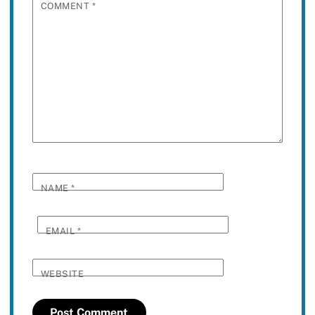
COMMENT
*
NAME
*
EMAIL
*
WEBSITE