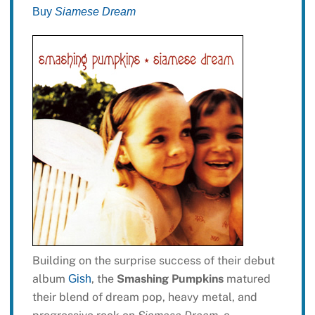
Buy
Siamese Dream
Building on the surprise success of their debut
album
, the
Smashing Pumpkins
matured
Gish
their blend of dream pop, heavy metal, and