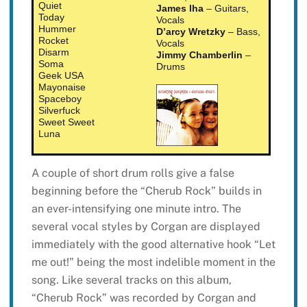
Quiet
James Iha
– Guitars,
Today
Vocals
Hummer
D’arcy Wretzky
– Bass,
Rocket
Vocals
Disarm
Jimmy Chamberlin
–
Soma
Drums
Geek USA
Mayonaise
Spaceboy
Silverfuck
Sweet Sweet
Luna
A couple of short drum rolls give a false
beginning before the “Cherub Rock” builds in
an ever-intensifying one minute intro. The
several vocal styles by Corgan are displayed
immediately with the good alternative hook “Let
me out!” being the most indelible moment in the
song. Like several tracks on this album,
“Cherub Rock” was recorded by Corgan and