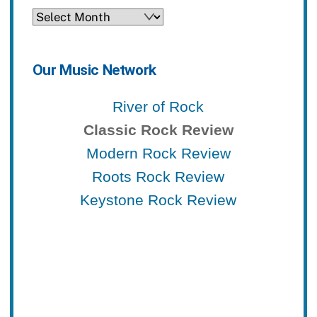
Archives
Our Music Network
River of Rock
Classic Rock Review
Modern Rock Review
Roots Rock Review
Keystone Rock Review