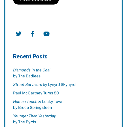
Twitter
Facebook
YouTube
Recent Posts
Diamonds In the Coal
by The Badlees
Street Survivors
by Lynyrd Skynyrd
Paul McCartney Turns 80
Human Touch
& Lucky Town
by Bruce Springsteen
Younger Than Yesterday
by The Byrds