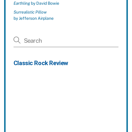
Earthling
by David Bowie
Surrealistic Pillow
by Jefferson Airplane
Classic Rock Review