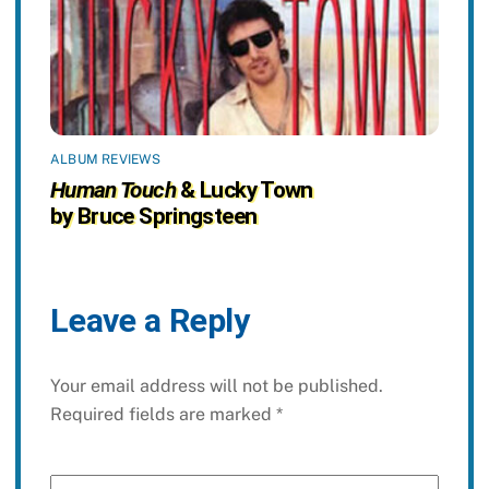
ALBUM REVIEWS
Human Touch
& Lucky Town
by Bruce Springsteen
Leave a Reply
Your email address will not be published.
Required fields are marked
*