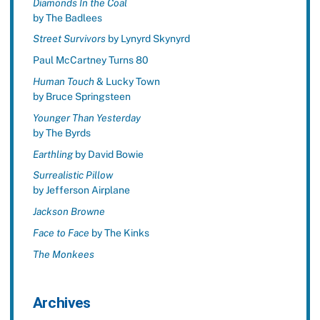
Diamonds In the Coal
by The Badlees
Street Survivors
by Lynyrd Skynyrd
Paul McCartney Turns 80
Human Touch
& Lucky Town
by Bruce Springsteen
Younger Than Yesterday
by The Byrds
Earthling
by David Bowie
Surrealistic Pillow
by Jefferson Airplane
Jackson Browne
Face to Face
by The Kinks
The Monkees
Archives