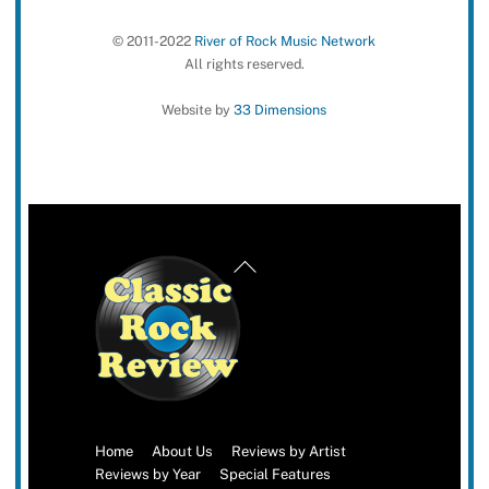
© 2011-2022
River of Rock Music Network
All rights reserved.
Website by
33 Dimensions
Back
To
Top
Home
About Us
Reviews by Artist
Reviews by Year
Special Features