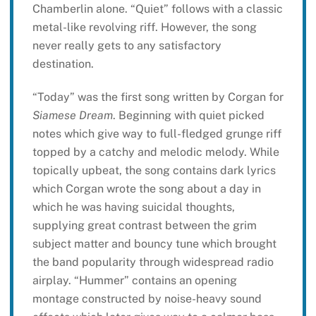
Chamberlin alone. “Quiet” follows with a classic
metal-like revolving riff. However, the song
never really gets to any satisfactory
destination.
“Today” was the first song written by Corgan for
Siamese Dream
. Beginning with quiet picked
notes which give way to full-fledged grunge riff
topped by a catchy and melodic melody. While
topically upbeat, the song contains dark lyrics
which Corgan wrote the song about a day in
which he was having suicidal thoughts,
supplying great contrast between the grim
subject matter and bouncy tune which brought
the band popularity through widespread radio
airplay. “Hummer” contains an opening
montage constructed by noise-heavy sound