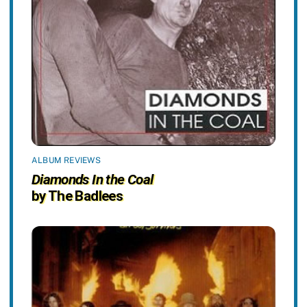
ALBUM REVIEWS
Diamonds In the Coal
by The Badlees