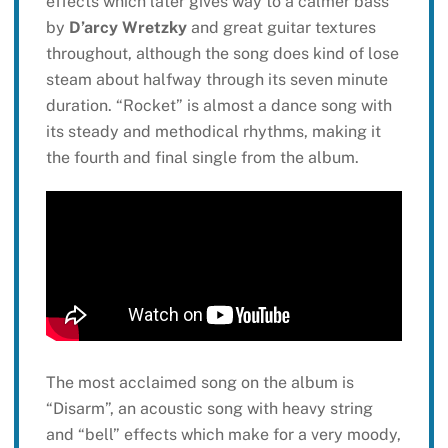
effects which later gives way to a calmer bass
by
D’arcy Wretzky
and great guitar textures
throughout, although the song does kind of lose
steam about halfway through its seven minute
duration. “Rocket” is almost a dance song with
its steady and methodical rhythms, making it
the fourth and final single from the album.
The most acclaimed song on the album is
“Disarm”, an acoustic song with heavy string
and “bell” effects which make for a very moody,