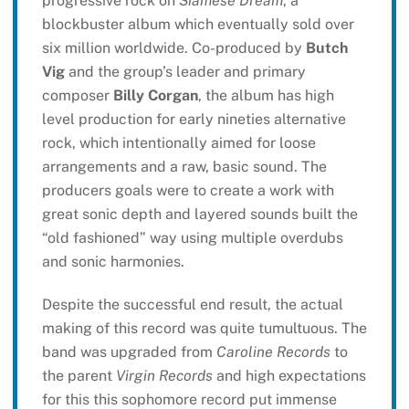
progressive rock on
Siamese Dream
, a
blockbuster album which eventually sold over
six million worldwide. Co-produced by
Butch
Vig
and the group’s leader and primary
composer
Billy Corgan
, the album has high
level production for early nineties alternative
rock, which intentionally aimed for loose
arrangements and a raw, basic sound. The
producers goals were to create a work with
great sonic depth and layered sounds built the
“old fashioned” way using multiple overdubs
and sonic harmonies.
Despite the successful end result, the actual
making of this record was quite tumultuous. The
band was upgraded from
Caroline Records
to
the parent
Virgin Records
and high expectations
for this this sophomore record put immense