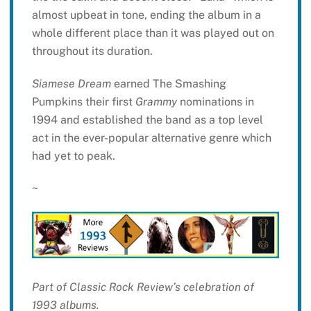
almost upbeat in tone, ending the album in a
whole different place than it was played out on
throughout its duration.
Siamese Dream
earned The Smashing
Pumpkins their first
Grammy
nominations in
1994 and established the band as a top level
act in the ever-popular alternative genre which
had yet to peak.
~
Part of Classic Rock Review’s celebration of
1993 albums.