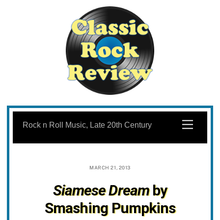
Skip
to
Menu
Rock n Roll Music, Late 20th Century
content
MARCH 21, 2013
Siamese Dream
by
Smashing Pumpkins