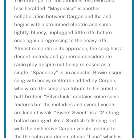
The latter part of the album is less even and
less heralded. “Mayonaise” is another
collaboration between Corgan and Iha and
begins with a strummed electric and some
lightly-bluesy, unplugged little riffs before
once again progressing to the heavy riffs.
Almost romantic in its approach, the song has a
decent melody and garnered considerable
radio play despite not being released as a
single. “Spaceboy” is an acoustic, Bowie-esque
song with heavy mellotron added by Corgan,
who wrote the song as a tribute to his autistic
half-brother. “Silverfuck” contains some sonic
textures but the melodies and overall vocals
are kind of weak. “Sweet Sweet” is a 12-string
ballad arranged like a Scottish folk song but
with the distinctive Corgan vocals leading to
the the calm and decent closer “Luna” which is