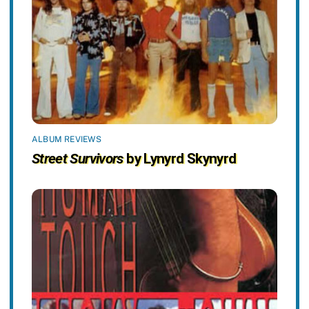
ALBUM REVIEWS
Street Survivors
by Lynyrd Skynyrd