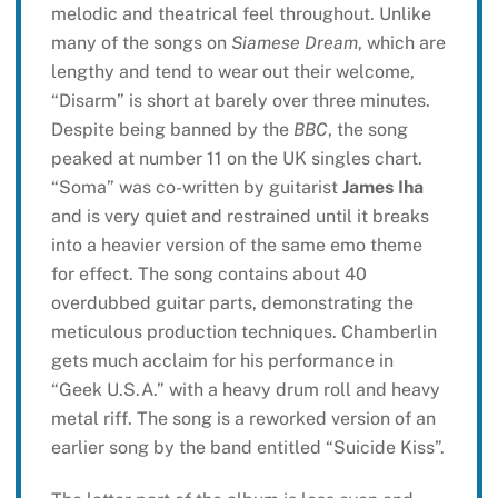
melodic and theatrical feel throughout. Unlike
many of the songs on
Siamese Dream
, which are
lengthy and tend to wear out their welcome,
“Disarm” is short at barely over three minutes.
Despite being banned by the
BBC
, the song
peaked at number 11 on the UK singles chart.
“Soma” was co-written by guitarist
James Iha
and is very quiet and restrained until it breaks
into a heavier version of the same emo theme
for effect. The song contains about 40
overdubbed guitar parts, demonstrating the
meticulous production techniques. Chamberlin
gets much acclaim for his performance in
“Geek U.S.A.” with a heavy drum roll and heavy
metal riff. The song is a reworked version of an
earlier song by the band entitled “Suicide Kiss”.