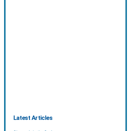
Latest Articles