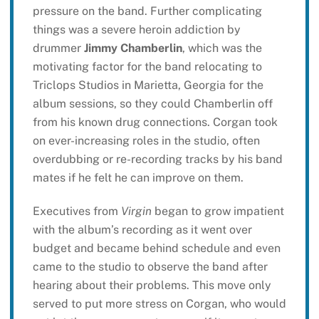
pressure on the band. Further complicating
things was a severe heroin addiction by
drummer
Jimmy Chamberlin
, which was the
motivating factor for the band relocating to
Triclops Studios in Marietta, Georgia for the
album sessions, so they could Chamberlin off
from his known drug connections. Corgan took
on ever-increasing roles in the studio, often
overdubbing or re-recording tracks by his band
mates if he felt he can improve on them.
Executives from
Virgin
began to grow impatient
with the album’s recording as it went over
budget and became behind schedule and even
came to the studio to observe the band after
hearing about their problems. This move only
served to put more stress on Corgan, who would