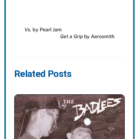
Vs.
by Pearl Jam
Get a Grip
by Aerosmith
Related Posts