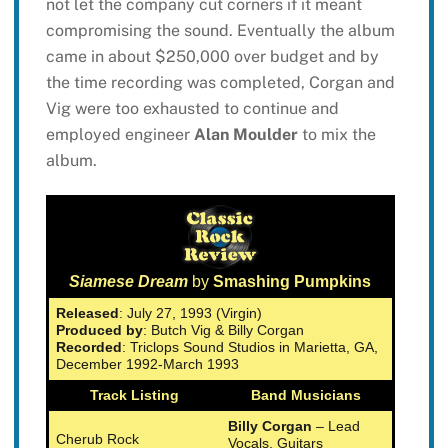
not let the company cut corners if it meant
compromising the sound. Eventually the album
came in about $250,000 over budget and by
the time recording was completed, Corgan and
Vig were too exhausted to continue and
employed engineer
Alan Moulder
to mix the
album.
Siamese Dream
by
Smashing Pumpkins
Released
: July 27, 1993 (Virgin)
Produced by
: Butch Vig & Billy Corgan
Recorded
: Triclops Sound Studios in Marietta, GA,
December 1992-March 1993
Track Listing
Band Musicians
Billy Corgan
– Lead
Cherub Rock
Vocals, Guitars