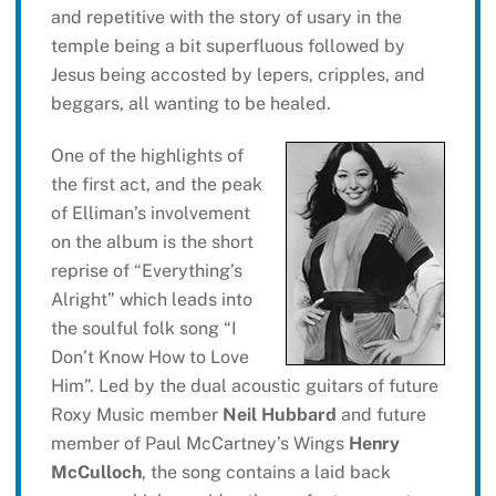
and repetitive with the story of usary in the
temple being a bit superfluous followed by
Jesus being accosted by lepers, cripples, and
beggars, all wanting to be healed.
One of the highlights of
the first act, and the peak
of Elliman’s involvement
on the album is the short
reprise of “Everything’s
Alright” which leads into
the soulful folk song “I
Don’t Know How to Love
Him”. Led by the dual acoustic guitars of future
Roxy Music member
Neil Hubbard
and future
member of Paul McCartney’s Wings
Henry
McCulloch
, the song contains a laid back