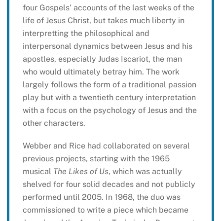
four Gospels’ accounts of the last weeks of the
life of Jesus Christ, but takes much liberty in
interpretting the philosophical and
interpersonal dynamics between Jesus and his
apostles, especially Judas Iscariot, the man
who would ultimately betray him. The work
largely follows the form of a traditional passion
play but with a twentieth century interpretation
with a focus on the psychology of Jesus and the
other characters.
Webber and Rice had collaborated on several
previous projects, starting with the 1965
musical
The Likes of Us
, which was actually
shelved for four solid decades and not publicly
performed until 2005. In 1968, the duo was
commissioned to write a piece which became