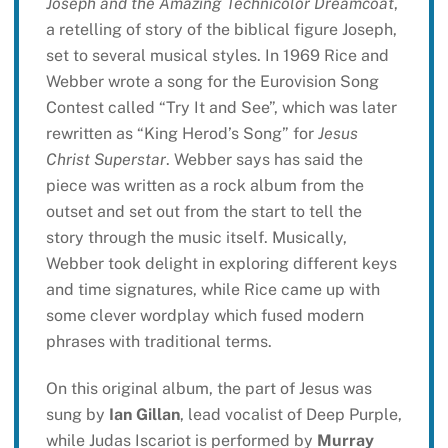
Joseph and the Amazing Technicolor Dreamcoat
,
a retelling of story of the biblical figure Joseph,
set to several musical styles. In 1969 Rice and
Webber wrote a song for the Eurovision Song
Contest called “Try It and See”, which was later
rewritten as “King Herod’s Song” for
Jesus
Christ Superstar
. Webber says has said the
piece was written as a rock album from the
outset and set out from the start to tell the
story through the music itself. Musically,
Webber took delight in exploring different keys
and time signatures, while Rice came up with
some clever wordplay which fused modern
phrases with traditional terms.
On this original album, the part of Jesus was
sung by
Ian Gillan
, lead vocalist of Deep Purple,
while Judas Iscariot is performed by
Murray