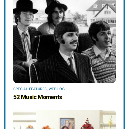
SPECIAL FEATURES
,
WEB LOG
52 Music Moments