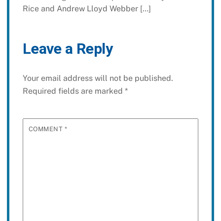
Rice and Andrew Lloyd Webber […]
Leave a Reply
Your email address will not be published.
Required fields are marked
*
COMMENT
*