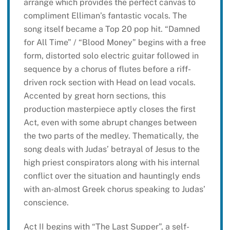
arrange which provides the perfect canvas to
compliment Elliman’s fantastic vocals. The
song itself became a Top 20 pop hit. “Damned
for All Time” / “Blood Money” begins with a free
form, distorted solo electric guitar followed in
sequence by a chorus of flutes before a riff-
driven rock section with Head on lead vocals.
Accented by great horn sections, this
production masterpiece aptly closes the first
Act, even with some abrupt changes between
the two parts of the medley. Thematically, the
song deals with Judas’ betrayal of Jesus to the
high priest conspirators along with his internal
conflict over the situation and hauntingly ends
with an-almost Greek chorus speaking to Judas’
conscience.
Act II begins with “The Last Supper”, a self-