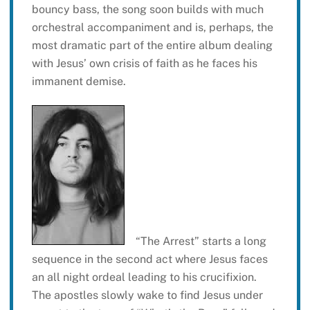
bouncy bass, the song soon builds with much
orchestral accompaniment and is, perhaps, the
most dramatic part of the entire album dealing
with Jesus’ own crisis of faith as he faces his
immanent demise.
“The Arrest” starts a long
sequence in the second act where Jesus faces
an all night ordeal leading to his crucifixion.
The apostles slowly wake to find Jesus under