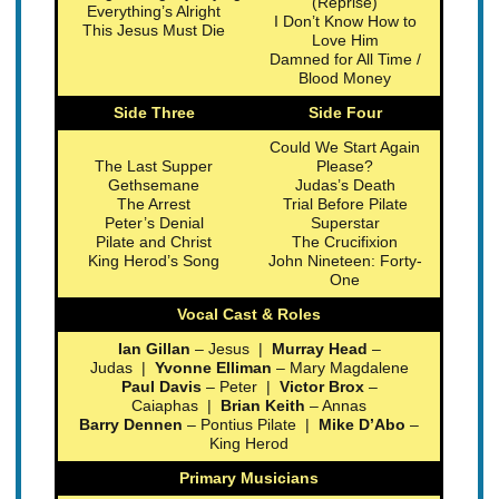
(Reprise)
Everything’s Alright
I Don’t Know How to
This Jesus Must Die
Love Him
Damned for All Time /
Blood Money
Side Three
Side Four
Could We Start Again
The Last Supper
Please?
Gethsemane
Judas’s Death
The Arrest
Trial Before Pilate
Peter’s Denial
Superstar
Pilate and Christ
The Crucifixion
King Herod’s Song
John Nineteen: Forty-
One
Vocal Cast & Roles
Ian Gillan
– Jesus |
Murray Head
–
Judas |
Yvonne Elliman
– Mary Magdalene
Paul Davis
– Peter |
Victor Brox
–
Caiaphas |
Brian Keith
– Annas
Barry Dennen
– Pontius Pilate |
Mike D’Abo
–
King Herod
Primary Musicians