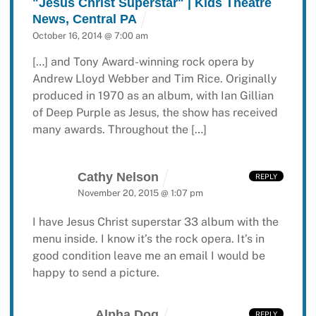
"Jesus Christ Superstar" | Kids Theatre
News, Central PA
October 16, 2014 @ 7:00 am
[…] and Tony Award-winning rock opera by
Andrew Lloyd Webber and Tim Rice. Originally
produced in 1970 as an album, with Ian Gillian
of Deep Purple as Jesus, the show has received
many awards. Throughout the […]
Cathy Nelson
REPLY
November 20, 2015 @ 1:07 pm
I have Jesus Christ superstar 33 album with the
menu inside. I know it’s the rock opera. It’s in
good condition leave me an email I would be
happy to send a picture.
Alpha Dog
REPLY