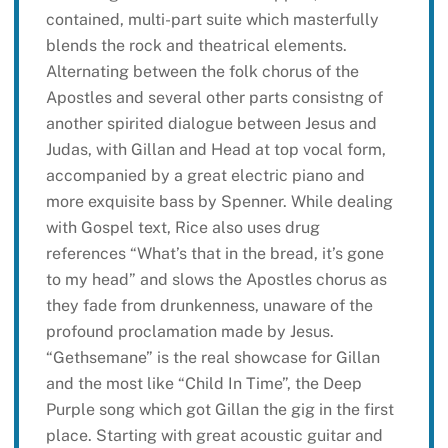
contained, multi-part suite which masterfully
blends the rock and theatrical elements.
Alternating between the folk chorus of the
Apostles and several other parts consistng of
another spirited dialogue between Jesus and
Judas, with Gillan and Head at top vocal form,
accompanied by a great electric piano and
more exquisite bass by Spenner. While dealing
with Gospel text, Rice also uses drug
references “What’s that in the bread, it’s gone
to my head” and slows the Apostles chorus as
they fade from drunkenness, unaware of the
profound proclamation made by Jesus.
“Gethsemane” is the real showcase for Gillan
and the most like “Child In Time”, the Deep
Purple song which got Gillan the gig in the first
place. Starting with great acoustic guitar and