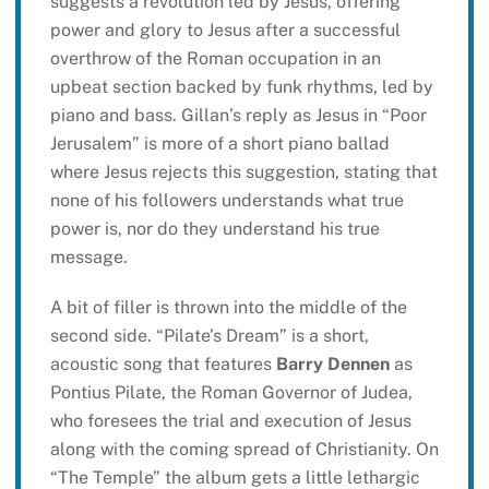
suggests a revolution led by Jesus, offering
power and glory to Jesus after a successful
overthrow of the Roman occupation in an
upbeat section backed by funk rhythms, led by
piano and bass. Gillan’s reply as Jesus in “Poor
Jerusalem” is more of a short piano ballad
where Jesus rejects this suggestion, stating that
none of his followers understands what true
power is, nor do they understand his true
message.
A bit of filler is thrown into the middle of the
second side. “Pilate’s Dream” is a short,
acoustic song that features
Barry Dennen
as
Pontius Pilate, the Roman Governor of Judea,
who foresees the trial and execution of Jesus
along with the coming spread of Christianity. On
“The Temple” the album gets a little lethargic