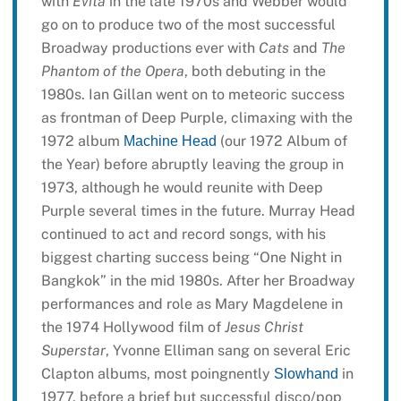
with
Evita
in the late 1970s and Webber would
go on to produce two of the most successful
Broadway productions ever with
Cats
and
The
Phantom of the Opera
, both debuting in the
1980s. Ian Gillan went on to meteoric success
as frontman of Deep Purple, climaxing with the
1972 album
(our 1972 Album of
Machine Head
the Year) before abruptly leaving the group in
1973, although he would reunite with Deep
Purple several times in the future. Murray Head
continued to act and record songs, with his
biggest charting success being “One Night in
Bangkok” in the mid 1980s. After her Broadway
performances and role as Mary Magdelene in
the 1974 Hollywood film of
Jesus Christ
Superstar
, Yvonne Elliman sang on several Eric
Clapton albums, most poingnently
in
Slowhand
1977, before a brief but successful disco/pop