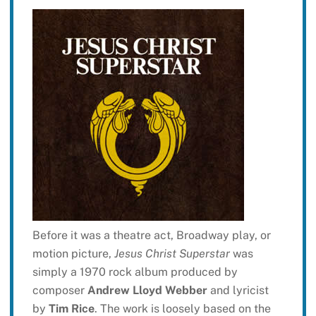
Before it was a theatre act, Broadway play, or
motion picture,
Jesus Christ Superstar
was
simply a 1970 rock album produced by
composer
Andrew Lloyd Webber
and lyricist
by
Tim Rice
. The work is loosely based on the