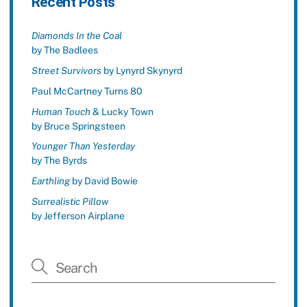
Recent Posts
Diamonds In the Coal
by The Badlees
Street Survivors
by Lynyrd Skynyrd
Paul McCartney Turns 80
Human Touch
& Lucky Town
by Bruce Springsteen
Younger Than Yesterday
by The Byrds
Earthling
by David Bowie
Surrealistic Pillow
by Jefferson Airplane