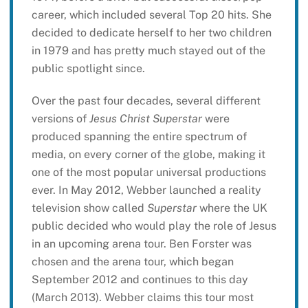
career, which included several Top 20 hits. She
decided to dedicate herself to her two children
in 1979 and has pretty much stayed out of the
public spotlight since.
Over the past four decades, several different
versions of
Jesus Christ Superstar
were
produced spanning the entire spectrum of
media, on every corner of the globe, making it
one of the most popular universal productions
ever. In May 2012, Webber launched a reality
television show called
Superstar
where the UK
public decided who would play the role of Jesus
in an upcoming arena tour. Ben Forster was
chosen and the arena tour, which began
September 2012 and continues to this day
(March 2013). Webber claims this tour most