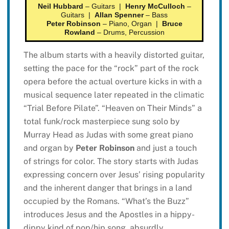
Neil Hubbard
– Guitars |
Henry McCulloch
–
Guitars |
Allan Spenner
– Bass
Peter Robinson
– Piano, Organ |
Bruce
Rowland
– Drums, Percussion
The album starts with a heavily distorted guitar,
setting the pace for the “rock” part of the rock
opera before the actual overture kicks in with a
musical sequence later repeated in the climatic
“Trial Before Pilate”. “Heaven on Their Minds” a
total funk/rock masterpiece sung solo by
Murray Head as Judas with some great piano
and organ by
Peter Robinson
and just a touch
of strings for color. The story starts with Judas
expressing concern over Jesus’ rising popularity
and the inherent danger that brings in a land
occupied by the Romans. “What’s the Buzz”
introduces Jesus and the Apostles in a hippy-
dippy kind of pop/hip song, absurdly