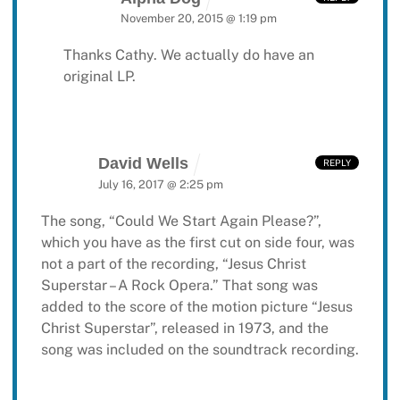
November 20, 2015 @ 1:19 pm
Thanks Cathy. We actually do have an
original LP.
David Wells
REPLY
July 16, 2017 @ 2:25 pm
The song, “Could We Start Again Please?”,
which you have as the first cut on side four, was
not a part of the recording, “Jesus Christ
Superstar – A Rock Opera.” That song was
added to the score of the motion picture “Jesus
Christ Superstar”, released in 1973, and the
song was included on the soundtrack recording.