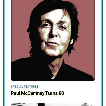
SPECIAL FEATURES
Paul McCartney Turns 80