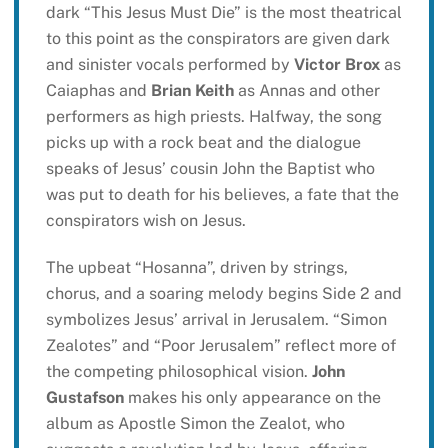
dark “This Jesus Must Die” is the most theatrical
to this point as the conspirators are given dark
and sinister vocals performed by
Victor Brox
as
Caiaphas and
Brian Keith
as Annas and other
performers as high priests. Halfway, the song
picks up with a rock beat and the dialogue
speaks of Jesus’ cousin John the Baptist who
was put to death for his believes, a fate that the
conspirators wish on Jesus.
The upbeat “Hosanna”, driven by strings,
chorus, and a soaring melody begins Side 2 and
symbolizes Jesus’ arrival in Jerusalem. “Simon
Zealotes” and “Poor Jerusalem” reflect more of
the competing philosophical vision.
John
Gustafson
makes his only appearance on the
album as Apostle Simon the Zealot, who