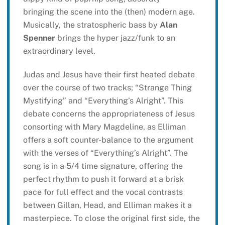
bringing the scene into the (then) modern age.
Musically, the stratospheric bass by
Alan
Spenner
brings the hyper jazz/funk to an
extraordinary level.
Judas and Jesus have their first heated debate
over the course of two tracks; “Strange Thing
Mystifying” and “Everything’s Alright”. This
debate concerns the appropriateness of Jesus
consorting with Mary Magdeline, as Elliman
offers a soft counter-balance to the argument
with the verses of “Everything’s Alright”. The
song is in a 5/4 time signature, offering the
perfect rhythm to push it forward at a brisk
pace for full effect and the vocal contrasts
between Gillan, Head, and Elliman makes it a
masterpiece. To close the original first side, the