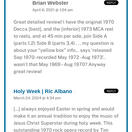
Brian Webster
REPLY
April 6, 2021 @ 1:04 am
Great detailed review! I have the original 1970
Decca [best], and the [inferior] 1973 MCA reel
to reels, and at 45 min per side, join Side A
(parts 1,2) Side B (parts 3,4) . .. my question is
about your “yellow box” info… says ‘released
Sep 1970- recorded May 1972 -Aug 1973’..
wasn’t that May 1969 – Aug 1970?
Anyway
great review!
Holy Week | Ric Albano
REPLY
March 24, 2024 @ 4:34 pm
[…] always enjoyed Easter in spring and would
make it an annual tradition to enjoy the music of
Jesus Christ Superstar during holy week. This
outstanding 1970 rock opera record by Tim