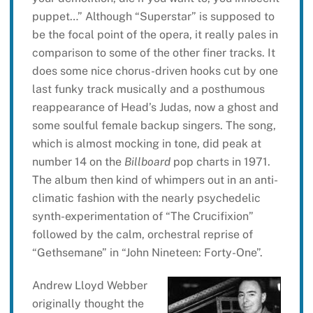
puppet…” Although “Superstar” is supposed to
be the focal point of the opera, it really pales in
comparison to some of the other finer tracks. It
does some nice chorus-driven hooks cut by one
last funky track musically and a posthumous
reappearance of Head’s Judas, now a ghost and
some soulful female backup singers. The song,
which is almost mocking in tone, did peak at
number 14 on the
Billboard
pop charts in 1971.
The album then kind of whimpers out in an anti-
climatic fashion with the nearly psychedelic
synth-experimentation of “The Crucifixion”
followed by the calm, orchestral reprise of
“Gethsemane” in “John Nineteen: Forty-One”.
Andrew Lloyd Webber
originally thought the