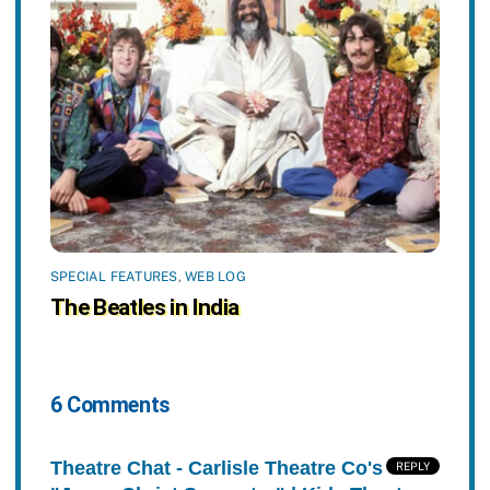
SPECIAL FEATURES
,
WEB LOG
The Beatles in India
6 Comments
Theatre Chat - Carlisle Theatre Co's
REPLY