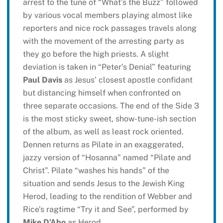
arrest to the tune of “What’s the Buzz” followed
by various vocal members playing almost like
reporters and nice rock passages travels along
with the movement of the arresting party as
they go before the high priests. A slight
deviation is taken in “Peter’s Denial” featuring
Paul Davis
as Jesus’ closest apostle confidant
but distancing himself when confronted on
three separate occasions. The end of the Side 3
is the most sticky sweet, show-tune-ish section
of the album, as well as least rock oriented.
Dennen returns as Pilate in an exaggerated,
jazzy version of “Hosanna” named “Pilate and
Christ”. Pilate “washes his hands” of the
situation and sends Jesus to the Jewish King
Herod, leading to the rendition of Webber and
Rice’s ragtime “Try it and See”, performed by
Mike D’Abo
as Herod.