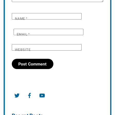
NAME
*
EMAIL
*
WEBSITE
Twitter
Facebook
YouTube