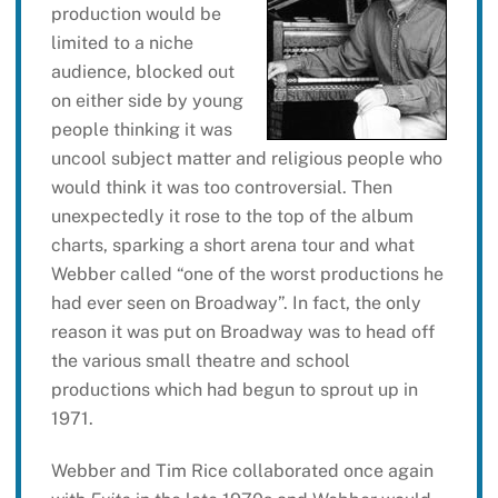
production would be
limited to a niche
audience, blocked out
on either side by young
people thinking it was
uncool subject matter and religious people who
would think it was too controversial. Then
unexpectedly it rose to the top of the album
charts, sparking a short arena tour and what
Webber called “one of the worst productions he
had ever seen on Broadway”. In fact, the only
reason it was put on Broadway was to head off
the various small theatre and school
productions which had begun to sprout up in
1971.
Webber and Tim Rice collaborated once again