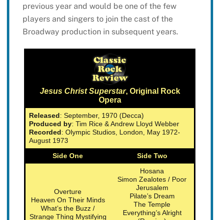
previous year and would be one of the few
players and singers to join the cast of the
Broadway production in subsequent years.
Jesus Christ Superstar
, Original Rock
Opera
Released
: September, 1970 (Decca)
Produced by
: Tim Rice & Andrew Lloyd Webber
Recorded
: Olympic Studios, London, May 1972-
August 1973
Side One
Side Two
Hosana
Simon Zealotes / Poor
Jerusalem
Overture
Pilate’s Dream
Heaven On Their Minds
The Temple
What’s the Buzz /
Everything’s Alright
Strange Thing Mystifying