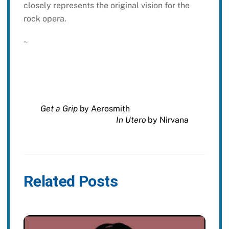
closely represents the original vision for the
rock opera.
~
Get a Grip
by Aerosmith
In Utero
by Nirvana
Related Posts