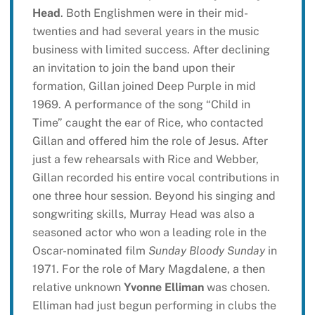
Head
. Both Englishmen were in their mid-
twenties and had several years in the music
business with limited success. After declining
an invitation to join the band upon their
formation, Gillan joined Deep Purple in mid
1969. A performance of the song “Child in
Time” caught the ear of Rice, who contacted
Gillan and offered him the role of Jesus. After
just a few rehearsals with Rice and Webber,
Gillan recorded his entire vocal contributions in
one three hour session. Beyond his singing and
songwriting skills, Murray Head was also a
seasoned actor who won a leading role in the
Oscar-nominated film
Sunday Bloody Sunday
in
1971. For the role of Mary Magdalene, a then
relative unknown
Yvonne Elliman
was chosen.
Elliman had just begun performing in clubs the