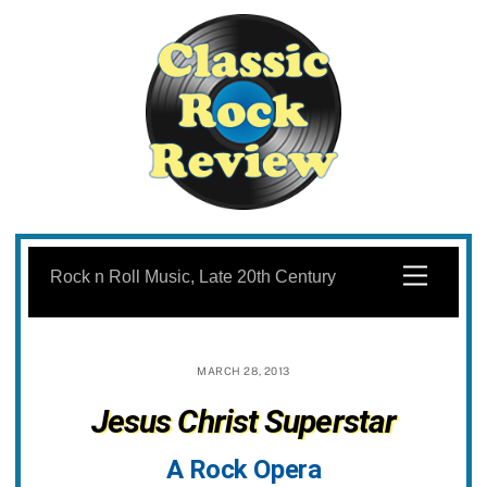
Skip
to
Menu
Rock n Roll Music, Late 20th Century
content
MARCH 28, 2013
Jesus Christ Superstar
A Rock Opera