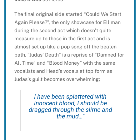
The final original side started “Could We Start
Again Please?”, the only showcase for Elliman
during the second act which doesn’t quite
measure up to those in the first act and is
almost set up like a pop song off the beaten
path. “Judas’ Death” is a reprise of “Damned for
All Time” and “Blood Money” with the same
vocalists and Head’s vocals at top form as
Judas’s guilt becomes overwhelming;
I have been splattered with
innocent blood, I should be
dragged through the slime and
the mud…”