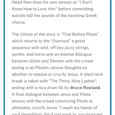
Head then does his own version as “I Don’t
Know How to Love Him” before committing
suicide to0 the sounds of the haunting Greek
chorus.
The climax of the story is “Trial Before Pilate”
which returns to the “Overture” a great
sequence with wild, off key jazzy strings,
synths, and horns and an intense dialogue
between Gillan and Dennen with the crowd
joining in as Pilate’s various thoughts on
whether to release or crucify Jesus. A short rock
break is taken with “The Thirty-Nine Lashes”,
ending with a nice drum fill by
Bruce Rowland
.
A final dialogue between Jesus and Pilate
ensues with the crowd convincing Pilate to
ultimately crucify Jesus; “I wash my hands of
your demolition, die if you want to, you innocent