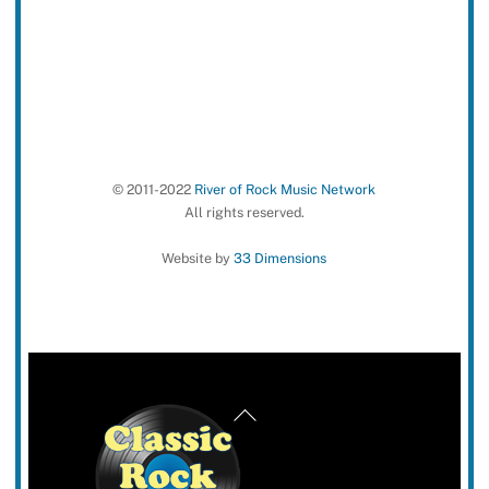
© 2011-2022
River of Rock Music Network
All rights reserved.
Website by
33 Dimensions
Back
To
Top