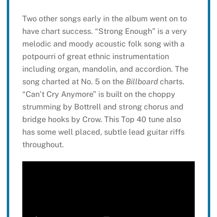
Two other songs early in the album went on to
have chart success. “Strong Enough” is a very
melodic and moody acoustic folk song with a
potpourri of great ethnic instrumentation
including organ, mandolin, and accordion. The
song charted at No. 5 on the
Billboard
charts.
“Can’t Cry Anymore” is built on the choppy
strumming by Bottrell and strong chorus and
bridge hooks by Crow. This Top 40 tune also
has some well placed, subtle lead guitar riffs
throughout.