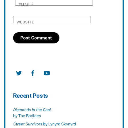
EMAIL
*
WEBSITE
Twitter
Facebook
YouTube
Recent Posts
Diamonds In the Coal
by The Badlees
Street Survivors
by Lynyrd Skynyrd