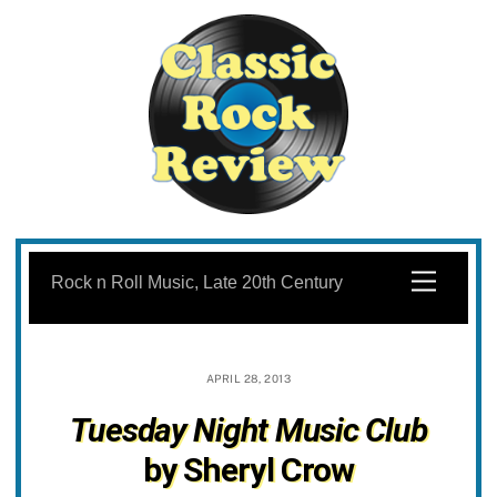
Skip
to
Menu
Rock n Roll Music, Late 20th Century
content
APRIL 28, 2013
Tuesday Night Music Club
by Sheryl Crow