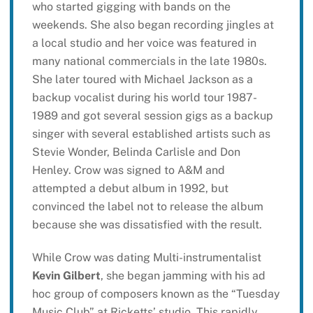
who started gigging with bands on the
weekends. She also began recording jingles at
a local studio and her voice was featured in
many national commercials in the late 1980s.
She later toured with Michael Jackson as a
backup vocalist during his world tour 1987-
1989 and got several session gigs as a backup
singer with several established artists such as
Stevie Wonder, Belinda Carlisle and Don
Henley. Crow was signed to A&M and
attempted a debut album in 1992, but
convinced the label not to release the album
because she was dissatisfied with the result.
While Crow was dating Multi-instrumentalist
Kevin Gilbert
, she began jamming with his ad
hoc group of composers known as the “Tuesday
Music Club” at Ricketts’ studio. This rapidly