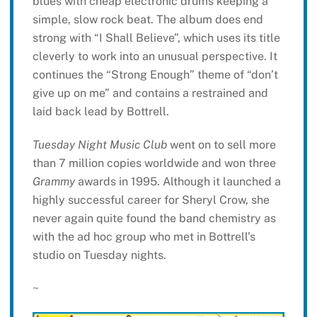
blues with cheap electronic drums keeping a
simple, slow rock beat. The album does end
strong with “I Shall Believe”, which uses its title
cleverly to work into an unusual perspective. It
continues the “Strong Enough” theme of “don’t
give up on me” and contains a restrained and
laid back lead by Bottrell.
Tuesday Night Music Club
went on to sell more
than 7 million copies worldwide and won three
Grammy
awards in 1995. Although it launched a
highly successful career for Sheryl Crow, she
never again quite found the band chemistry as
with the ad hoc group who met in Bottrell’s
studio on Tuesday nights.
~