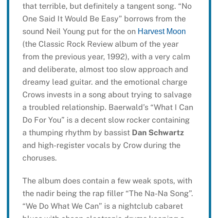
that terrible, but definitely a tangent song. “No
One Said It Would Be Easy” borrows from the
sound Neil Young put for the on
Harvest Moon
(the Classic Rock Review album of the year
from the previous year, 1992), with a very calm
and deliberate, almost too slow approach and
dreamy lead guitar. and the emotional charge
Crows invests in a song about trying to salvage
a troubled relationship. Baerwald’s “What I Can
Do For You” is a decent slow rocker containing
a thumping rhythm by bassist
Dan Schwartz
and high-register vocals by Crow during the
choruses.
The album does contain a few weak spots, with
the nadir being the rap filler “The Na-Na Song”.
“We Do What We Can” is a nightclub cabaret