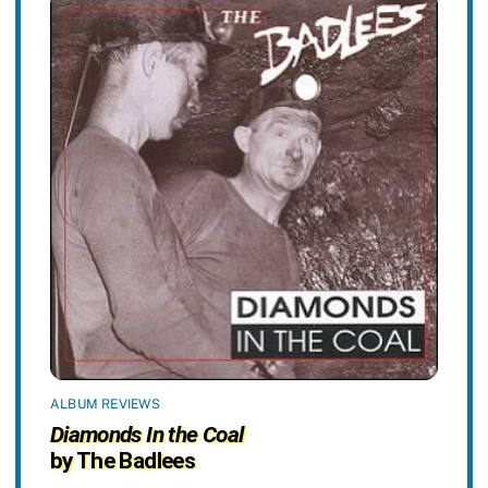
ALBUM REVIEWS
Diamonds In the Coal
by The Badlees