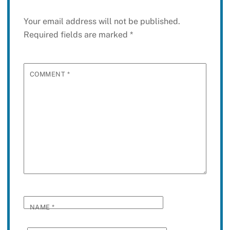
Your email address will not be published.
Required fields are marked
*
COMMENT
*
NAME
*