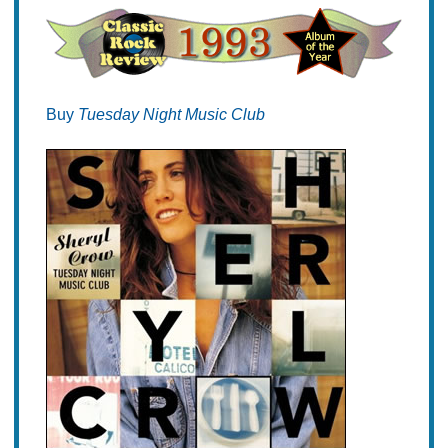
Buy
Tuesday Night Music Club