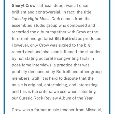
Sheryl Crow
‘s official debut was at once
brilliant and controversial. In fact, the title
Tuesday Night Music Club
comes from the
assembled studio group who composed and
recorded the album together with Crow at the
forefront and guitarist
Bill Bottrell
as producer.
However, only Crow was signed to the big
record deal and she soon inflamed the situation
by not stating accurate songwriting facts in
post-fame interviews, a practice that was
publicly denounced by Bottrell and other group
members. Still, it is hard to dispute that the
music is original, entertaining, and interesting
and this is the criteria we use when selecting
our Classic Rock Review Album of the Year.
Crow was a former music teacher from Missouri,