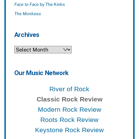
Face to Face
by The Kinks
The Monkees
Archives
Archives
Our Music Network
River of Rock
Classic Rock Review
Modern Rock Review
Roots Rock Review
Keystone Rock Review