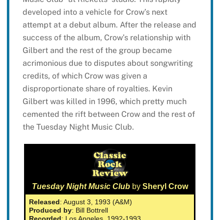
developed into a vehicle for Crow’s next
attempt at a debut album. After the release and
success of the album, Crow’s relationship with
Gilbert and the rest of the group became
acrimonious due to disputes about songwriting
credits, of which Crow was given a
disproportionate share of royalties. Kevin
Gilbert was killed in 1996, which pretty much
cemented the rift between Crow and the rest of
the Tuesday Night Music Club.
Tuesday Night Music Club
by
Sheryl Crow
Released
: August 3, 1993 (A&M)
Produced by
: Bill Bottrell
Recorded
: Los Angeles, 1992-1993