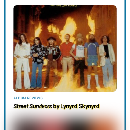
ALBUM REVIEWS
Street Survivors
by Lynyrd Skynyrd