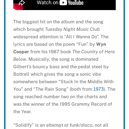
The biggest hit on the album and the song
which brought
Tuesday Night Music Club
widespread attention is “All I Wanna Do”. The
lyrics are based on the poem “Fun” by
Wyn
Cooper
from his 1987 book
The Country of Here
Below
. Musically, the song is dominated
Gilbert’s bouncy bass and the pedal steel by
Bottrell which gives the song a sonic vibe
somewhere between “Stuck In the Middle With
You” and “The Rain Song” (both from
). The
1973
song reached number two on the charts and
was the winner of the 1995 Grammy Record of
the Year.
“Solidify” is an attempt at funk/disco, not all