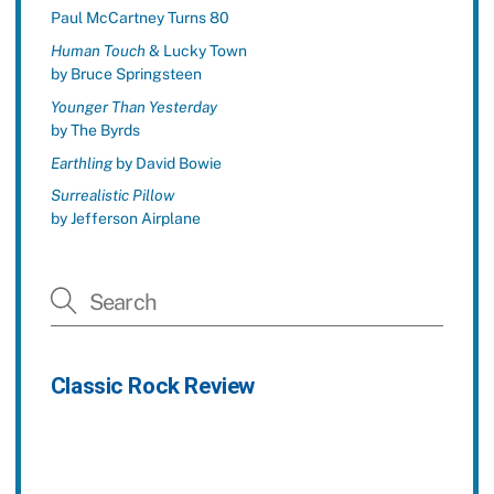
Paul McCartney Turns 80
Human Touch
& Lucky Town
by Bruce Springsteen
Younger Than Yesterday
by The Byrds
Earthling
by David Bowie
Surrealistic Pillow
by Jefferson Airplane
Classic Rock Review