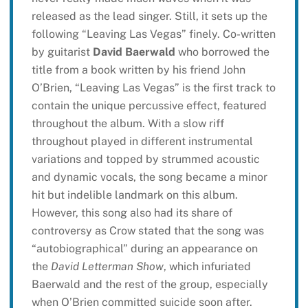
released as the lead singer. Still, it sets up the
following “Leaving Las Vegas” finely. Co-written
by guitarist
David Baerwald
who borrowed the
title from a book written by his friend John
O’Brien, “Leaving Las Vegas” is the first track to
contain the unique percussive effect, featured
throughout the album. With a slow riff
throughout played in different instrumental
variations and topped by strummed acoustic
and dynamic vocals, the song became a minor
hit but indelible landmark on this album.
However, this song also had its share of
controversy as Crow stated that the song was
“autobiographical” during an appearance on
the
David Letterman Show
, which infuriated
Baerwald and the rest of the group, especially
when O’Brien committed suicide soon after.