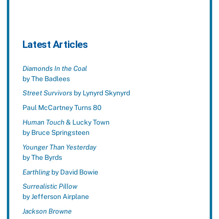
Latest Articles
Diamonds In the Coal
by The Badlees
Street Survivors
by Lynyrd Skynyrd
Paul McCartney Turns 80
Human Touch
& Lucky Town
by Bruce Springsteen
Younger Than Yesterday
by The Byrds
Earthling
by David Bowie
Surrealistic Pillow
by Jefferson Airplane
Jackson Browne