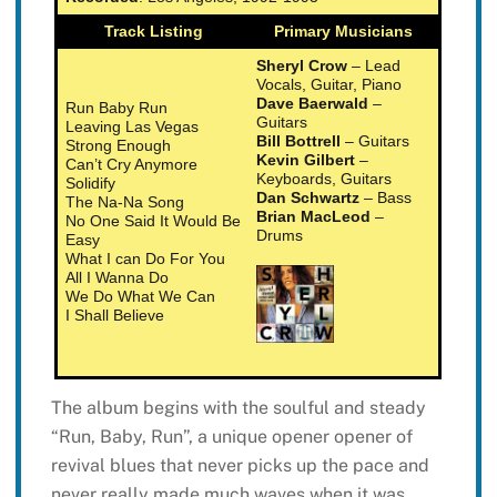
Track Listing
Primary Musicians
Sheryl Crow
– Lead
Vocals, Guitar, Piano
Dave Baerwald
–
Run Baby Run
Guitars
Leaving Las Vegas
Bill Bottrell
– Guitars
Strong Enough
Kevin Gilbert
–
Can’t Cry Anymore
Keyboards, Guitars
Solidify
Dan Schwartz
– Bass
The Na-Na Song
Brian MacLeod
–
No One Said It Would Be
Drums
Easy
What I can Do For You
All I Wanna Do
We Do What We Can
I Shall Believe
The album begins with the soulful and steady
“Run, Baby, Run”, a unique opener opener of
revival blues that never picks up the pace and
never really made much waves when it was