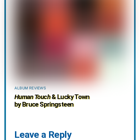
ALBUM REVIEWS
Human Touch
& Lucky Town
by Bruce Springsteen
Leave a Reply