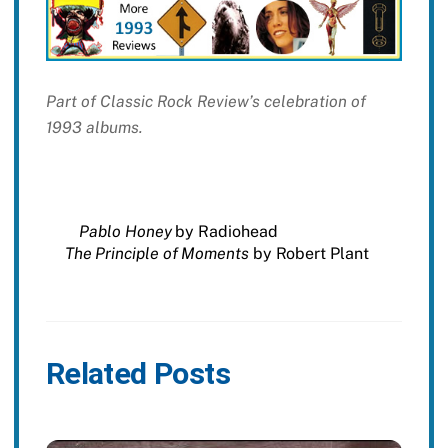
Part of Classic Rock Review’s celebration of
1993 albums.
Pablo Honey
by Radiohead
The Principle of Moments
by Robert Plant
Related Posts