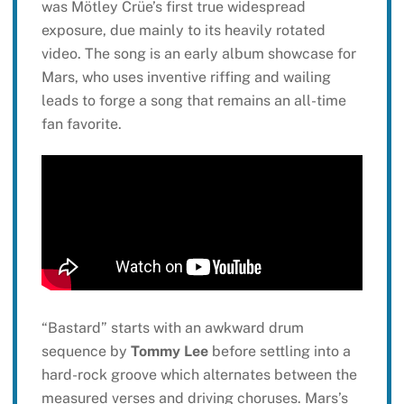
was Mötley Crüe’s first true widespread
exposure, due mainly to its heavily rotated
video. The song is an early album showcase for
Mars, who uses inventive riffing and wailing
leads to forge a song that remains an all-time
fan favorite.
“Bastard” starts with an awkward drum
sequence by
Tommy Lee
before settling into a
hard-rock groove which alternates between the
measured verses and driving choruses. Mars’s