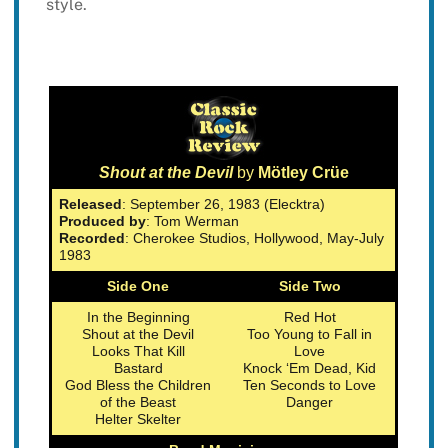
style.
Shout at the Devil
by
Mötley Crüe
Released
: September 26, 1983 (Elecktra)
Produced by
: Tom Werman
Recorded
: Cherokee Studios, Hollywood, May-July
1983
Side One
Side Two
In the Beginning
Red Hot
Shout at the Devil
Too Young to Fall in
Looks That Kill
Love
Bastard
Knock ‘Em Dead, Kid
God Bless the Children
Ten Seconds to Love
of the Beast
Danger
Helter Skelter