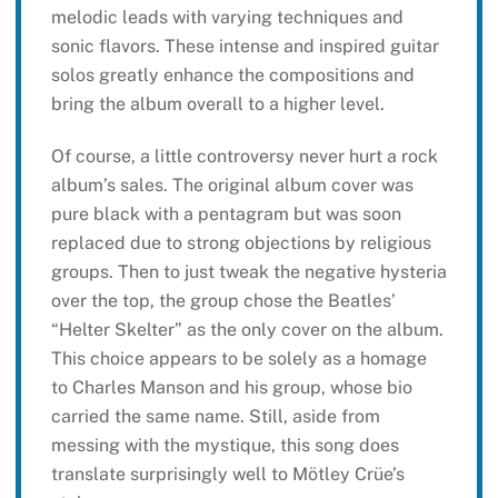
melodic leads with varying techniques and
sonic flavors. These intense and inspired guitar
solos greatly enhance the compositions and
bring the album overall to a higher level.
Of course, a little controversy never hurt a rock
album’s sales. The original album cover was
pure black with a pentagram but was soon
replaced due to strong objections by religious
groups. Then to just tweak the negative hysteria
over the top, the group chose the Beatles’
“Helter Skelter” as the only cover on the album.
This choice appears to be solely as a homage
to Charles Manson and his group, whose bio
carried the same name. Still, aside from
messing with the mystique, this song does
translate surprisingly well to Mötley Crüe’s