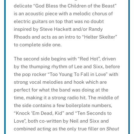
delicate “God Bless the Children of the Beast”
is an acoustic piece with a melodic chorus of
electric guitars on top that was no doubt
inspired by Steve Hackett and/or Randy
Rhoads and acts as an intro to “Helter Skelter”
to complete side one.
The second side begins with “Red Hot”, driven
by the thumping rhythm of Lee and Sixx, before
the pop rocker “Too Young To Fall in Love” with
strong vocal melodies and hook which are
perfect for what the band was doing at the
time, making it a strong radio hit. The middle of
the side contains a few boilerplate numbers,
“Knock ‘Em Dead, Kid” and “Ten Seconds to
Love”, both co-written by Neil and Sixx and
combined acting as the only true filler on
Shout