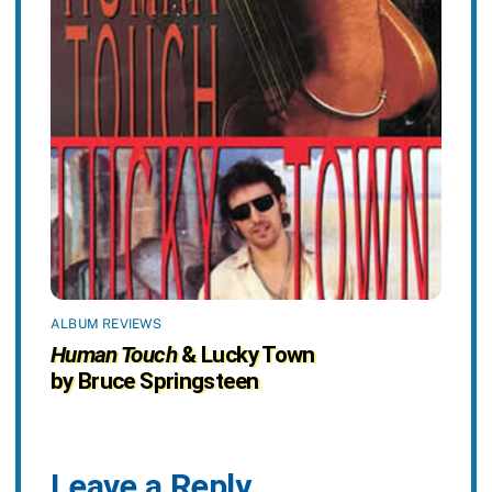
ALBUM REVIEWS
Human Touch
& Lucky Town
by Bruce Springsteen
Leave a Reply