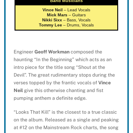
Band Musicians
Vince Neil
– Lead Vocals
Mick Mars
– Guitars
Nikki Sixx
– Bass, Vocals
Tommy Lee
– Drums, Vocals
Engineer
Geoff Workman
composed the
haunting “In the Beginning” which acts as an
intro piece for the title song “Shout at the
Devil”. The great rudimentary stops during the
verses topped by the frantic vocals of
Vince
Neil
give this otherwise chanting and fist
pumping anthem a definite edge.
“Looks That Kill” is the closest to a true classic
on the album. Released as a single and peaking
at #12 on the Mainstream Rock charts, the song