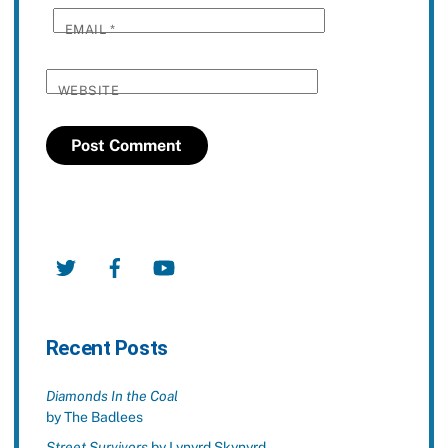
EMAIL
*
WEBSITE
Twitter
Facebook
YouTube
Recent Posts
Diamonds In the Coal
by The Badlees
Street Survivors
by Lynyrd Skynyrd