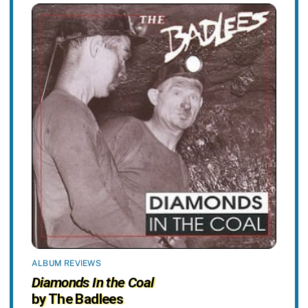
ALBUM REVIEWS
Diamonds In the Coal
by The Badlees