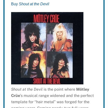
Buy
Shout at the Devil
Shout at the Devil
is the point where
Mötley
Crüe
‘s musical range widened and the perfect
template for “hair metal” was forged for the