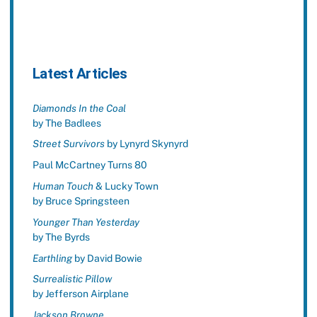
Latest Articles
Diamonds In the Coal
by The Badlees
Street Survivors
by Lynyrd Skynyrd
Paul McCartney Turns 80
Human Touch
& Lucky Town
by Bruce Springsteen
Younger Than Yesterday
by The Byrds
Earthling
by David Bowie
Surrealistic Pillow
by Jefferson Airplane
Jackson Browne