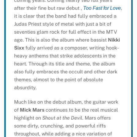
coming years. Coming nearly two full years
after their fine but raw debut ,
,
Too Fast for Love
it is clear that the band had fully embraced a
Judas Priest style of metal with just a bit of
seventies glam rock for full effect in the MTV
age. This is also the album where bassist
Nikki
Sixx
fully arrived as a composer, writing hook-
heavy anthems that strike adolescents in the
heart. Through its title and theme, the album
also fully embraces the occult and other dark
themes, almost to the point of absolute
absurdity.
Much like on the debut album, the guitar work
of
Mick Mars
continues to be the real musical
highlight on
Shout at the Devil
. Mars offers
some dirty, crunching, and powerful riffs
throughout, while adding a nice variation of