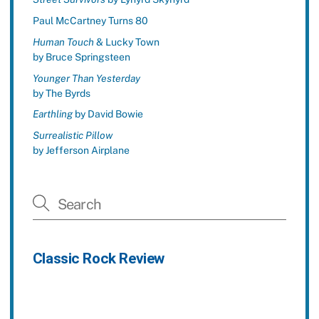
Paul McCartney Turns 80
Human Touch
& Lucky Town
by Bruce Springsteen
Younger Than Yesterday
by The Byrds
Earthling
by David Bowie
Surrealistic Pillow
by Jefferson Airplane
Classic Rock Review