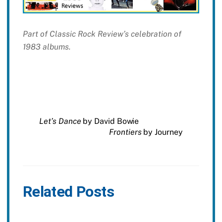
Part of Classic Rock Review’s celebration of
1983 albums.
Let’s Dance
by David Bowie
Frontiers
by Journey
Related Posts