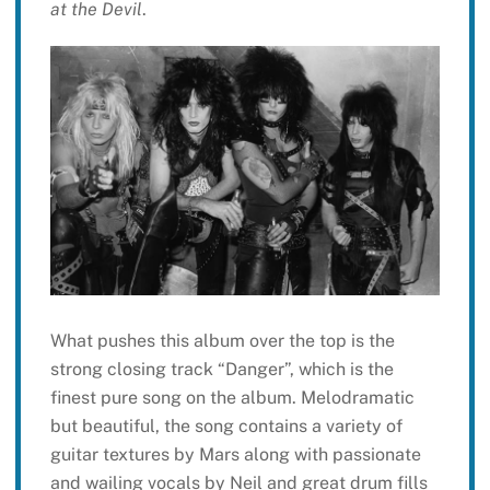
at the Devil
.
What pushes this album over the top is the
strong closing track “Danger”, which is the
finest pure song on the album. Melodramatic
but beautiful, the song contains a variety of
guitar textures by Mars along with passionate
and wailing vocals by Neil and great drum fills