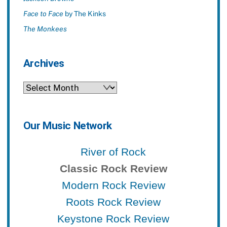
Face to Face
by The Kinks
The Monkees
Archives
Archives
Our Music Network
River of Rock
Classic Rock Review
Modern Rock Review
Roots Rock Review
Keystone Rock Review