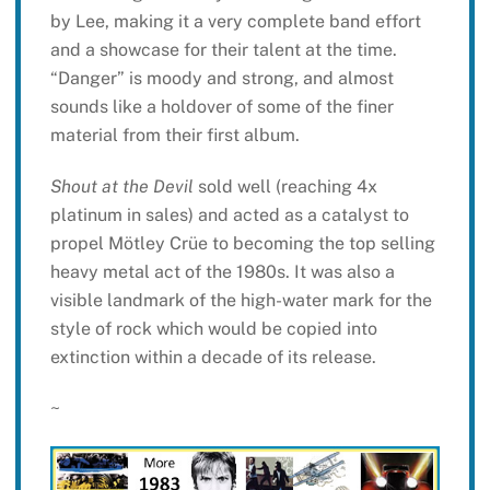
by Lee, making it a very complete band effort
and a showcase for their talent at the time.
“Danger” is moody and strong, and almost
sounds like a holdover of some of the finer
material from their first album.
Shout at the Devil
sold well (reaching 4x
platinum in sales) and acted as a catalyst to
propel Mötley Crüe to becoming the top selling
heavy metal act of the 1980s. It was also a
visible landmark of the high-water mark for the
style of rock which would be copied into
extinction within a decade of its release.
~