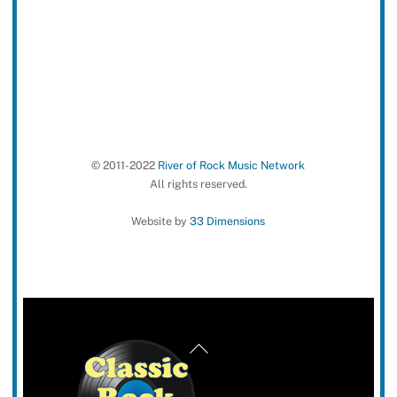
© 2011-2022
River of Rock Music Network
All rights reserved.
Website by
33 Dimensions
Back
To
Top