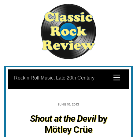
Skip
to
Menu
Rock n Roll Music, Late 20th Century
content
JUNE 10, 2013
Shout at the Devil
by
Mötley Crüe