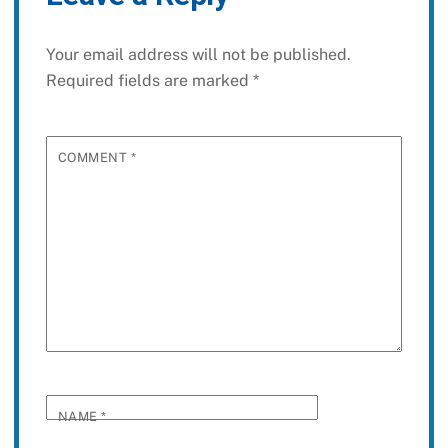
Your email address will not be published.
Required fields are marked
*
COMMENT
*
NAME
*