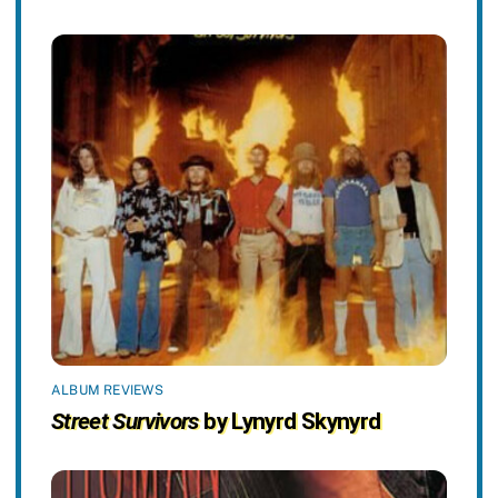
ALBUM REVIEWS
Street Survivors
by Lynyrd Skynyrd