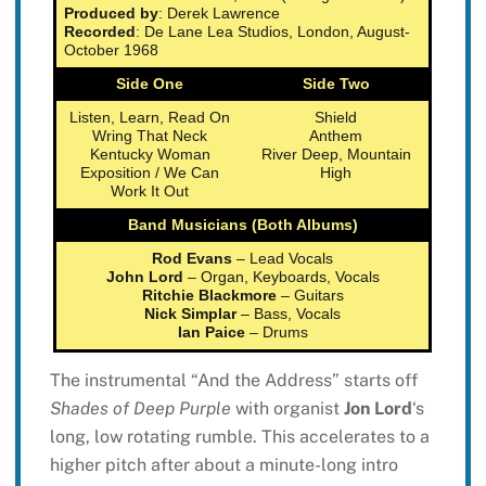
Produced by
: Derek Lawrence
Recorded
: De Lane Lea Studios, London, August-
October 1968
Side One
Side Two
Listen, Learn, Read On
Shield
Wring That Neck
Anthem
Kentucky Woman
River Deep, Mountain
Exposition / We Can
High
Work It Out
Band Musicians (Both Albums)
Rod Evans
– Lead Vocals
John Lord
– Organ, Keyboards, Vocals
Ritchie Blackmore
– Guitars
Nick Simplar
– Bass, Vocals
Ian Paice
– Drums
The instrumental “And the Address” starts off
Shades of Deep Purple
with organist
Jon Lord
‘s
long, low rotating rumble. This accelerates to a
higher pitch after about a minute-long intro