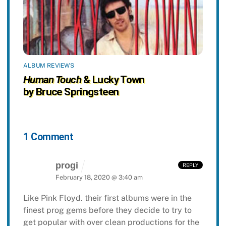
ALBUM REVIEWS
Human Touch
& Lucky Town
by Bruce Springsteen
1 Comment
progi
REPLY
February 18, 2020 @ 3:40 am
Like Pink Floyd. their first albums were in the
finest prog gems before they decide to try to
get popular with over clean productions for the