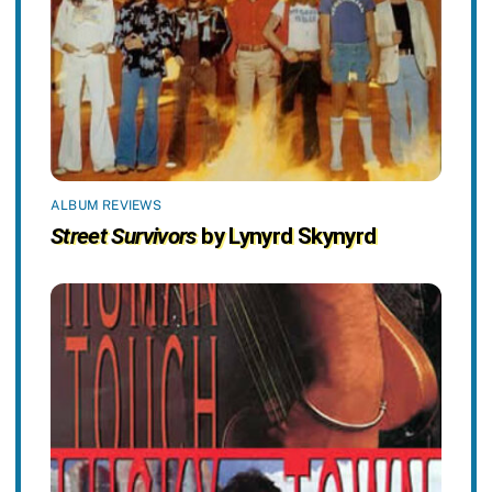
ALBUM REVIEWS
Street Survivors
by Lynyrd Skynyrd