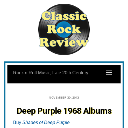
Skip
to
Menu
Rock n Roll Music, Late 20th Century
content
NOVEMBER 30, 2013
Deep Purple 1968 Albums
Buy
Shades of Deep Purple