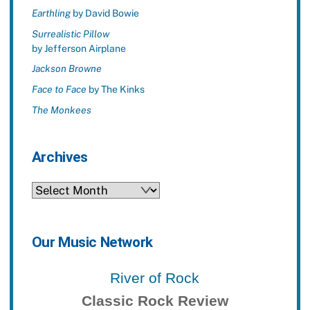
Earthling
by David Bowie
Surrealistic Pillow
by Jefferson Airplane
Jackson Browne
Face to Face
by The Kinks
The Monkees
Archives
Archives
Our Music Network
River of Rock
Classic Rock Review