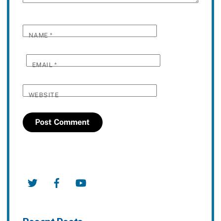
NAME
*
EMAIL
*
WEBSITE
Twitter
Facebook
YouTube