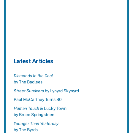
Latest Articles
Diamonds In the Coal
by The Badlees
Street Survivors
by Lynyrd Skynyrd
Paul McCartney Turns 80
Human Touch
& Lucky Town
by Bruce Springsteen
Younger Than Yesterday
by The Byrds