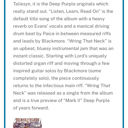
Taliesyn
, it is the Deep Purple originals which
really stand out. “Listen, Learn, Read On” is the
default title song of the album with a heavy
reverb on Evans’ vocals and a manical driving
drum beat by Paice in between measured riffs
and leads by Blackmore. “Wring That Neck” is
an upbeat, bluesy instrumental jam that was an
instant classic. Starting with Lord’s uniquely
distorted organ riff and moving through a few
inspired guitar solos by Blackmore (some
completely solo), the piece continuously
returns to the infectious main riff. “Wring That
Neck” was released as a single from the album
and is a true preview of “Mark II” Deep Purple
of years forward.