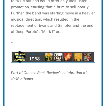
to fizzle out and could offer only lackluster
promotion, causing that album to sell poorly.
Further, the band was starting move in a heavier
musical direction, which resulted in the
replacement of Evans and Simpler and the end
of Deep Purple’s “Mark I” era.
~
Part of Classic Rock Review’s celebration of
1968 albums.