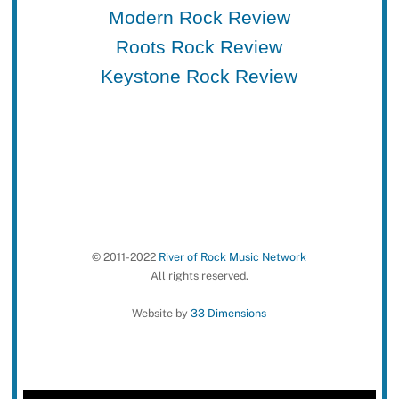
Modern Rock Review
Roots Rock Review
Keystone Rock Review
© 2011-2022
River of Rock Music Network
All rights reserved.
Website by
33 Dimensions