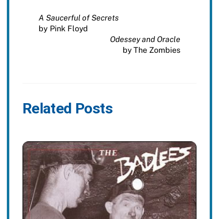
A Saucerful of Secrets
by Pink Floyd
Odessey and Oracle
by The Zombies
Related Posts