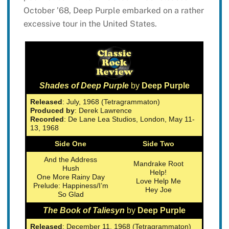
October ’68, Deep Purple embarked on a rather
excessive tour in the United States.
Shades of Deep Purple
by
Deep Purple
Released
: July, 1968 (Tetragrammaton)
Produced by
: Derek Lawrence
Recorded
: De Lane Lea Studios, London, May 11-
13, 1968
Side One
Side Two
And the Address
Mandrake Root
Hush
Help!
One More Rainy Day
Love Help Me
Prelude: Happiness/I’m
Hey Joe
So Glad
The Book of Taliesyn
by
Deep Purple
Released
: December 11, 1968 (Tetragrammaton)