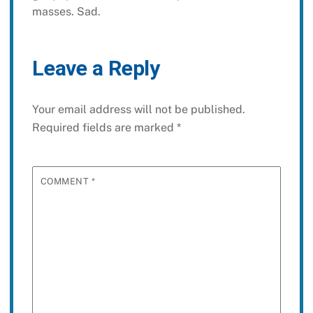
masses. Sad.
Leave a Reply
Your email address will not be published.
Required fields are marked
*
COMMENT
*