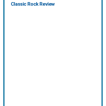
Classic Rock Review