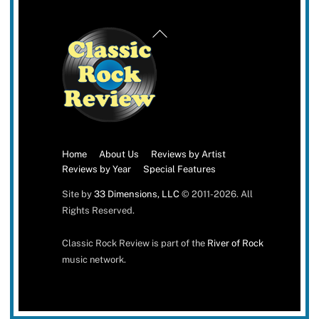
Back
To
Top
Home
About Us
Reviews by Artist
Reviews by Year
Special Features
Site by
33 Dimensions, LLC
© 2011-2026. All
Rights Reserved.
Classic Rock Review is part of the
River of Rock
music network.