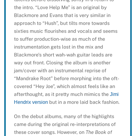
the intro. “Love Help Me” is an original by
Blackmore and Evans that is very similar in
approach to “Hush”, but tilts more towards
sixties music flourishes and vocals and seems
to suffer production-wise as much of the
instrumentation gets lost in the mix and
Blackmore’s short wah-wah guitar leads are
way out front. Closing the album is another
jam/cover with an instrumental reprise of
“Mandrake Root” before morphing into the oft-
covered “Hey Joe”, which almost feels like an
afterthought, as it pretty much mimics the
Jimi
but in a more laid back fashion.
Hendrix version
On the debut albums, many of the highlights
came during the original re-interpretations of
these cover songs. However, on
The Book of