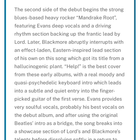
The second side of the debut begins the strong
blues-based heavy rocker “Mandrake Root”,
featuring Evans deep vocals and a driving
rhythm section backing up the frantic lead by
Lord. Later, Blackmore abruptly interrupts with
an effect-laden, Eastern-inspired lead section
of his own on this song which got its title from a
hallucinogenic plant. “Help!” is the best cover
from these early albums, with a real moody and
quasi-psychedelic keyboard intro which leads
into a subtle and quiet entry into the finger-
picked guitar of the first verse. Evans provides
very soulful vocals, probably his best vocals on
the debut album, and after using the original
Beatles’ intro as a bridge, the song breaks into
a showcase section of Lord’s and Blackmore’s
talents before dissolving softly in a return to