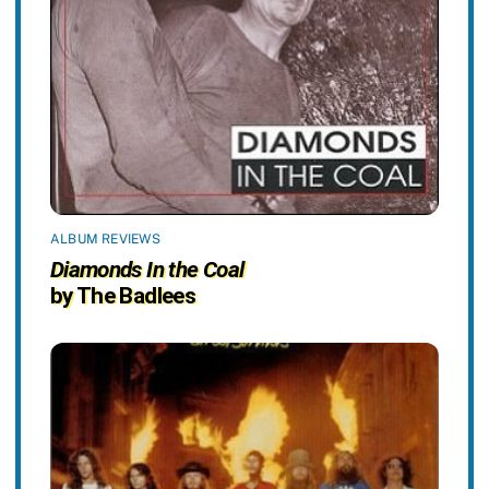
ALBUM REVIEWS
Diamonds In the Coal
by The Badlees