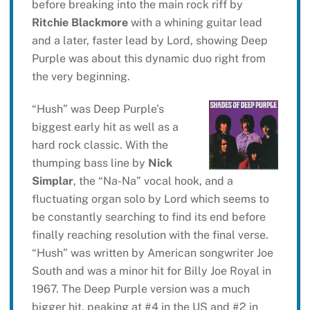
before breaking into the main rock riff by
Ritchie Blackmore
with a whining guitar lead
and a later, faster lead by Lord, showing Deep
Purple was about this dynamic duo right from
the very beginning.
“Hush” was Deep Purple’s
biggest early hit as well as a
hard rock classic. With the
thumping bass line by
Nick
Simplar
, the “Na-Na” vocal hook, and a
fluctuating organ solo by Lord which seems to
be constantly searching to find its end before
finally reaching resolution with the final verse.
“Hush” was written by American songwriter Joe
South and was a minor hit for Billy Joe Royal in
1967. The Deep Purple version was a much
bigger hit, peaking at #4 in the US and #2 in