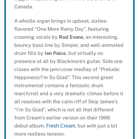
Canada.
A whistle organ brings in upbeat, sixties-
flavored “One More Rainy Day”, featuring
crooning vocals by
Rod Evans
, an interesting,
bouncy bass line by Simper, and well-animated
drum fills by
Ian Paice
, but virtually no
presence at all by Blackmore’s guitar. Side one
closes with the jam/cover medley of “Prelude:
Happiness/I’m So Glad”. This second great
instrumental contains a fantastic drum
march/roll and a very dramatic climax before it
all resolves with the calm riff of Skip James’s
“I’m So Glad”, which is not all that different
from Cream’s earlier version on their 1966
debut album,
, but with just a bit
Fresh Cream
more restless tension.