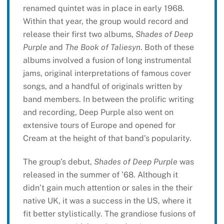
renamed quintet was in place in early 1968.
Within that year, the group would record and
release their first two albums,
Shades of Deep
Purple
and
The Book of Taliesyn
. Both of these
albums involved a fusion of long instrumental
jams, original interpretations of famous cover
songs, and a handful of originals written by
band members. In between the prolific writing
and recording, Deep Purple also went on
extensive tours of Europe and opened for
Cream at the height of that band’s popularity.
The group’s debut,
Shades of Deep Purple
was
released in the summer of ’68. Although it
didn’t gain much attention or sales in the their
native UK, it was a success in the US, where it
fit better stylistically. The grandiose fusions of