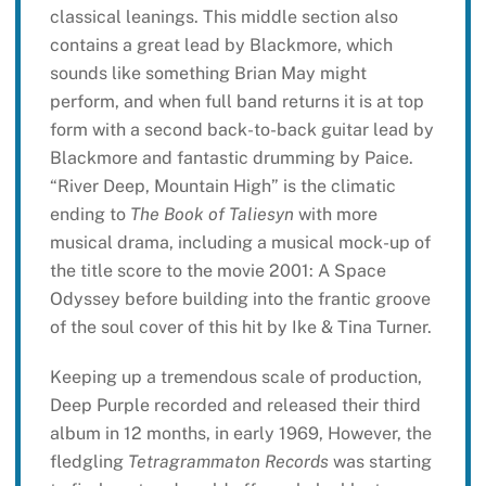
classical leanings. This middle section also
contains a great lead by Blackmore, which
sounds like something Brian May might
perform, and when full band returns it is at top
form with a second back-to-back guitar lead by
Blackmore and fantastic drumming by Paice.
“River Deep, Mountain High” is the climatic
ending to
The Book of Taliesyn
with more
musical drama, including a musical mock-up of
the title score to the movie 2001: A Space
Odyssey before building into the frantic groove
of the soul cover of this hit by Ike & Tina Turner.
Keeping up a tremendous scale of production,
Deep Purple recorded and released their third
album in 12 months, in early 1969, However, the
fledgling
Tetragrammaton Records
was starting