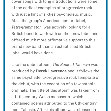
cover songs with long introductions were some
of the earliest examples of progressive rock
with just a hint of sixties psychedelic music.
Also, the group’s American upstart label,
Tetragrammaton,
was actively looking for a
British band to work with on their new label and
offered much more affirmative support to this
brand new band than an established British
label would have done.
Like the debut album,
The Book of Taliesyn
was
produced by
Derek Lawrence
and it follows the
same psychedelic/progressive rock template of
the debut, with the exception of a few notable
originals. The title of this album was taken from
a 14th century Welsh manuscript which
contained poems attributed to the 6th-century
poet Taliesin. After this album was released in