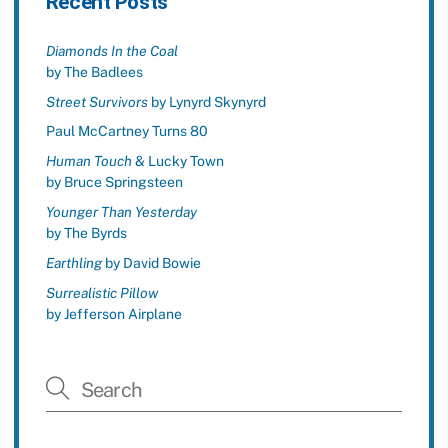
Recent Posts
Diamonds In the Coal
by The Badlees
Street Survivors
by Lynyrd Skynyrd
Paul McCartney Turns 80
Human Touch
& Lucky Town
by Bruce Springsteen
Younger Than Yesterday
by The Byrds
Earthling
by David Bowie
Surrealistic Pillow
by Jefferson Airplane