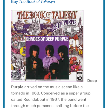
Buy
The Book of Taliesyn
Deep
Purple
arrived on the music scene like a
tornado in 1968. Conceived as a super group
called Roundabout in 1967, the band went
through much personnel shifting before the