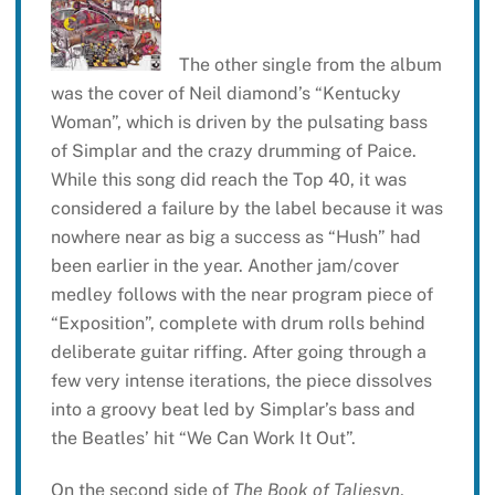
The other single from the album
was the cover of Neil diamond’s “Kentucky
Woman”, which is driven by the pulsating bass
of Simplar and the crazy drumming of Paice.
While this song did reach the Top 40, it was
considered a failure by the label because it was
nowhere near as big a success as “Hush” had
been earlier in the year. Another jam/cover
medley follows with the near program piece of
“Exposition”, complete with drum rolls behind
deliberate guitar riffing. After going through a
few very intense iterations, the piece dissolves
into a groovy beat led by Simplar’s bass and
the Beatles’ hit “We Can Work It Out”.
On the second side of
The Book of Taliesyn
,