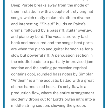
Deep Purple breaks away from the mode of
their first album with a couple of truly original
songs, which really make this album diverse
and interesting. “Shield” builds on Paice’s
drums, followed by a bass riff, guitar overlay,
and piano by Lord. The vocals are very laid
back and measured and the song’s best parts
are when the piano and guitar harmonize for a
slow but powerful riff. A percussion section in
the middle leads to a partially improvised jam
section and the ending percussion reprisal
contains cool, rounded bass notes by Simplar.
“Anthem” is a fine acoustic ballad with a great
chorus harmonized hook. It’s only flaw is a
production flaw, where the entire arrangement
suddenly drops out for Lord’s organ intro into a
middle string section, showing the groups