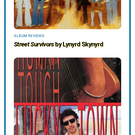
ALBUM REVIEWS
Street Survivors
by Lynyrd Skynyrd