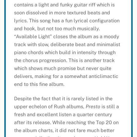
contains a light and funky guitar riff which is
soon dissolved in more textured beats and
lyrics. This song has a fun lyrical configuration
and hook, but not too much musically.
“Available Light” closes the album as a moody
track with slow, deliberate beat and minimalist
piano chords which build in intensity through
the chorus progression. This is another track
which shows much promise but never quite
delivers, making for a somewhat anticlimactic
end to this fine album.
Despite the fact that it is rarely listed in the
upper echelon of Rush albums,
Presto
is still a
fresh and excellent listen a quarter century
after its release. While reaching the Top 20 on
the album charts, it did not fare much better