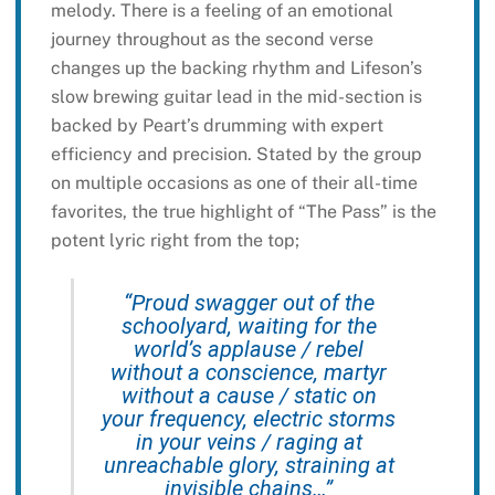
melody. There is a feeling of an emotional
journey throughout as the second verse
changes up the backing rhythm and Lifeson’s
slow brewing guitar lead in the mid-section is
backed by Peart’s drumming with expert
efficiency and precision. Stated by the group
on multiple occasions as one of their all-time
favorites, the true highlight of “The Pass” is the
potent lyric right from the top;
“Proud swagger out of the
schoolyard, waiting for the
world’s applause / rebel
without a conscience, martyr
without a cause / static on
your frequency, electric storms
in your veins / raging at
unreachable glory, straining at
invisible chains…”