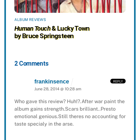
ALBUM REVIEWS
Human Touch
& Lucky Town
by Bruce Springsteen
2 Comments
frankinsence
REPLY
June 28, 2014 @ 10:28 am
Who gave this review? Huh!?.After war paint the
album gains strength.Scars brilliant..Presto
emotional genious.Still theres no accounting for
taste specialy in the arse.