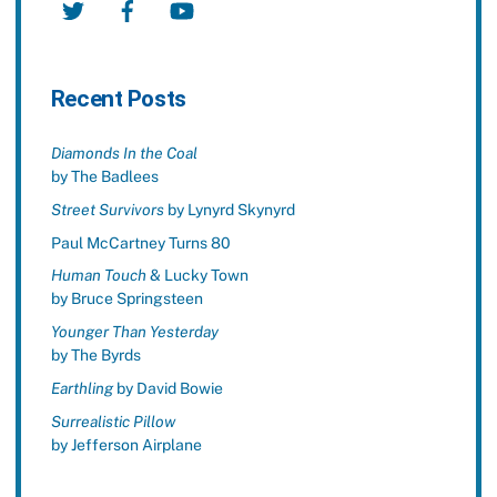
Recent Posts
Diamonds In the Coal
by The Badlees
Street Survivors
by Lynyrd Skynyrd
Paul McCartney Turns 80
Human Touch
& Lucky Town
by Bruce Springsteen
Younger Than Yesterday
by The Byrds
Earthling
by David Bowie
Surrealistic Pillow
by Jefferson Airplane