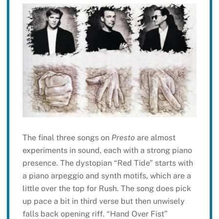
The final three songs on
Presto
are almost
experiments in sound, each with a strong piano
presence. The dystopian “Red Tide” starts with
a piano arpeggio and synth motifs, which are a
little over the top for Rush. The song does pick
up pace a bit in third verse but then unwisely
falls back opening riff. “Hand Over Fist”