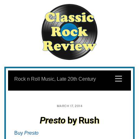
Skip
to
Menu
Rock n Roll Music, Late 20th Century
content
MARCH 17, 2014
Presto
by Rush
Buy
Presto