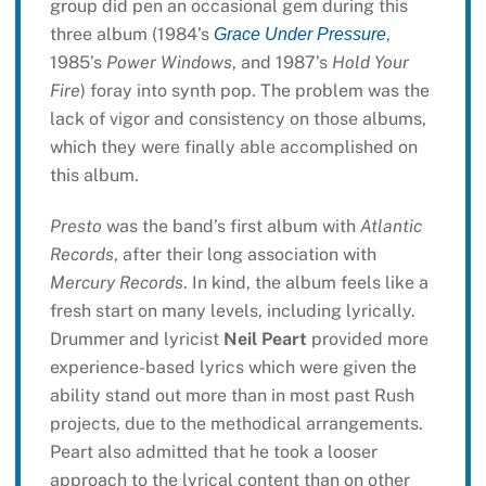
group did pen an occasional gem during this
three album (1984’s
,
Grace Under Pressure
1985’s
Power Windows
, and 1987’s
Hold Your
Fire
) foray into synth pop. The problem was the
lack of vigor and consistency on those albums,
which they were finally able accomplished on
this album.
Presto
was the band’s first album with
Atlantic
Records
, after their long association with
Mercury Records
. In kind, the album feels like a
fresh start on many levels, including lyrically.
Drummer and lyricist
Neil Peart
provided more
experience-based lyrics which were given the
ability stand out more than in most past Rush
projects, due to the methodical arrangements.
Peart also admitted that he took a looser
approach to the lyrical content than on other