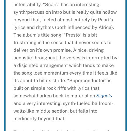
listen-ability. “Scars” has an interesting
synth/percussion intro but is really quite hollow
beyond that, fueled almost entirely by Peart’s
lyrics and rhythms (both influenced by Africa).
The album’s title song, “Presto” is a bit
frustrating in the sense that it never seems to
deliver on it’s own promise. A nice, driving
acoustic throughout the verses is interrupted by
a disjointed arrangement which tends to make
the song lose momentum every time it feels like
its about to hit its stride. “Superconductor” is
built on simple rock riffs with lyrics that
somewhat harken back to material on
Signals
and a very interesting, synth-fueled ballroom-
waltz-like middle section, but falls into
mediocrity beyond that.