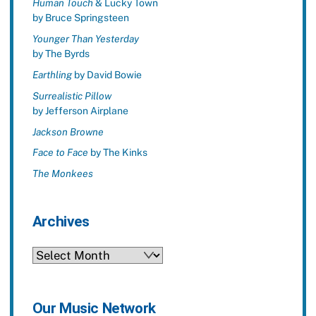
Human Touch
& Lucky Town
by Bruce Springsteen
Younger Than Yesterday
by The Byrds
Earthling
by David Bowie
Surrealistic Pillow
by Jefferson Airplane
Jackson Browne
Face to Face
by The Kinks
The Monkees
Archives
Archives
Our Music Network