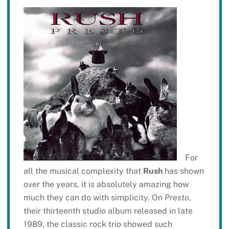
For
all the musical complexity that
Rush
has shown
over the years, it is absolutely amazing how
much they can do with simplicity. On
Presto
,
their thirteenth studio album released in late
1989, the classic rock trio showed such