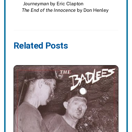
Journeyman
by Eric Clapton
The End of the Innocence
by Don Henley
Related Posts