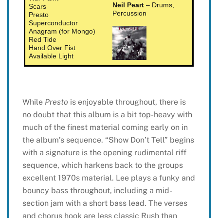
Neil Peart
– Drums,
Scars
Percussion
Presto
Superconductor
Anagram (for Mongo)
Red Tide
Hand Over Fist
Available Light
While
Presto
is enjoyable throughout, there is
no doubt that this album is a bit top-heavy with
much of the finest material coming early on in
the album’s sequence. “Show Don’t Tell” begins
with a signature is the opening rudimental riff
sequence, which harkens back to the groups
excellent 1970s material. Lee plays a funky and
bouncy bass throughout, including a mid-
section jam with a short bass lead. The verses
and chorus hook are less classic Rush than