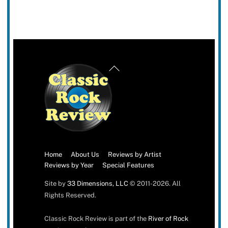
Back
To
Top
Home
About Us
Reviews by Artist
Reviews by Year
Special Features
Site by
33 Dimensions, LLC
© 2011-2026. All
Rights Reserved.
Classic Rock Review is part of the
River of Rock