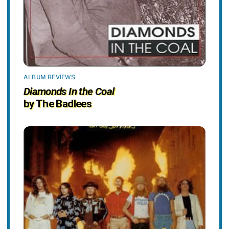
ALBUM REVIEWS
Diamonds In the Coal
by The Badlees