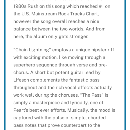
1980s Rush on this song which reached #1 on
the U.S. Mainstream Rock Tracks Chart,
however the song overall reaches a nice
balance between the two worlds. And from
here, the album only gets stronger.
“Chain Lightning” employs a unique hipster riff
with exciting motion, like moving through a
superhero sequence through verse and pre-
chorus. A short but potent guitar lead by
Lifeson complements the fantastic bass
throughout and the rich vocal effects actually
work well during the choruses. “The Pass” is
simply a masterpiece and lyrically, one of
Peart’s best ever efforts. Musically, the mood is
captured with the pulse of simple, chorded
bass notes that prove counterpart to the