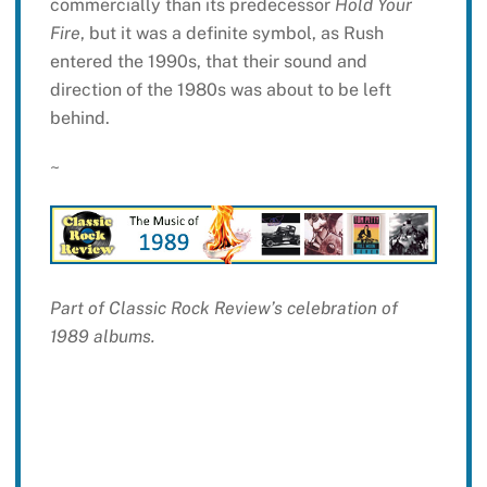
commercially than its predecessor
Hold Your
Fire
, but it was a definite symbol, as Rush
entered the 1990s, that their sound and
direction of the 1980s was about to be left
behind.
~
Part of Classic Rock Review’s celebration of
1989 albums.