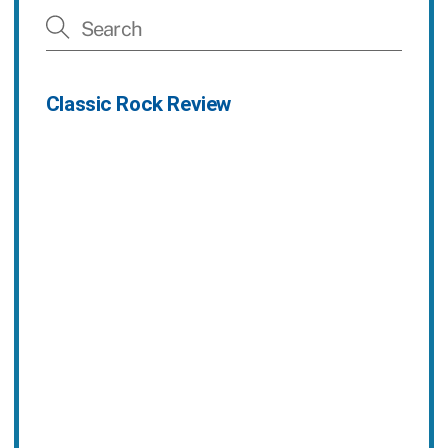
Classic Rock Review