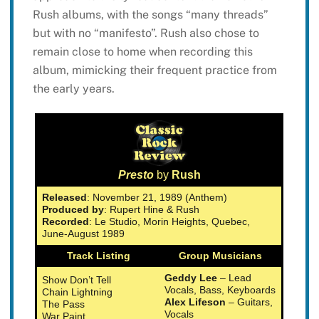
Rush albums, with the songs “many threads”
but with no “manifesto”. Rush also chose to
remain close to home when recording this
album, mimicking their frequent practice from
the early years.
Presto
by
Rush
Released
: November 21, 1989 (Anthem)
Produced by
: Rupert Hine & Rush
Recorded
: Le Studio, Morin Heights, Quebec,
June-August 1989
Track Listing
Group Musicians
Geddy Lee
– Lead
Show Don’t Tell
Vocals, Bass, Keyboards
Chain Lightning
Alex Lifeson
– Guitars,
The Pass
Vocals
War Paint