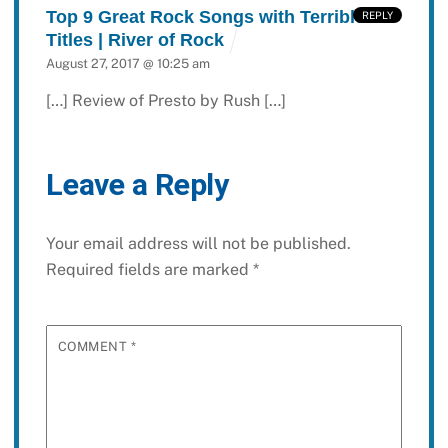
Top 9 Great Rock Songs with Terrible
REPLY
Titles | River of Rock
August 27, 2017 @ 10:25 am
[…] Review of Presto by Rush […]
Leave a Reply
Your email address will not be published.
Required fields are marked
*
COMMENT
*