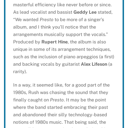
masterful efficiency like never before or since.
As lead vocalist and bassist
Geddy Lee
stated,
“We wanted
Presto
to be more of a singer’s
album, and I think you’ll notice that the
arrangements musically support the vocals.”
Produced by
Rupert Hine
, the album is also
unique in some of its arrangement techniques,
such as the inclusion of piano arpeggios (a first)
and backing vocals by guitarist
Alex Lifeson
(a
rarity).
In a way, it seemed like, for a good part of the
1980s, Rush was chasing the sound that they
finally caught on
Presto
. It may be the point
where the band started embracing their past
and abandoned their silly technology-based
notions of 1980s music. That being said, the