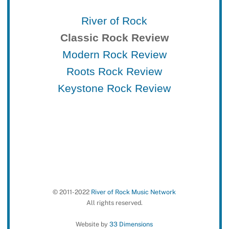
River of Rock
Classic Rock Review
Modern Rock Review
Roots Rock Review
Keystone Rock Review
© 2011-2022
River of Rock Music Network
All rights reserved.
Website by
33 Dimensions