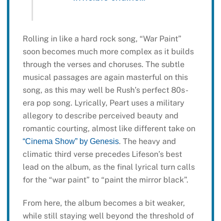
Rolling in like a hard rock song, “War Paint”
soon becomes much more complex as it builds
through the verses and choruses. The subtle
musical passages are again masterful on this
song, as this may well be Rush’s perfect 80s-
era pop song. Lyrically, Peart uses a military
allegory to describe perceived beauty and
romantic courting, almost like different take on
. The heavy and
“Cinema Show” by Genesis
climatic third verse precedes Lifeson’s best
lead on the album, as the final lyrical turn calls
for the “war paint” to “paint the mirror black”.
From here, the album becomes a bit weaker,
while still staying well beyond the threshold of