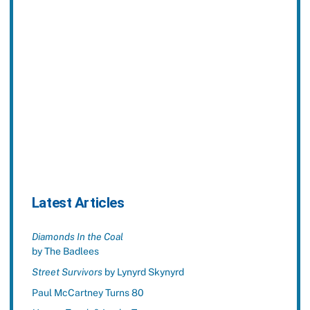
Latest Articles
Diamonds In the Coal
by The Badlees
Street Survivors
by Lynyrd Skynyrd
Paul McCartney Turns 80