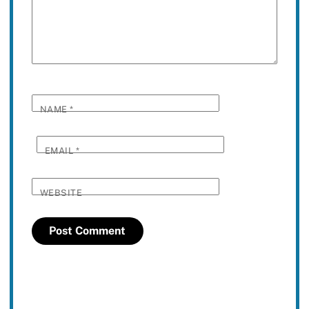
NAME
*
EMAIL
*
WEBSITE
Twitter
Facebook
YouTube