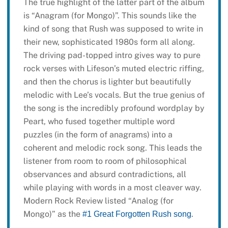
The true highlight of the latter part of the album
is “Anagram (for Mongo)”. This sounds like the
kind of song that Rush was supposed to write in
their new, sophisticated 1980s form all along.
The driving pad-topped intro gives way to pure
rock verses with Lifeson’s muted electric riffing,
and then the chorus is lighter but beautifully
melodic with Lee’s vocals. But the true genius of
the song is the incredibly profound wordplay by
Peart, who fused together multiple word
puzzles (in the form of anagrams) into a
coherent and melodic rock song. This leads the
listener from room to room of philosophical
observances and absurd contradictions, all
while playing with words in a most cleaver way.
Modern Rock Review listed “Analog (for
Mongo)” as the
.
#1 Great Forgotten Rush song