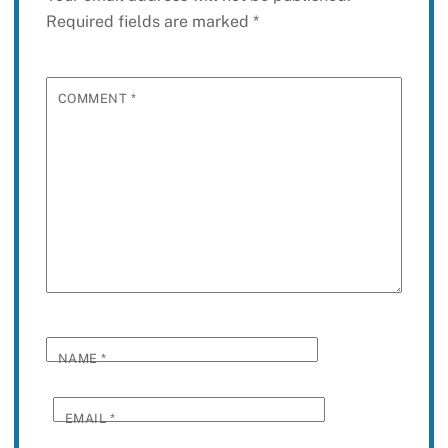
Required fields are marked
*
COMMENT
*
NAME
*
EMAIL
*