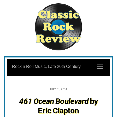
Skip
to
Menu
Rock n Roll Music, Late 20th Century
content
JULY 31, 2014
461 Ocean Boulevard
by
Eric Clapton