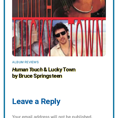
ALBUM REVIEWS
Human Touch
& Lucky Town
by Bruce Springsteen
Leave a Reply
Your email address will not be published.