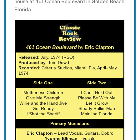
house at 461 Ocean Boulevard in Golden Beach,
Florida.
461 Ocean Boulevard
by
Eric Clapton
Released
: July, 1974 (RSO)
Produced by
: Tom Dowd
Recorded
: Criteria Studios, Miami, Fla, April–May
1974
Side One
Side Two
Motherless Children
I Can’t Hold Out
Give Me Strength
Please Be With Me
Willie and the Hand Jive
Let It Grow
Get Ready
Steady Rollin’ Man
I Shot the Sheriff
Mainline Florida
Primary Musicians
Eric Clapton
– Lead Vocals, Guitars, Dobro
Yvonne Elliman
– Vocals