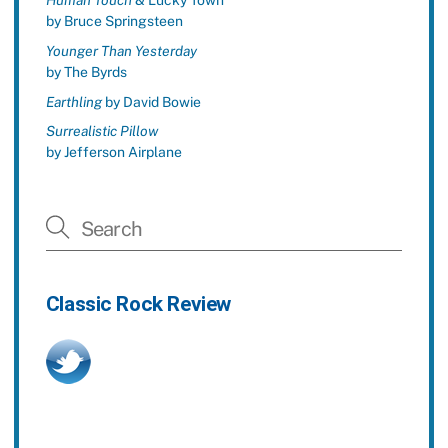
Human Touch
& Lucky Town
by Bruce Springsteen
Younger Than Yesterday
by The Byrds
Earthling
by David Bowie
Surrealistic Pillow
by Jefferson Airplane
Classic Rock Review