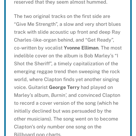
reserved that they seem almost hummed.
The two original tracks on the first side are
“Give Me Strength”, a slow and very short blues
track with slide acoustic up front and deep Ray
Charles-like-organ behind, and “Get Ready”,
co-written by vocalist
Yvonne Elliman
. The most
indelible cover on the album is Bob Marley’s “I
Shot the Sheriff”, a timely capitalization of the
emerging reggae trend then sweeping the rock
world, where Clapton finds yet another singing
voice. Guitarist
George Terry
had played on
Marley’s album,
Burnin’,
and convinced Clapton
to record a cover version of the song (which he
initially declined but was persuaded by the
other musicians). The song went on to become
Clapton’s only number one song on the
Billboard pop charts.