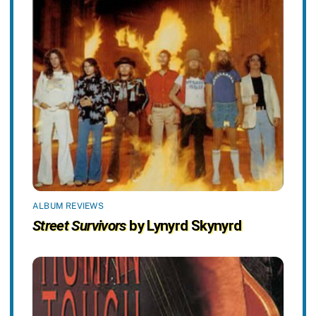
ALBUM REVIEWS
Street Survivors
by Lynyrd Skynyrd