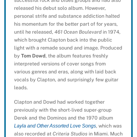
successful rock and blues groups and had also
released his debut solo album. However,
personal strife and substance addiction halted
his momentum for the better part of for years,
until he released,
461 Ocean Boulevard
in 1974,
which brought Clapton back into the public
light with a remade sound and image. Produced
by
Tom Dowd
, the album features freshly
interpreted versions of cover songs from
various genres and eras, along with laid back
vocals by Clapton, and surprisingly few guitar
leads.
Clapton and Dowd had worked together
previously with the short-lived super-group
Derek and the Dominos and the 1970 album
, which was
Layla and Other Assorted Love Songs
also recorded at
Criteria Studios
in Miami. Much