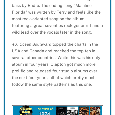
bass by Radle. The ending song “Mainline
Florida” was written by Terry and feels like the
most rock-oriented song on the album,
featuring a great seventies rock guitar riff and a
wild lead over the vocals later in the song.
461 Ocean Boulevard
topped the charts in the
USA and Canada and reached the top ten in
several other countries. While this was his only
album in four years, Clapton got much more
prolific and released four studio albums over
the next four years, all of which pretty much
follow the same style patterns as this one.
~