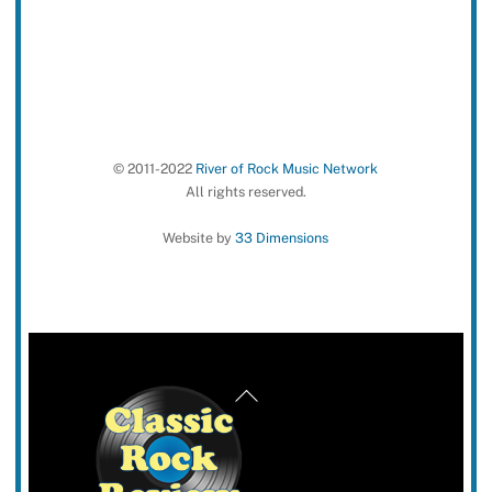
© 2011-2022
River of Rock Music Network
All rights reserved.
Website by
33 Dimensions
Back
To
Top