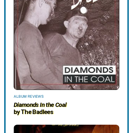
ALBUM REVIEWS
Diamonds In the Coal
by The Badlees