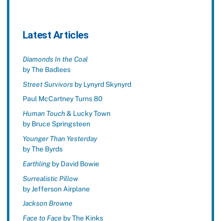
Latest Articles
Diamonds In the Coal
by The Badlees
Street Survivors
by Lynyrd Skynyrd
Paul McCartney Turns 80
Human Touch
& Lucky Town
by Bruce Springsteen
Younger Than Yesterday
by The Byrds
Earthling
by David Bowie
Surrealistic Pillow
by Jefferson Airplane
Jackson Browne
Face to Face
by The Kinks