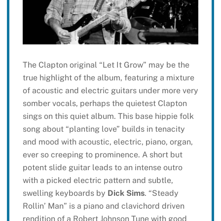
The Clapton original “Let It Grow” may be the
true highlight of the album, featuring a mixture
of acoustic and electric guitars under more very
somber vocals, perhaps the quietest Clapton
sings on this quiet album. This base hippie folk
song about “planting love” builds in tenacity
and mood with acoustic, electric, piano, organ,
ever so creeping to prominence. A short but
potent slide guitar leads to an intense outro
with a picked electric pattern and subtle,
swelling keyboards by
Dick Sims
. “Steady
Rollin’ Man” is a piano and clavichord driven
rendition of a Robert Johnson Tune with good