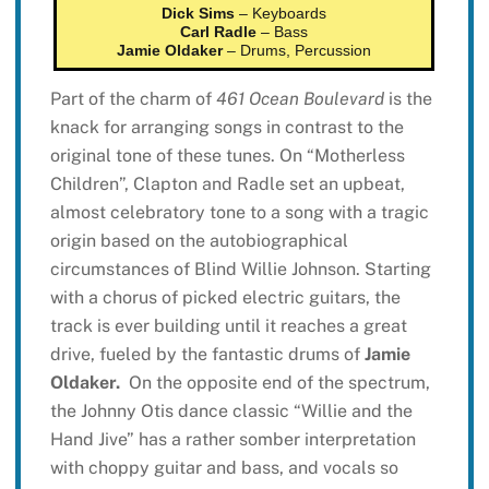
Dick Sims
– Keyboards
Carl Radle
– Bass
Jamie Oldaker
– Drums, Percussion
Part of the charm of
461 Ocean Boulevard
is the
knack for arranging songs in contrast to the
original tone of these tunes. On “Motherless
Children”, Clapton and Radle set an upbeat,
almost celebratory tone to a song with a tragic
origin based on the autobiographical
circumstances of Blind Willie Johnson. Starting
with a chorus of picked electric guitars, the
track is ever building until it reaches a great
drive, fueled by the fantastic drums of
Jamie
Oldaker.
On the opposite end of the spectrum,
the Johnny Otis dance classic “Willie and the
Hand Jive” has a rather somber interpretation
with choppy guitar and bass, and vocals so