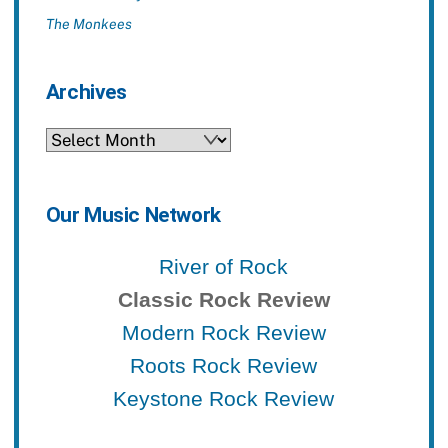
The Monkees
Archives
Archives
Our Music Network
River of Rock
Classic Rock Review
Modern Rock Review
Roots Rock Review
Keystone Rock Review