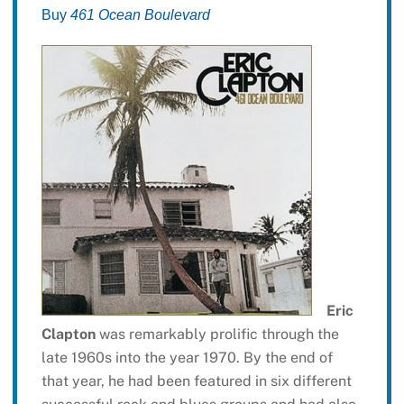
Buy
461 Ocean Boulevard
Eric
Clapton
was remarkably prolific through the
late 1960s into the year 1970. By the end of
that year, he had been featured in six different