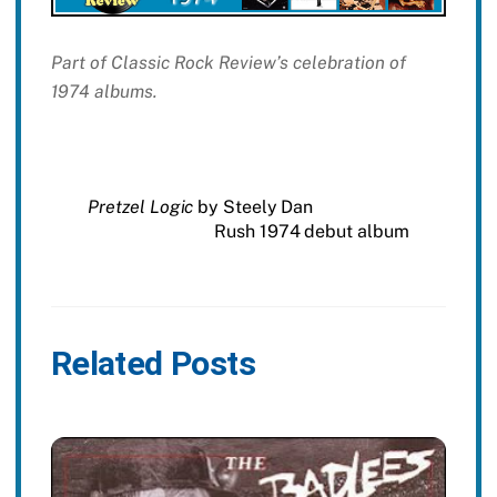
Part of Classic Rock Review’s celebration of
1974 albums.
Pretzel Logic
by Steely Dan
Rush 1974 debut album
Related Posts