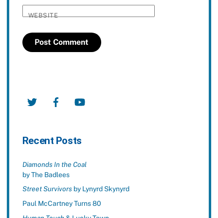
WEBSITE
Twitter
Facebook
YouTube
Recent Posts
Diamonds In the Coal
by The Badlees
Street Survivors
by Lynyrd Skynyrd
Paul McCartney Turns 80