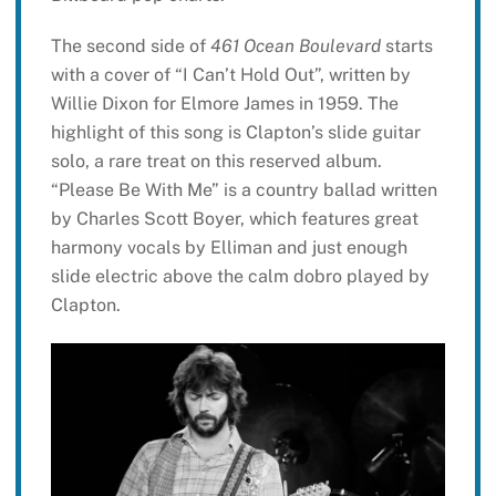
The second side of
461 Ocean Boulevard
starts
with a cover of “I Can’t Hold Out”, written by
Willie Dixon for Elmore James in 1959. The
highlight of this song is Clapton’s slide guitar
solo, a rare treat on this reserved album.
“Please Be With Me” is a country ballad written
by Charles Scott Boyer, which features great
harmony vocals by Elliman and just enough
slide electric above the calm dobro played by
Clapton.