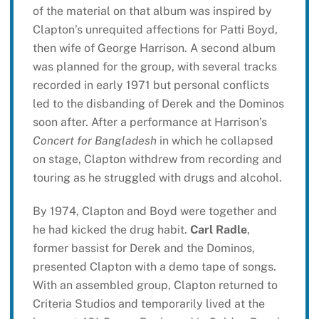
of the material on that album was inspired by
Clapton’s unrequited affections for Patti Boyd,
then wife of George Harrison. A second album
was planned for the group, with several tracks
recorded in early 1971 but personal conflicts
led to the disbanding of Derek and the Dominos
soon after. After a performance at Harrison’s
Concert for Bangladesh
in which he collapsed
on stage, Clapton withdrew from recording and
touring as he struggled with drugs and alcohol.
By 1974, Clapton and Boyd were together and
he had kicked the drug habit.
Carl Radle
,
former bassist for Derek and the Dominos,
presented Clapton with a demo tape of songs.
With an assembled group, Clapton returned to
Criteria Studios and temporarily lived at the