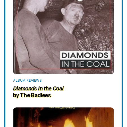
ALBUM REVIEWS
Diamonds In the Coal
by The Badlees