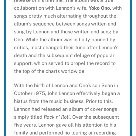
release of his lifetime. The album was a true
collaboration with Lennon’s wife,
Yoko Ono,
with
songs pretty much alternating throughout the
album’s sequence between songs written and
sung by Lennon and those written and sung by
Ono. While the album was initially panned by
critics, most changed their tune after Lennon’s
death and the subsequent deluge of popular
support, which served to propel the record to
the top of the charts worldwide.
With the birth of Lennon and Ono’s son Sean in
October 1975, John Lennon effectively began a
hiatus from the music business. Prior to this,
Lennon had released an album of cover songs
simply titled
Rock n’ Roll
. Over the subsequent
five years, Lennon gave all his attention to his
family and performed no touring or recording