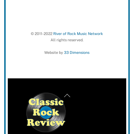
© 2011-2022
River of Rock Music Network
All rights reserved.
Website by
33 Dimensions
Back
To
Top