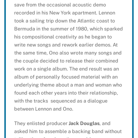
save from the occasional acoustic demo
recorded in his New York apartment. Lennon
took a sailing trip down the Atlantic coast to
Bermuda in the summer of 1980, which sparked
his compositional creativity as he began to
write new songs and rework earlier demos. At
the same time, Ono also wrote many songs and
the couple decided to release their combined
work on a single album. The end result was an
album of personally focused material with an
underlying theme about a man and woman who
found each other years into their relationship,
with the tracks sequenced as a dialogue
between Lennon and Ono.
They enlisted producer
Jack Douglas
, and
asked him to assemble a backing band without