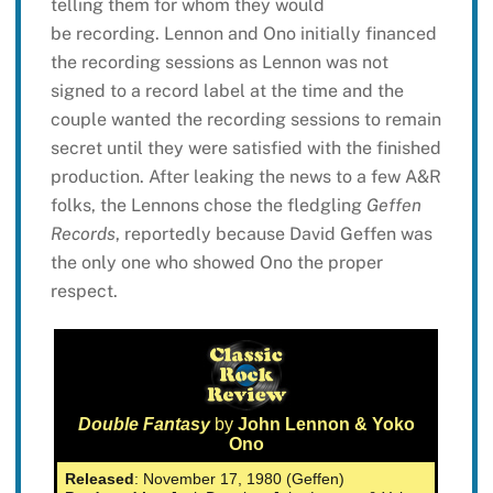
telling them for whom they would
be recording. Lennon and Ono initially financed
the recording sessions as Lennon was not
signed to a record label at the time and the
couple wanted the recording sessions to remain
secret until they were satisfied with the finished
production. After leaking the news to a few A&R
folks, the Lennons chose the fledgling
Geffen
Records
, reportedly because David Geffen was
the only one who showed Ono the proper
respect.
Double Fantasy
by
John Lennon & Yoko
Ono
Released
: November 17, 1980 (Geffen)