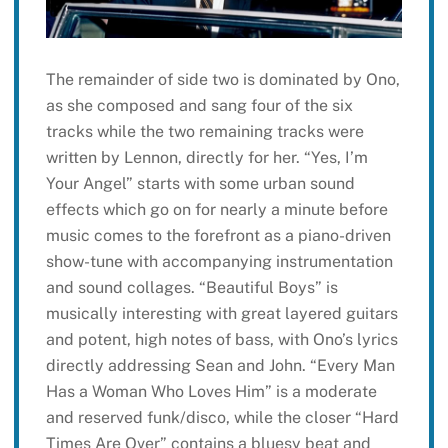
The remainder of side two is dominated by Ono,
as she composed and sang four of the six
tracks while the two remaining tracks were
written by Lennon, directly for her. “Yes, I’m
Your Angel” starts with some urban sound
effects which go on for nearly a minute before
music comes to the forefront as a piano-driven
show-tune with accompanying instrumentation
and sound collages. “Beautiful Boys” is
musically interesting with great layered guitars
and potent, high notes of bass, with Ono’s lyrics
directly addressing Sean and John. “Every Man
Has a Woman Who Loves Him” is a moderate
and reserved funk/disco, while the closer “Hard
Times Are Over” contains a bluesy beat and