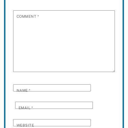
COMMENT
*
NAME
*
EMAIL
*
WEBSITE