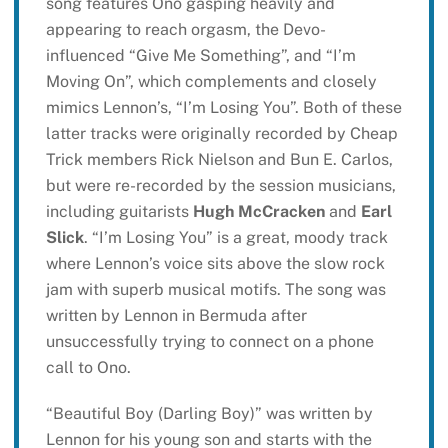
song features Ono gasping heavily and
appearing to reach orgasm, the Devo-
influenced “Give Me Something”, and “I’m
Moving On”, which complements and closely
mimics Lennon’s, “I’m Losing You”. Both of these
latter tracks were originally recorded by Cheap
Trick members Rick Nielson and Bun E. Carlos,
but were re-recorded by the session musicians,
including guitarists
Hugh McCracken
and
Earl
Slick
. “I’m Losing You” is a great, moody track
where Lennon’s voice sits above the slow rock
jam with superb musical motifs. The song was
written by Lennon in Bermuda after
unsuccessfully trying to connect on a phone
call to Ono.
“Beautiful Boy (Darling Boy)” was written by
Lennon for his young son and starts with the