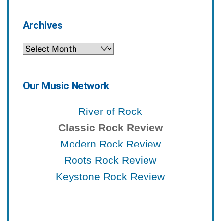
Archives
Archives
Our Music Network
River of Rock
Classic Rock Review
Modern Rock Review
Roots Rock Review
Keystone Rock Review