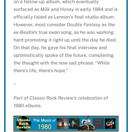
on a follow-up album, which eventually
surfaced as
Milk and Honey
in early 1984 and is
officially listed as Lennon’s final studio album.
However, most consider
Double Fantasy
as the
ex-Beatle’s true swan song, as he was working
hard promoting it right up until the day he died.
On that day, he gave his final interview and
optimistically spoke of the future, completing
the thought with the now sad phrase; “While
there’s life, there’s hope.”
~
Part of Classic Rock Review’s celebration of
1980 albums.