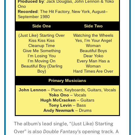
Produced by
: Jack Douglas, John Lennon & Yoko
Ono
Recorded
: The Hit Factory, New York, August–
September 1980
Side One
Side Two
(Just Like) Starting Over
Watching the Wheels
Kiss Kiss Kiss
Yes, I’m Your Angel
Cleanup Time
Woman
Give Me Something
Beautiful Boys
I’m Losing You
Dear Yoko
I’m Moving On
Every Man Has a
Beautiful Boy (Darling
Woman
Boy)
Hard Times Are Over
Primary Musicians
John Lennon
– Piano, Keyboards, Guitars, Vocals
Yoko Ono
– Vocals
Hugh McCracken
– Guitars
Tony Levin
– Bass
Andy Newmark
– Drums
The album’s lead single, “(Just Like) Starting
Over” is also
Double Fantasy
‘s opening track. A