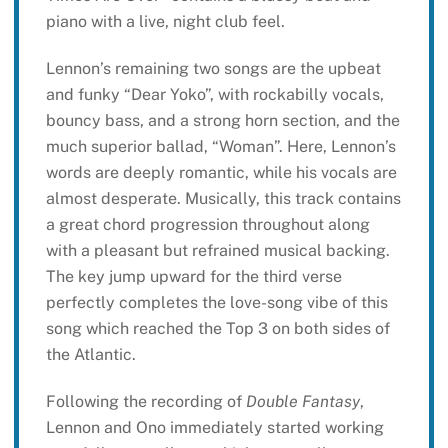
piano with a live, night club feel.
Lennon’s remaining two songs are the upbeat
and funky “Dear Yoko”, with rockabilly vocals,
bouncy bass, and a strong horn section, and the
much superior ballad, “Woman”. Here, Lennon’s
words are deeply romantic, while his vocals are
almost desperate. Musically, this track contains
a great chord progression throughout along
with a pleasant but refrained musical backing.
The key jump upward for the third verse
perfectly completes the love-song vibe of this
song which reached the Top 3 on both sides of
the Atlantic.
Following the recording of
Double Fantasy
,
Lennon and Ono immediately started working