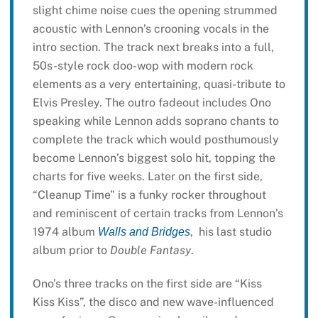
slight chime noise cues the opening strummed
acoustic with Lennon’s crooning vocals in the
intro section. The track next breaks into a full,
50s-style rock doo-wop with modern rock
elements as a very entertaining, quasi-tribute to
Elvis Presley. The outro fadeout includes Ono
speaking while Lennon adds soprano chants to
complete the track which would posthumously
become Lennon’s biggest solo hit, topping the
charts for five weeks. Later on the first side,
“Cleanup Time” is a funky rocker throughout
and reminiscent of certain tracks from Lennon’s
1974 album
, his last studio
Walls and Bridges
album prior to
Double Fantasy
.
Ono’s three tracks on the first side are “Kiss
Kiss Kiss”, the disco and new wave-influenced