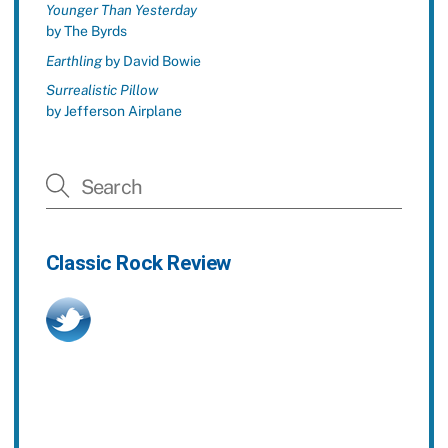
Younger Than Yesterday
by The Byrds
Earthling
by David Bowie
Surrealistic Pillow
by Jefferson Airplane
Classic Rock Review