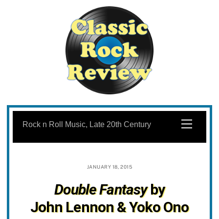
Skip
to
Menu
Rock n Roll Music, Late 20th Century
content
JANUARY 18, 2015
Double Fantasy
by
John Lennon & Yoko Ono