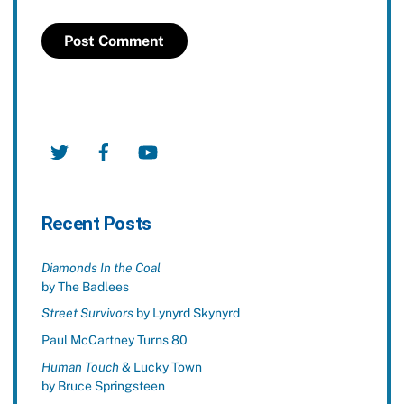
Twitter
Facebook
YouTube
Recent Posts
Diamonds In the Coal
by The Badlees
Street Survivors
by Lynyrd Skynyrd
Paul McCartney Turns 80
Human Touch
& Lucky Town
by Bruce Springsteen