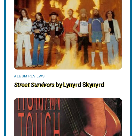
ALBUM REVIEWS
Street Survivors
by Lynyrd Skynyrd