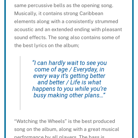
same percussive bells as the opening song.
Musically, it contains strong Caribbean
elements along with a consistently strummed
acoustic and an extended ending with pleasant
sound effects. The song also contains some of
the best lyrics on the album;
“I can hardly wait to see you
come of age / Everyday, in
every way it’s getting better
and better / Life is what
happens to you while you’re
busy making other plans…”
“Watching the Wheels” is the best produced
song on the album, along with a great musical
performance by all players. The bass is