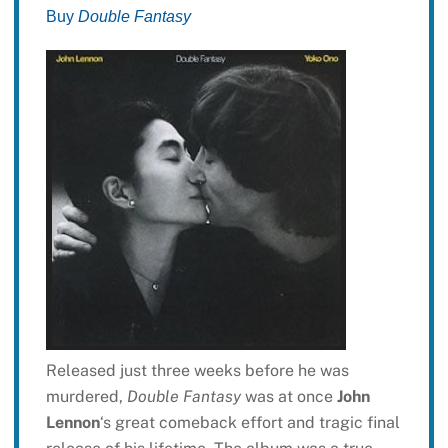
Buy
Double Fantasy
Released just three weeks before he was
murdered,
Double Fantasy
was at once
John
Lennon
‘s great comeback effort and tragic final