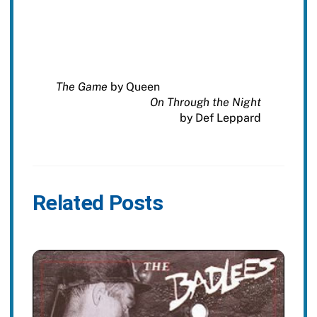
The Game
by Queen
On Through the Night
by Def Leppard
Related Posts