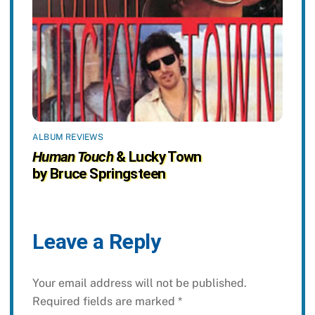
ALBUM REVIEWS
Human Touch
& Lucky Town
by Bruce Springsteen
Leave a Reply
Your email address will not be published.
Required fields are marked
*