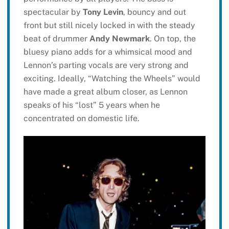
spectacular by
Tony Levin
, bouncy and out
front but still nicely locked in with the steady
beat of drummer
Andy Newmark
. On top, the
bluesy piano adds for a whimsical mood and
Lennon’s parting vocals are very strong and
exciting. Ideally, “Watching the Wheels” would
have made a great album closer, as Lennon
speaks of his “lost” 5 years when he
concentrated on domestic life.