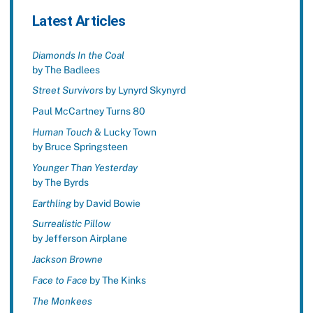
Latest Articles
Diamonds In the Coal
by The Badlees
Street Survivors
by Lynyrd Skynyrd
Paul McCartney Turns 80
Human Touch
& Lucky Town
by Bruce Springsteen
Younger Than Yesterday
by The Byrds
Earthling
by David Bowie
Surrealistic Pillow
by Jefferson Airplane
Jackson Browne
Face to Face
by The Kinks
The Monkees