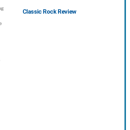
ng
Classic Rock Review
e
s