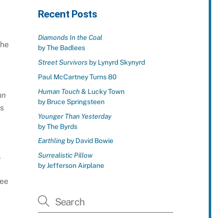
Recent Posts
Diamonds In the Coal
the
by The Badlees
Street Survivors
by Lynyrd Skynyrd
Paul McCartney Turns 80
Human Touch
& Lucky Town
mn
by Bruce Springsteen
s
Younger Than Yesterday
by The Byrds
Earthling
by David Bowie
Surrealistic Pillow
,
by Jefferson Airplane
ree