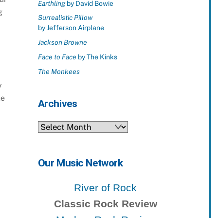
Earthling
by David Bowie
g
Surrealistic Pillow
by Jefferson Airplane
Jackson Browne
Face to Face
by The Kinks
The Monkees
y
he
Archives
Archives
Our Music Network
River of Rock
Classic Rock Review