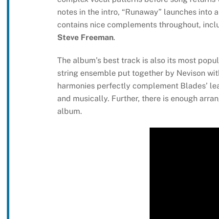
notes in the intro, “Runaway” launches into 
contains nice complements throughout, incl
Steve Freeman
.
The album’s best track is also its most popul
string ensemble put together by Nevison with
harmonies perfectly complement Blades’ lead 
and musically. Further, there is enough arran
album.