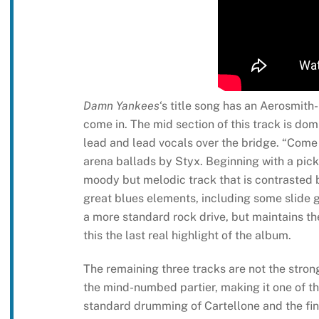
Damn Yankees
‘s title song has an Aerosmith-l
come in. The mid section of this track is dom
lead and lead vocals over the bridge. “Come 
arena ballads by Styx. Beginning with a picke
moody but melodic track that is contrasted by
great blues elements, including some slide g
a more standard rock drive, but maintains t
this the last real highlight of the album.
The remaining three tracks are not the stronge
the mind-numbed partier, making it one of t
standard drumming of Cartellone and the fine