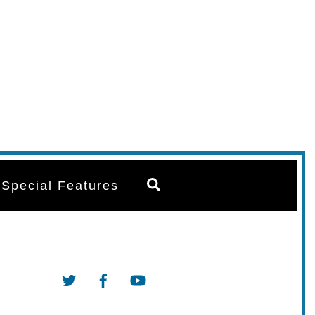
Search
Special Features
Twitter
Facebook
YouTube