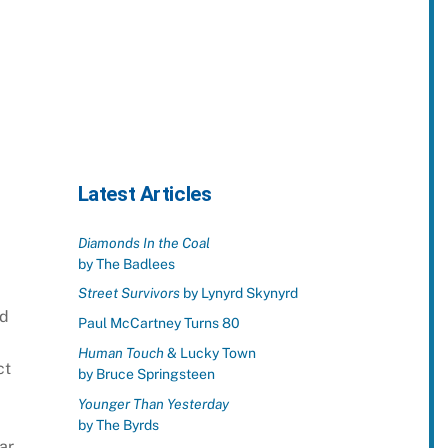
Latest Articles
Diamonds In the Coal
by The Badlees
Street Survivors
by Lynyrd Skynyrd
nd
Paul McCartney Turns 80
Human Touch
& Lucky Town
ct
by Bruce Springsteen
Younger Than Yesterday
by The Byrds
ar