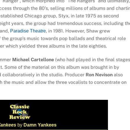
 “Ranger”, which morphed into “The Rangers” and ultimately,
ess through the 80’s, selling millions of albums and charti
established Chicago group, Styx, in late 1975 as second
t eight years, the group had tremendous success, including th
 and,
, in 1981. However, Shaw grew
Paradise Theatre
of the group’s music towards pop ballads and theatrical role
eer which yielded three albums in the late eighties.
rummer
Michael Cartellone
(who had played in the final stage
t. Some of the material on this album was brought in by
collaboratively in the studio. Producer
Ron Nevison
also
ch the music and allow the three vocalists to concentrate on
ankees
by
Damn Yankees