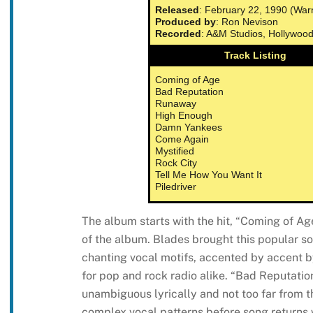
Released
: February 22, 1990 (War
Produced by
: Ron Nevison
Recorded
: A&M Studios, Hollywoo
Track Listing
Coming of Age
Bad Reputation
Runaway
High Enough
Damn Yankees
Come Again
Mystified
Rock City
Tell Me How You Want It
Piledriver
The album starts with the hit, “Coming of Age
of the album. Blades brought this popular s
chanting vocal motifs, accented by accent by
for pop and rock radio alike. “Bad Reputation
unambiguous lyrically and not too far from t
complex vocal patterns before song returns 