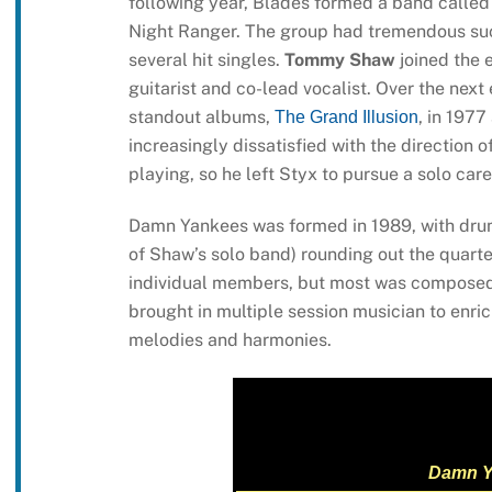
following year, Blades formed a band called
Night Ranger. The group had tremendous succ
several hit singles.
Tommy Shaw
joined the 
guitarist and co-lead vocalist. Over the nex
standout albums,
, in 1977
The Grand Illusion
increasingly dissatisfied with the direction 
playing, so he left Styx to pursue a solo car
Damn Yankees was formed in 1989, with d
of Shaw’s solo band) rounding out the quarte
individual members, but most was composed 
brought in multiple session musician to enri
melodies and harmonies.
Damn Y