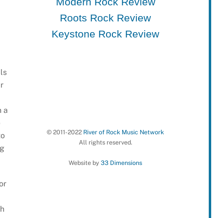
Modern Rock Review
Roots Rock Review
Keystone Rock Review
ls
r
n a
e
© 2011-2022
River of Rock Music Network
to
All rights reserved.
ng
Website by
33 Dimensions
or
ch