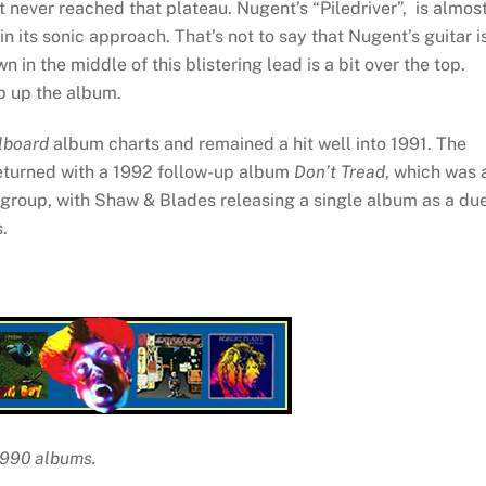
ut never reached that plateau. Nugent’s “Piledriver”, is almos
in its sonic approach. That’s not to say that Nugent’s guitar i
n in the middle of this blistering lead is a bit over the top.
ap up the album.
llboard
album charts and remained a hit well into 1991. The
returned with a 1992 follow-up album
Don’t Tread
, which was 
he group, with Shaw & Blades releasing a single album as a du
.
 1990 albums.