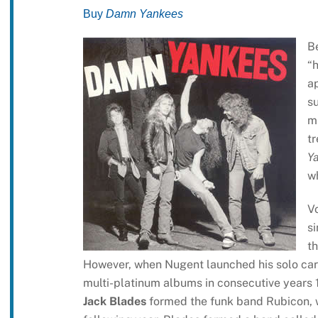
Buy
Damn Yankees
Be
“h
ap
s
mu
t
Y
wh
Vo
s
th
However, when Nugent launched his solo care
multi-platinum albums in consecutive years 1
Jack Blades
formed the funk band Rubicon, w