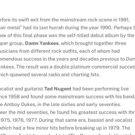
fore its swift exit from the mainstream rock scene in 1991,
air metal” had its last hurrah during the year 1990. Perhaps 
ex of this final phase was the self-titled debut album by the
uper group,
Damn Yankees
, which brought together three
sicians from different rock outfits, each of whom had
remendous success in the years and decades previous to
Da
ankees
. The result was a double platinum commercial succes
ich spawned several radio and charting hits.
calist and guitarist
Ted Nugent
had been performing live
ince 1958 and found some mainstream success with his band
e Amboy Dukes, in the late sixties and early seventies.
er the mid seventies, he found his greatest success with th
975, 1976, 1977. During that same era, bassist and vocalist
hich had a few minor hits before breaking up in 1979. The