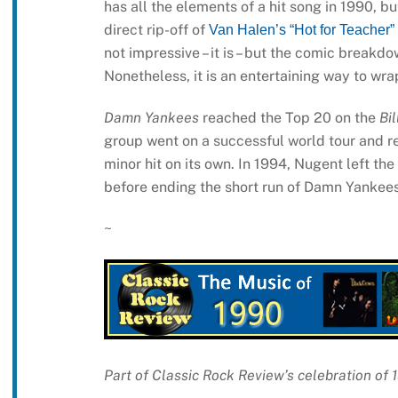
has all the elements of a hit song in 1990, b
direct rip-off of
Van Halen’s “Hot for Teacher”
not impressive – it is – but the comic breakdow
Nonetheless, it is an entertaining way to wr
Damn Yankees
reached the Top 20 on the
Bi
group went on a successful world tour and 
minor hit on its own. In 1994, Nugent left t
before ending the short run of Damn Yankees
~
Part of Classic Rock Review’s celebration of