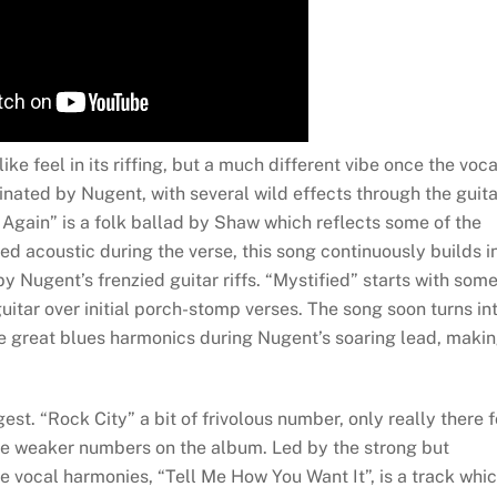
ike feel in its riffing, but a much different vibe once the voca
inated by Nugent, with several wild effects through the guita
Again” is a folk ballad by Shaw which reflects some of the
d acoustic during the verse, this song continuously builds i
 Nugent’s frenzied guitar riffs. “Mystified” starts with som
uitar over initial porch-stomp verses. The song soon turns in
he great blues harmonics during Nugent’s soaring lead, maki
st. “Rock City” a bit of frivolous number, only really there f
he weaker numbers on the album. Led by the strong but
 vocal harmonies, “Tell Me How You Want It”, is a track whi