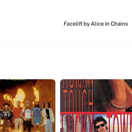
Facelift
by Alice In Chains