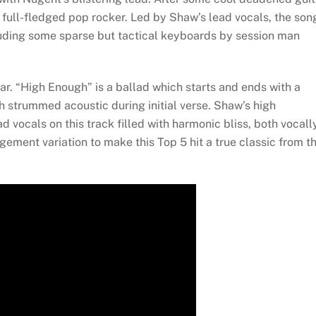
a full-fledged pop rocker. Led by Shaw’s lead vocals, the son
uding some sparse but tactical keyboards by session man
ar. “High Enough” is a ballad which starts and ends with a
 strummed acoustic during initial verse. Shaw’s high
vocals on this track filled with harmonic bliss, both vocall
gement variation to make this Top 5 hit a true classic from t