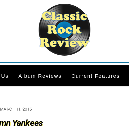
 Us
Album Reviews
Current Features
MARCH 11, 2015
mn Yankees