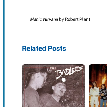
Manic Nirvana
by Robert Plant
Related Posts