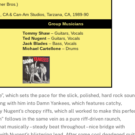
ner Bros.)
d, CA & Can-Am Studios, Tarzana, CA, 1989-90
Group Musicians
Tommy Shaw
– Guitars, Vocals
Ted Nugent
– Guitars, Vocals
Jack Blades
– Bass, Vocals
Michael Cartellone
– Drums
”, which sets the pace for the slick, polished, hard rock sou
ong with him into Damn Yankees, which features catchy,
 Nugent’s choppy riffs, which all worked to make this perfe
” follows in the same vein as a pure riff-driven raunch,
hat musically – steady beat throughout – nice bridge with
with Nugent’s blistering lead. After some cool deadened guit