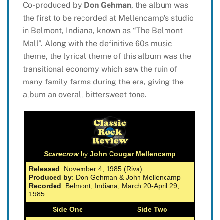
Co-produced by
Don Gehman
, the album was
the first to be recorded at Mellencamp’s studio
in Belmont, Indiana, known as “The Belmont
Mall”. Along with the definitive 60s music
theme, the lyrical theme of this album was the
transitional economy which saw the ruin of
many family farms during the era, giving the
album an overall bittersweet tone.
Scarecrow
by
John Cougar Mellencamp
Released
: November 4, 1985 (Riva)
Produced by
: Don Gehman & John Mellencamp
Recorded
: Belmont, Indiana, March 20-April 29,
1985
Side One
Side Two