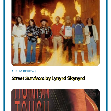
ALBUM REVIEWS
Street Survivors
by Lynyrd Skynyrd