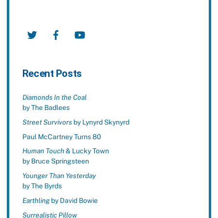
Twitter
Facebook
YouTube
Recent Posts
Diamonds In the Coal
by The Badlees
Street Survivors
by Lynyrd Skynyrd
Paul McCartney Turns 80
Human Touch
& Lucky Town
by Bruce Springsteen
Younger Than Yesterday
by The Byrds
Earthling
by David Bowie
Surrealistic Pillow