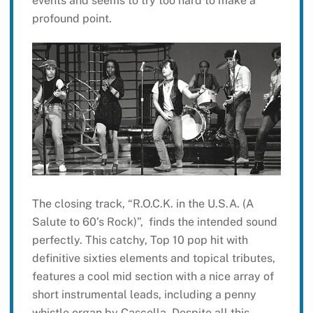
events and seems to try too hard to make a
profound point.
The closing track, “R.O.C.K. in the U.S.A. (A
Salute to 60’s Rock)”, finds the intended sound
perfectly. This catchy, Top 10 pop hit with
definitive sixties elements and topical tributes,
features a cool mid section with a nice array of
short instrumental leads, including a penny
whistle organ by Cascella. Despite all this,