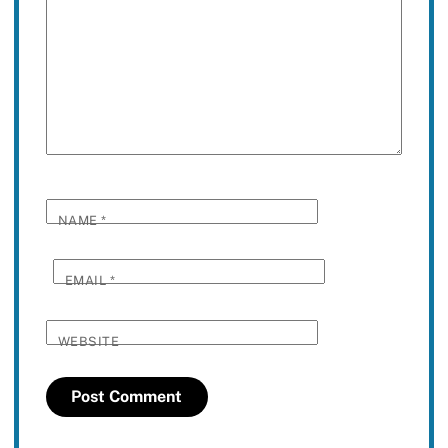
NAME
*
EMAIL
*
WEBSITE