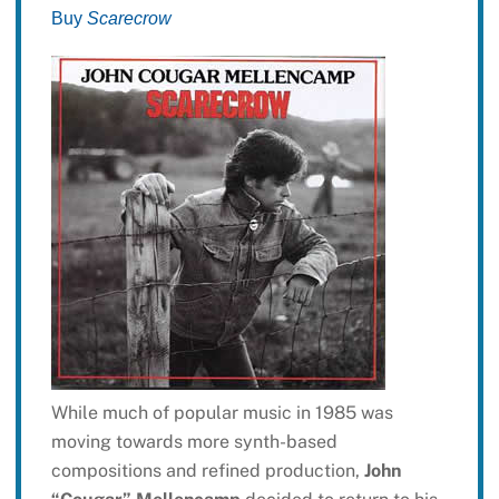
Buy
Scarecrow
While much of popular music in 1985 was
moving towards more synth-based
compositions and refined production,
John