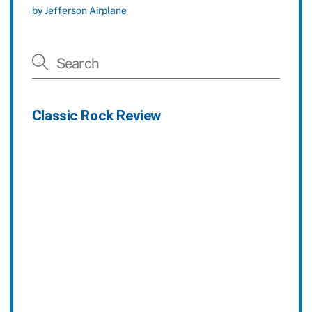
by Jefferson Airplane
Classic Rock Review