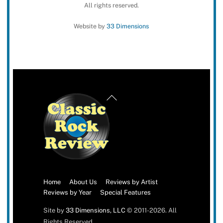
All rights reserved.
Website by
33 Dimensions
Back
To
Top
Home
About Us
Reviews by Artist
Reviews by Year
Special Features
Site by
33 Dimensions, LLC
© 2011-2026. All
Rights Reserved.