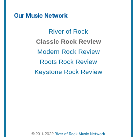
Our Music Network
River of Rock
Classic Rock Review
Modern Rock Review
Roots Rock Review
Keystone Rock Review
© 2011-2022
River of Rock Music Network