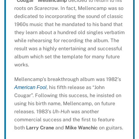
“Cougar” Mellencamp
decided to return to his
roots on
Scarecrow
. In fact, Mellencamp was so
dedicated to incorporating the sound of classic
1960s music that he mandated to his band that
they learn about a hundred old singles verbatim
while rehearsing for recording the album. The
result was a highly entertaining and successful
album which set the template for many future
works.
Mellencamp’s breakthrough album was 1982’s
, his fifth release as “John
American Fool
Cougar”. Following this success, he insisted on
using his birth name, Mellencamp, on future
releases. 1983’s
Uh-Huh
was another
commercial success and the first to feature
both
Larry Crane
and
Mike Wanchic
on guitars.