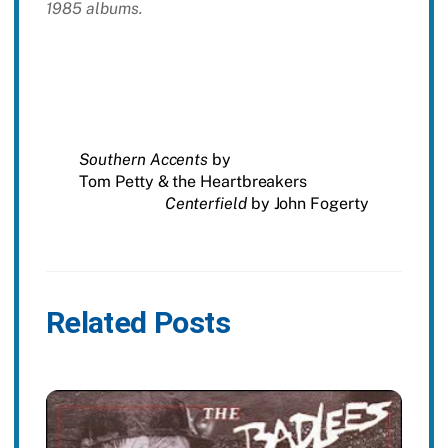
1985 albums.
Southern Accents
by
Tom Petty & the Heartbreakers
Centerfield
by John Fogerty
Related Posts