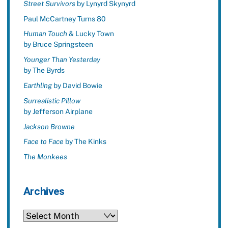
Street Survivors
by Lynyrd Skynyrd
Paul McCartney Turns 80
Human Touch
& Lucky Town
by Bruce Springsteen
Younger Than Yesterday
by The Byrds
Earthling
by David Bowie
Surrealistic Pillow
by Jefferson Airplane
Jackson Browne
Face to Face
by The Kinks
The Monkees
Archives
Archives