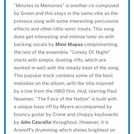
“Minutes to Memories” is another co-composed
by Green and this stays in the same vibe as the
previous song with some interesting percussive
effects and other little sonic treats. This song
does get interesting and intense later on with
backing vocals by
Mimi Mapes
complimenting
the rest of the ensemble. “Lonely Ol’ Night”
starts with simple, dueling riffs, which are
worked in well with the steady beat of the song.
This popular track contains some of the best
melodies on the album, with the title inspired
by a line from the 1963 film,
Hud,
starring Paul
Newman. “The Face of the Nation” is built with
a unique bass riff by Myers accompanied by
bouncy guitar by Crane and choppy keyboards
by
John Cascella
throughout, However, it is
Aronoff’s drumming which shines brightest on