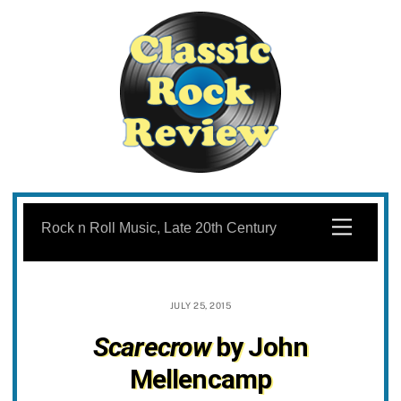
Skip
to
Menu
Rock n Roll Music, Late 20th Century
content
JULY 25, 2015
Scarecrow
by John
Mellencamp