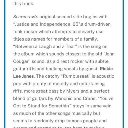
this track.
Scarecrow
‘s original second side begins with
“Justice and Independence ’85”,a drum-driven
funk rocker which attempts to cleverly use
titles as names for members of a family.
“Between a Laugh and a Tear” is the song on
the album which sounds closest to the old “John
Cougar” sound, as a direct rocker with subtle
guitar riffs and backing vocals by guest,
Rickie
Lee Jones
. The catchy “Rumbleseat” is acoustic
pop with plenty of melody and entertaining
riffs, more great bass by Myers and a perfect
blend of guitars by Wanchic and Crane. “You’ve
Got to Stand for Somethin'” stays in same vein
as much of the other songs musically but
seems to randomly drop famous people and