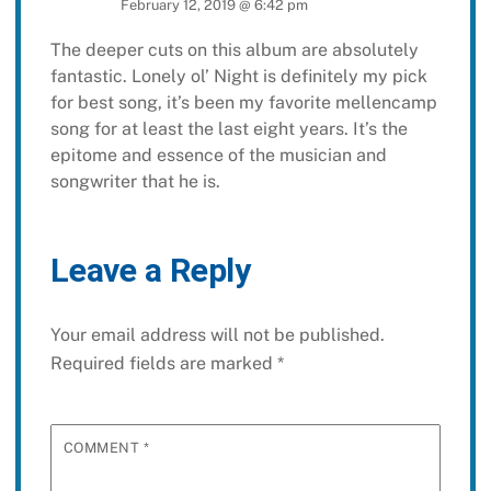
February 12, 2019 @ 6:42 pm
The deeper cuts on this album are absolutely
fantastic. Lonely ol’ Night is definitely my pick
for best song, it’s been my favorite mellencamp
song for at least the last eight years. It’s the
epitome and essence of the musician and
songwriter that he is.
Leave a Reply
Your email address will not be published.
Required fields are marked
*
COMMENT
*