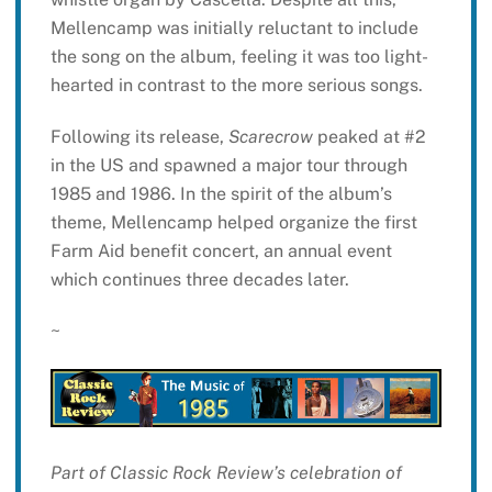
Mellencamp was initially reluctant to include
the song on the album, feeling it was too light-
hearted in contrast to the more serious songs.
Following its release,
Scarecrow
peaked at #2
in the US and spawned a major tour through
1985 and 1986. In the spirit of the album’s
theme, Mellencamp helped organize the first
Farm Aid benefit concert, an annual event
which continues three decades later.
~
Part of Classic Rock Review’s celebration of