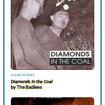
ALBUM REVIEWS
Diamonds In the Coal
by The Badlees