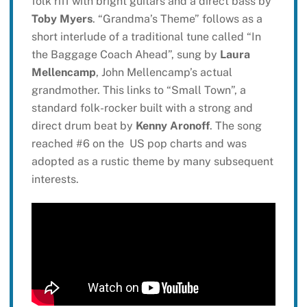
folk riff with bright guitars and a direct bass by
Toby Myers
. “Grandma’s Theme” follows as a
short interlude of a traditional tune called “In
the Baggage Coach Ahead”, sung by
Laura
Mellencamp
, John Mellencamp’s actual
grandmother. This links to “Small Town”, a
standard folk-rocker built with a strong and
direct drum beat by
Kenny Aronoff
. The song
reached #6 on the US pop charts and was
adopted as a rustic theme by many subsequent
interests.