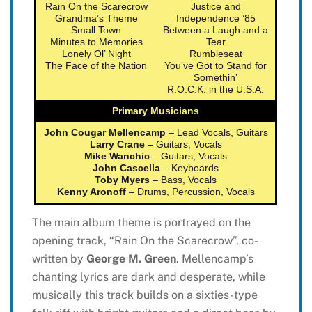
Rain On the Scarecrow
Justice and
Grandma’s Theme
Independence ’85
Small Town
Between a Laugh and a
Minutes to Memories
Tear
Lonely Ol’ Night
Rumbleseat
The Face of the Nation
You’ve Got to Stand for
Somethin’
R.O.C.K. in the U.S.A.
Primary Musicians
John Cougar Mellencamp
– Lead Vocals, Guitars
Larry Crane
– Guitars, Vocals
Mike Wanchic
– Guitars, Vocals
John Cascella
– Keyboards
Toby Myers
– Bass, Vocals
Kenny Aronoff
– Drums, Percussion, Vocals
The main album theme is portrayed on the
opening track, “Rain On the Scarecrow”, co-
written by
George M. Green
. Mellencamp’s
chanting lyrics are dark and desperate, while
musically this track builds on a sixties-type