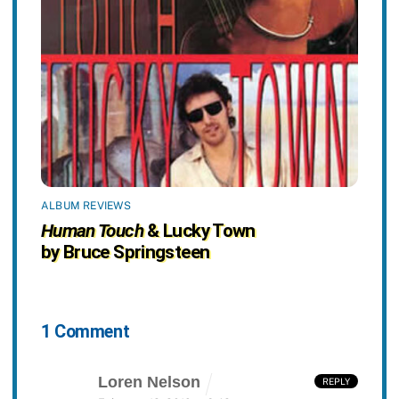
ALBUM REVIEWS
Human Touch
& Lucky Town
by Bruce Springsteen
1 Comment
Loren Nelson
REPLY