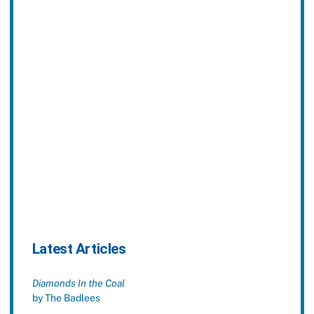
Latest Articles
Diamonds In the Coal
by The Badlees