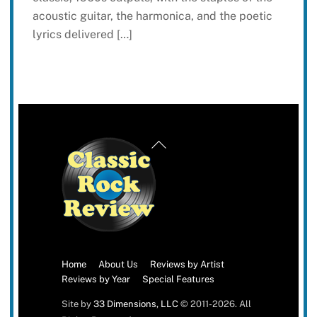
acoustic guitar, the harmonica, and the poetic
lyrics delivered […]
Back
To
Top
Home
About Us
Reviews by Artist
Reviews by Year
Special Features
Site by
33 Dimensions, LLC
© 2011-2026. All