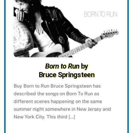
Born to Run
by
Bruce Springsteen
Buy Born to Run Bruce Springsteen has
described the songs on Born To Run as
different scenes happening on the same
summer night somewhere in New Jersey and
New York City. This third […]