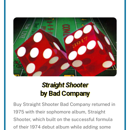
Straight Shooter
by Bad Company
Buy Straight Shooter Bad Company returned in
1975 with their sophomore album, Straight
Shooter, which built on the successful formula
of their 1974 debut album while adding some