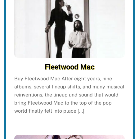
Fleetwood Mac
Buy Fleetwood Mac After eight years, nine
albums, several lineup shifts, and many musical
reinventions, the lineup and sound that would
bring Fleetwood Mac to the top of the pop
world finally fell into place […]