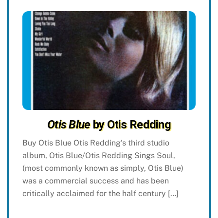
Otis Blue
by Otis Redding
Buy Otis Blue Otis Redding‘s third studio
album, Otis Blue/Otis Redding Sings Soul,
(most commonly known as simply, Otis Blue)
was a commercial success and has been
critically acclaimed for the half century […]