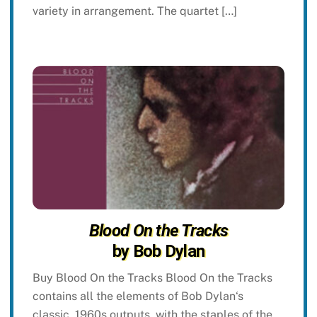
variety in arrangement. The quartet […]
Blood On the Tracks
by Bob Dylan
Buy Blood On the Tracks Blood On the Tracks
contains all the elements of Bob Dylan‘s
classic, 1960s outputs, with the staples of the