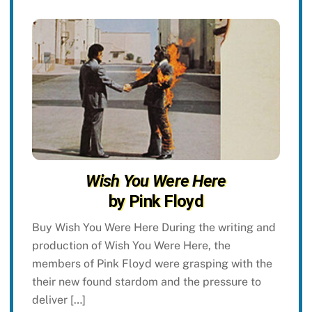
Wish You Were Here
by Pink Floyd
Buy Wish You Were Here During the writing and
production of Wish You Were Here, the
members of Pink Floyd were grasping with the
their new found stardom and the pressure to
deliver […]