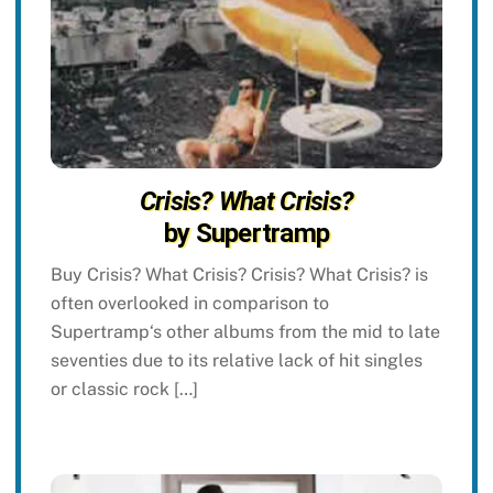
Crisis? What Crisis?
by Supertramp
Buy Crisis? What Crisis? Crisis? What Crisis? is
often overlooked in comparison to
Supertramp‘s other albums from the mid to late
seventies due to its relative lack of hit singles
or classic rock […]