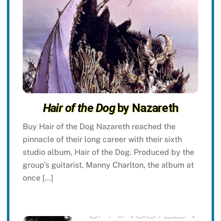
Hair of the Dog
by Nazareth
Buy Hair of the Dog Nazareth reached the
pinnacle of their long career with their sixth
studio album, Hair of the Dog. Produced by the
group’s guitarist, Manny Charlton, the album at
once […]