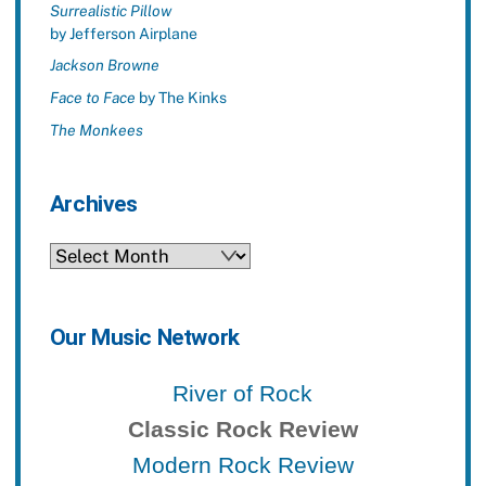
Surrealistic Pillow
by Jefferson Airplane
Jackson Browne
Face to Face
by The Kinks
The Monkees
Archives
Archives
Our Music Network
River of Rock
Classic Rock Review
Modern Rock Review