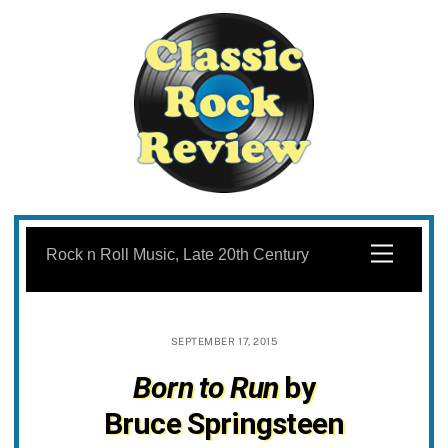
Skip
to
Menu
Rock n Roll Music, Late 20th Century
content
SEPTEMBER 17, 2015
Born to Run
by
Bruce Springsteen