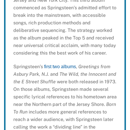
Jersey and New York City. This third album
commenced as Springsteen’s admitted effort to
break into the mainstream, with accessible
songs, rich production methods and
deliberative sequencing. The strategy worked
as the album peaked in the Top 5 and received
near universal critical acclaim, with many today
considering this the best work of his career.
Springsteen’s
,
Greetings from
first two albums
Asbury Park, N.J.
and
The Wild, the Innocent and
the E Street Shuffle
were both released in 1973.
On those albums, Springsteen made several
specific lyrical references to his hometown area
near the Northern part of the Jersey Shore.
Born
To Run
includes more general references to
reach a wider audience, with Springsteen later
calling the work a “dividing line” in the