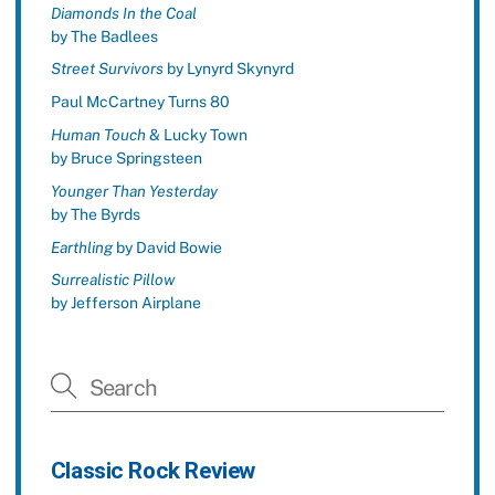
Diamonds In the Coal
by The Badlees
Street Survivors
by Lynyrd Skynyrd
Paul McCartney Turns 80
Human Touch
& Lucky Town
by Bruce Springsteen
Younger Than Yesterday
by The Byrds
Earthling
by David Bowie
Surrealistic Pillow
by Jefferson Airplane
Classic Rock Review