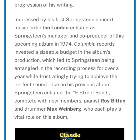
progression of his writing.
Impressed by his first Springsteen concert,
music critic
Jon Landau
enlisted as
Springsteen’s manager and co-producer of this
upcoming album in 1974.
Columbia
records
invested a sizeable budget in the album’s
production, which led to Springsteen being
entangled in the recording process for over a
year while frustratingly trying to achieve the
perfect sound. Like on his previous album,
Springsteen enlisted the “E Street Band”,
complete with new members, pianist
Roy Bittan
and drummer
Max Weinberg
, who each play a
vital role on this album.