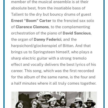
member of the musical ensemble is at their
absolute best, from the insatiable bass of
Tallent to the dry but bouncy drums of guest
Ernest “Boom” Carter
to the frenzied sax solo
of
Clarence Clemons
, to the complementing
orchestration of the piano of
David Sancious
,
the organ of
Danny Federici
, and the
harpsichord/glockenspiel of Bittan. And that
brings us to Springsteen himself, who plays a
sharp electric guitar with a strong tremolo
effect and vocally delivers the best lyrics of his
career. This song, which was the first recorded
for the album of the same name, is the four and
a half minutes where it all truly comes together.