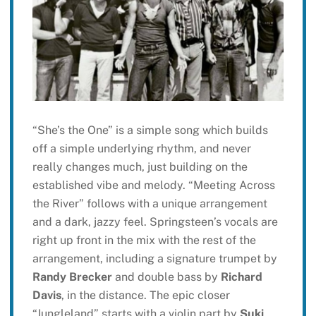
“She’s the One” is a simple song which builds
off a simple underlying rhythm, and never
really changes much, just building on the
established vibe and melody. “Meeting Across
the River” follows with a unique arrangement
and a dark, jazzy feel. Springsteen’s vocals are
right up front in the mix with the rest of the
arrangement, including a signature trumpet by
Randy Brecker
and double bass by
Richard
Davis
, in the distance. The epic closer
“Jungleland” starts with a violin part by
Suki