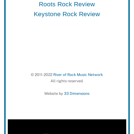
Roots Rock Review
Keystone Rock Review
© 2011-2022
River of Rock Music Network
All rights reserved.
Website by
33 Dimensions