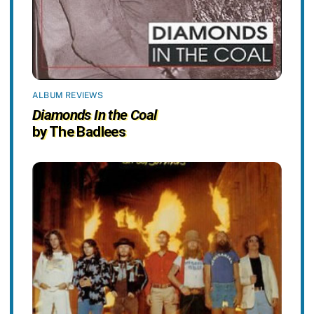
ALBUM REVIEWS
Diamonds In the Coal
by The Badlees