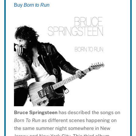
Buy
Born to Run
Bruce Springsteen
has described the songs on
Born To Run
as different scenes happening on
the same summer night somewhere in New