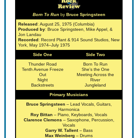
Born To Run
by
Bruce Springsteen
Released
: August 25, 1975 (Columbia)
Produced by
: Bruce Springsteen, Mike Appel, &
Jon Landau
Recorded
: Record Plant & 914 Sound Studios, New
York, May 1974–July 1975
Side One
Side Two
Thunder Road
Born To Run
Tenth Avenue Freeze
She’s the One
Out
Meeting Across the
Night
River
Backstreets
Jungleland
Primary Musicians
Bruce Springsteen
– Lead Vocals, Guitars,
Harmonica
Roy Bittan
– Piano, Keyboards, Vocals
Clarence Clemons
– Saxophone, Percussion,
Vocals
Garry W. Tallent
– Bass
Max Weinberg
– Drums