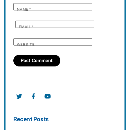
NAME
*
EMAIL
*
WEBSITE
Twitter
Facebook
YouTube
Recent Posts