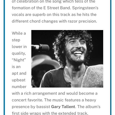
of celebration on the song which tells of the
formation of the E Street Band. Springsteen’s
vocals are superb on this track as he hits the
different chord changes with razor precision.
While a
step
lower in
quality,
“Night”
is an
apt and
upbeat
number
with a rich arrangement and would become a
concert favorite. The music features a heavy
presence by bassist
Gary Tallent
. The album’s
first side wraps with the extended track,