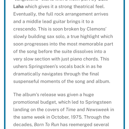
Laha
which gives it a strong theatrical feel.
Eventually, the full rock arrangement arrives
and a middle lead guitar brings it to a
crescendo. This is soon broken by Clemons’
slowly building sax solo, a true highlight which
soon progresses into the most memorable part
of the song before the suite dissolves into a
very slow section with just piano chords. This
ushers Springsteen’s vocals back in as he
dramatically navigates through the final
suspenseful moments of the song and album.
The album’s release was given a huge
promotional budget, which led to Springsteen
landing on the covers of
Time
and
Newsweek
in
the same week in October, 1975. Through the
decades,
Born To Run
has reemerged several