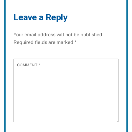
Leave a Reply
Your email address will not be published.
Required fields are marked
*
COMMENT
*