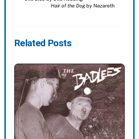
Hair of the Dog
by Nazareth
Related Posts