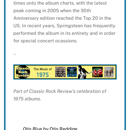
times onto the album charts, with the latest
peak coming in 2005 when the 30th
Anniversary edition reached the Top 20 in the
US. In recent years, Springsteen has frequently
performed the album in its entirety and in order
for special concert ocassions.
~
Part of Classic Rock Review’s celebration of
1975 albums.
Otis Blue
by Otis Redding