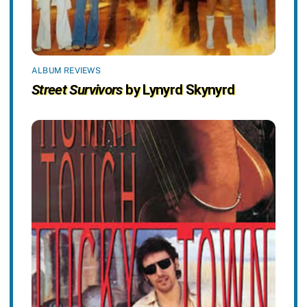
ALBUM REVIEWS
Street Survivors
by Lynyrd Skynyrd