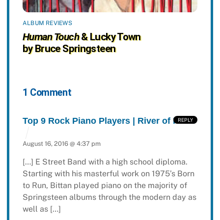
ALBUM REVIEWS
Human Touch
& Lucky Town
by Bruce Springsteen
1 Comment
Top 9 Rock Piano Players | River of Rock
REPLY
August 16, 2016 @ 4:37 pm
[…] E Street Band with a high school diploma.
Starting with his masterful work on 1975’s Born
to Run, Bittan played piano on the majority of
Springsteen albums through the modern day as
well as […]