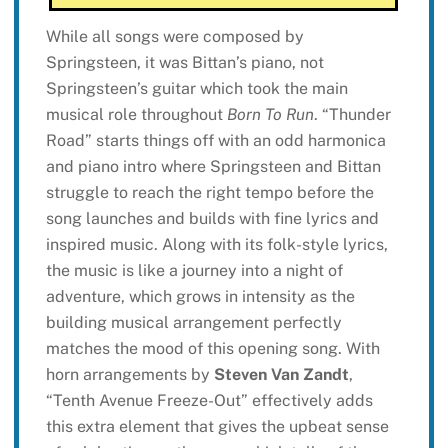
While all songs were composed by
Springsteen, it was Bittan’s piano, not
Springsteen’s guitar which took the main
musical role throughout
Born To Run
. “Thunder
Road” starts things off with an odd harmonica
and piano intro where Springsteen and Bittan
struggle to reach the right tempo before the
song launches and builds with fine lyrics and
inspired music. Along with its folk-style lyrics,
the music is like a journey into a night of
adventure, which grows in intensity as the
building musical arrangement perfectly
matches the mood of this opening song. With
horn arrangements by
Steven Van Zandt
,
“Tenth Avenue Freeze-Out” effectively adds
this extra element that gives the upbeat sense