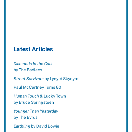
Latest Articles
Diamonds In the Coal
by The Badlees
Street Survivors
by Lynyrd Skynyrd
Paul McCartney Turns 80
Human Touch
& Lucky Town
by Bruce Springsteen
Younger Than Yesterday
by The Byrds
Earthling
by David Bowie