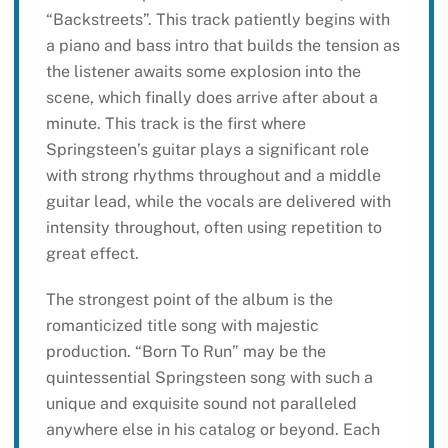
“Backstreets”. This track patiently begins with
a piano and bass intro that builds the tension as
the listener awaits some explosion into the
scene, which finally does arrive after about a
minute. This track is the first where
Springsteen’s guitar plays a significant role
with strong rhythms throughout and a middle
guitar lead, while the vocals are delivered with
intensity throughout, often using repetition to
great effect.
The strongest point of the album is the
romanticized title song with majestic
production. “Born To Run” may be the
quintessential Springsteen song with such a
unique and exquisite sound not paralleled
anywhere else in his catalog or beyond. Each