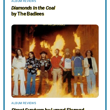
ALBUM REVIEWS
Diamonds In the Coal
by The Badlees
ALBUM REVIEWS
Street Survivors
by Lynyrd Skynyrd