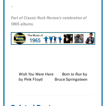
~
Part of Classic Rock Review’s celebration of
1965 albums.
Wish You Were Here
Born to Run
by
by Pink Floyd
Bruce Springsteen