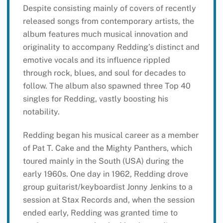
Despite consisting mainly of covers of recently
released songs from contemporary artists, the
album features much musical innovation and
originality to accompany Redding’s distinct and
emotive vocals and its influence rippled
through rock, blues, and soul for decades to
follow. The album also spawned three Top 40
singles for Redding, vastly boosting his
notability.
Redding began his musical career as a member
of Pat T. Cake and the Mighty Panthers, which
toured mainly in the South (USA) during the
early 1960s. One day in 1962, Redding drove
group guitarist/keyboardist Jonny Jenkins to a
session at Stax Records and, when the session
ended early, Redding was granted time to