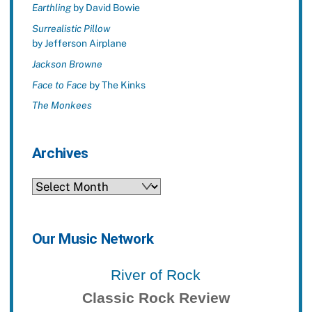
Earthling
by David Bowie
Surrealistic Pillow
by Jefferson Airplane
Jackson Browne
Face to Face
by The Kinks
The Monkees
Archives
Archives
Our Music Network
River of Rock
Classic Rock Review