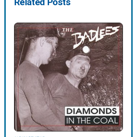
Related Posts