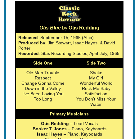
Otis Blue
by
Otis Redding
Released
: September 15, 1965 (Atco)
Produced by
: Jim Stewart, Isaac Hayes, & David
Porter
Recorded
: Stax Recording Studios, April-July, 1965
Side One
Side Two
Ole Man Trouble
Shake
Respect
My Girl
Change Gonna Come
Wonderful World
Down in the Valley
Rock Me Baby
I’ve Been Loving You
Satisfaction
Too Long
You Don’t Miss Your
Water
Primary Musicians
Otis Redding
– Lead Vocals
Booker T. Jones
– Piano, Keyboards
Isaac Hayes
– Piano, Keyboards