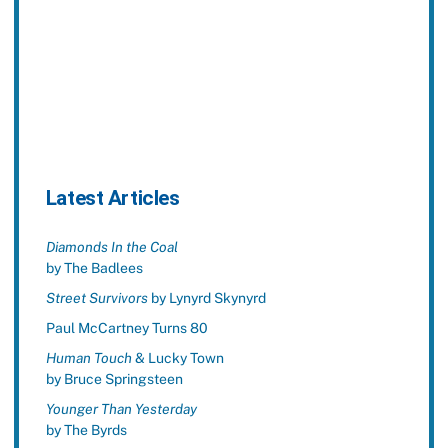
Latest Articles
Diamonds In the Coal
by The Badlees
Street Survivors
by Lynyrd Skynyrd
Paul McCartney Turns 80
Human Touch
& Lucky Town
by Bruce Springsteen
Younger Than Yesterday
by The Byrds