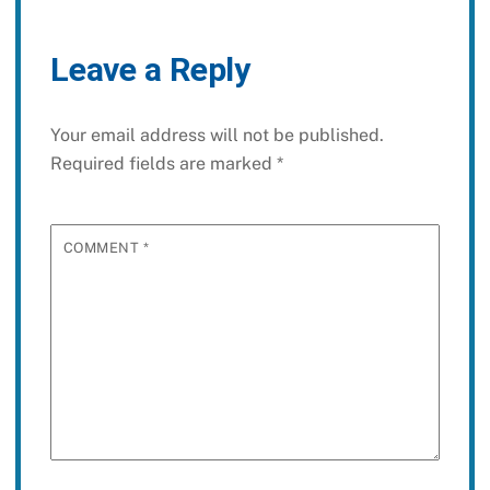
Leave a Reply
Your email address will not be published.
Required fields are marked
*
COMMENT
*