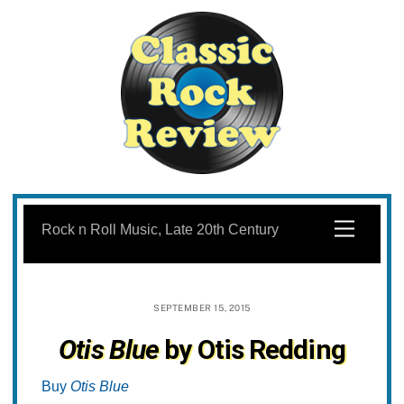
Skip
to
Menu
Rock n Roll Music, Late 20th Century
content
SEPTEMBER 15, 2015
Otis Blue
by Otis Redding
Buy
Otis Blue