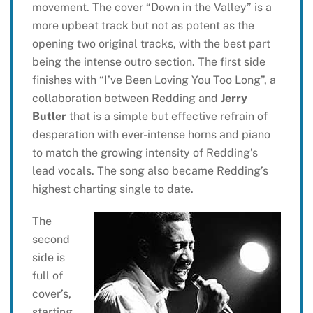
movement. The cover “Down in the Valley” is a
more upbeat track but not as potent as the
opening two original tracks, with the best part
being the intense outro section. The first side
finishes with “I’ve Been Loving You Too Long”, a
collaboration between Redding and
Jerry
Butler
that is a simple but effective refrain of
desperation with ever-intense horns and piano
to match the growing intensity of Redding’s
lead vocals. The song also became Redding’s
highest charting single to date.
The
second
side is
full of
cover’s,
starting