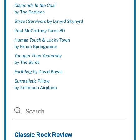
Diamonds In the Coal
by The Badlees
Street Survivors
by Lynyrd Skynyrd
Paul McCartney Turns 80
Human Touch
& Lucky Town
by Bruce Springsteen
Younger Than Yesterday
by The Byrds
Earthling
by David Bowie
Surrealistic Pillow
by Jefferson Airplane
Classic Rock Review