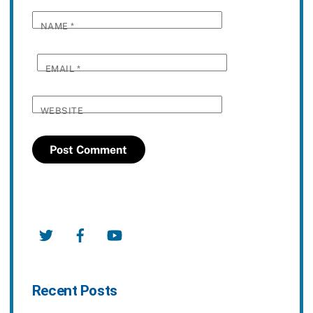
NAME
*
EMAIL
*
WEBSITE
Twitter
Facebook
YouTube
Recent Posts