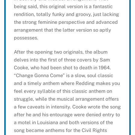
being said, this original version is a fantastic
rendition, totally funky and groovy, just lacking
the strong feminine perspective and advanced
arrangement that the latter version so aptly
possesses.
After the opening two originals, the album
delves into the first of three covers by Sam
Cooke, who had been shot to death in 1964.
“Change Gonna Come” is a slow, soul classic
and a timely anthem where Redding makes you
feel every syllable of this classic anthem on
struggle, while the musical arrangement offers
a few caveats in intensity. Cooke wrote the song
after he and his entourage were denied entry to
a motel in Louisiana and both versions of the
song became anthems for the Civil Rights