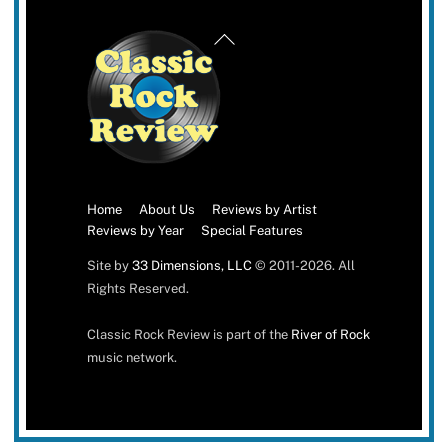
Back
To
Top
Home
About Us
Reviews by Artist
Reviews by Year
Special Features
Site by
33 Dimensions, LLC
© 2011-2026. All
Rights Reserved.
Classic Rock Review is part of the
River of Rock
music network.