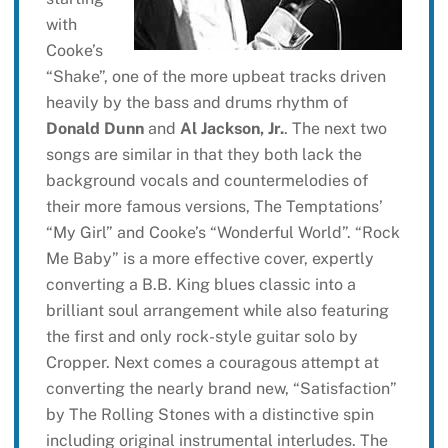
with
Cooke’s
“Shake”, one of the more upbeat tracks driven
heavily by the bass and drums rhythm of
Donald Dunn
and
Al Jackson, Jr.
. The next two
songs are similar in that they both lack the
background vocals and countermelodies of
their more famous versions, The Temptations’
“My Girl” and Cooke’s “Wonderful World”. “Rock
Me Baby” is a more effective cover, expertly
converting a B.B. King blues classic into a
brilliant soul arrangement while also featuring
the first and only rock-style guitar solo by
Cropper. Next comes a couragous attempt at
converting the nearly brand new, “Satisfaction”
by The Rolling Stones with a distinctive spin
including original instrumental interludes. The