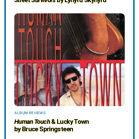
ALBUM REVIEWS
Human Touch
& Lucky Town
by Bruce Springsteen