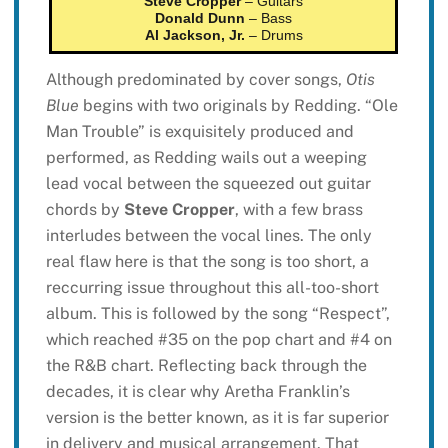
Steve Cropper
– Guitars
Donald Dunn
– Bass
Al Jackson, Jr.
– Drums
Although predominated by cover songs,
Otis
Blue
begins with two originals by Redding. “Ole
Man Trouble” is exquisitely produced and
performed, as Redding wails out a weeping
lead vocal between the squeezed out guitar
chords by
Steve Cropper
, with a few brass
interludes between the vocal lines. The only
real flaw here is that the song is too short, a
reccurring issue throughout this all-too-short
album. This is followed by the song “Respect”,
which reached #35 on the pop chart and #4 on
the R&B chart. Reflecting back through the
decades, it is clear why Aretha Franklin’s
version is the better known, as it is far superior
in delivery and musical arrangement. That