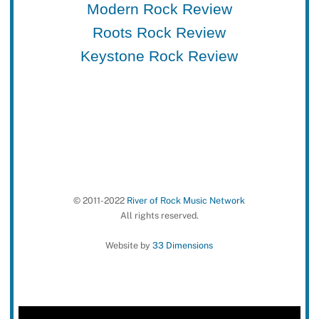
Modern Rock Review
Roots Rock Review
Keystone Rock Review
© 2011-2022
River of Rock Music Network
All rights reserved.
Website by
33 Dimensions