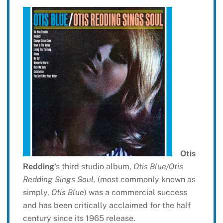
Otis
Redding
‘s third studio album,
Otis Blue/Otis
Redding Sings Soul,
(most commonly known as
simply,
Otis Blue
) was a commercial success
and has been critically acclaimed for the half
century since its 1965 release.