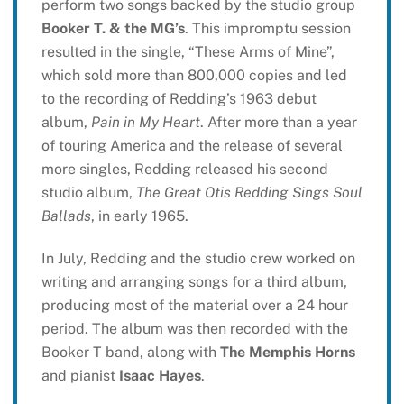
perform two songs backed by the studio group
Booker T. & the MG’s
. This impromptu session
resulted in the single, “These Arms of Mine”,
which sold more than 800,000 copies and led
to the recording of Redding’s 1963 debut
album,
Pain in My Heart
. After more than a year
of touring America and the release of several
more singles, Redding released his second
studio album,
The Great Otis Redding Sings Soul
Ballads
, in early 1965.
In July, Redding and the studio crew worked on
writing and arranging songs for a third album,
producing most of the material over a 24 hour
period. The album was then recorded with the
Booker T band, along with
The Memphis Horns
and pianist
Isaac Hayes
.