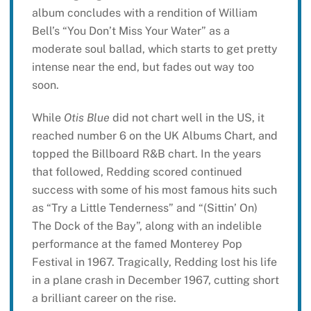
album concludes with a rendition of William
Bell’s “You Don’t Miss Your Water” as a
moderate soul ballad, which starts to get pretty
intense near the end, but fades out way too
soon.
While
Otis Blue
did not chart well in the US, it
reached number 6 on the UK Albums Chart, and
topped the Billboard R&B chart. In the years
that followed, Redding scored continued
success with some of his most famous hits such
as “Try a Little Tenderness” and “(Sittin’ On)
The Dock of the Bay”, along with an indelible
performance at the famed Monterey Pop
Festival in 1967. Tragically, Redding lost his life
in a plane crash in December 1967, cutting short
a brilliant career on the rise.