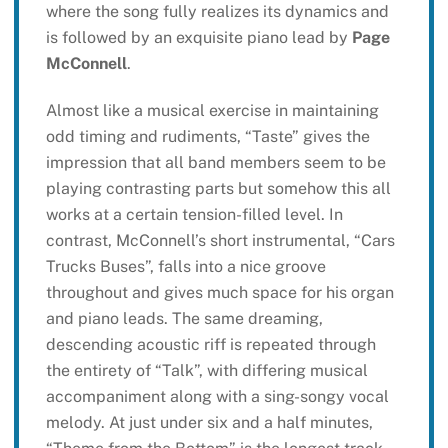
where the song fully realizes its dynamics and
is followed by an exquisite piano lead by
Page
McConnell
.
Almost like a musical exercise in maintaining
odd timing and rudiments, “Taste” gives the
impression that all band members seem to be
playing contrasting parts but somehow this all
works at a certain tension-filled level. In
contrast, McConnell’s short instrumental, “Cars
Trucks Buses”, falls into a nice groove
throughout and gives much space for his organ
and piano leads. The same dreaming,
descending acoustic riff is repeated through
the entirety of “Talk”, with differing musical
accompaniment along with a sing-songy vocal
melody. At just under six and a half minutes,