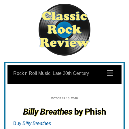
Skip
to
Menu
Rock n Roll Music, Late 20th Century
content
OCTOBER 15, 2016
Billy Breathes
by Phish
Buy
Billy Breathes