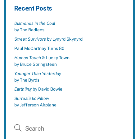
Recent Posts
Diamonds In the Coal
by The Badlees
Street Survivors
by Lynyrd Skynyrd
Paul McCartney Turns 80
Human Touch
& Lucky Town
by Bruce Springsteen
Younger Than Yesterday
by The Byrds
Earthling
by David Bowie
Surrealistic Pillow
by Jefferson Airplane