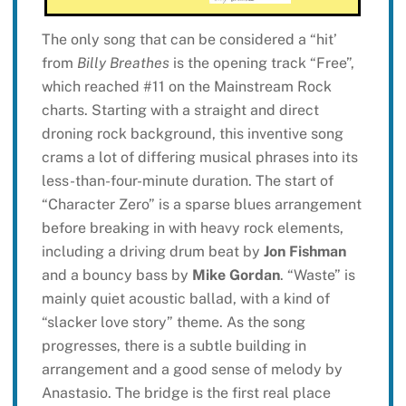
The only song that can be considered a “hit’
from
Billy Breathes
is the opening track “Free”,
which reached #11 on the Mainstream Rock
charts. Starting with a straight and direct
droning rock background, this inventive song
crams a lot of differing musical phrases into its
less-than-four-minute duration. The start of
“Character Zero” is a sparse blues arrangement
before breaking in with heavy rock elements,
including a driving drum beat by
Jon Fishman
and a bouncy bass by
Mike Gordan
. “Waste” is
mainly quiet acoustic ballad, with a kind of
“slacker love story” theme. As the song
progresses, there is a subtle building in
arrangement and a good sense of melody by
Anastasio. The bridge is the first real place