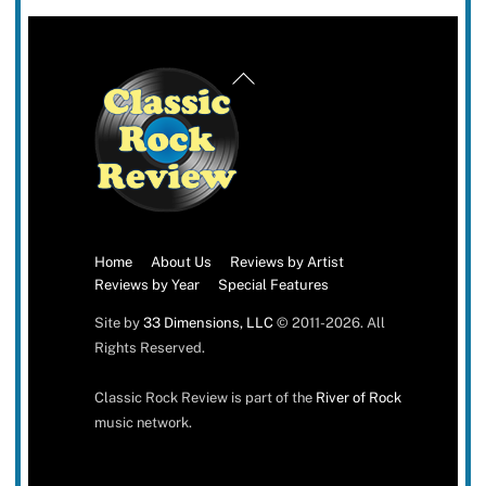
Back
To
Top
Home
About Us
Reviews by Artist
Reviews by Year
Special Features
Site by
33 Dimensions, LLC
© 2011-2026. All
Rights Reserved.
Classic Rock Review is part of the
River of Rock
music network.