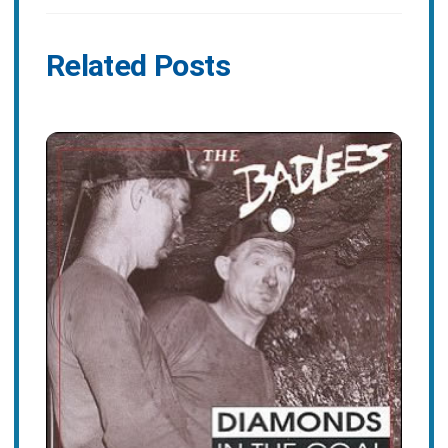
Related Posts