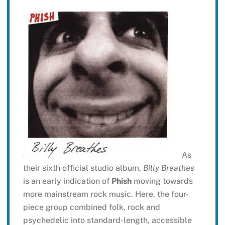
As
their sixth official studio album,
Billy Breathes
is an early indication of
Phish
moving towards
more mainstream rock music. Here, the four-
piece group combined folk, rock and
psychedelic into standard-length, accessible