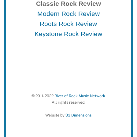
Classic Rock Review
Modern Rock Review
Roots Rock Review
Keystone Rock Review
© 2011-2022
River of Rock Music Network
All rights reserved.
Website by
33 Dimensions