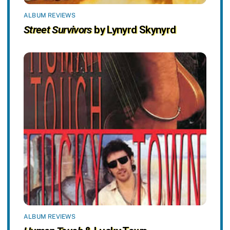
ALBUM REVIEWS
Street Survivors
by Lynyrd Skynyrd
ALBUM REVIEWS