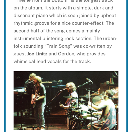
“Theme from the Bottom” is the longest track
on the album. It starts with a simple, dark and
dissonant piano which is soon joined by upbeat
rhythmic groove for a nice counter-effect. The
second half of the song comes a mainly
instrumental blistering rock section. The urban-
folk sounding “Train Song” was co-written by
guest
Joe Linitz
and Gordon, who provides
whimsical lead vocals for the track.