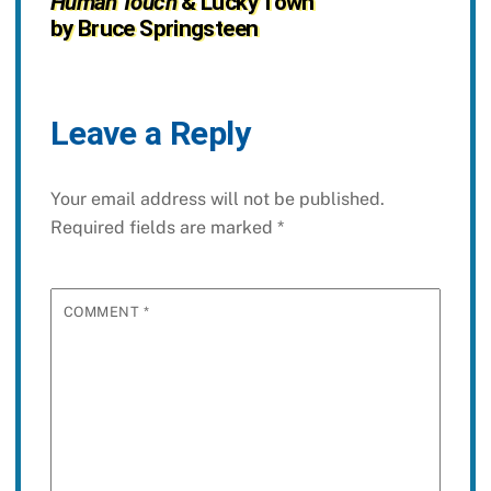
Human Touch
& Lucky Town
by Bruce Springsteen
Leave a Reply
Your email address will not be published.
Required fields are marked
*
COMMENT
*