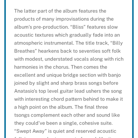
The latter part of the album features the
products of many improvisations during the
album’s pre-production. “Bliss” features slow
acoustic textures which gradually fade into an
atmospheric instrumental. The title track, “Billy
Breathes” hearkens back to seventies soft folk
with modest, understated vocals along with rich
harmonies in the chorus. Then comes the
excellent and unique bridge section with banjo
joined by slight and sharp brass songs before
Anatasio’s top level guitar lead ushers the song
with interesting chord pattern behind to make it
a high point on the album. The final three
tsongs complement each other and sound like
they could’ve been a single, cohesive suite.
“Swept Away” is quiet and reserved acoustic