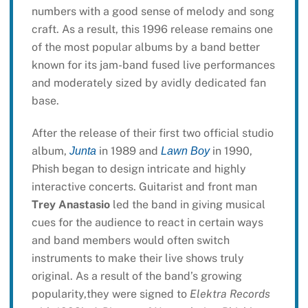
numbers with a good sense of melody and song
craft. As a result, this 1996 release remains one
of the most popular albums by a band better
known for its jam-band fused live performances
and moderately sized by avidly dedicated fan
base.
After the release of their first two official studio
album,
in 1989 and
in 1990,
Junta
Lawn Boy
Phish began to design intricate and highly
interactive concerts. Guitarist and front man
Trey Anastasio
led the band in giving musical
cues for the audience to react in certain ways
and band members would often switch
instruments to make their live shows truly
original. As a result of the band’s growing
popularity,they were signed to
Elektra Records