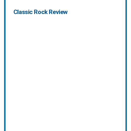
Classic Rock Review