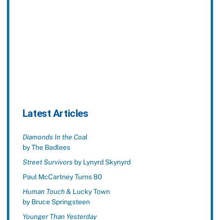
Latest Articles
Diamonds In the Coal
by The Badlees
Street Survivors
by Lynyrd Skynyrd
Paul McCartney Turns 80
Human Touch
& Lucky Town
by Bruce Springsteen
Younger Than Yesterday