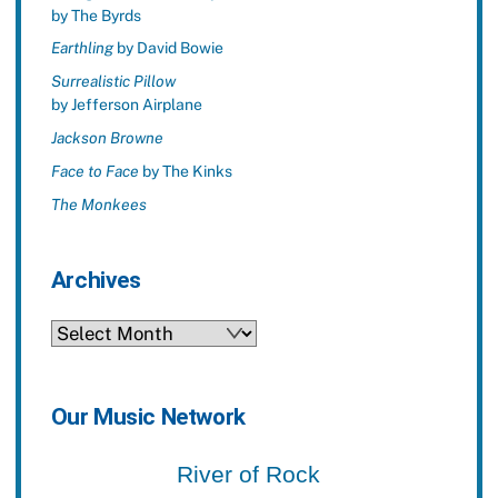
by The Byrds
Earthling
by David Bowie
Surrealistic Pillow
by Jefferson Airplane
Jackson Browne
Face to Face
by The Kinks
The Monkees
Archives
Archives
Our Music Network
River of Rock