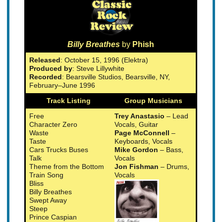
Billy Breathes
by
Phish
Released
: October 15, 1996 (Elektra)
Produced by
: Steve Lillywhite
Recorded
: Bearsville Studios, Bearsville, NY,
February–June 1996
Track Listing
Group Musicians
Free
Trey Anastasio
– Lead
Character Zero
Vocals, Guitar
Waste
Page McConnell
–
Taste
Keyboards, Vocals
Cars Trucks Buses
Mike Gordon
– Bass,
Talk
Vocals
Theme from the Bottom
Jon Fishman
– Drums,
Train Song
Vocals
Bliss
Billy Breathes
Swept Away
Steep
Prince Caspian