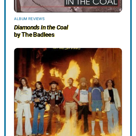
ALBUM REVIEWS
Diamonds In the Coal
by The Badlees