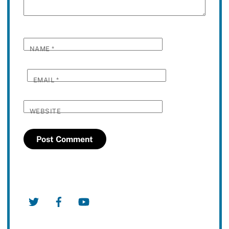
NAME
*
EMAIL
*
WEBSITE
Twitter
Facebook
YouTube