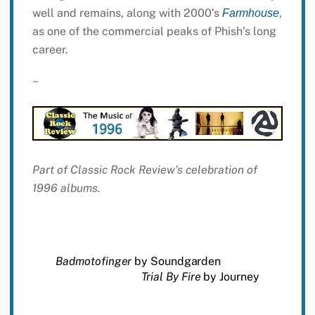
well and remains, along with 2000’s
,
Farmhouse
as one of the commercial peaks of Phish’s long
career.
~
Part of Classic Rock Review’s celebration of
1996 albums.
Badmotofinger
by Soundgarden
Trial By Fire
by Journey