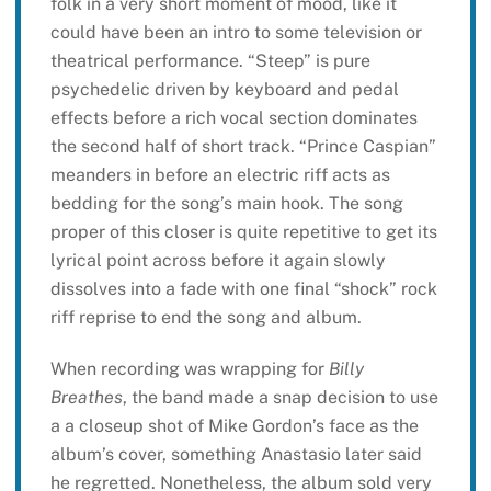
folk in a very short moment of mood, like it
could have been an intro to some television or
theatrical performance. “Steep” is pure
psychedelic driven by keyboard and pedal
effects before a rich vocal section dominates
the second half of short track. “Prince Caspian”
meanders in before an electric riff acts as
bedding for the song’s main hook. The song
proper of this closer is quite repetitive to get its
lyrical point across before it again slowly
dissolves into a fade with one final “shock” rock
riff reprise to end the song and album.
When recording was wrapping for
Billy
Breathes
, the band made a snap decision to use
a a closeup shot of Mike Gordon’s face as the
album’s cover, something Anastasio later said
he regretted. Nonetheless, the album sold very