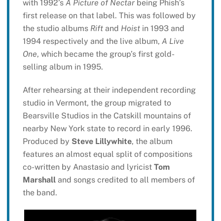
with 1992’s
A Picture of Nectar
being Phish’s
first release on that label. This was followed by
the studio albums
Rift
and
Hoist
in 1993 and
1994 respectively and the live album,
A Live
One
, which became the group’s first gold-
selling album in 1995.
After rehearsing at their independent recording
studio in Vermont, the group migrated to
Bearsville Studios in the Catskill mountains of
nearby New York state to record in early 1996.
Produced by
Steve Lillywhite
, the album
features an almost equal split of compositions
co-written by Anastasio and lyricist
Tom
Marshall
and songs credited to all members of
the band.