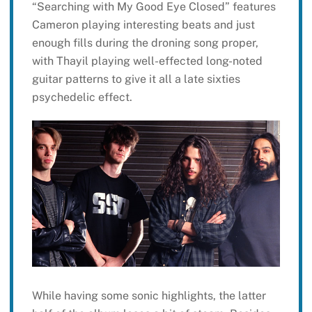
“Searching with My Good Eye Closed” features
Cameron playing interesting beats and just
enough fills during the droning song proper,
with Thayil playing well-effected long-noted
guitar patterns to give it all a late sixties
psychedelic effect.
While having some sonic highlights, the latter