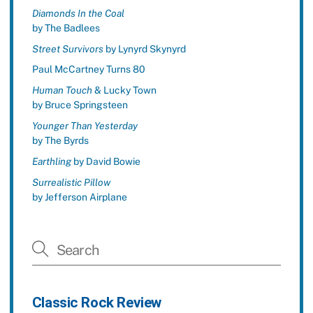
Diamonds In the Coal
by The Badlees
Street Survivors
by Lynyrd Skynyrd
Paul McCartney Turns 80
Human Touch
& Lucky Town
by Bruce Springsteen
Younger Than Yesterday
by The Byrds
Earthling
by David Bowie
Surrealistic Pillow
by Jefferson Airplane
Classic Rock Review