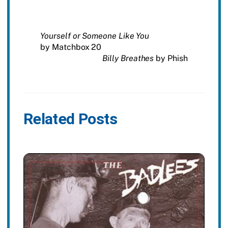
Yourself or Someone Like You
by Matchbox 20
Billy Breathes
by Phish
Related Posts