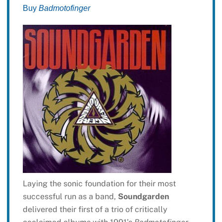
Buy
Badmotofinger
Laying the sonic foundation for their most
successful run as a band,
Soundgarden
delivered their first of a trio of critically