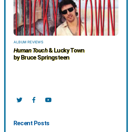
ALBUM REVIEWS
Human Touch
& Lucky Town
by Bruce Springsteen
Twitter
Facebook
YouTube
Recent Posts