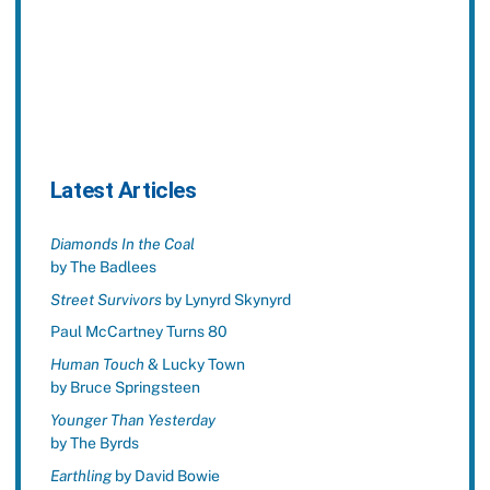
Latest Articles
Diamonds In the Coal
by The Badlees
Street Survivors
by Lynyrd Skynyrd
Paul McCartney Turns 80
Human Touch
& Lucky Town
by Bruce Springsteen
Younger Than Yesterday
by The Byrds
Earthling
by David Bowie