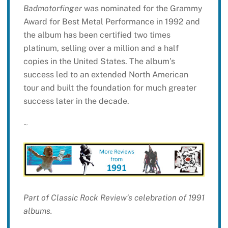
Badmotorfinger
was nominated for the Grammy
Award for Best Metal Performance in 1992 and
the album has been certified two times
platinum, selling over a million and a half
copies in the United States. The album’s
success led to an extended North American
tour and built the foundation for much greater
success later in the decade.
~
Part of Classic Rock Review’s celebration of 1991
albums.