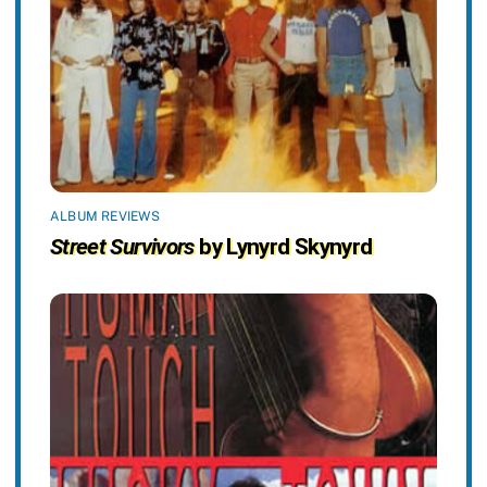
ALBUM REVIEWS
Street Survivors
by Lynyrd Skynyrd