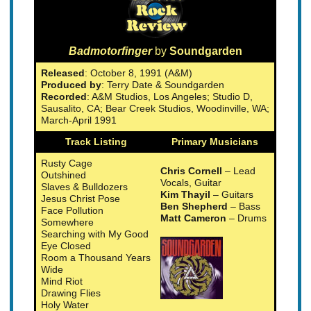
Badmotorfinger
by
Soundgarden
Released
: October 8, 1991 (A&M)
Produced by
: Terry Date & Soundgarden
Recorded
: A&M Studios, Los Angeles; Studio D,
Sausalito, CA; Bear Creek Studios, Woodinville, WA;
March-April 1991
Track Listing
Primary Musicians
Rusty Cage
Chris Cornell
– Lead
Outshined
Vocals, Guitar
Slaves & Bulldozers
Kim Thayil
– Guitars
Jesus Christ Pose
Ben Shepherd
– Bass
Face Pollution
Matt Cameron
– Drums
Somewhere
Searching with My Good
Eye Closed
Room a Thousand Years
Wide
Mind Riot
Drawing Flies
Holy Water