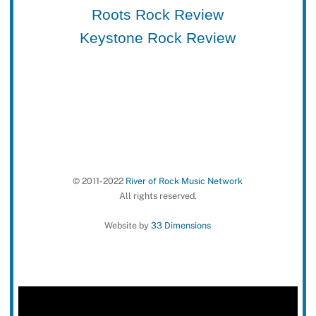
Roots Rock Review
Keystone Rock Review
© 2011-2022
River of Rock Music Network
All rights reserved.
Website by
33 Dimensions