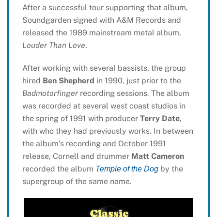
After a successful tour supporting that album,
Soundgarden signed with A&M Records and
released the 1989 mainstream metal album,
Louder Than Love
.
After working with several bassists, the group
hired
Ben Shepherd
in 1990, just prior to the
Badmotorfinger
recording sessions. The album
was recorded at several west coast studios in
the spring of 1991 with producer
Terry Date
,
with who they had previously works. In between
the album’s recording and October 1991
release, Cornell and drummer
Matt Cameron
recorded the album
by the
Temple of the Dog
supergroup of the same name.