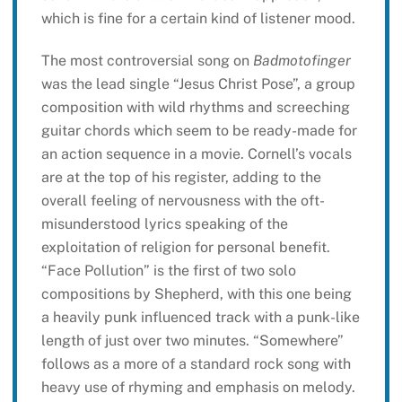
which is fine for a certain kind of listener mood.
The most controversial song on
Badmotofinger
was the lead single “Jesus Christ Pose”, a group
composition with wild rhythms and screeching
guitar chords which seem to be ready-made for
an action sequence in a movie. Cornell’s vocals
are at the top of his register, adding to the
overall feeling of nervousness with the oft-
misunderstood lyrics speaking of the
exploitation of religion for personal benefit.
“Face Pollution” is the first of two solo
compositions by Shepherd, with this one being
a heavily punk influenced track with a punk-like
length of just over two minutes. “Somewhere”
follows as a more of a standard rock song with
heavy use of rhyming and emphasis on melody.