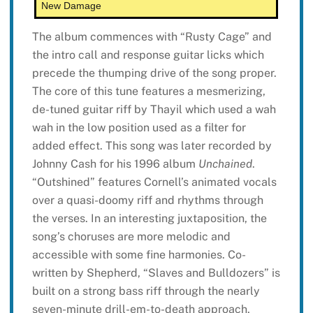
New Damage
The album commences with “Rusty Cage” and
the intro call and response guitar licks which
precede the thumping drive of the song proper.
The core of this tune features a mesmerizing,
de-tuned guitar riff by Thayil which used a wah
wah in the low position used as a filter for
added effect. This song was later recorded by
Johnny Cash for his 1996 album
Unchained
.
“Outshined” features Cornell’s animated vocals
over a quasi-doomy riff and rhythms through
the verses. In an interesting juxtaposition, the
song’s choruses are more melodic and
accessible with some fine harmonies. Co-
written by Shepherd, “Slaves and Bulldozers” is
built on a strong bass riff through the nearly
seven-minute drill-em-to-death approach,