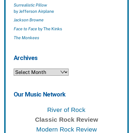
Surrealistic Pillow
by Jefferson Airplane
Jackson Browne
Face to Face
by The Kinks
The Monkees
Archives
Archives
Our Music Network
River of Rock
Classic Rock Review
Modern Rock Review