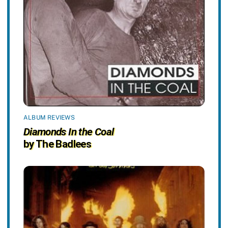
ALBUM REVIEWS
Diamonds In the Coal
by The Badlees