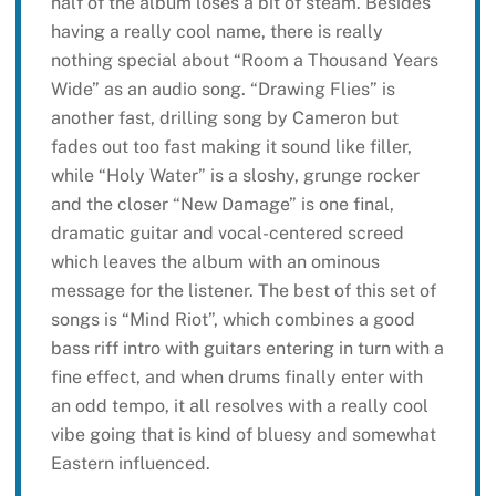
half of the album loses a bit of steam. Besides
having a really cool name, there is really
nothing special about “Room a Thousand Years
Wide” as an audio song. “Drawing Flies” is
another fast, drilling song by Cameron but
fades out too fast making it sound like filler,
while “Holy Water” is a sloshy, grunge rocker
and the closer “New Damage” is one final,
dramatic guitar and vocal-centered screed
which leaves the album with an ominous
message for the listener. The best of this set of
songs is “Mind Riot”, which combines a good
bass riff intro with guitars entering in turn with a
fine effect, and when drums finally enter with
an odd tempo, it all resolves with a really cool
vibe going that is kind of bluesy and somewhat
Eastern influenced.