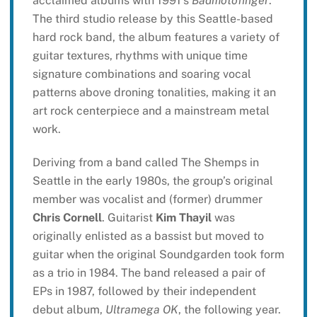
acclaimed albums with 1991’s
Badmotofinger
.
The third studio release by this Seattle-based
hard rock band, the album features a variety of
guitar textures, rhythms with unique time
signature combinations and soaring vocal
patterns above droning tonalities, making it an
art rock centerpiece and a mainstream metal
work.
Deriving from a band called The Shemps in
Seattle in the early 1980s, the group’s original
member was vocalist and (former) drummer
Chris Cornell
. Guitarist
Kim Thayil
was
originally enlisted as a bassist but moved to
guitar when the original Soundgarden took form
as a trio in 1984. The band released a pair of
EPs in 1987, followed by their independent
debut album,
Ultramega OK
, the following year.