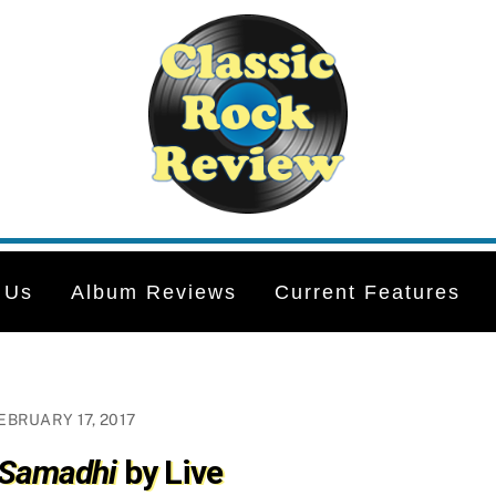
 Us
Album Reviews
Current Features
EBRUARY 17, 2017
 Samadhi
by Live