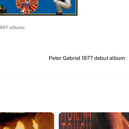
 1997 albums.
Peter Gabriel 1977 debut album