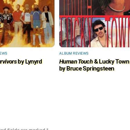
IEWS
ALBUM REVIEWS
rvivors
by Lynyrd
Human Touch
& Lucky Town
by Bruce Springsteen