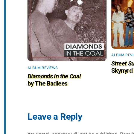
ALBUM REV
Street Su
ALBUM REVIEWS
Skynyrd
Diamonds In the Coal
by The Badlees
Leave a Reply