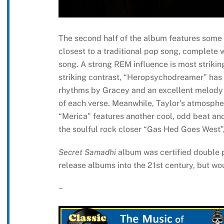
The second half of the album features some o
closest to a traditional pop song, complete 
song. A strong REM influence is most strikin
striking contrast, “Heropsychodreamer” has 
rhythms by Gracey and an excellent melody 
of each verse. Meanwhile, Taylor’s atmospheri
“Merica” features another cool, odd beat and r
the soulful rock closer “Gas Hed Goes West”, 
Secret Samadhi
album was certified double p
release albums into the 21st century, but wou
~