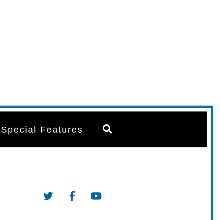
Search
Special Features
Twitter
Facebook
YouTube