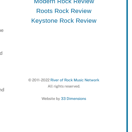
Modern Rock Review
Roots Rock Review
Keystone Rock Review
he
nd
© 2011-2022
River of Rock Music Network
All rights reserved.
nd
Website by
33 Dimensions