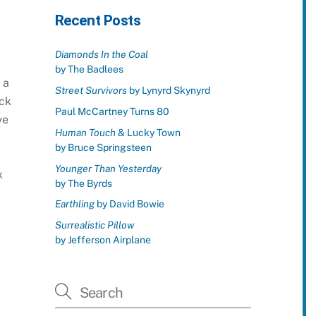
Recent Posts
Diamonds In the Coal
by The Badlees
 a
Street Survivors
by Lynyrd Skynyrd
ock
Paul McCartney Turns 80
ve
Human Touch
& Lucky Town
by Bruce Springsteen
Younger Than Yesterday
k
by The Byrds
Earthling
by David Bowie
Surrealistic Pillow
by Jefferson Airplane