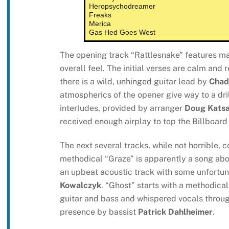
Heropsychodreamer
Freaks
Merica
Gas Hed Goes West
The opening track “Rattlesnake” features ma
overall feel. The initial verses are calm and 
there is a wild, unhinged guitar lead by
Chad
atmospherics of the opener give way to a drill
interludes, provided by arranger
Doug Katsa
received enough airplay to top the Billboar
The next several tracks, while not horrible, 
methodical “Graze” is apparently a song about
an upbeat acoustic track with some unfortun
Kowalczyk
. “Ghost” starts with a methodic
guitar and bass and whispered vocals throug
presence by bassist
Patrick Dahlheimer
.