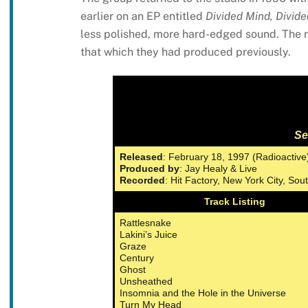
earlier on an EP entitled
Divided Mind, Divide
less polished, more hard-edged sound. The re
that which they had produced previously.
Se
Released
: February 18, 1997 (Radioactive
Produced by
: Jay Healy & Live
Recorded
: Hit Factory, New York City, So
Track Listing
Rattlesnake
Lakini’s Juice
Graze
Century
Ghost
Unsheathed
Insomnia and the Hole in the Universe
Turn My Head