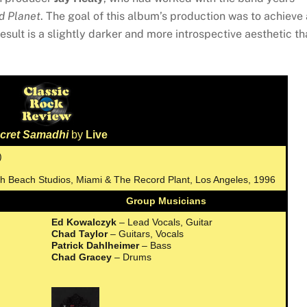
d Planet
. The goal of this album’s production was to achieve 
sult is a slightly darker and more introspective aesthetic th
cret Samadhi
by
Live
)
uth Beach Studios, Miami & The Record Plant, Los Angeles, 1996
Group Musicians
Ed Kowalczyk
– Lead Vocals, Guitar
Chad Taylor
– Guitars, Vocals
Patrick Dahlheimer
– Bass
Chad Gracey
– Drums