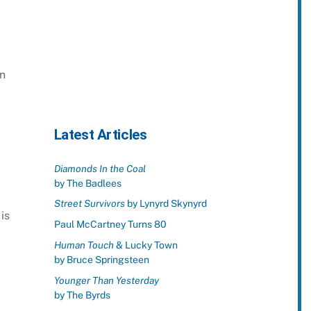
rn
Latest Articles
Diamonds In the Coal
by The Badlees
Street Survivors
by Lynyrd Skynyrd
is
Paul McCartney Turns 80
Human Touch
& Lucky Town
by Bruce Springsteen
Younger Than Yesterday
by The Byrds