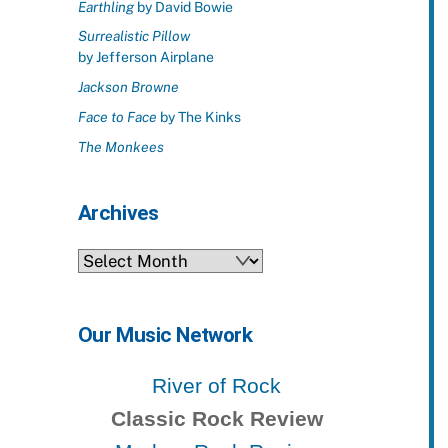
Earthling
by David Bowie
Surrealistic Pillow
by Jefferson Airplane
Jackson Browne
Face to Face
by The Kinks
The Monkees
Archives
Archives
Our Music Network
River of Rock
Classic Rock Review