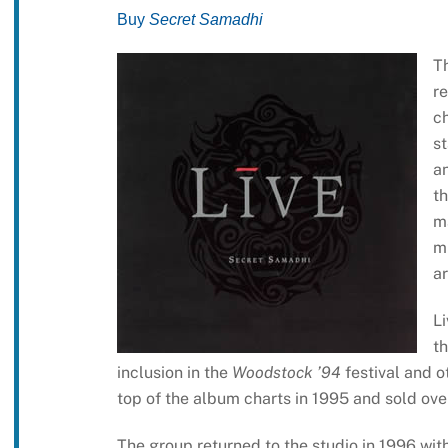
Buy
Secret Samadhi
Th
r
ch
st
an
th
m
m
ar
Li
t
inclusion in the
Woodstock ’94
festival and o
top of the album charts in 1995 and sold over
The group returned to the studio in 1996 wi