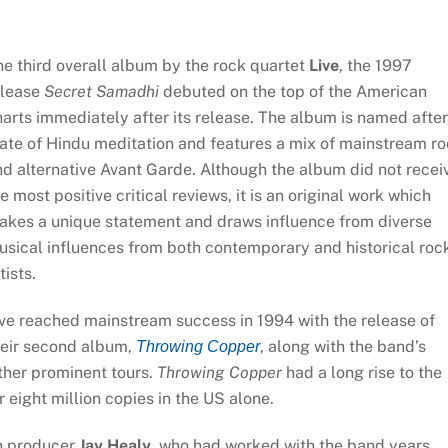
e third overall album by the rock quartet
Live
, the 1997
elease
Secret Samadhi
debuted on the top of the American
arts immediately after its release. The album is named after
ate of Hindu meditation and features a mix of mainstream r
d alternative Avant Garde. Although the album did not recei
e most positive critical reviews, it is an original work which
akes a unique statement and draws influence from diverse
usical influences from both contemporary and historical roc
tists.
ve reached mainstream success in 1994 with the release of
heir second album,
, along with the band’s
Throwing Copper
ther prominent tours.
Throwing Copper
had a long rise to the
 eight million copies in the US alone.
th producer
Jay Healy
, who had worked with the band years