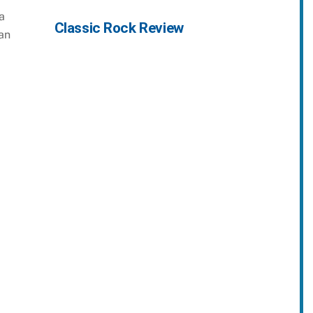
a
Classic Rock Review
an