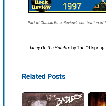
Part of Classic Rock Review’s celebration of
Ixnay On the Hombre
by The Offspring
Related Posts