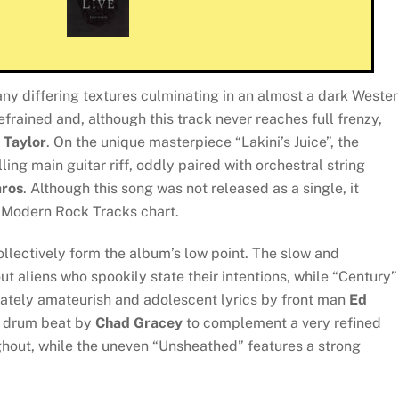
ny differing textures culminating in an almost a dark Weste
refrained and, although this track never reaches full frenzy,
 Taylor
. On the unique masterpiece “Lakini’s Juice”, the
ing main guitar riff, oddly paired with orchestral string
ros
. Although this song was not released as a single, it
d Modern Rock Tracks chart.
collectively form the album’s low point. The slow and
 aliens who spookily state their intentions, while “Century” 
ately amateurish and adolescent lyrics by front man
Ed
al drum beat by
Chad Gracey
to complement a very refined
hout, while the uneven “Unsheathed” features a strong