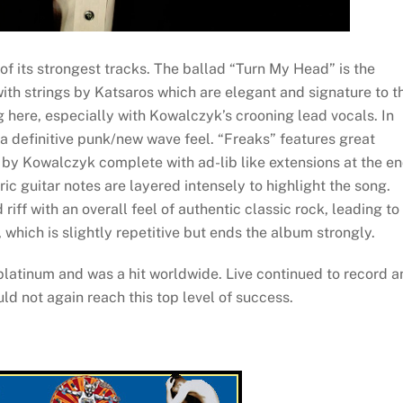
f its strongest tracks. The ballad “Turn My Head” is the
with strings by Katsaros which are elegant and signature to t
g here, especially with Kowalczyk’s crooning lead vocals. In
a definitive punk/new wave feel. “Freaks” features great
by Kowalczyk complete with ad-lib like extensions at the e
c guitar notes are layered intensely to highlight the song.
iff with an overall feel of authentic classic rock, leading to
which is slightly repetitive but ends the album strongly.
latinum and was a hit worldwide. Live continued to record a
ld not again reach this top level of success.