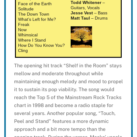
Todd Whitener
–
Face of the Earth
Guitars, Vocals
Solitude
Jesse Vest
– Bass
The Down Town
Matt Taul
– Drums
What’s Left for Me?
Freak
Now
Whimsical
Where I Stand
How Do You Know You?
Cling
The opening hit track “Shelf in the Room” stays
mellow and moderate throughout while
maintaining enough melody and mood to propel
it to sustain its pop viability. The song would
reach the Top 5 of the Mainstream Rock Tracks
chart in 1998 and become a radio staple for
several years. Another popular song, “Touch,
Peel and Stand” features a more dynamic
approach and a bit more tempo than the