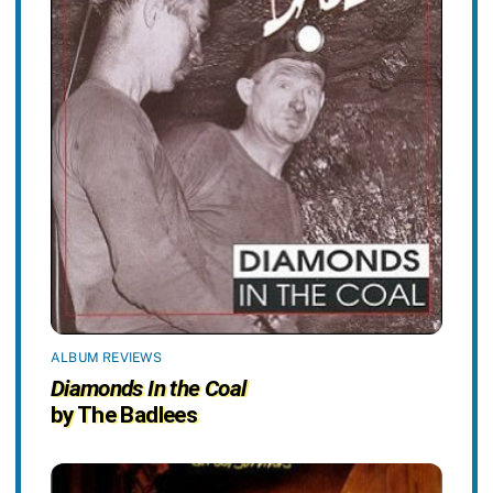
ALBUM REVIEWS
Diamonds In the Coal
by The Badlees