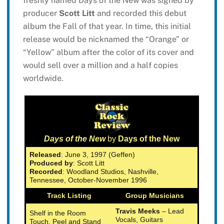
freshly named Days of the New was signed by
producer
Scott Litt
and recorded this debut
album the Fall of that year. In time, this initial
release would be nicknamed the “Orange” or
“Yellow” album after the color of its cover and
would sell over a million and a half copies
worldwide.
Days of the New
by
Days of the New
Released
: June 3, 1997 (Geffen)
Produced by
: Scott Litt
Recorded
: Woodland Studios, Nashville,
Tennessee, October-November 1996
Track Listing
Group Musicians
Travis Meeks
– Lead
Shelf in the Room
Vocals, Guitars
Touch, Peel and Stand