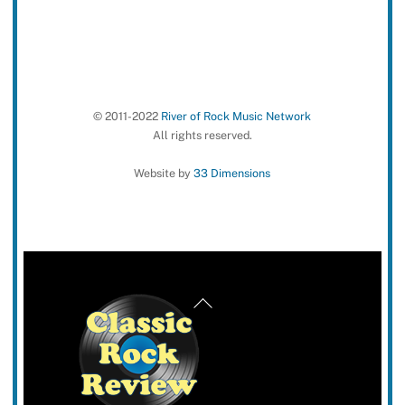
© 2011-2022
River of Rock Music Network
All rights reserved.
Website by
33 Dimensions
Back
To
Top