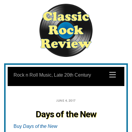
Skip
to
Menu
Rock n Roll Music, Late 20th Century
content
JUNE 4, 2017
Days of the New
Buy
Days of the New