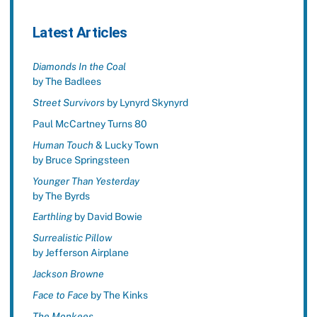
Latest Articles
Diamonds In the Coal
by The Badlees
Street Survivors
by Lynyrd Skynyrd
Paul McCartney Turns 80
Human Touch
& Lucky Town
by Bruce Springsteen
Younger Than Yesterday
by The Byrds
Earthling
by David Bowie
Surrealistic Pillow
by Jefferson Airplane
Jackson Browne
Face to Face
by The Kinks
The Monkees