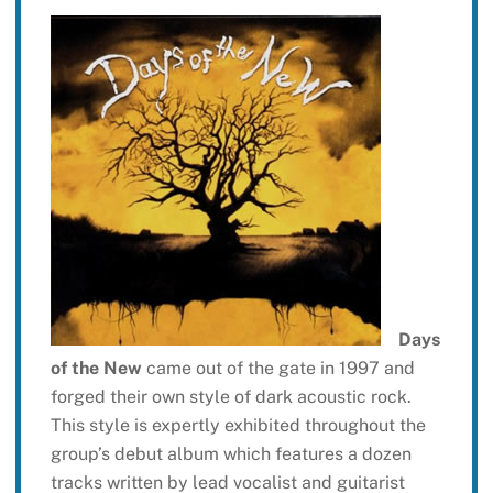
Days
of the New
came out of the gate in 1997 and
forged their own style of dark acoustic rock.
This style is expertly exhibited throughout the
group’s debut album which features a dozen
tracks written by lead vocalist and guitarist