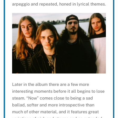
arpeggio and repeated, honed in lyrical themes.
Later in the album there are a few more
interesting moments before it all begins to lose
steam. “Now” comes close to being a sad
ballad, softer and more introspective than
much of other material, and it features great