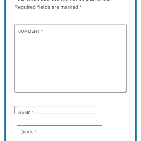
Required fields are marked
*
COMMENT
*
NAME
*
EMAIL
*