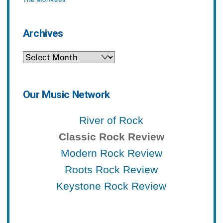
Archives
Archives
Our Music Network
River of Rock
Classic Rock Review
Modern Rock Review
Roots Rock Review
Keystone Rock Review