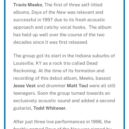
Travis Meeks
. The first of three self-titled
albums,
Days of the New
was relevant and
successful in 1997 due to its fresh acoustic
approach and catchy vocal hooks. The album
has held up well over the course of the two
decades since it was first released.
The group got its start in the Indiana suburbs of
Louisville, KY as a rock trio called Dead
Reckoning. At the time of its formation and
recording of this debut album, Meeks, bassist
Jesse Vest
and drummer
Matt Taul
were all still
teenagers. Soon the group turned towards an
exclusively acoustic sound and added a second
guitarist,
Todd Whitener
.
After just three live performances in 1996, the