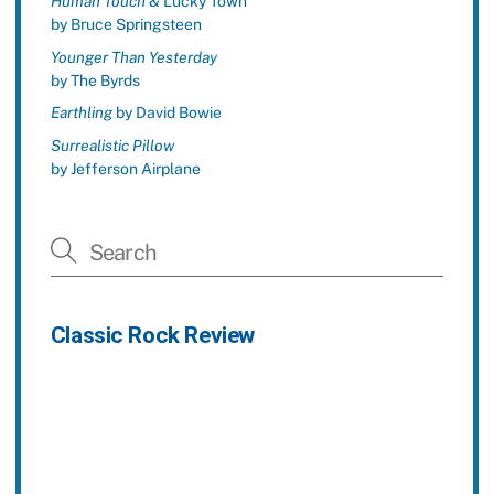
Human Touch
& Lucky Town
by Bruce Springsteen
Younger Than Yesterday
by The Byrds
Earthling
by David Bowie
Surrealistic Pillow
by Jefferson Airplane
Classic Rock Review