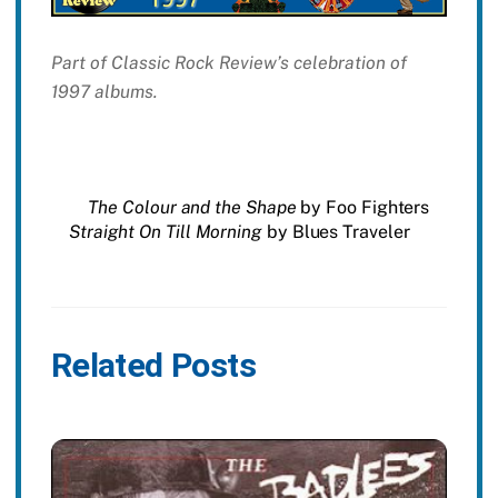
Part of Classic Rock Review’s celebration of
1997 albums.
The Colour and the Shape
by Foo Fighters
Straight On Till Morning
by Blues Traveler
Related Posts