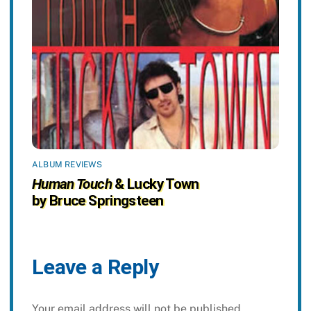
ALBUM REVIEWS
Human Touch
& Lucky Town
by Bruce Springsteen
Leave a Reply
Your email address will not be published.