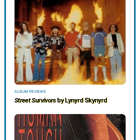
ALBUM REVIEWS
Street Survivors
by Lynyrd Skynyrd