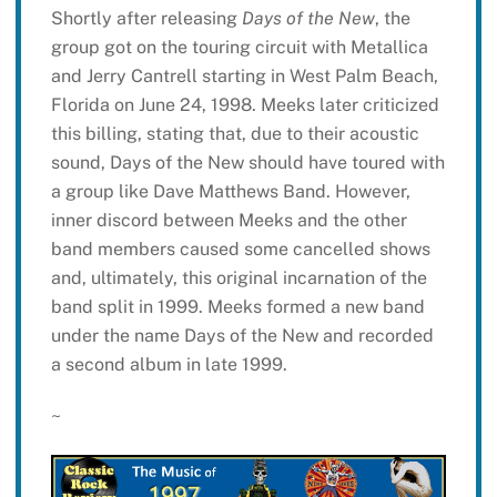
Shortly after releasing
Days of the New
, the
group got on the touring circuit with Metallica
and Jerry Cantrell starting in West Palm Beach,
Florida on June 24, 1998. Meeks later criticized
this billing, stating that, due to their acoustic
sound, Days of the New should have toured with
a group like Dave Matthews Band. However,
inner discord between Meeks and the other
band members caused some cancelled shows
and, ultimately, this original incarnation of the
band split in 1999. Meeks formed a new band
under the name Days of the New and recorded
a second album in late 1999.
~