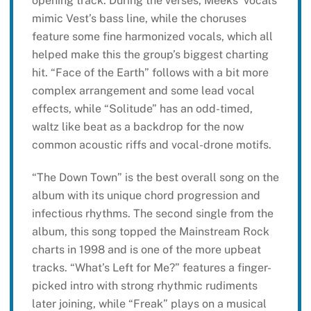
opening track. During the verses, Meeks’ vocals
mimic Vest’s bass line, while the choruses
feature some fine harmonized vocals, which all
helped make this the group’s biggest charting
hit. “Face of the Earth” follows with a bit more
complex arrangement and some lead vocal
effects, while “Solitude” has an odd-timed,
waltz like beat as a backdrop for the now
common acoustic riffs and vocal-drone motifs.
“The Down Town” is the best overall song on the
album with its unique chord progression and
infectious rhythms. The second single from the
album, this song topped the Mainstream Rock
charts in 1998 and is one of the more upbeat
tracks. “What’s Left for Me?” features a finger-
picked intro with strong rhythmic rudiments
later joining, while “Freak” plays on a musical