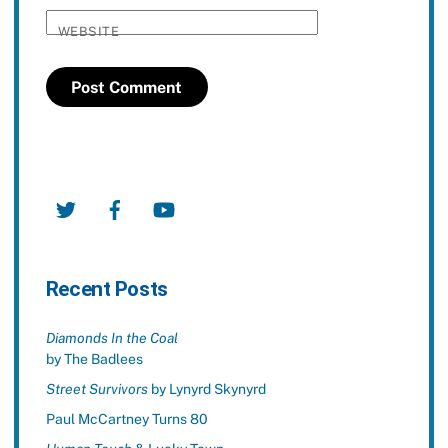
WEBSITE
Twitter
Facebook
YouTube
Recent Posts
Diamonds In the Coal
by The Badlees
Street Survivors
by Lynyrd Skynyrd
Paul McCartney Turns 80