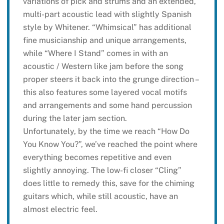
variations of pick and strums and an extended,
multi-part acoustic lead with slightly Spanish
style by Whitener. “Whimsical” has additional
fine musicianship and unique arrangements,
while “Where I Stand” comes in with an
acoustic / Western like jam before the song
proper steers it back into the grunge direction –
this also features some layered vocal motifs
and arrangements and some hand percussion
during the later jam section.
Unfortunately, by the time we reach “How Do
You Know You?”, we’ve reached the point where
everything becomes repetitive and even
slightly annoying. The low-fi closer “Cling”
does little to remedy this, save for the chiming
guitars which, while still acoustic, have an
almost electric feel.