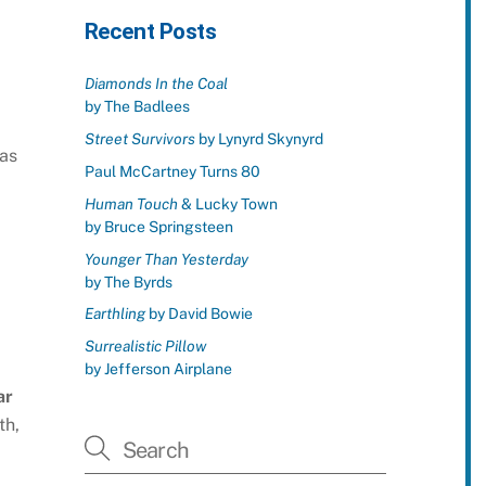
Recent Posts
Diamonds In the Coal
by The Badlees
Street Survivors
by Lynyrd Skynyrd
as
Paul McCartney Turns 80
Human Touch
& Lucky Town
by Bruce Springsteen
Younger Than Yesterday
by The Byrds
Earthling
by David Bowie
Surrealistic Pillow
by Jefferson Airplane
ar
th,