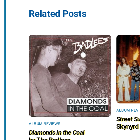
Related Posts
ALBUM REV
Street Su
ALBUM REVIEWS
Skynyrd
Diamonds In the Coal
by The Badlees