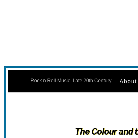
Skip
to
Rock n Roll Music, Late 20th Century
About
content
The Colour and 