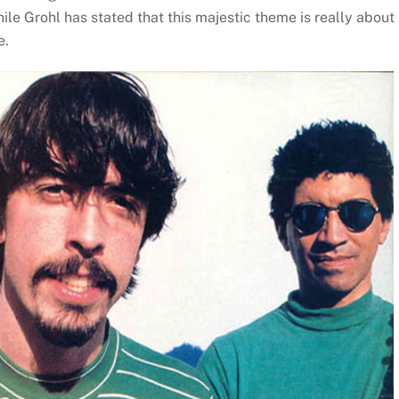
hile Grohl has stated that this majestic theme is really about
e.