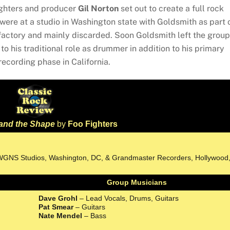
Fighters and producer
Gil Norton
set out to create a full rock
s were at a studio in Washington state with Goldsmith as part 
factory and mainly discarded. Soon Goldsmith left the group
to his traditional role as drummer in addition to his primary
l recording phase in California.
and the Shape
by
Foo Fighters
, WGNS Studios, Washington, DC, & Grandmaster Recorders, Hollywood
Group Musicians
Dave Grohl
– Lead Vocals, Drums, Guitars
Pat Smear
– Guitars
Nate Mendel
– Bass