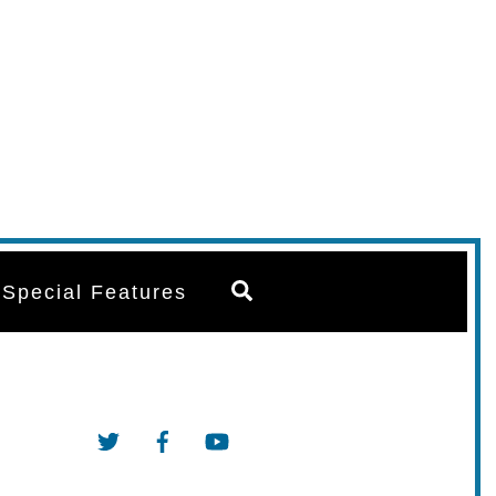
Search
Special Features
Twitter
Facebook
YouTube