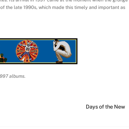
of the late 1990s, which made this timely and important as
 1997 albums.
Days of the New