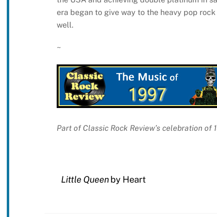
era began to give way to the heavy pop rock 
well.
~
Part of Classic Rock Review’s celebration of
Little Queen
by Heart