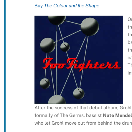
Buy
The Colour and the Shape
O
th
th
ba
th
ca
Th
in
After the success of that debut album, Groh
formally of The Germs, bassist
Nate Mendel
who let Grohl move out from behind the drum