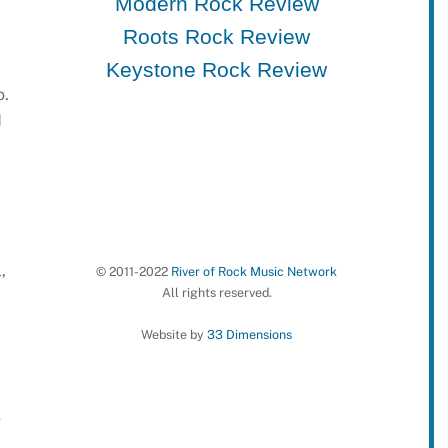
Modern Rock Review
Roots Rock Review
Keystone Rock Review
o.
d
,
© 2011-2022
River of Rock Music Network
All rights reserved.
Website by
33 Dimensions
g