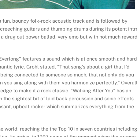
a fun, bouncy folk-rock acoustic track and is followed by
creeching guitars and thumping drums during its potent intr
f a drug out power ballad, very emo but with not much rewar
“Everlong” features a sound which is at once smooth and hard
ic lyric. Grohl stated, “That song’s about a girl that I’d
ut being connected to someone so much, that not only do you
en you sing along with them you harmonize perfectly.” Overall
 edge to make it a rock classic. “Walking After You” has an
the slightest bit of laid back percussion and sonic effects.
sant, upbeat rocker which summarizes everything from the
e world, reaching the the Top 10 in seven countries includin
les. Its arrival in 1997 came at the moment when the grunge