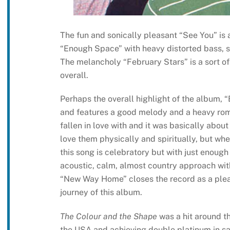
The fun and sonically pleasant “See You” is 
“Enough Space” with heavy distorted bass, s
The melancholy “February Stars” is a sort o
overall.
Perhaps the overall highlight of the album, 
and features a good melody and a heavy romant
fallen in love with and it was basically abo
love them physically and spiritually, but wh
this song is celebratory but with just enough
acoustic, calm, almost country approach with 
“New Way Home” closes the record as a plea
journey of this album.
The Colour and the Shape
was a hit around th
the USA and achieving double platinum in sa