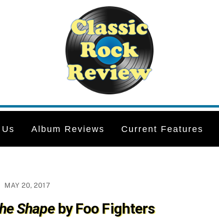
 Us
Album Reviews
Current Features
MAY 20, 2017
the Shape
by Foo Fighters