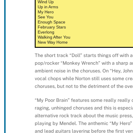
Wind Up
Up in Arms
My Hero
See You
Enough Space
February Stars
Everlong
Walking After You
New Way Home
The short track “Doll” starts things off with 
pop/rocker “Monkey Wrench” with a sharp a
ambient noise in the choruses. On “Hey, Johnn
vocal chops while Norton still uses some cre
choruses, but not to the detriment of the over
“My Poor Brain” features some really really
raging, unhinged choruses and this is especia
alternative rock track about the music press,
playing by Mendel. The anthemic “My Hero” s
and lead guitars layering before the first ve