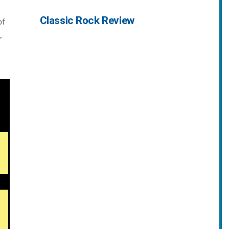
Classic Rock Review
of
,
,