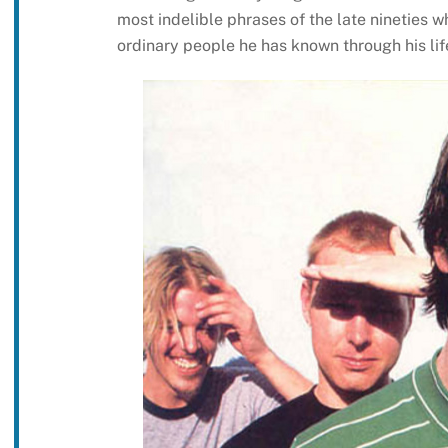
most indelible phrases of the late nineties w
ordinary people he has known through his lif