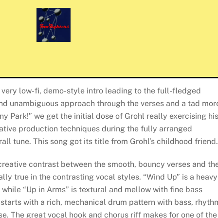
a very low-fi, demo-style intro leading to the full-fledged
nd unambiguous approach through the verses and a tad mor
y Park!” we get the initial dose of Grohl really exercising hi
ative production techniques during the fully arranged
all tune. This song got its title from Grohl’s childhood friend.
 creative contrast between the smooth, bouncy verses and th
lly true in the contrasting vocal styles. “Wind Up” is a heavy
 while “Up in Arms” is textural and mellow with fine bass
tarts with a rich, mechanical drum pattern with bass, rhyth
rse. The great vocal hook and chorus riff makes for one of the