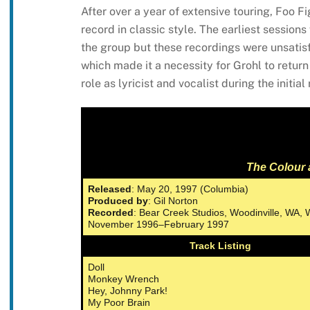
After over a year of extensive touring, Foo 
record in classic style. The earliest session
the group but these recordings were unsatis
which made it a necessity for Grohl to return 
role as lyricist and vocalist during the initia
The Colour 
Released
: May 20, 1997 (Columbia)
Produced by
: Gil Norton
Recorded
: Bear Creek Studios, Woodinville, WA
November 1996–February 1997
Track Listing
Doll
Monkey Wrench
Hey, Johnny Park!
My Poor Brain