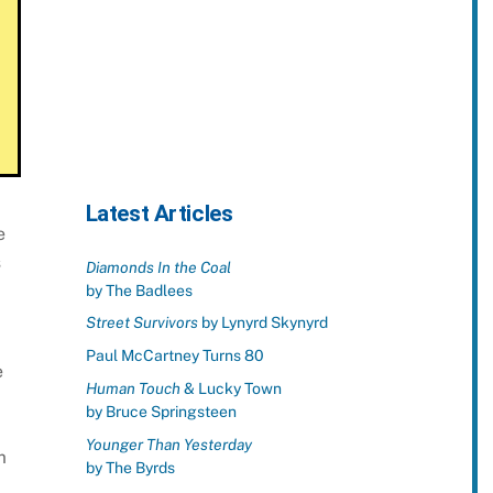
Latest Articles
e
s
Diamonds In the Coal
by The Badlees
Street Survivors
by Lynyrd Skynyrd
Paul McCartney Turns 80
e
Human Touch
& Lucky Town
by Bruce Springsteen
Younger Than Yesterday
m
by The Byrds