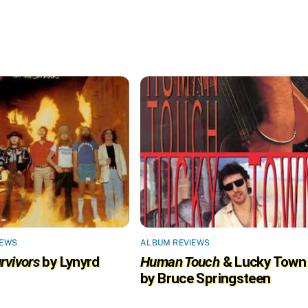
IEWS
ALBUM REVIEWS
rvivors
by Lynyrd
Human Touch
& Lucky Town
by Bruce Springsteen