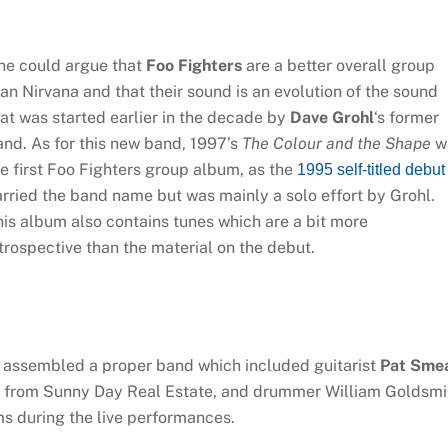
ne could argue that
Foo Fighters
are a better overall group
an Nirvana and that their sound is an evolution of the sound
at was started earlier in the decade by
Dave Grohl
‘s former
nd. As for this new band, 1997’s
The Colour and the Shape
w
e first Foo Fighters group album, as the
1995 self-titled debut
rried the band name but was mainly a solo effort by Grohl.
is album also contains tunes which are a bit more
trospective than the material on the debut.
l assembled a proper band which included guitarist
Pat Sme
from Sunny Day Real Estate, and drummer William Goldsmi
s during the live performances.