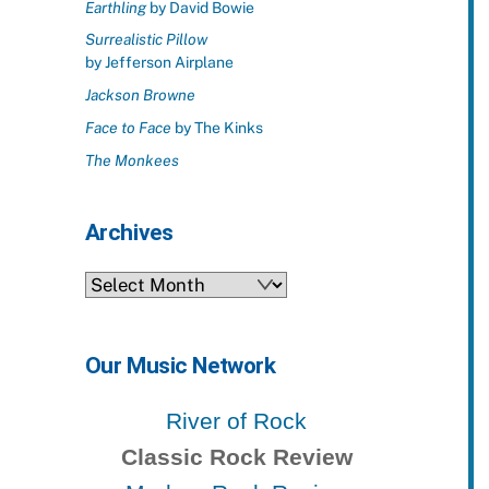
Earthling
by David Bowie
Surrealistic Pillow
by Jefferson Airplane
Jackson Browne
Face to Face
by The Kinks
The Monkees
Archives
Archives
Our Music Network
River of Rock
Classic Rock Review