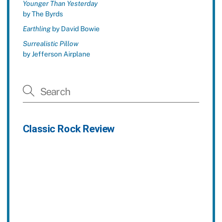
Younger Than Yesterday
by The Byrds
Earthling
by David Bowie
Surrealistic Pillow
by Jefferson Airplane
Classic Rock Review