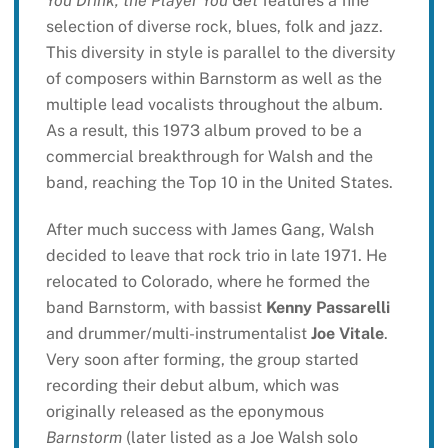
You Drink, the Player You Get
features a fine
selection of diverse rock, blues, folk and jazz.
This diversity in style is parallel to the diversity
of composers within Barnstorm as well as the
multiple lead vocalists throughout the album.
As a result, this 1973 album proved to be a
commercial breakthrough for Walsh and the
band, reaching the Top 10 in the United States.
After much success with James Gang, Walsh
decided to leave that rock trio in late 1971. He
relocated to Colorado, where he formed the
band Barnstorm, with bassist
Kenny Passarelli
and drummer/multi-instrumentalist
Joe Vitale
.
Very soon after forming, the group started
recording their debut album, which was
originally released as the eponymous
Barnstorm
(later listed as a Joe Walsh solo