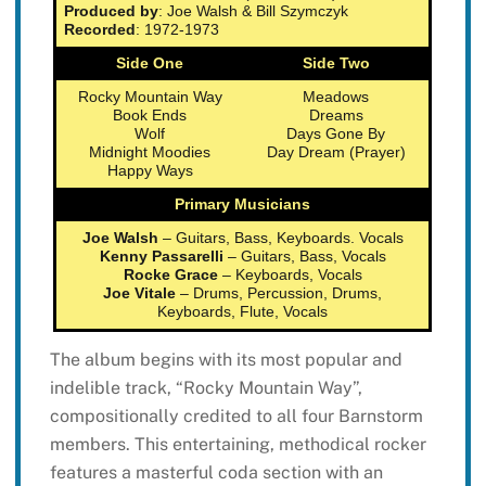
Produced by
: Joe Walsh & Bill Szymczyk
Recorded
: 1972-1973
Side One
Side Two
Rocky Mountain Way
Meadows
Book Ends
Dreams
Wolf
Days Gone By
Midnight Moodies
Day Dream (Prayer)
Happy Ways
Primary Musicians
Joe Walsh
– Guitars, Bass, Keyboards. Vocals
Kenny Passarelli
– Guitars, Bass, Vocals
Rocke Grace
– Keyboards, Vocals
Joe Vitale
– Drums, Percussion, Drums,
Keyboards, Flute, Vocals
The album begins with its most popular and
indelible track, “Rocky Mountain Way”,
compositionally credited to all four Barnstorm
members. This entertaining, methodical rocker
features a masterful coda section with an