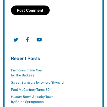
Twitter
Facebook
YouTube
Recent Posts
Diamonds In the Coal
by The Badlees
Street Survivors
by Lynyrd Skynyrd
Paul McCartney Turns 80
Human Touch
& Lucky Town
by Bruce Springsteen