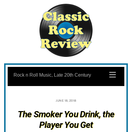
Skip
to
Menu
Rock n Roll Music, Late 20th Century
content
JUNE 18, 2018
The Smoker You Drink, the
Player You Get