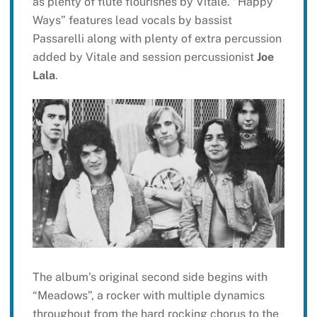
as plenty of flute flourishes by Vitale. “Happy
Ways” features lead vocals by bassist
Passarelli along with plenty of extra percussion
added by Vitale and session percussionist
Joe
Lala
.
The album’s original second side begins with
“Meadows”, a rocker with multiple dynamics
throughout from the hard rocking chorus to the