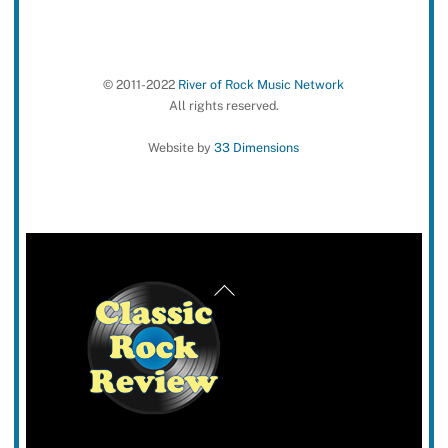
© 2011-2022
River of Rock Music Network
All rights reserved.
Website by
33 Dimensions
Back
To
Top