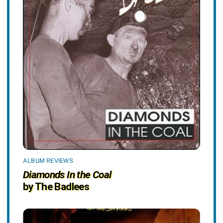
ALBUM REVIEWS
Diamonds In the Coal
by The Badlees