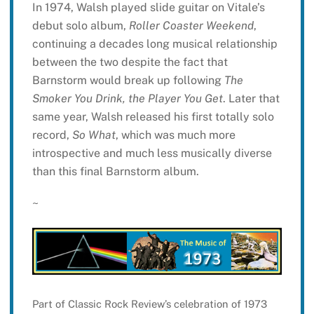
In 1974, Walsh played slide guitar on Vitale’s
debut solo album,
Roller Coaster Weekend
,
continuing a decades long musical relationship
between the two despite the fact that
Barnstorm would break up following
The
Smoker You Drink, the Player You Get
. Later that
same year, Walsh released his first totally solo
record,
So What
, which was much more
introspective and much less musically diverse
than this final Barnstorm album.
~
Part of Classic Rock Review’s celebration of 1973