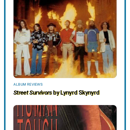
ALBUM REVIEWS
Street Survivors
by Lynyrd Skynyrd