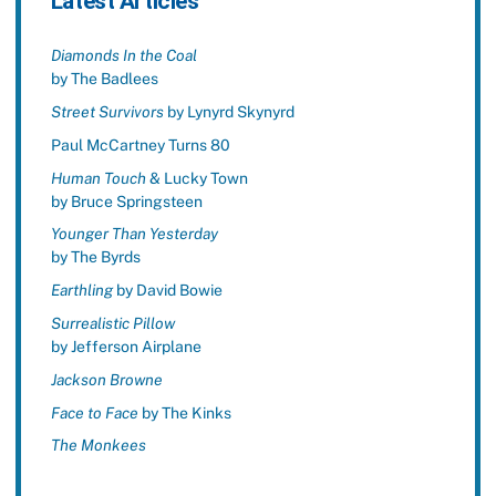
Latest Articles
Diamonds In the Coal
by The Badlees
Street Survivors
by Lynyrd Skynyrd
Paul McCartney Turns 80
Human Touch
& Lucky Town
by Bruce Springsteen
Younger Than Yesterday
by The Byrds
Earthling
by David Bowie
Surrealistic Pillow
by Jefferson Airplane
Jackson Browne
Face to Face
by The Kinks
The Monkees