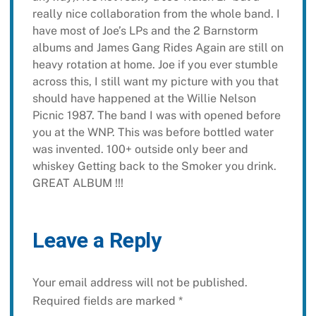
really nice collaboration from the whole band. I
have most of Joe’s LPs and the 2 Barnstorm
albums and James Gang Rides Again are still on
heavy rotation at home. Joe if you ever stumble
across this, I still want my picture with you that
should have happened at the Willie Nelson
Picnic 1987. The band I was with opened before
you at the WNP. This was before bottled water
was invented. 100+ outside only beer and
whiskey Getting back to the Smoker you drink.
GREAT ALBUM !!!
Leave a Reply
Your email address will not be published.
Required fields are marked
*