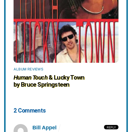
ALBUM REVIEWS
Human Touch
& Lucky Town
by Bruce Springsteen
2 Comments
Bill Appel
REPLY