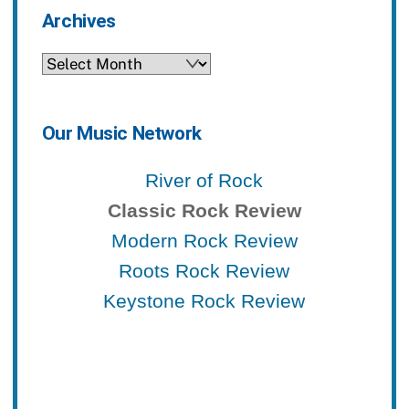
Archives
Archives
Our Music Network
River of Rock
Classic Rock Review
Modern Rock Review
Roots Rock Review
Keystone Rock Review