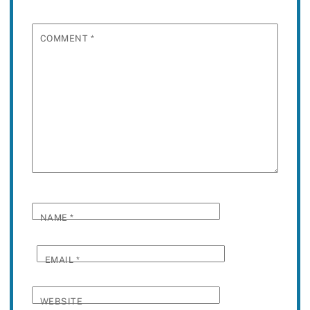
COMMENT
*
NAME
*
EMAIL
*
WEBSITE