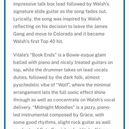
impressive talk box lead followed by Walsh’s
signature slide guitar as the song fades out.
Lyrically, the song was inspired by Walsh
reflecting on his decision to leave the James
Gang and move to Colorado and it became
Walsh’s first Top 40 hit.
Vitale’s “Book Ends” is a Bowie-esque glam
ballad with piano and nicely treated guitars on
top, while the drummer takes on lead vocals
duties, followed by the dark folk, almost
pyschedelic vibe of “Wolf”, where the minimal
arrangement lets the full sonic effect shine
through as well as concentrate on Walsh’s vocal
delivery. “Midnight Moodies” is a jazzy, piano-
led instrumental composed by Grace, with
some good rhythms, slight rock guitar as well