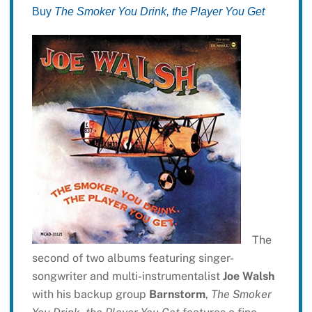
Buy
The Smoker You Drink, the Player You Get
The
second of two albums featuring singer-
songwriter and multi-instrumentalist
Joe Walsh
with his backup group
Barnstorm
,
The Smoker