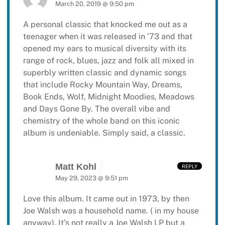
March 20, 2019 @ 9:50 pm
A personal classic that knocked me out as a
teenager when it was released in ’73 and that
opened my ears to musical diversity with its
range of rock, blues, jazz and folk all mixed in
superbly written classic and dynamic songs
that include Rocky Mountain Way, Dreams,
Book Ends, Wolf, Midnight Moodies, Meadows
and Days Gone By. The overall vibe and
chemistry of the whole band on this iconic
album is undeniable. Simply said, a classic.
Matt Kohl
REPLY
May 29, 2023 @ 9:51 pm
Love this album. It came out in 1973, by then
Joe Walsh was a household name. ( in my house
anyway). It’s not really a Joe Walsh LP but a