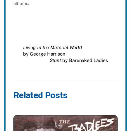
albums.
Living In the Material World
by George Harrison
Stunt
by Barenaked Ladies
Related Posts