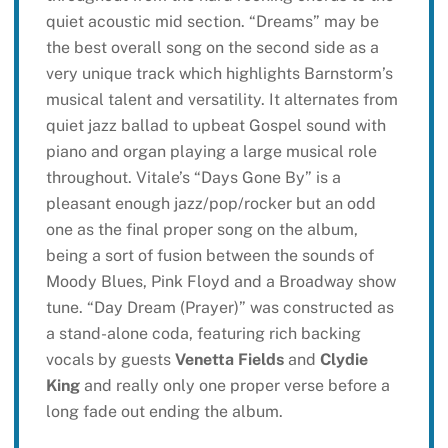
quiet acoustic mid section. “Dreams” may be
the best overall song on the second side as a
very unique track which highlights Barnstorm’s
musical talent and versatility. It alternates from
quiet jazz ballad to upbeat Gospel sound with
piano and organ playing a large musical role
throughout. Vitale’s “Days Gone By” is a
pleasant enough jazz/pop/rocker but an odd
one as the final proper song on the album,
being a sort of fusion between the sounds of
Moody Blues, Pink Floyd and a Broadway show
tune. “Day Dream (Prayer)” was constructed as
a stand-alone coda, featuring rich backing
vocals by guests
Venetta Fields
and
Clydie
King
and really only one proper verse before a
long fade out ending the album.