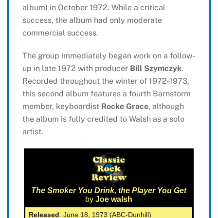
album) in October 1972. While a critical
success, the album had only moderate
commercial success.
The group immediately began work on a follow-
up in late 1972 with producer
Bill Szymczyk
.
Recorded throughout the winter of 1972-1973,
this second album features a fourth Barnstorm
member, keyboardist
Rocke Grace
, although
the album is fully credited to Walsh as a solo
artist.
The Smoker You Drink, the Player You Get
by
Joe walsh
Released
: June 18, 1973 (ABC-Dunhill)