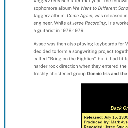
Jaggerz
released later that year. The followi
sophomore album
We Went to Different Scho
Jaggerz album,
Come Again
, was released in
engineer. While at
Jeree Recording
, Iris wor
a guitarist in 1978-1979.
Avsec was then also playing keyboards for 
decided to form a songwriting project togethe
called “Bring on the Eighties”, but it had lit
harder rock direction when they entered the s
freshly christened group
Donnie Iris and the
Back On
Released
: July 15, 198
Produced by
: Mark Avs
Recorded
: Jeree Studi