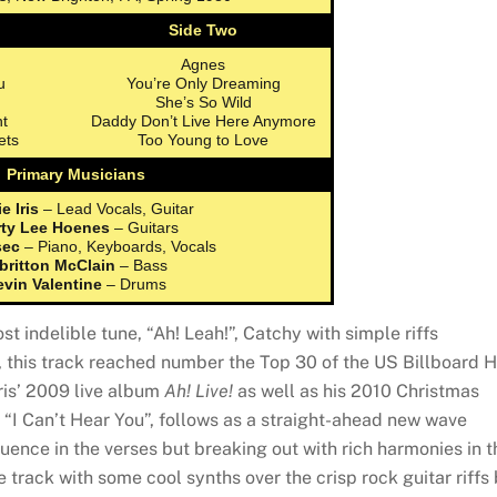
Side Two
Agnes
u
You’re Only Dreaming
She’s So Wild
t
Daddy Don’t Live Here Anymore
ets
Too Young to Love
Primary Musicians
e Iris
– Lead Vocals, Guitar
ty Lee Hoenes
– Guitars
sec
– Piano, Keyboards, Vocals
britton McClain
– Bass
evin Valentine
– Drums
t indelible tune, “Ah! Leah!”, Catchy with simple riffs
this track reached number the Top 30 of the US Billboard H
Iris’ 2009 live album
Ah! Live!
as well as his 2010 Christmas
, “I Can’t Hear You”, follows as a straight-ahead new wave
luence in the verses but breaking out with rich harmonies in t
 track with some cool synths over the crisp rock guitar riffs