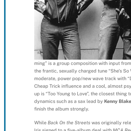
ming” is a group composition with input fro
the frantic, sexually charged tune “She’s So 
moderate, power pop/new wave track with “Da
Cheap Trick influence and a cool, almost ps
up is “Too Young to Love”, the closest thing 
dynamics such as a sax lead by
Kenny Blak
finish the album strongly.
While
Back On the Streets
was originally rel
Iris signed to a five-album deal with
MCA Re