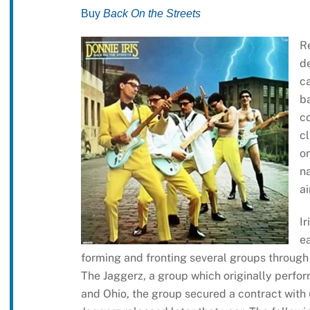
Buy
Back On the Streets
R
de
ca
ba
c
cl
o
na
ai
Ir
ea
forming and fronting several groups through 
The Jaggerz, a group which originally perfo
and Ohio, the group secured a contract with