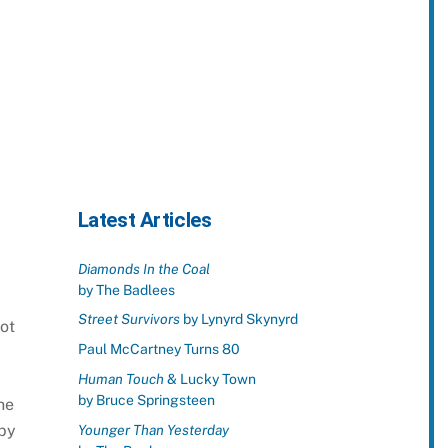
Latest Articles
Diamonds In the Coal
by The Badlees
Street Survivors
by Lynyrd Skynyrd
ot
Paul McCartney Turns 80
Human Touch
& Lucky Town
by Bruce Springsteen
he
 by
Younger Than Yesterday