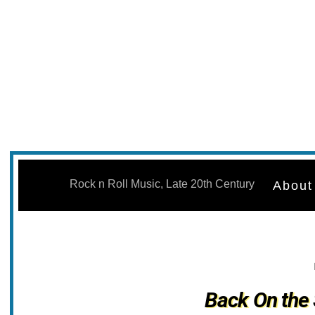
Skip
to
Rock n Roll Music, Late 20th Century
About
content
Back On the 