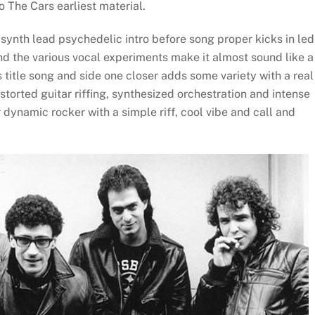
o The Cars earliest material.
synth lead psychedelic intro before song proper kicks in led
d the various vocal experiments make it almost sound like a
title song and side one closer adds some variety with a real
torted guitar riffing, synthesized orchestration and intense
r dynamic rocker with a simple riff, cool vibe and call and