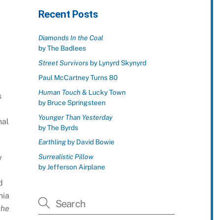
Recent Posts
Diamonds In the Coal
by The Badlees
Street Survivors
by Lynyrd Skynyrd
Paul McCartney Turns 80
Human Touch
& Lucky Town
s
by Bruce Springsteen
Younger Than Yesterday
nal
by The Byrds
Earthling
by David Bowie
Surrealistic Pillow
w
by Jefferson Airplane
d
nia
the