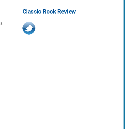
Classic Rock Review
as