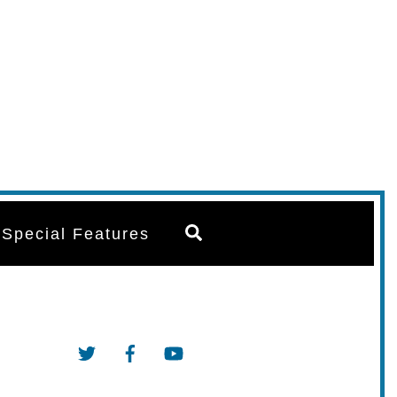
Search
Special Features
Twitter
Facebook
YouTube