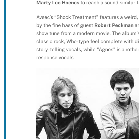
Marty Lee Hoenes
to reach a sound similar t
Avsec’s “Shock Treatment” features a weird, 
by the fine bass of guest
Robert Peckman
an
show tune from a modern movie. The album’s 
classic rock, Who-type feel complete with dis
story-telling vocals, while “Agnes” is anothe
response vocals.