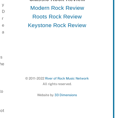
y
Modern Rock Review
D
Roots Rock Review
r
Keystone Rock Review
e
a
is
the
© 2011-2022
River of Rock Music Network
All rights reserved.
to
Website by
33 Dimensions
got