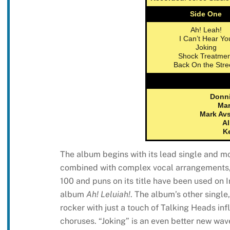
Side One
Ah! Leah!
I Can’t Hear Yo
Joking
Shock Treatmen
Back On the Stre
Donni
Mar
Mark Av
Al
K
The album begins with its lead single and mos
combined with complex vocal arrangements, 
100 and puns on its title have been used on 
album
Ah! Leluiah!
. The album’s other single
rocker with just a touch of Talking Heads inf
choruses. “Joking” is an even better new wave