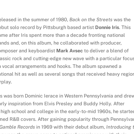
eleased in the summer of 1980,
Back on the Streets
was the
but solo record by Pittsburgh based artist
Donnie Iris
. This
me after Iris spent more than a decade fronting national
nds and, on this album, he collaborated with producer,
omposer and keyboardist
Mark Avsec
to deliver a blend of
assic rock and cutting-edge new wave with a particular focu
n vocal arrangements and hooks. The album spawned a
tional hit as well as several songs that received heavy regio
rplay.
is was born Dominic Ierace in Western Pennsylvania and dre
rly inspiration from Elvis Presley and Buddy Holly. After
high school and college in the early-to-mid 1960s, he starte
rmed R&B covers. After gaining popularity through Pennsylva
Gamble Records
in 1969 with their debut album,
Introducing 