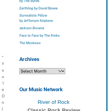
by The Byrds
Earthling
by David Bowie
Surrealistic Pillow
by Jefferson Airplane
Jackson Browne
Face to Face
by The Kinks
The Monkees
“
Archives
Y
o
Archives
u
’r
Our Music Network
e
O
River of Rock
n
l
Classic Rock Review