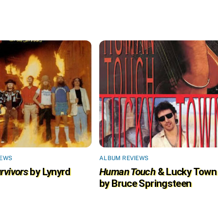
IEWS
ALBUM REVIEWS
rvivors
by Lynyrd
Human Touch
& Lucky Town
by Bruce Springsteen