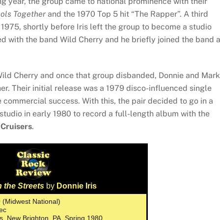
ng year, the group came to national prominence with their
ols Together
and the 1970 Top 5 hit “The Rapper”. A third
 1975, shortly before Iris left the group to become a studio
ked with the band Wild Cherry and he briefly joined the band 
Wild Cherry and once that group disbanded, Donnie and Mark
r. Their initial release was a 1979 disco-influenced single
tle commercial success. With this, the pair decided to go in a
tudio in early 1980 to record a full-length album with the
 Cruisers
.
 the Streets
by
Donnie Iris
0 (Midwest National)
ec
os, New Brighton, PA, Spring 1980