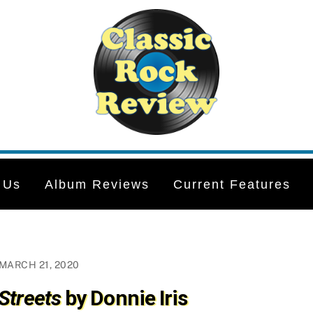
 Us
Album Reviews
Current Features
MARCH 21, 2020
Streets
by Donnie Iris