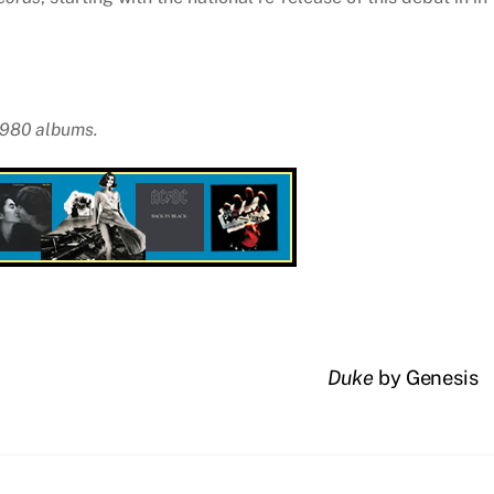
 1980 albums.
Duke
by Genesis