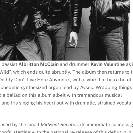
m bassist
Albritton McClain
and drummer
Kevin Valentine
as 
Wild”, which ends quite abruptly. The album then returns to 
ddy Don’t Live Here Anymore”, with a vibe that has a bit of
ychedelic synthesized organ lead by Avsec. Wrapping things
to a ballad on this album albeit with tremendous musical
e
and Iris singing his heart out with dramatic, strained vocals 
eased by the small
Midwest Records
, its immediate success 
cords
, starting with the national re-release of this debut in in