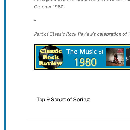
October 1980.
~
Part of Classic Rock Review’s celebration of
Top 9 Songs of Spring