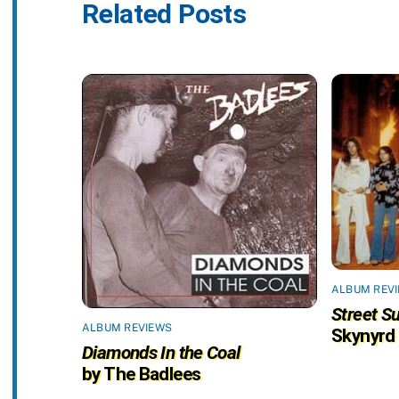
Related Posts
ALBUM REV
Street Su
ALBUM REVIEWS
Skynyrd
Diamonds In the Coal
by The Badlees