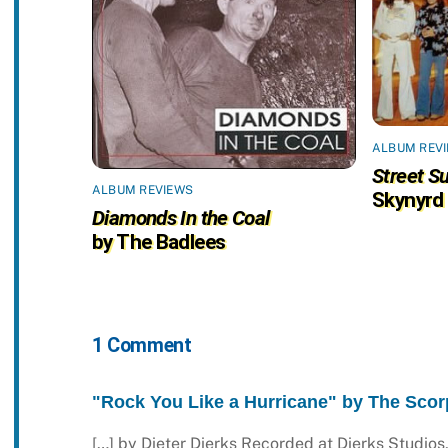
ALBUM REV
Street Su
ALBUM REVIEWS
Skynyrd
Diamonds In the Coal
by The Badlees
1 Comment
"Rock You Like a Hurricane" by The Scorp
[…] by Dieter Dierks Recorded at Dierks Studi