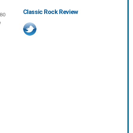
Classic Rock Review
980
e