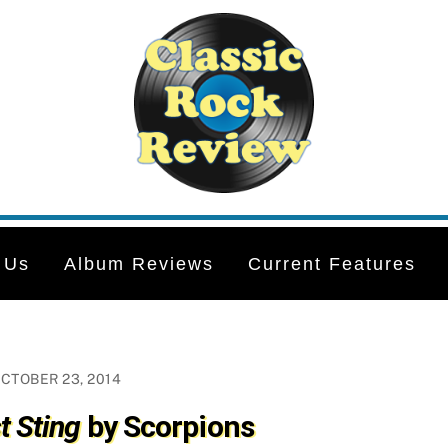
 Us
Album Reviews
Current Features
CTOBER 23, 2014
t Sting
by Scorpions