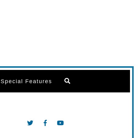
Search
Special Features
Twitter
Facebook
YouTube