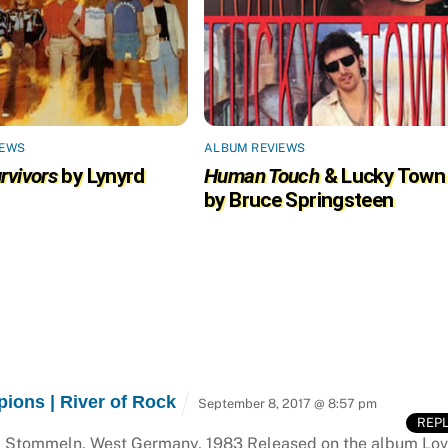
IEWS
ALBUM REVIEWS
rvivors
by Lynyrd
Human Touch
& Lucky Town
by Bruce Springsteen
ions | River of Rock
September 8, 2017 @ 8:57 pm
REP
os, Stommeln, West Germany, 1983 Released on the album Lo