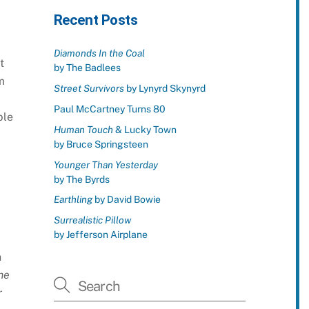
Recent Posts
Diamonds In the Coal
t
by The Badlees
m
Street Survivors
by Lynyrd Skynyrd
Paul McCartney Turns 80
ble
Human Touch
& Lucky Town
by Bruce Springsteen
Younger Than Yesterday
by The Byrds
Earthling
by David Bowie
Surrealistic Pillow
by Jefferson Airplane
h
me
r