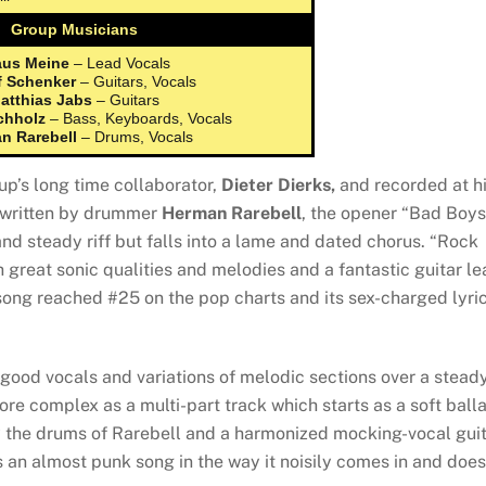
Group Musicians
aus Meine
– Lead Vocals
f Schenker
– Guitars, Vocals
atthias Jabs
– Guitars
chholz
– Bass, Keyboards, Vocals
n Rarebell
– Drums, Vocals
p’s long time collaborator,
Dieter Dierks,
and recorded at h
-written by drummer
Herman Rarebell
, the opener “Bad Boys
nd steady riff but falls into a lame and dated chorus. “Rock
 great sonic qualities and melodies and a fantastic guitar le
song reached #25 on the pop charts and its sex-charged lyri
 good vocals and variations of melodic sections over a stead
e complex as a multi-part track which starts as a soft ball
by the drums of Rarebell and a harmonized mocking-vocal gui
 as an almost punk song in the way it noisily comes in and does