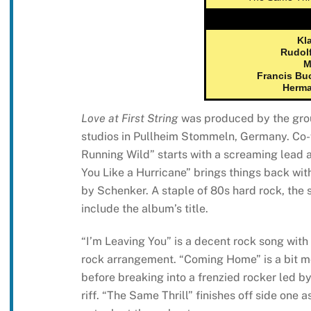
Kl
Rudol
M
Francis Bu
Herma
Love at First String
was produced by the grou
studios in Pullheim Stommeln, Germany. Co
Running Wild” starts with a screaming lead a
You Like a Hurricane” brings things back with
by Schenker. A staple of 80s hard rock, the 
include the album’s title.
“I’m Leaving You” is a decent rock song with
rock arrangement. “Coming Home” is a bit mor
before breaking into a frenzied rocker led 
riff. “The Same Thrill” finishes off side one