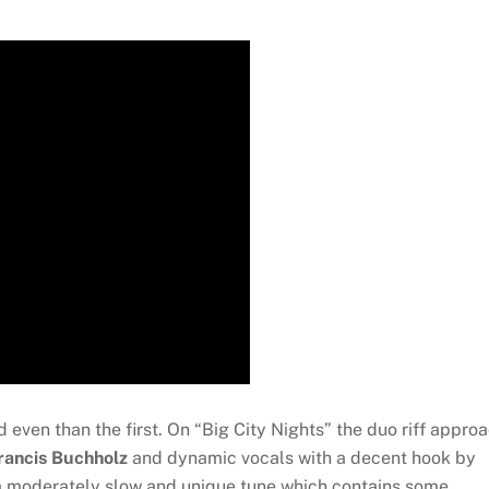
 even than the first. On “Big City Nights” the duo riff appro
rancis Buchholz
and dynamic vocals with a decent hook by
 a moderately slow and unique tune which contains some