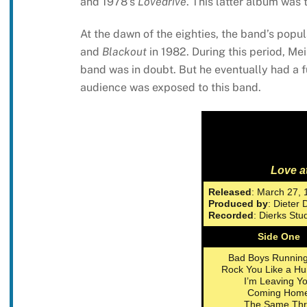
and 1978’s
Lovedrive
. This latter album was t
At the dawn of the eighties, the band’s popul
and
Blackout
in 1982. During this period, Mei
band was in doubt. But he eventually had a 
audience was exposed to this band.
Love at
Released
: March 27, 
Produced by
: Dieter 
Recorded
: Dierks St
Side One
Bad Boys Running
Rock You Like a Hu
I’m Leaving Y
Coming Hom
The Same Thri