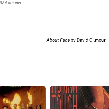
 1984 albums.
About Face
by David Gilmour