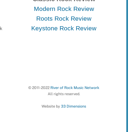
Modern Rock Review
Roots Rock Review
Keystone Rock Review
rk
© 2011-2022
River of Rock Music Network
All rights reserved.
Website by
33 Dimensions