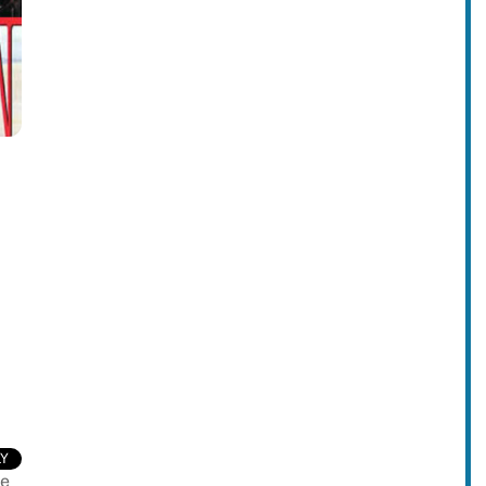
LY
ve