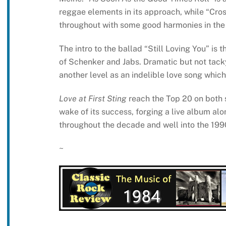
reggae elements in its approach, while “Cros
throughout with some good harmonies in the 
The intro to the ballad “Still Loving You” is 
of Schenker and Jabs. Dramatic but not tacky
another level as an indelible love song which 
Love at First Sting
reach the Top 20 on both s
wake of its success, forging a live album al
throughout the decade and well into the 199
~