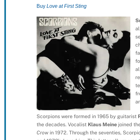
Buy
Love at First Sting
S
a
se
ch
fa
fo
al
re
t
fr
an
Scorpions were formed in 1965 by guitarist
the decades. Vocalist
Klaus Meine
joined the
Crow
in 1972. Through the seventies, Scorpio