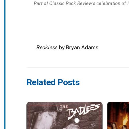
Part of Classic Rock Review’s celebration of
Reckless
by Bryan Adams
Related Posts