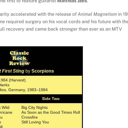
he first to feature guitarist
Matthias Jabs
.
arity accelerated with the release of
Animal Magnetism
in 1
ne required surgery on his vocal cords and his future with th
full recovery and came back stronger than ever as an MTV
 First Sting
by
Scorpions
1984 (Harvest)
Dierks
udios, Germany, 1983–1984
Side Two
 Wild
Big City Nights
rricane
As Soon as the Good Times Roll
ou
Crossfire
e
Still Loving You
ll