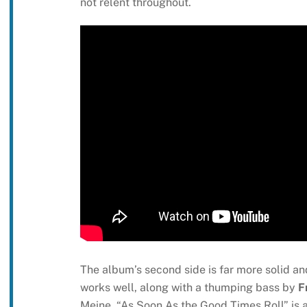
not relent throughout.
The album’s second side is far more solid and
works well, along with a thumping bass by
F
Meine. “As Soon As the Good Times Roll” is