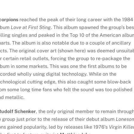
corpions
reached the peak of their long career with the 1984
lbum
Love at First Sting
. This album spawned the group’s bes
lling singles and peaked in the Top 10 of the American albu
arts. The album is also notable due to a couple of ancillary
cts. The original cover art (shown here) was deemed unsuita
r certain retail outlets, forcing the group to re-package the
bum in some markets. This was one the first albums to be
corded wholly using digital technology. While on the
echnological cutting edge, this also caught some blow-back
om some long time fans who felt the sound was too polished
d metallic.
Rudolf Schenker
, the only original member to remain throug
 group just prior to the release of their debut album
Loneso
ns gained popularity, led by releases like 1976’s
Virgin Kille