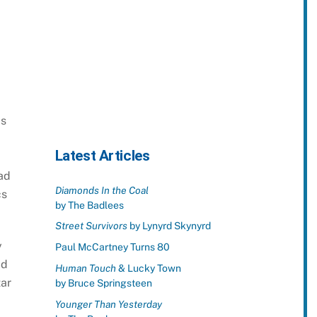
is
Latest Articles
ad
Diamonds In the Coal
cs
by The Badlees
Street Survivors
by Lynyrd Skynyrd
y
Paul McCartney Turns 80
ad
Human Touch
& Lucky Town
tar
by Bruce Springsteen
Younger Than Yesterday