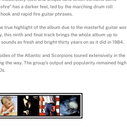
sfire” has a darker feel, led by the marching drum roll
hook and rapid fire guitar phrases.
the true highlight of the album due to the masterful guitar wo
, this ninth and final track brings the whole album up to
sounds as fresh and bright thirty years on as it did in 1984.
ides of the Atlantic and Scorpions toured extensively in the
ong the way. The group’s output and popularity remained high
0s.