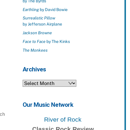
by The Byrds
Earthling
by David Bowie
Surrealistic Pillow
by Jefferson Airplane
Jackson Browne
Face to Face
by The Kinks
The Monkees
Archives
Archives
Our Music Network
ach
River of Rock
Classic Rock Review