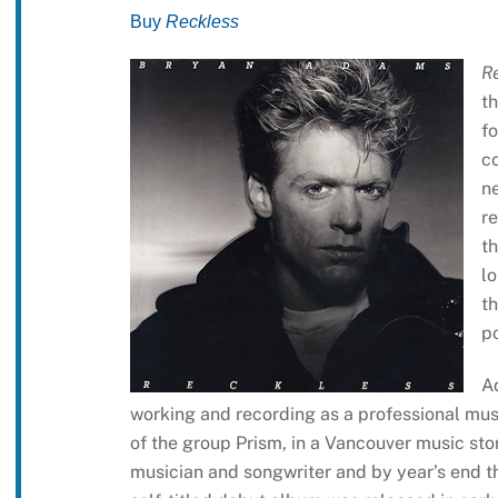
Buy
Reckless
R
th
f
c
n
re
t
l
th
po
A
working and recording as a professional mu
of the group Prism, in a Vancouver music sto
musician and songwriter and by year’s end 