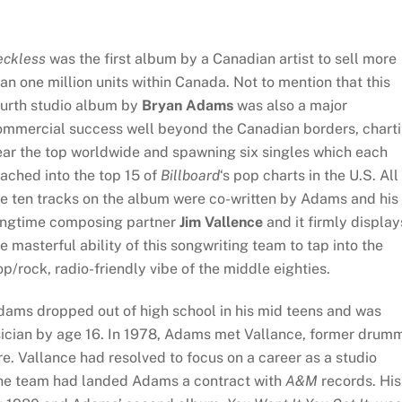
eckless
was the first album by a Canadian artist to sell more
an one million units within Canada. Not to mention that this
ourth studio album by
Bryan Adams
was also a major
ommercial success well beyond the Canadian borders, chart
ear the top worldwide and spawning six singles which each
ached into the top 15 of
Billboard
‘s pop charts in the U.S. All
he ten tracks on the album were co-written by Adams and his
ongtime composing partner
Jim Vallence
and it firmly display
e masterful ability of this songwriting team to tap into the
p/rock, radio-friendly vibe of the middle eighties.
dams dropped out of high school in his mid teens and was
sician by age 16. In 1978, Adams met Vallance, former drum
re. Vallance had resolved to focus on a career as a studio
the team had landed Adams a contract with
A&M
records. His