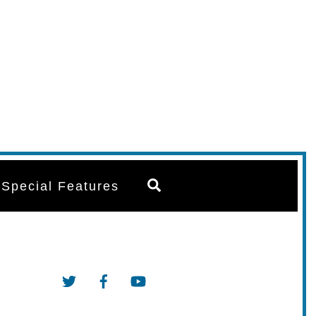
Search
Special Features
Twitter
Facebook
YouTube