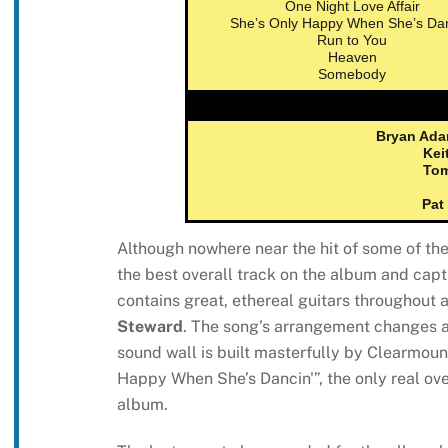
One Night Love Affair
She’s Only Happy When She’s Dan
Run to You
Heaven
Somebody
Bryan Ad
Kei
To
Pat
Although nowhere near the hit of some of the
the best overall track on the album and capt
contains great, ethereal guitars throughout
Steward
. The song’s arrangement changes at
sound wall is built masterfully by Clearmoun
Happy When She’s Dancin'”, the only real over
album.