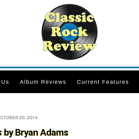
 Us
Album Reviews
Current Features
CTOBER 20, 2014
s
by Bryan Adams