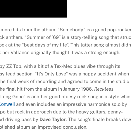
 more hits from the album. “Somebody” is a good pop-rocker
ock anthem. “Summer of ’69” is a story-telling song that stru
ok at the “best days of my life”. This latter song almost didn
nor Vallance originally thought it was a strong enough.
 ZZ Top, with a bit of a Tex-Mex blues vibe through its
sy lead section. “It’s Only Love” was a happy accident when
he final week of recording and agreed to come in the studio
he final hit from the album in January 1986.
Reckless
“Long Gone” is another good bluesy rock song in a style whic
and even includes an impressive harmonica solo by
onwell
po but rock in approach due to the heavy guitars, penny-
d driving bass by
Dave Taylor
. The song’s finale breaks do
 polished album an improvised conclusion.