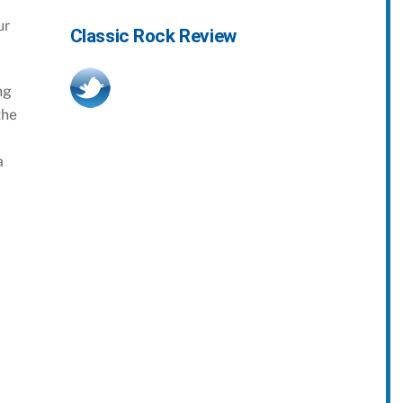
ur
Classic Rock Review
ng
the
a