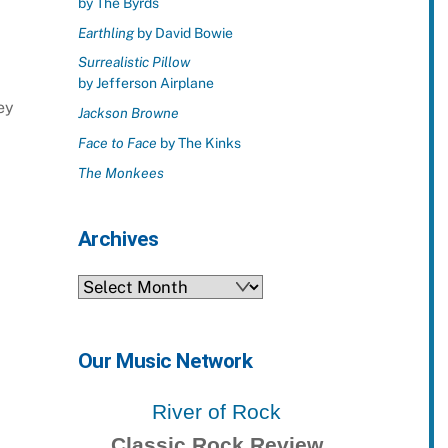
by The Byrds
Earthling
by David Bowie
Surrealistic Pillow
by Jefferson Airplane
ey
Jackson Browne
Face to Face
by The Kinks
The Monkees
Archives
Archives
Our Music Network
River of Rock
Classic Rock Review