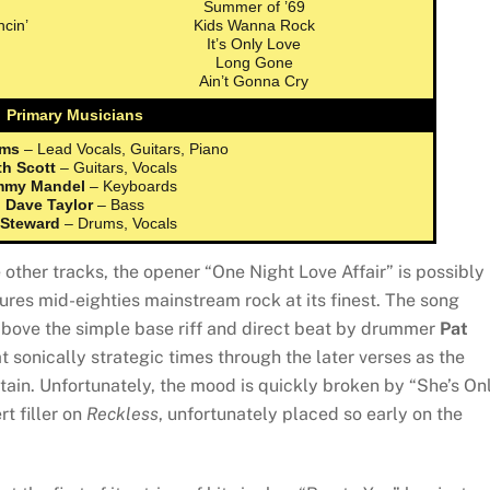
Summer of ’69
cin’
Kids Wanna Rock
It’s Only Love
Long Gone
Ain’t Gonna Cry
Primary Musicians
ams
– Lead Vocals, Guitars, Piano
th Scott
– Guitars, Vocals
mmy Mandel
– Keyboards
Dave Taylor
– Bass
 Steward
– Drums, Vocals
 other tracks, the opener “One Night Love Affair” is possibly
ures mid-eighties mainstream rock at its finest. The song
 above the simple base riff and direct beat by drummer
Pat
 sonically strategic times through the later verses as the
tain. Unfortunately, the mood is quickly broken by “She’s On
t filler on
Reckless
, unfortunately placed so early on the