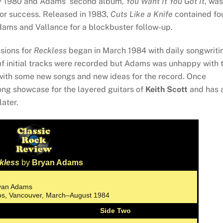
rly 1980 and Adams’ second album,
You Want It You Got It
, was
nor success. Released in 1983,
Cuts Like a Knife
contained fo
 Adams and Vallance for a blockbuster follow-up.
ssions for
Reckless
began in March 1984 with daily songwriti
of initial tracks were recorded but Adams was unhappy with 
ith some new songs and new ideas for the record. Once
ong showcase for the layered guitars of
Keith Scott
and has 
later.
kless
by
Bryan Adams
ryan Adams
ios, Vancouver, March–August 1984
Side Two