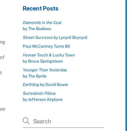
Recent Posts
Diamonds In the Coal
by The Badlees
Street Survivors
by Lynyrd Skynyrd
ing
Paul McCartney Turns 80
Human Touch
& Lucky Town
 of
by Bruce Springsteen
Younger Than Yesterday
s
by The Byrds
Earthling
by David Bowie
Surrealistic Pillow
by Jefferson Airplane
mer