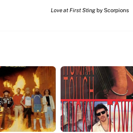
Love at First Sting
by Scorpions