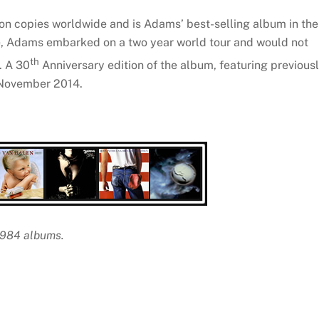
ion copies worldwide and is Adams’ best-selling album in the
se, Adams embarked on a two year world tour and would not
th
. A 30
Anniversary edition of the album, featuring previous
n November 2014.
 1984 albums.