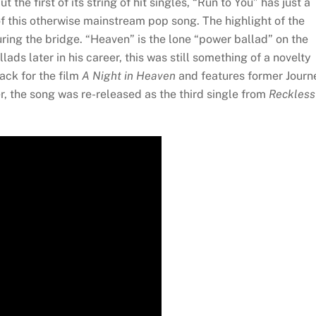
the first of its string of hit singles, “Run to You” has just a
 of this otherwise mainstream pop song. The highlight of the
uring the bridge. “Heaven” is the lone “power ballad” on the
s later in his career, this was still something of a novelty
ack for the film
A Night in Heaven
and features former Journ
er, the song was re-released as the third single from
Reckless