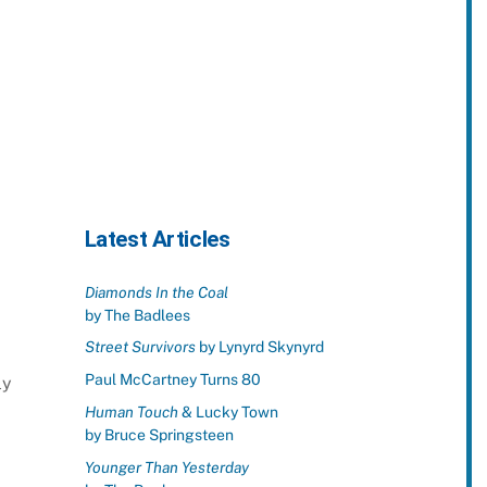
Latest Articles
Diamonds In the Coal
by The Badlees
Street Survivors
by Lynyrd Skynyrd
Paul McCartney Turns 80
ly
Human Touch
& Lucky Town
by Bruce Springsteen
Younger Than Yesterday