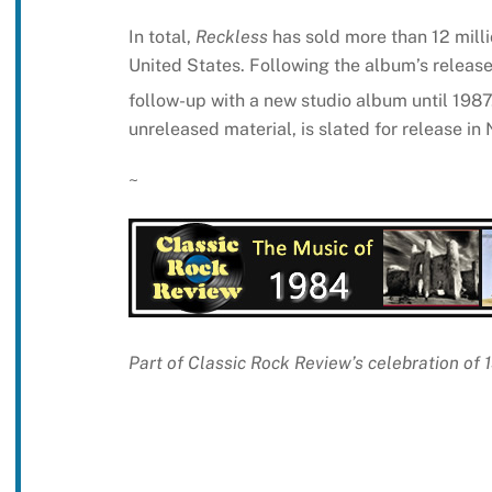
In total,
Reckless
has sold more than 12 mill
United States. Following the album’s relea
follow-up with a new studio album until 1987
unreleased material, is slated for release i
~
Part of Classic Rock Review’s celebration of