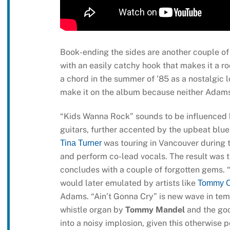
Book-ending the sides are another couple of
with an easily catchy hook that makes it a r
a chord in the summer of ’85 as a nostalgic lo
make it on the album because neither Adams 
“Kids Wanna Rock” sounds to be influenced by
guitars, further accented by the upbeat blue
was touring in Vancouver during t
Tina Turner
and perform co-lead vocals. The result was t
concludes with a couple of forgotten gems. 
would later emulated by artists like
Tommy C
Adams. “Ain’t Gonna Cry” is new wave in tem
whistle organ by
Tommy Mandel
and the goo
into a noisy implosion, given this otherwise