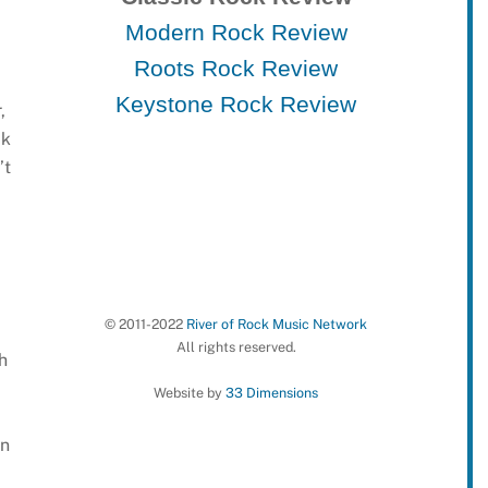
Modern Rock Review
Roots Rock Review
Keystone Rock Review
,
ck
’t
© 2011-2022
River of Rock Music Network
All rights reserved.
h
Website by
33 Dimensions
wn