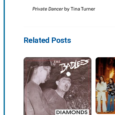
Private Dancer
by Tina Turner
Related Posts