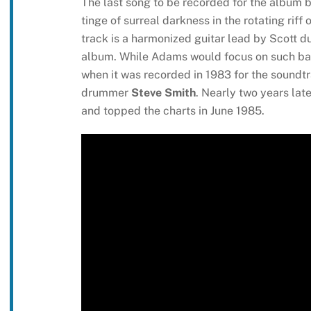
The last song to be recorded for the album but 
tinge of surreal darkness in the rotating riff
track is a harmonized guitar lead by Scott d
album. While Adams would focus on such ballad
when it was recorded in 1983 for the soundtr
drummer
Steve Smith
. Nearly two years lat
and topped the charts in June 1985.