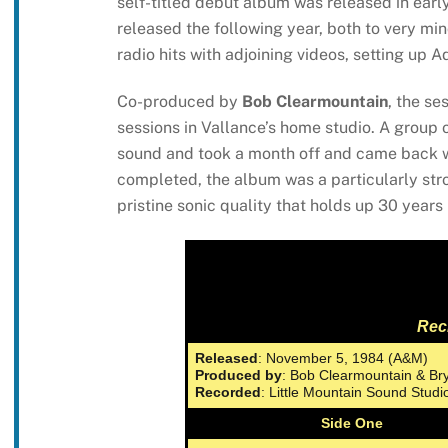
self-titled debut album was released in ea
released the following year, both to very mi
radio hits with adjoining videos, setting up
Co-produced by
Bob Clearmountain
, the se
sessions in Vallance’s home studio. A group 
sound and took a month off and came back w
completed, the album was a particularly str
pristine sonic quality that holds up 30 years 
Rec
Released
: November 5, 1984 (A&M)
Produced by
: Bob Clearmountain & B
Recorded
: Little Mountain Sound Stud
Side One