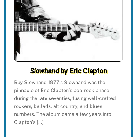
Slowhand
by Eric Clapton
Buy Slowhand 1977’s Slowhand was the
pinnacle of Eric Clapton’s pop-rock phase
during the late seventies, fusing well-crafted
rockers, ballads, alt country, and blues
numbers. The album came a few years into
Clapton’s […]