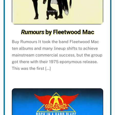
Rumours
by Fleetwood Mac
Buy Rumours It took the band Fleetwood Mac
ten albums and many lineup shifts to achieve
mainstream commercial success, but the group
got there with their 1975 eponymous release.
This was the first […]