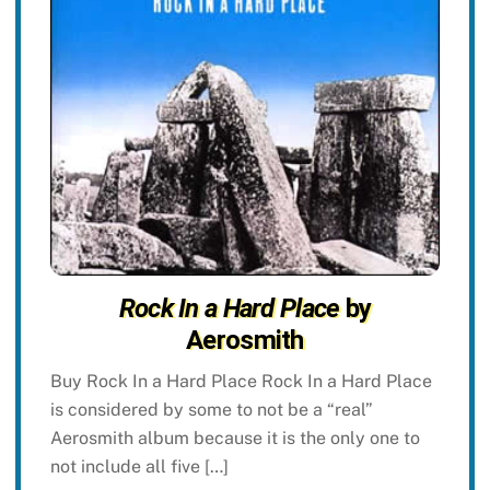
Rock In a Hard Place
by
Aerosmith
Buy Rock In a Hard Place Rock In a Hard Place
is considered by some to not be a “real”
Aerosmith album because it is the only one to
not include all five […]