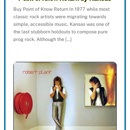
Buy Point of Know Return In 1977 while most
classic rock artists were migrating towards
simple, accessible music, Kansas was one of
the last stubborn holdouts to compose pure
prog rock. Although the […]