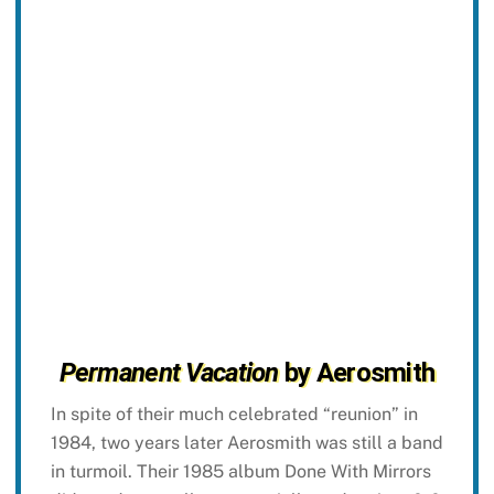
Permanent Vacation
by Aerosmith
In spite of their much celebrated “reunion” in
1984, two years later Aerosmith was still a band
in turmoil. Their 1985 album Done With Mirrors