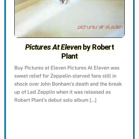
Pictures At Eleven
by Robert
Plant
Buy Pictures at Eleven Pictures At Eleven was
sweet relief for Zeppelin-starved fans still in
shock over John Bonham’s death and the break
up of Led Zepplin when it was released as
Robert Plant‘s debut solo album […]