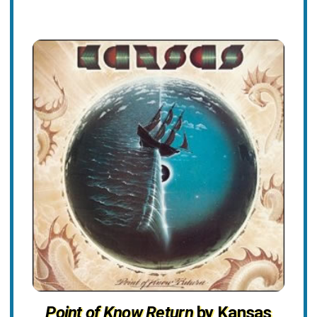
Point of Know Return
by Kansas