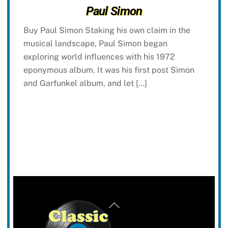
Paul Simon
Buy Paul Simon Staking his own claim in the
musical landscape, Paul Simon began
exploring world influences with his 1972
eponymous album. It was his first post Simon
and Garfunkel album, and let […]
Back
To