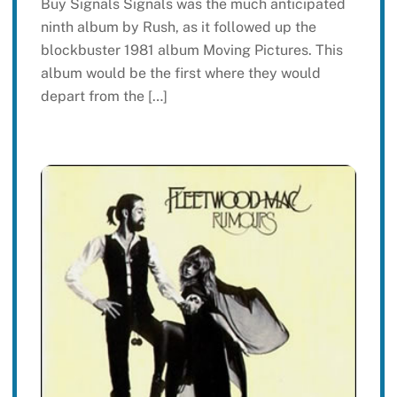
Buy Signals Signals was the much anticipated
ninth album by Rush, as it followed up the
blockbuster 1981 album Moving Pictures. This
album would be the first where they would
depart from the […]