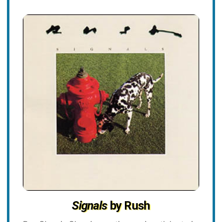
Signals
by Rush