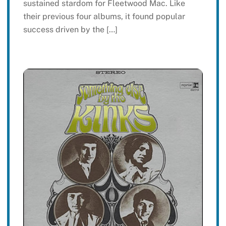
sustained stardom for Fleetwood Mac. Like
their previous four albums, it found popular
success driven by the […]