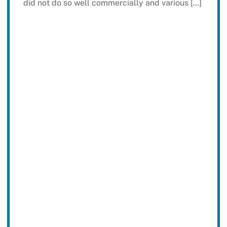
did not do so well commercially and various […]