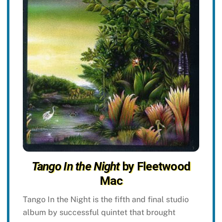
Tango In the Night
by Fleetwood
Mac
Tango In the Night is the fifth and final studio
album by successful quintet that brought