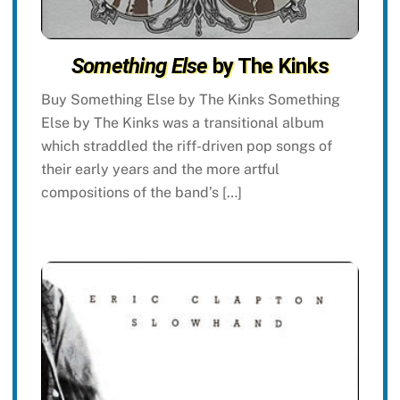
Something Else
by The Kinks
Buy Something Else by The Kinks Something
Else by The Kinks was a transitional album
which straddled the riff-driven pop songs of
their early years and the more artful
compositions of the band’s […]