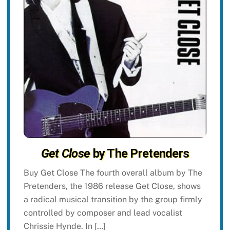
Get Close
by The Pretenders
Buy Get Close The fourth overall album by The
Pretenders, the 1986 release Get Close, shows
a radical musical transition by the group firmly
controlled by composer and lead vocalist
Chrissie Hynde. In […]