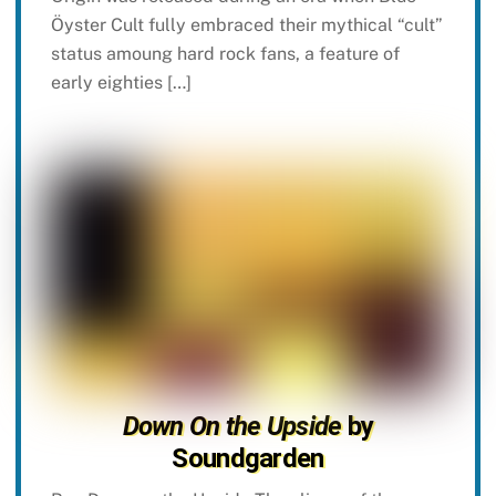
Öyster Cult fully embraced their mythical “cult”
status amoung hard rock fans, a feature of
early eighties […]
Down On the Upside
by
Soundgarden