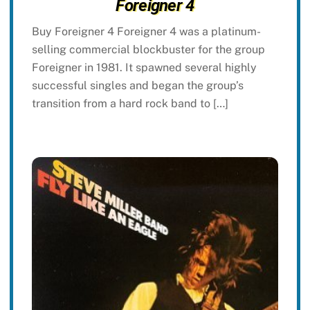
Foreigner 4
Buy Foreigner 4 Foreigner 4 was a platinum-
selling commercial blockbuster for the group
Foreigner in 1981. It spawned several highly
successful singles and began the group’s
transition from a hard rock band to […]