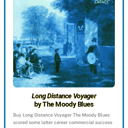
Long Distance Voyager
by The Moody Blues
Buy Long Distance Voyager The Moody Blues
scored some latter career commercial success