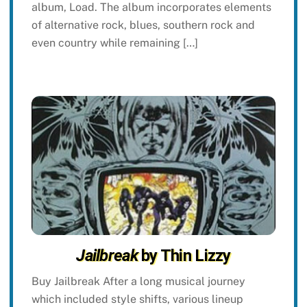
album, Load. The album incorporates elements
of alternative rock, blues, southern rock and
even country while remaining […]
Jailbreak
by Thin Lizzy
Buy Jailbreak After a long musical journey
which included style shifts, various lineup