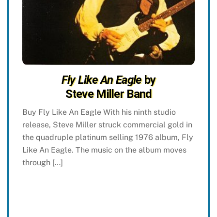
Fly Like An Eagle
by
Steve Miller Band
Buy Fly Like An Eagle With his ninth studio
release, Steve Miller struck commercial gold in
the quadruple platinum selling 1976 album, Fly
Like An Eagle. The music on the album moves
through […]