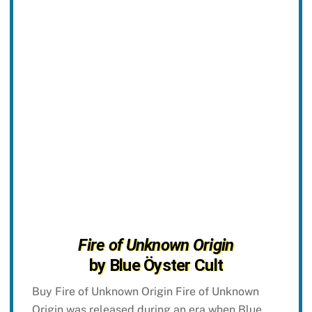
Fire of Unknown Origin
by Blue Öyster Cult
Buy Fire of Unknown Origin Fire of Unknown
Origin was released during an era when Blue