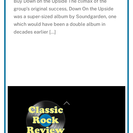
Buy Down on the Upside The climax of the
group’s original success, Down On the Upside
was a super-sized album by Soundgarden, one
which would have been a double album in
decades earlier […]
Back
To
Top