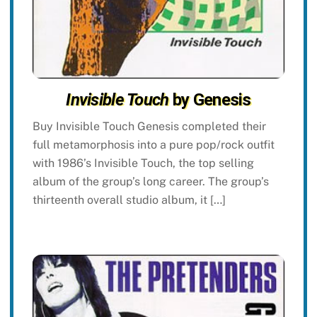
Invisible Touch
by Genesis
Buy Invisible Touch Genesis completed their
full metamorphosis into a pure pop/rock outfit
with 1986’s Invisible Touch, the top selling
album of the group’s long career. The group’s
thirteenth overall studio album, it […]