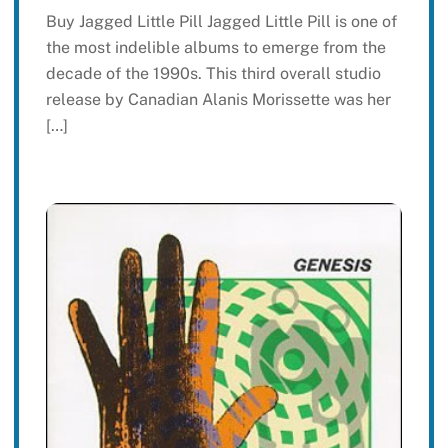
Buy Jagged Little Pill Jagged Little Pill is one of
the most indelible albums to emerge from the
decade of the 1990s. This third overall studio
release by Canadian Alanis Morissette was her
[…]