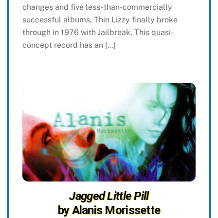
changes and five less-than-commercially
successful albums, Thin Lizzy finally broke
through in 1976 with Jailbreak. This quasi-
concept record has an […]
Jagged Little Pill
by Alanis Morissette