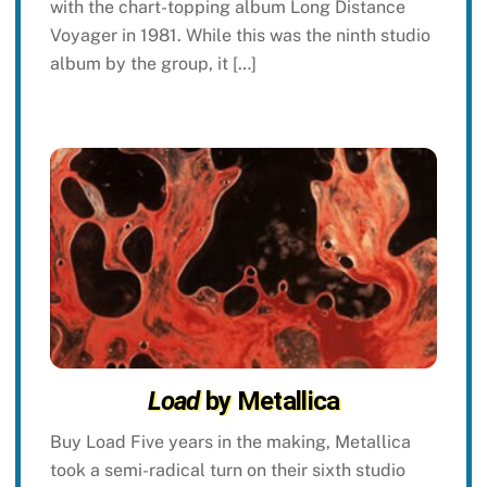
with the chart-topping album Long Distance
Voyager in 1981. While this was the ninth studio
album by the group, it […]
Load
by Metallica
Buy Load Five years in the making, Metallica
took a semi-radical turn on their sixth studio