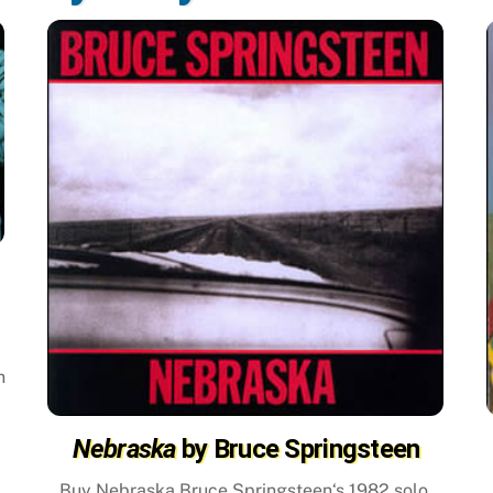
m
n
Nebraska
by Bruce Springsteen
Buy Nebraska Bruce Springsteen‘s 1982 solo