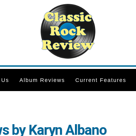
 Us
Album Reviews
Current Features
s by Karyn Albano