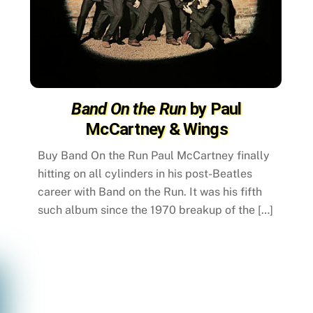
Band On the Run
by Paul
McCartney & Wings
Buy Band On the Run Paul McCartney finally
hitting on all cylinders in his post-Beatles
career with Band on the Run. It was his fifth
such album since the 1970 breakup of the […]