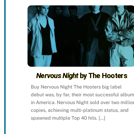
Nervous Night
by The Hooters
Buy Nervous Night The Hooters big label
debut was, by far, their most successful albu
in America. Nervous Night sold over two millio
copies, achieving multi-platinum status, and
spawned multiple Top 40 hits. […]