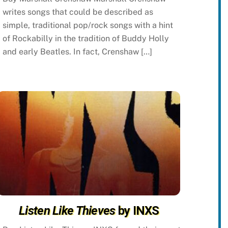
writes songs that could be described as
simple, traditional pop/rock songs with a hint
of Rockabilly in the tradition of Buddy Holly
and early Beatles. In fact, Crenshaw […]
Listen Like Thieves
by INXS