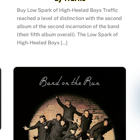
Buy Low Spark of High-Heeled Boys Traffic
reached a level of distinction with the second
album of the second incarnation of the band
(their fifth album overall). The Low Spark of
High-Heeled Boys […]