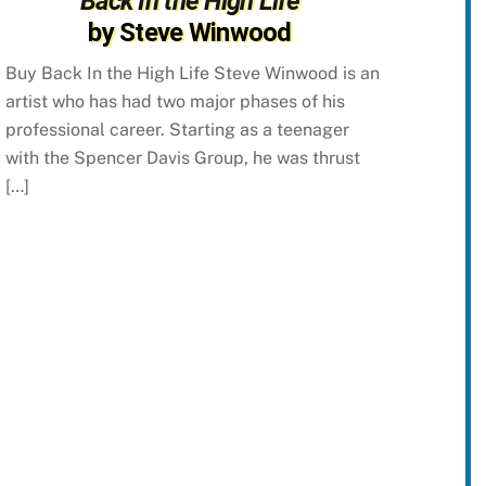
Back In the High Life
by Steve Winwood
Buy Back In the High Life Steve Winwood is an
artist who has had two major phases of his
professional career. Starting as a teenager
with the Spencer Davis Group, he was thrust
[…]