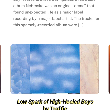
album Nebraska was an original “demo” that
found unexpected life as a major label
recording by a major label artist. The tracks for
this sparsely-recorded album were […]
Low Spark of High-Heeled Boys
by Traffic