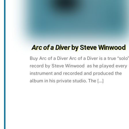
Arc of a Diver
by Steve Winwood
Buy Arc of a Diver Arc of a Diver is a true “solo
record by Steve Winwood as he played every
instrument and recorded and produced the
album in his private studio. The […]