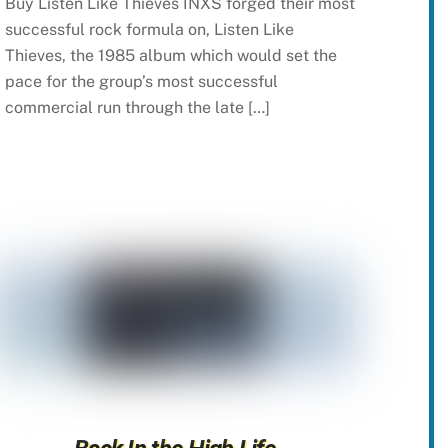
Buy Listen Like Thieves INXS forged their most
successful rock formula on, Listen Like
Thieves, the 1985 album which would set the
pace for the group’s most successful
commercial run through the late […]