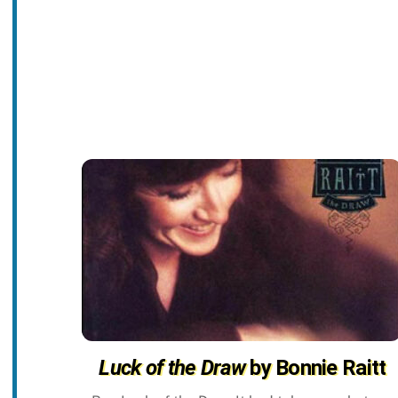
Luck of the Draw
by Bonnie Raitt