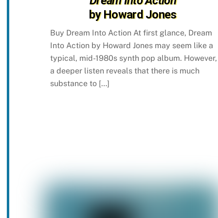
Dream Into Action
by Howard Jones
Buy Dream Into Action At first glance, Dream
Into Action by Howard Jones may seem like a
typical, mid-1980s synth pop album. However,
a deeper listen reveals that there is much
substance to […]