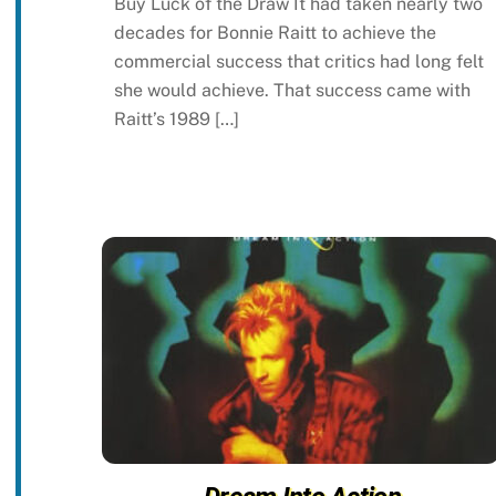
Buy Luck of the Draw It had taken nearly two
decades for Bonnie Raitt to achieve the
commercial success that critics had long felt
she would achieve. That success came with
Raitt’s 1989 […]