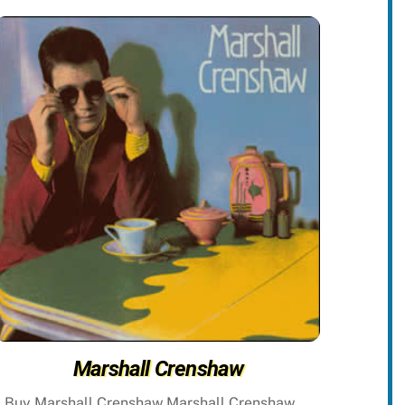
Marshall Crenshaw
Buy Marshall Crenshaw Marshall Crenshaw