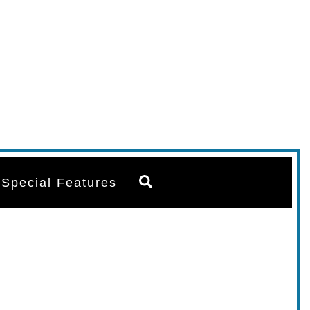
Search
Special Features