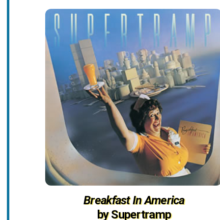
Breakfast In America
by Supertramp