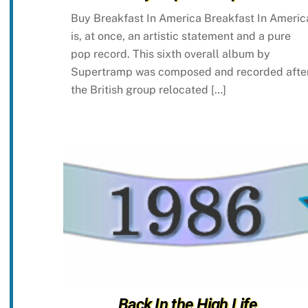
Buy Breakfast In America Breakfast In Americ
is, at once, an artistic statement and a pure
pop record. This sixth overall album by
Supertramp was composed and recorded afte
the British group relocated […]
Back In the High Life