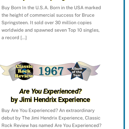
Buy Born In the U.S.A. Born in the USA marked
the height of commercial success for Bruce
Springsteen. It sold over 30 million copies
worldwide and spawned seven Top 10 singles,
a record […]
Are You Experienced?
by Jimi Hendrix Experience
Buy Are You Experienced? An extraordinary
debut by The Jimi Hendrix Experience, Classic
Rock Review has named Are You Experienced?