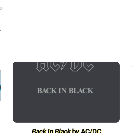
a
r
Back In Black
by AC/DC