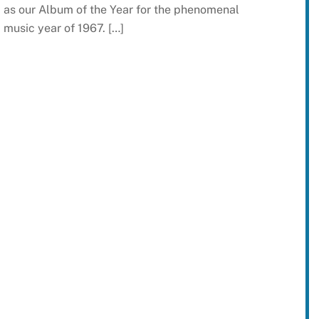
as our Album of the Year for the phenomenal
music year of 1967. […]