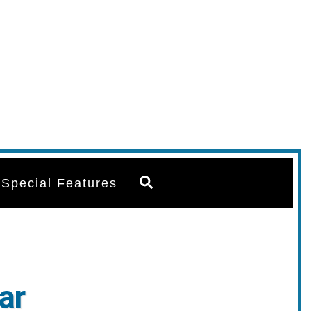
Search
Special Features
ar