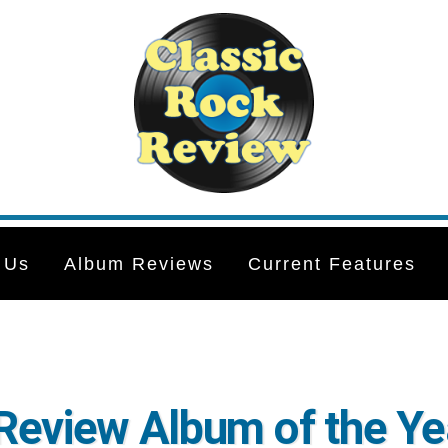
 Us
Album Reviews
Current Features
Review Album of the Ye