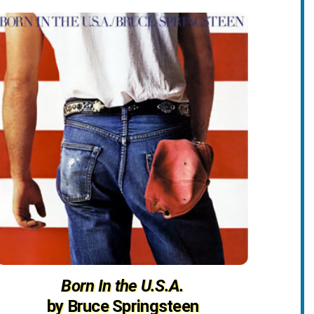
Born In the U.S.A.
by Bruce Springsteen