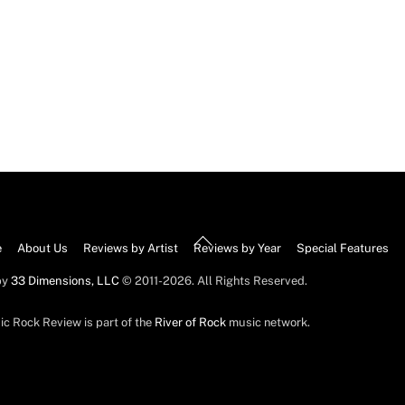
Back
e
About Us
Reviews by Artist
Reviews by Year
Special Features
To
by
33 Dimensions, LLC
© 2011-2026. All Rights Reserved.
Top
ic Rock Review is part of the
River of Rock
music network.