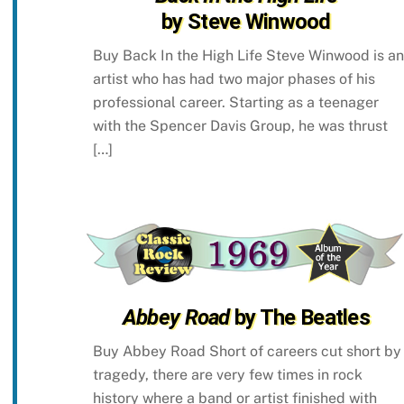
by Steve Winwood
Buy Back In the High Life Steve Winwood is an
artist who has had two major phases of his
professional career. Starting as a teenager
with the Spencer Davis Group, he was thrust
[…]
Abbey Road
by The Beatles
Buy Abbey Road Short of careers cut short by
tragedy, there are very few times in rock
history where a band or artist finished with