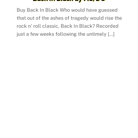
Buy Back In Black Who would have guessed
that out of the ashes of tragedy would rise the
rock n’ roll classic, Back In Black? Recorded
just a few weeks following the untimely […]