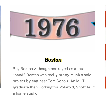
Boston
Buy Boston Although portrayed as a true
“band”, Boston was really pretty much a solo
project by engineer Tom Scholz. An M.I.T.
graduate then working for Polaroid, Sholz built
a home studio in […]