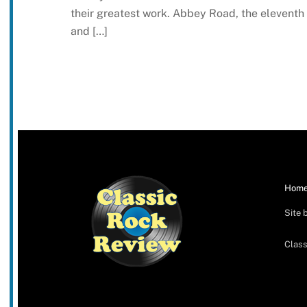
their greatest work. Abbey Road, the eleventh
and […]
Hom
Site 
Class