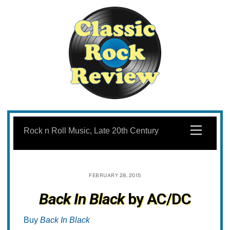
Skip
to
Menu
Rock n Roll Music, Late 20th Century
content
FEBRUARY 28, 2015
Back In Black
by AC/DC
Buy
Back In Black