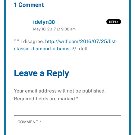
1 Comment
idelyn38
REPLY
May 18, 2017 @ 9:38 am
”
”
I disagree:
http://wrif.com/2016/07/25/list-
classic-diamond-albums-2/
Idell
Leave a Reply
Your email address will not be published.
Required fields are marked
*
COMMENT
*