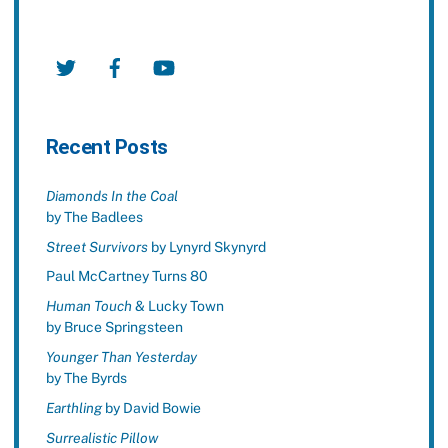
Twitter
Facebook
YouTube
Recent Posts
Diamonds In the Coal
by The Badlees
Street Survivors
by Lynyrd Skynyrd
Paul McCartney Turns 80
Human Touch
& Lucky Town
by Bruce Springsteen
Younger Than Yesterday
by The Byrds
Earthling
by David Bowie
Surrealistic Pillow