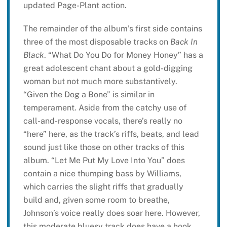
updated Page-Plant action.
The remainder of the album’s first side contains
three of the most disposable tracks on
Back In
Black
. “What Do You Do for Money Honey” has a
great adolescent chant about a gold-digging
woman but not much more substantively.
“Given the Dog a Bone” is similar in
temperament. Aside from the catchy use of
call-and-response vocals, there’s really no
“here” here, as the track’s riffs, beats, and lead
sound just like those on other tracks of this
album. “Let Me Put My Love Into You” does
contain a nice thumping bass by Williams,
which carries the slight riffs that gradually
build and, given some room to breathe,
Johnson’s voice really does soar here. However,
this moderate bluesy track does have a hook