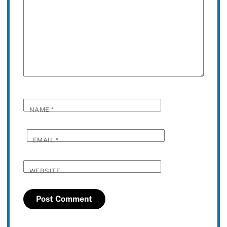
NAME
*
EMAIL
*
WEBSITE