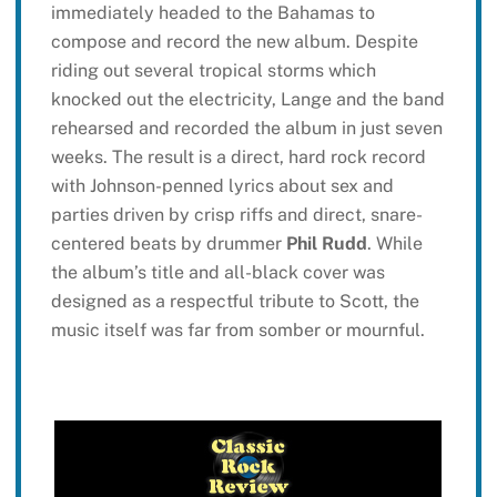
immediately headed to the Bahamas to
compose and record the new album. Despite
riding out several tropical storms which
knocked out the electricity, Lange and the band
rehearsed and recorded the album in just seven
weeks. The result is a direct, hard rock record
with Johnson-penned lyrics about sex and
parties driven by crisp riffs and direct, snare-
centered beats by drummer
Phil Rudd
. While
the album’s title and all-black cover was
designed as a respectful tribute to Scott, the
music itself was far from somber or mournful.