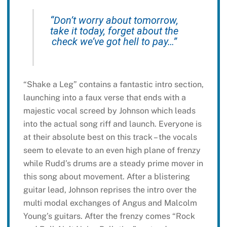
“Don’t worry about tomorrow,
take it today, forget about the
check we’ve got hell to pay…”
“Shake a Leg” contains a fantastic intro section,
launching into a faux verse that ends with a
majestic vocal screed by Johnson which leads
into the actual song riff and launch. Everyone is
at their absolute best on this track – the vocals
seem to elevate to an even high plane of frenzy
while Rudd’s drums are a steady prime mover in
this song about movement. After a blistering
guitar lead, Johnson reprises the intro over the
multi modal exchanges of Angus and Malcolm
Young’s guitars. After the frenzy comes “Rock