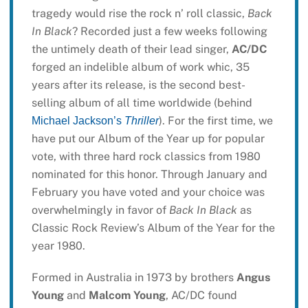
tragedy would rise the rock n’ roll classic,
Back
In Black
? Recorded just a few weeks following
the untimely death of their lead singer,
AC/DC
forged an indelible album of work whic, 35
years after its release, is the second best-
selling album of all time worldwide (behind
). For the first time, we
Michael Jackson’s
Thriller
have put our Album of the Year up for popular
vote, with three hard rock classics from 1980
nominated for this honor. Through January and
February you have voted and your choice was
overwhelmingly in favor of
Back In Black
as
Classic Rock Review’s Album of the Year for the
year 1980.
Formed in Australia in 1973 by brothers
Angus
Young
and
Malcom Young
, AC/DC found