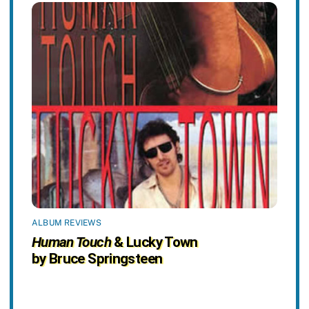
ALBUM REVIEWS
Human Touch
& Lucky Town
by Bruce Springsteen