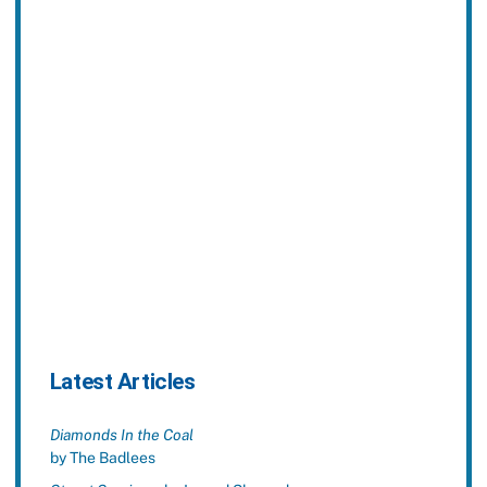
Latest Articles
Diamonds In the Coal
by The Badlees