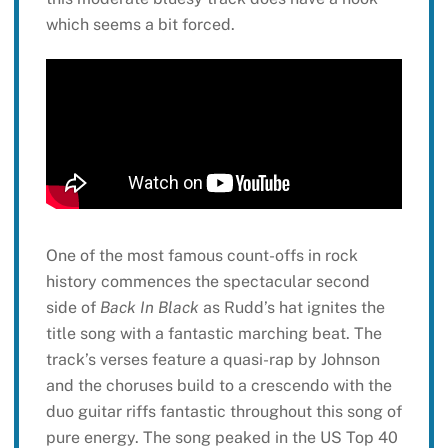
which seems a bit forced.
One of the most famous count-offs in rock
history commences the spectacular second
side of
Back In Black
as Rudd’s hat ignites the
title song with a fantastic marching beat. The
track’s verses feature a quasi-rap by Johnson
and the choruses build to a crescendo with the
duo guitar riffs fantastic throughout this song of
pure energy. The song peaked in the US Top 40