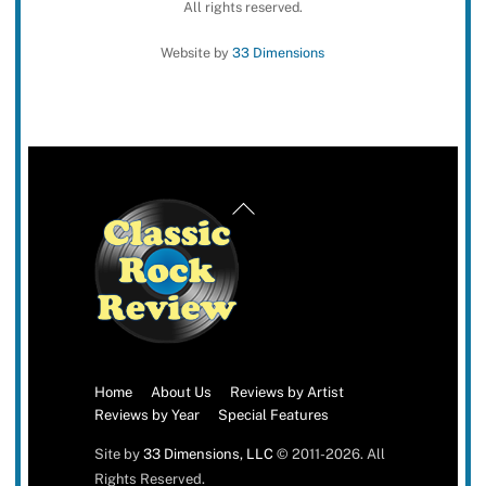
All rights reserved.
Website by
33 Dimensions
Back
To
Top
Home
About Us
Reviews by Artist
Reviews by Year
Special Features
Site by
33 Dimensions, LLC
© 2011-2026. All
Rights Reserved.