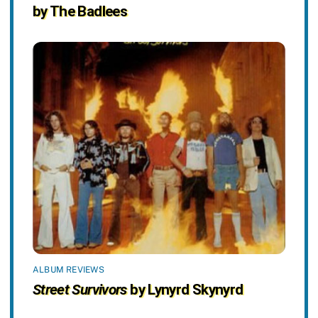
by The Badlees
ALBUM REVIEWS
Street Survivors
by Lynyrd Skynyrd