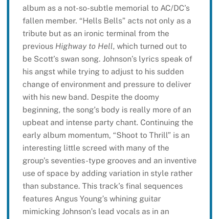
album as a not-so-subtle memorial to AC/DC’s
fallen member. “Hells Bells” acts not only as a
tribute but as an ironic terminal from the
previous
Highway to Hell
, which turned out to
be Scott’s swan song. Johnson’s lyrics speak of
his angst while trying to adjust to his sudden
change of environment and pressure to deliver
with his new band. Despite the doomy
beginning, the song’s body is really more of an
upbeat and intense party chant. Continuing the
early album momentum, “Shoot to Thrill” is an
interesting little screed with many of the
group’s seventies-type grooves and an inventive
use of space by adding variation in style rather
than substance. This track’s final sequences
features Angus Young’s whining guitar
mimicking Johnson’s lead vocals as in an