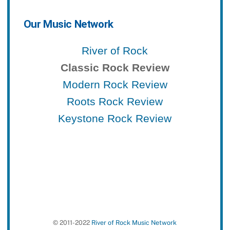
Our Music Network
River of Rock
Classic Rock Review
Modern Rock Review
Roots Rock Review
Keystone Rock Review
© 2011-2022
River of Rock Music Network