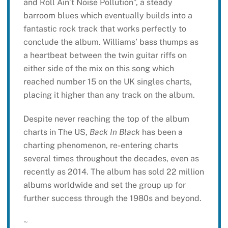
and Roll Ain’t Noise Pollution”, a steady
barroom blues which eventually builds into a
fantastic rock track that works perfectly to
conclude the album. Williams’ bass thumps as
a heartbeat between the twin guitar riffs on
either side of the mix on this song which
reached number 15 on the UK singles charts,
placing it higher than any track on the album.
Despite never reaching the top of the album
charts in The US,
Back In Black
has been a
charting phenomenon, re-entering charts
several times throughout the decades, even as
recently as 2014. The album has sold 22 million
albums worldwide and set the group up for
further success through the 1980s and beyond.
~