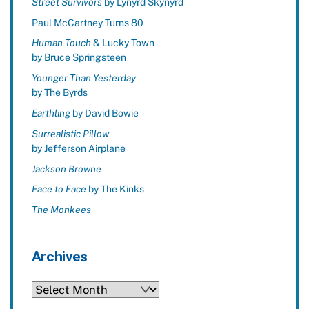
Street Survivors
by Lynyrd Skynyrd
Paul McCartney Turns 80
Human Touch
& Lucky Town
by Bruce Springsteen
Younger Than Yesterday
by The Byrds
Earthling
by David Bowie
Surrealistic Pillow
by Jefferson Airplane
Jackson Browne
Face to Face
by The Kinks
The Monkees
Archives
Archives