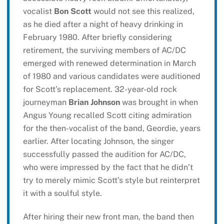
vocalist
Bon Scott
would not see this realized,
as he died after a night of heavy drinking in
February 1980. After briefly considering
retirement, the surviving members of AC/DC
emerged with renewed determination in March
of 1980 and various candidates were auditioned
for Scott’s replacement. 32-year-old rock
journeyman
Brian Johnson
was brought in when
Angus Young recalled Scott citing admiration
for the then-vocalist of the band, Geordie, years
earlier. After locating Johnson, the singer
successfully passed the audition for AC/DC,
who were impressed by the fact that he didn’t
try to merely mimic Scott’s style but reinterpret
it with a soulful style.
After hiring their new front man, the band then