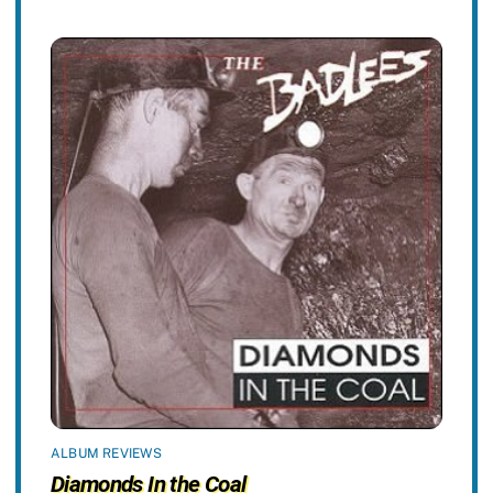
ALBUM REVIEWS
Diamonds In the Coal