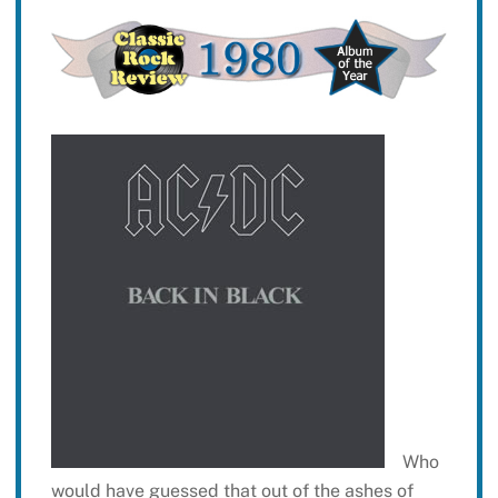
Who
would have guessed that out of the ashes of