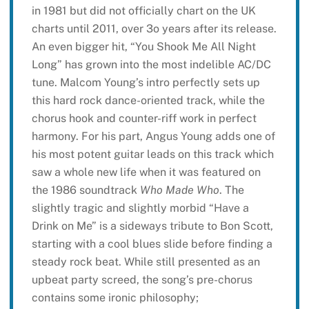
in 1981 but did not officially chart on the UK
charts until 2011, over 3o years after its release.
An even bigger hit, “You Shook Me All Night
Long” has grown into the most indelible AC/DC
tune. Malcom Young’s intro perfectly sets up
this hard rock dance-oriented track, while the
chorus hook and counter-riff work in perfect
harmony. For his part, Angus Young adds one of
his most potent guitar leads on this track which
saw a whole new life when it was featured on
the 1986 soundtrack
Who Made Who
. The
slightly tragic and slightly morbid “Have a
Drink on Me” is a sideways tribute to Bon Scott,
starting with a cool blues slide before finding a
steady rock beat. While still presented as an
upbeat party screed, the song’s pre-chorus
contains some ironic philosophy;