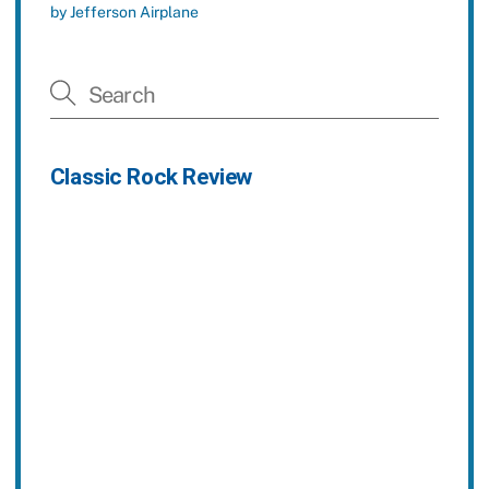
by Jefferson Airplane
Classic Rock Review