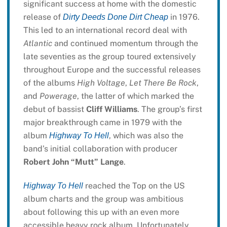
significant success at home with the domestic
release of
in 1976.
Dirty Deeds Done Dirt Cheap
This led to an international record deal with
Atlantic
and continued momentum through the
late seventies as the group toured extensively
throughout Europe and the successful releases
of the albums
High Voltage
,
Let There Be Rock
,
and
Powerage
, the latter of which marked the
debut of bassist
Cliff Williams
. The group’s first
major breakthrough came in 1979 with the
album
, which was also the
Highway To Hell
band’s initial collaboration with producer
Robert John “Mutt” Lange
.
reached the Top on the US
Highway To Hell
album charts and the group was ambitious
about following this up with an even more
accessible heavy rock album. Unfortunately,