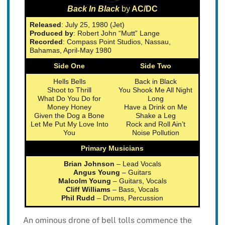
Back In Black
by
AC/DC
Released
: July 25, 1980 (Jet)
Produced by
: Robert John “Mutt” Lange
Recorded
: Compass Point Studios, Nassau,
Bahamas, April-May 1980
Side One
Side Two
Hells Bells
Back in Black
Shoot to Thrill
You Shook Me All Night
What Do You Do for
Long
Money Honey
Have a Drink on Me
Given the Dog a Bone
Shake a Leg
Let Me Put My Love Into
Rock and Roll Ain’t
You
Noise Pollution
Primary Musicians
Brian Johnson
– Lead Vocals
Angus Young
– Guitars
Malcolm Young
– Guitars, Vocals
Cliff Williams
– Bass, Vocals
Phil Rudd
– Drums, Percussion
An ominous drone of bell tolls commence the