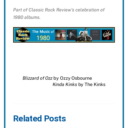
Part of Classic Rock Review’s celebration of
1980 albums.
Blizzard of Ozz
by Ozzy Osbourne
Kinda Kinks
by The Kinks
Related Posts