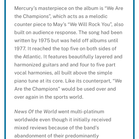
Mercury’s masterpiece on the album is “We Are
the Champions”, which acts as a melodic
counter piece to May’s “We Will Rock You”, also
built on audience response. The song had been
written by 1975 but was held off albums until
1977. It reached the top five on both sides of
the Atlantic. It features beautifully layered and
harmonized guitars and and four to five part
vocal harmonies, all built above the simple
piano tune at its core. Like its counterpart, “We
Are the Champions” would be used over and
over again in the sports world.
News Of the World
went multi-platinum
worldwide even though it initially received
mixed reviews because of the band’s
abandonment of their predominantly