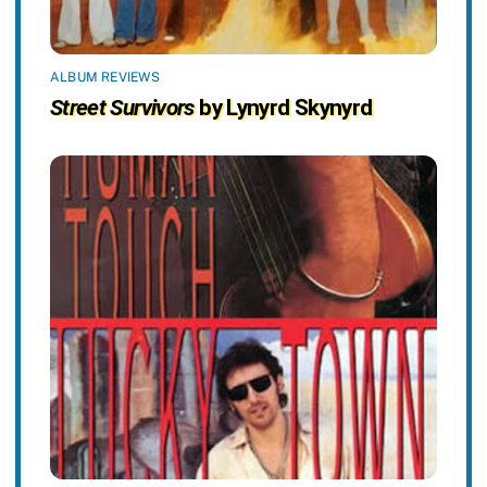
ALBUM REVIEWS
Street Survivors
by Lynyrd Skynyrd