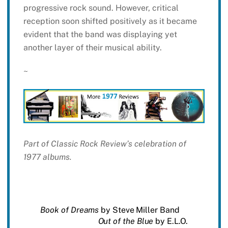
progressive rock sound. However, critical
reception soon shifted positively as it became
evident that the band was displaying yet
another layer of their musical ability.
~
Part of Classic Rock Review’s celebration of
1977 albums.
Book of Dreams
by Steve Miller Band
Out of the Blue
by E.L.O.