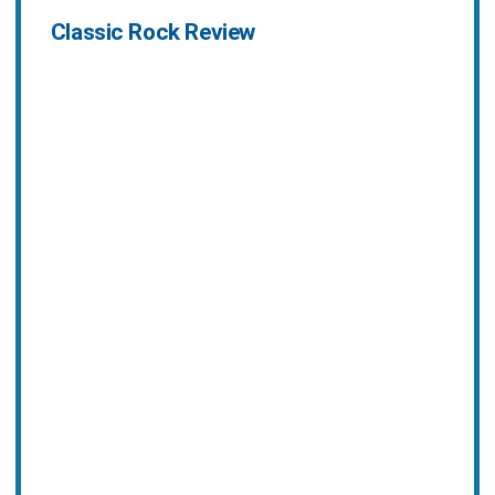
Classic Rock Review