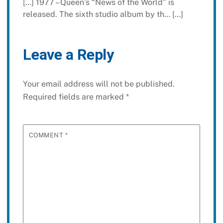
[…] 1977 – Queen’s “News of the World” is
released. The sixth studio album by th… […]
Leave a Reply
Your email address will not be published.
Required fields are marked
*
COMMENT
*