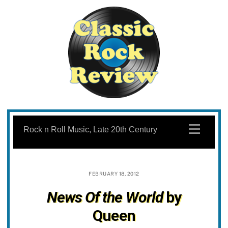
Skip
to
Menu
Rock n Roll Music, Late 20th Century
content
FEBRUARY 18, 2012
News Of the World
by
Queen