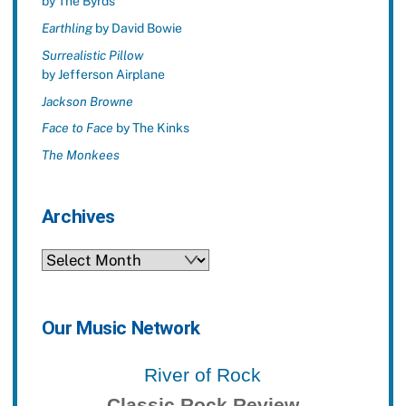
by The Byrds
Earthling
by David Bowie
Surrealistic Pillow
by Jefferson Airplane
Jackson Browne
Face to Face
by The Kinks
The Monkees
Archives
Archives
Our Music Network
River of Rock
Classic Rock Review