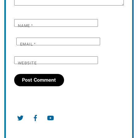
NAME
*
EMAIL
*
WEBSITE
Twitter
Facebook
YouTube