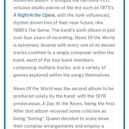
balanced album. It bridges the harmony-rich,
virtuoso studio pieces of the era such as 1975’s
, with the funk-influenced,
A Night At the Opera
rhythm driven hits of their near future, like
1980’s
The Game
. The band’s sixth album in just
over four years of recording,
News Of the World,
is extremely diverse with every one of its eleven
tracks credited to a single composer within the
band, each of the four band members
composing multiple tracks, and a variety of
genres explored within the songs themselves.
News Of the World
was the second album to be
produced solely by the band, with the 1976
predecessor,
A Day At the Races,
being the first.
After that album received some criticism as
being “boring”, Queen decided to scale down
their complex arrangements and employ a