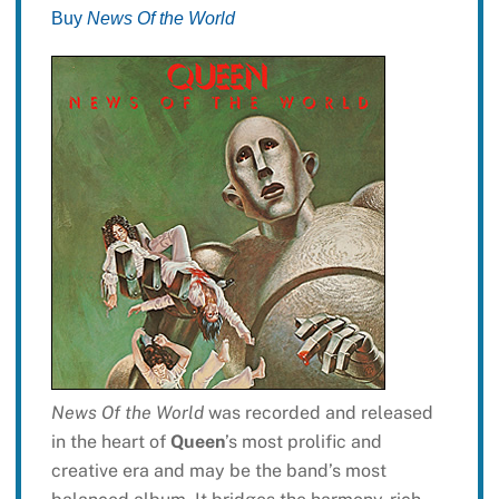
Buy
News Of the World
News Of the World
was recorded and released
in the heart of
Queen
’s most prolific and
creative era and may be the band’s most