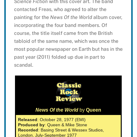
Science Fiction
with this cover art. The band
contacted Freas, who agreed to alter the
painting for the
News Of the World
album cover,
incorporating the four band members. Of
course, the title itself came from the British
tabloid of the same name, which was once the
most popular newspaper on Earth but has in the
past year (2011) folded up due in part to
scandal.
News Of the World
by
Queen
Released
: October 28, 1977 (EMI)
Produced by
: Queen & Mike Stone
Recorded
: Basing Street & Wessex Studios,
London, July-September 1977