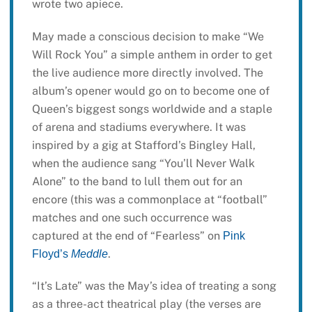
wrote two apiece.
May made a conscious decision to make “We
Will Rock You” a simple anthem in order to get
the live audience more directly involved. The
album’s opener would go on to become one of
Queen’s biggest songs worldwide and a staple
of arena and stadiums everywhere. It was
inspired by a gig at Stafford’s Bingley Hall,
when the audience sang “You’ll Never Walk
Alone” to the band to lull them out for an
encore (this was a commonplace at “football”
matches and one such occurrence was
captured at the end of “Fearless” on
Pink
.
Floyd’s
Meddle
“It’s Late” was the May’s idea of treating a song
as a three-act theatrical play (the verses are