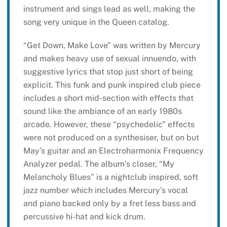
instrument and sings lead as well, making the
song very unique in the Queen catalog.
“Get Down, Make Love” was written by Mercury
and makes heavy use of sexual innuendo, with
suggestive lyrics that stop just short of being
explicit. This funk and punk inspired club piece
includes a short mid-section with effects that
sound like the ambiance of an early 1980s
arcade. However, these “psychedelic” effects
were not produced on a synthesiser, but on but
May’s guitar and an Electroharmonix Frequency
Analyzer pedal. The album’s closer, “My
Melancholy Blues” is a nightclub inspired, soft
jazz number which includes Mercury’s vocal
and piano backed only by a fret less bass and
percussive hi-hat and kick drum.