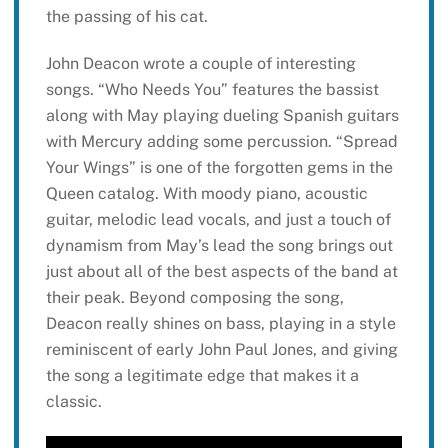
the passing of his cat.
John Deacon wrote a couple of interesting
songs. “Who Needs You” features the bassist
along with May playing dueling Spanish guitars
with Mercury adding some percussion. “Spread
Your Wings” is one of the forgotten gems in the
Queen catalog. With moody piano, acoustic
guitar, melodic lead vocals, and just a touch of
dynamism from May’s lead the song brings out
just about all of the best aspects of the band at
their peak. Beyond composing the song,
Deacon really shines on bass, playing in a style
reminiscent of early John Paul Jones, and giving
the song a legitimate edge that makes it a
classic.