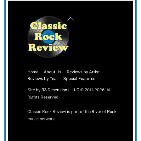
Back
To
Top
Home
About Us
Reviews by Artist
Reviews by Year
Special Features
Site by
33 Dimensions, LLC
© 2011-2026. All
Rights Reserved.
Classic Rock Review is part of the
River of Rock
music network.