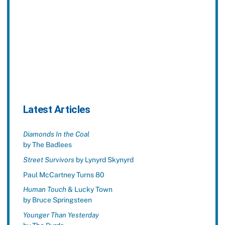
Latest Articles
Diamonds In the Coal
by The Badlees
Street Survivors
by Lynyrd Skynyrd
Paul McCartney Turns 80
Human Touch
& Lucky Town
by Bruce Springsteen
Younger Than Yesterday