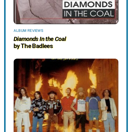
ALBUM REVIEWS
Diamonds In the Coal
by The Badlees