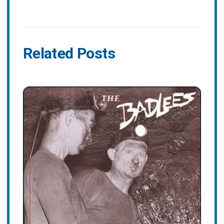
Related Posts