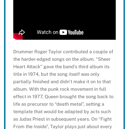
Drummer Roger Taylor contributed a couple of
the harder-edged songs on the album. “Sheer
Heart Attack” gave the band’s third album its
title in 1974, but the song itself was only
partially finished and didn’t make it on to that
album. With the punk rock movement in full
effect in 1977, Queen brought the song back to
life as precursor to “death metal”, setting a
template that would be adapted by acts such
as Judas Priest in subsequent years. On “Fight
From the Inside”, Taylor plays just about every