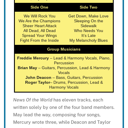
Side One
Side Two
We Will Rock You
Get Down, Make Love
We Are the Champions
Sleeping On the
Sheer Heart Attack
Sidewalk
All Dead, All Dead
Who Needs You
Spread Your Wings
It’s Late
Fight From the Inside
My Melancholy Blues
Group Musicians
Freddie Mercury
– Lead & Harmony Vocals, Piano,
Percussion
Brian May
– Guitars, Percussion, Lead & Harmony
Vocals
John Deacon
– Bass, Guitars, Percussion
Roger Taylor
– Drums, Percussion, Lead &
Harmony Vocals
News Of the World
has eleven tracks, each
written solely by one of the four band members.
May lead the way, composing four songs,
Mercury wrote three, while Deacon and Taylor