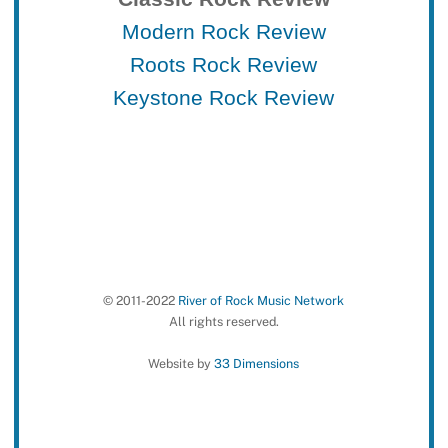
Modern Rock Review
Roots Rock Review
Keystone Rock Review
© 2011-2022
River of Rock Music Network
All rights reserved.
Website by
33 Dimensions