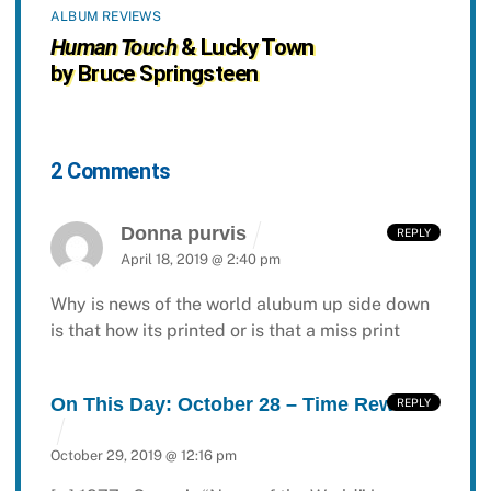
ALBUM REVIEWS
Human Touch
& Lucky Town
by Bruce Springsteen
2 Comments
Donna purvis
REPLY
April 18, 2019 @ 2:40 pm
Why is news of the world alubum up side down
is that how its printed or is that a miss print
On This Day: October 28 – Time Rewind
REPLY
October 29, 2019 @ 12:16 pm