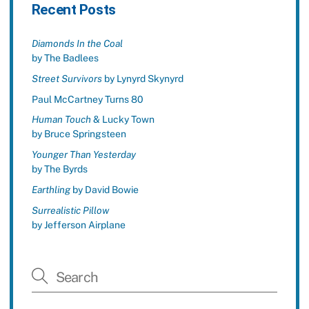
Recent Posts
Diamonds In the Coal
by The Badlees
Street Survivors
by Lynyrd Skynyrd
Paul McCartney Turns 80
Human Touch
& Lucky Town
by Bruce Springsteen
Younger Than Yesterday
by The Byrds
Earthling
by David Bowie
Surrealistic Pillow
by Jefferson Airplane