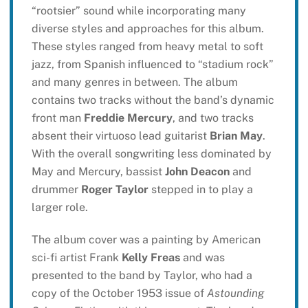
“rootsier” sound while incorporating many
diverse styles and approaches for this album.
These styles ranged from heavy metal to soft
jazz, from Spanish influenced to “stadium rock”
and many genres in between. The album
contains two tracks without the band’s dynamic
front man
Freddie Mercury
, and two tracks
absent their virtuoso lead guitarist
Brian May
.
With the overall songwriting less dominated by
May and Mercury, bassist
John Deacon
and
drummer
Roger Taylor
stepped in to play a
larger role.
The album cover was a painting by American
sci-fi artist Frank
Kelly Freas
and was
presented to the band by Taylor, who had a
copy of the October 1953 issue of
Astounding