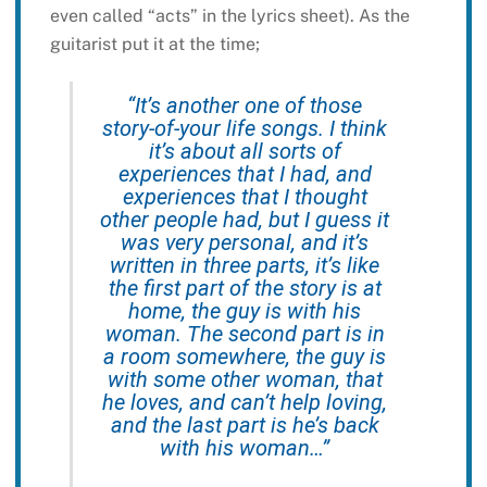
even called “acts” in the lyrics sheet). As the
guitarist put it at the time;
“It’s another one of those
story-of-your life songs. I think
it’s about all sorts of
experiences that I had, and
experiences that I thought
other people had, but I guess it
was very personal, and it’s
written in three parts, it’s like
the first part of the story is at
home, the guy is with his
woman. The second part is in
a room somewhere, the guy is
with some other woman, that
he loves, and can’t help loving,
and the last part is he’s back
with his woman…”