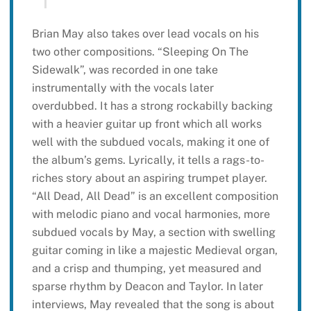
Brian May also takes over lead vocals on his
two other compositions. “Sleeping On The
Sidewalk”, was recorded in one take
instrumentally with the vocals later
overdubbed. It has a strong rockabilly backing
with a heavier guitar up front which all works
well with the subdued vocals, making it one of
the album’s gems. Lyrically, it tells a rags-to-
riches story about an aspiring trumpet player.
“All Dead, All Dead” is an excellent composition
with melodic piano and vocal harmonies, more
subdued vocals by May, a section with swelling
guitar coming in like a majestic Medieval organ,
and a crisp and thumping, yet measured and
sparse rhythm by Deacon and Taylor. In later
interviews, May revealed that the song is about