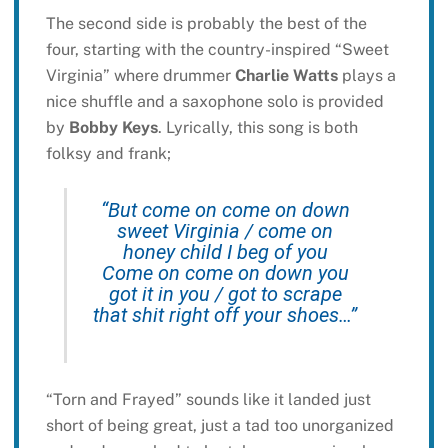
The second side is probably the best of the
four, starting with the country-inspired “Sweet
Virginia” where drummer
Charlie Watts
plays a
nice shuffle and a saxophone solo is provided
by
Bobby Keys
. Lyrically, this song is both
folksy and frank;
“But come on come on down
sweet Virginia / come on
honey child I beg of you
Come on come on down you
got it in you / got to scrape
that shit right off your shoes…”
“Torn and Frayed” sounds like it landed just
short of being great, just a tad too unorganized