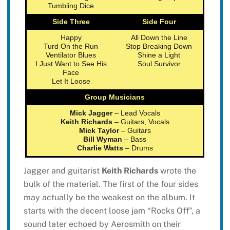
Tumbling Dice
Side Three
Side Four
Happy
All Down the Line
Turd On the Run
Stop Breaking Down
Ventilator Blues
Shine a Light
I Just Want to See His
Soul Survivor
Face
Let It Loose
Group Musicians
Mick Jagger
– Lead Vocals
Keith Richards
– Guitars, Vocals
Mick Taylor
– Guitars
Bill Wyman
– Bass
Charlie Watts
– Drums
Jagger and guitarist
Keith Richards
wrote the
bulk of the material. The first of the four sides
may actually be the weakest on the album. It
starts with the decent loose jam “Rocks Off”, a
sound later echoed by Aerosmith on their