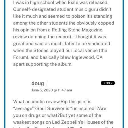
I was in high school when Exile was released.
Our self- designated student music guru
didn’t
like it much and seemed to poison it’s standing
among the other students (he
obviously copped
his opinion from a Rolling Stone Magazine
review damning the record).
I thought it was
great and said as much, later to be vindicated
when the Stones played
our local venue (the
Forum), and basically blew Inglewood, CA
apart supporting the
album.
doug
REPLY
June 5, 2020 @ 11:47 am
What an idiotic review.Rip this joint is
“average”?Soul Survivor is “uninspired”?Are
you on drugs or what?But yet some of the
weakest songs on Led Zeppelin’s Houses of the