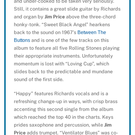
and under-cooked to be taken very seriously.
Still, it contains a great slide guitar by Richards
and organ by
Jim Price
above the three-chord
honky-tonk. “Sweet Black Angel” hearkens
back to the sound on 1967’s
Between The
and is one of the few tracks on this
Buttons
album to feature all five Rolling Stones playing
their appropriate instruments. Unfortunately
momentum is lost with “Loving Cup”, which
slides back to the predictable and mundane
sound of the first side.
“Happy” features Richards vocals and is a
refreshing change-up in ways, with crisp brass
accenting this second single from the album
which reached the top 40 in the charts. Keys
prides saxophone and percussion, while
Jim
Price
adds trumpet. “Ventilator Blues” was co-