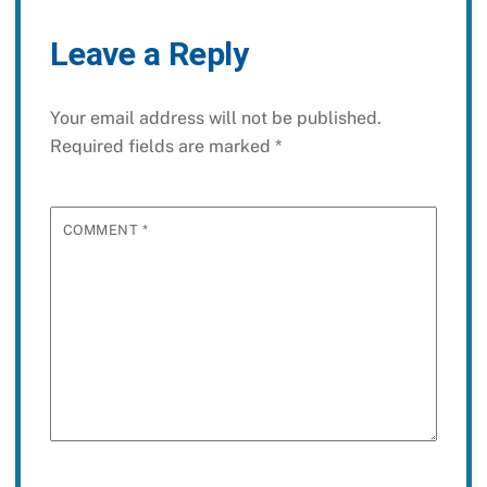
Leave a Reply
Your email address will not be published.
Required fields are marked
*
COMMENT
*