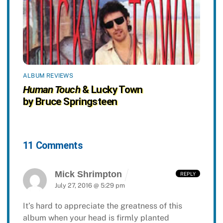
ALBUM REVIEWS
Human Touch
& Lucky Town
by Bruce Springsteen
11 Comments
Mick Shrimpton
REPLY
July 27, 2016 @ 5:29 pm
It’s hard to appreciate the greatness of this
album when your head is firmly planted