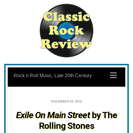
Skip
to
Menu
Rock n Roll Music, Late 20th Century
content
NOVEMBER 25, 2012
Exile On Main Street
by The
Rolling Stones