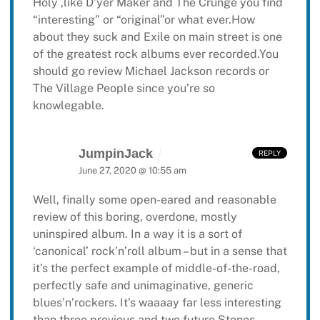
Holy ,like D’yer Maker and The Crunge you find
“interesting” or “original”or what ever.How
about they suck and Exile on main street is one
of the greatest rock albums ever recorded.You
should go review Michael Jackson records or
The Village People since you’re so
knowlegable.
JumpinJack
REPLY
June 27, 2020 @ 10:55 am
Well, finally some open-eared and reasonable
review of this boring, overdone, mostly
uninspired album. In a way it is a sort of
‘canonical’ rock’n’roll album – but in a sense that
it’s the perfect example of middle-of-the-road,
perfectly safe and unimaginative, generic
blues’n’rockers. It’s waaaay far less interesting
than three previous and two future Stones