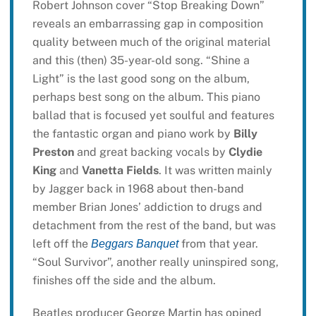
Robert Johnson cover “Stop Breaking Down”
reveals an embarrassing gap in composition
quality between much of the original material
and this (then) 35-year-old song. “Shine a
Light” is the last good song on the album,
perhaps best song on the album. This piano
ballad that is focused yet soulful and features
the fantastic organ and piano work by
Billy
Preston
and great backing vocals by
Clydie
King
and
Vanetta Fields
. It was written mainly
by Jagger back in 1968 about then-band
member Brian Jones’ addiction to drugs and
detachment from the rest of the band, but was
left off the
from that year.
Beggars Banquet
“Soul Survivor”, another really uninspired song,
finishes off the side and the album.
Beatles producer George Martin has opined