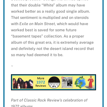
that their double “White” album may have
worked better as a really good single album.
That sentiment is multiplied and on steroids
with
Exile on Main Street
, which would have
worked best is saved for some future
“basement tapes” collection. As a proper
album of this great era, it is extremely average
and definitely not the desert island record that
so many had deemed it to be.
~
Part of Classic Rock Review’s celebration of
1972 albums.