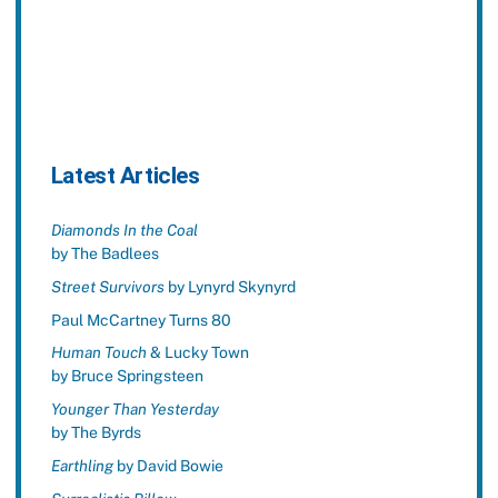
Latest Articles
Diamonds In the Coal
by The Badlees
Street Survivors
by Lynyrd Skynyrd
Paul McCartney Turns 80
Human Touch
& Lucky Town
by Bruce Springsteen
Younger Than Yesterday
by The Byrds
Earthling
by David Bowie