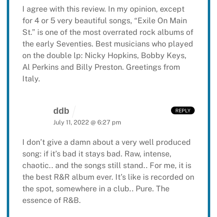
I agree with this review. In my opinion, except
for 4 or 5 very beautiful songs, “Exile On Main
St.” is one of the most overrated rock albums of
the early Seventies. Best musicians who played
on the double lp: Nicky Hopkins, Bobby Keys,
Al Perkins and Billy Preston. Greetings from
Italy.
ddb
REPLY
July 11, 2022 @ 6:27 pm
I don’t give a damn about a very well produced
song: if it’s bad it stays bad.
Raw, intense,
chaotic.. and the songs still stand.. For me, it is
the best R&R album ever.
It’s like is recorded on
the spot, somewhere in a club.. Pure. The
essence of R&B.