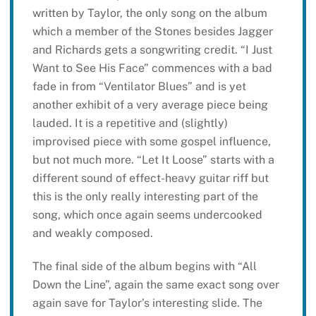
written by Taylor, the only song on the album
which a member of the Stones besides Jagger
and Richards gets a songwriting credit. “I Just
Want to See His Face” commences with a bad
fade in from “Ventilator Blues” and is yet
another exhibit of a very average piece being
lauded. It is a repetitive and (slightly)
improvised piece with some gospel influence,
but not much more. “Let It Loose” starts with a
different sound of effect-heavy guitar riff but
this is the only really interesting part of the
song, which once again seems undercooked
and weakly composed.
The final side of the album begins with “All
Down the Line”, again the same exact song over
again save for Taylor’s interesting slide. The