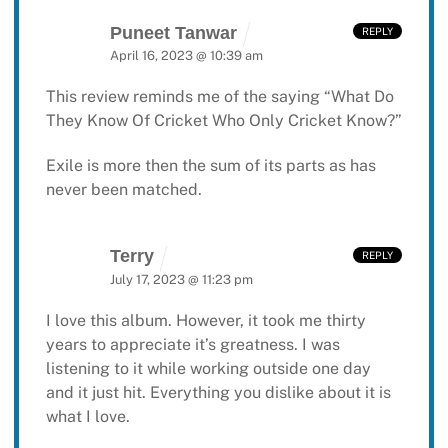
Puneet Tanwar
REPLY
April 16, 2023 @ 10:39 am
This review reminds me of the saying “What Do
They Know Of Cricket Who Only Cricket Know?”
Exile is more then the sum of its parts as has
never been matched.
Terry
REPLY
July 17, 2023 @ 11:23 pm
I love this album. However, it took me thirty
years to appreciate it’s greatness. I was
listening to it while working outside one day
and it just hit. Everything you dislike about it is
what I love.