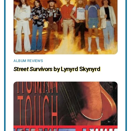
ALBUM REVIEWS
Street Survivors
by Lynyrd Skynyrd