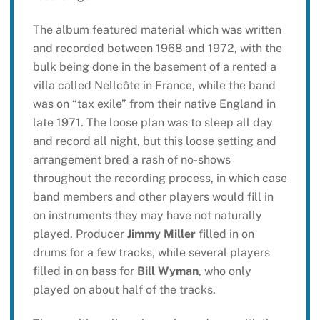
The album featured material which was written
and recorded between 1968 and 1972, with the
bulk being done in the basement of a rented a
villa called Nellcôte in France, while the band
was on “tax exile” from their native England in
late 1971. The loose plan was to sleep all day
and record all night, but this loose setting and
arrangement bred a rash of no-shows
throughout the recording process, in which case
band members and other players would fill in
on instruments they may have not naturally
played. Producer
Jimmy Miller
filled in on
drums for a few tracks, while several players
filled in on bass for
Bill Wyman
, who only
played on about half of the tracks.