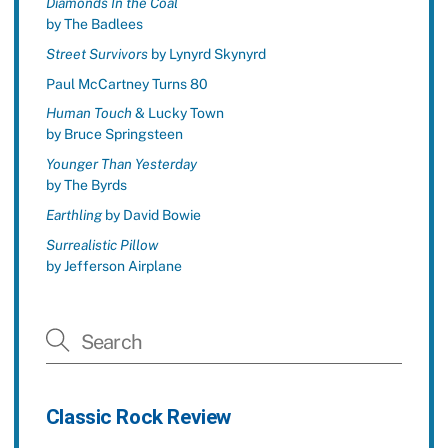
Diamonds In the Coal
by The Badlees
Street Survivors
by Lynyrd Skynyrd
Paul McCartney Turns 80
Human Touch
& Lucky Town
by Bruce Springsteen
Younger Than Yesterday
by The Byrds
Earthling
by David Bowie
Surrealistic Pillow
by Jefferson Airplane
Classic Rock Review