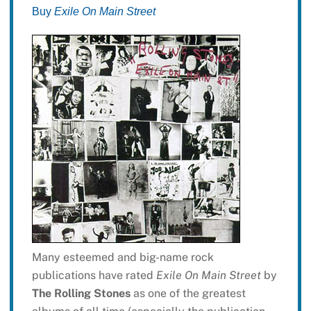
Buy
Exile On Main Street
Many esteemed and big-name rock
publications have rated
Exile On Main Street
by
The Rolling Stones
as one of the greatest