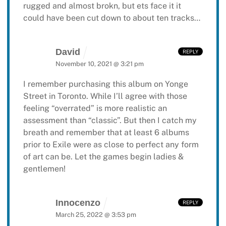
rugged and almost brokn, but ets face it it
could have been cut down to about ten tracks…
David
REPLY
November 10, 2021 @ 3:21 pm
I remember purchasing this album on Yonge
Street in Toronto. While I’ll agree with those
feeling “overrated” is more realistic an
assessment than “classic”. But then I catch my
breath and remember that at least 6 albums
prior to Exile were as close to perfect any form
of art can be. Let the games begin ladies &
gentlemen!
Innocenzo
REPLY
March 25, 2022 @ 3:53 pm