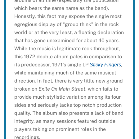
albums of all time (especially the publication
which bears the same name as the band).
Honestly, this fact may expose the single most
egregious display of “group think” in the rock
world or at the very least, a floating declaration
that has gone unexamined for about 40 years.
While the music is legitimate rock throughout,
this 1972 double album pales in comparison to
its predecessor, 1971’s single LP
,
Sticky Fingers
while maintaining much of the same musical
direction. In fact, there is very little new ground
broken on
Exile On Main Street
, which fails to
provide much stylistic variation among its four
sides and seriously lacks top notch production
quality. The album also presents a lack of band
integrity, as many sessions featured outside
players taking on prominent roles in the
recordings.