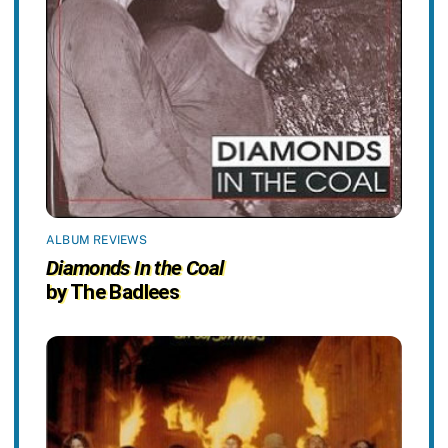
ALBUM REVIEWS
Diamonds In the Coal
by The Badlees