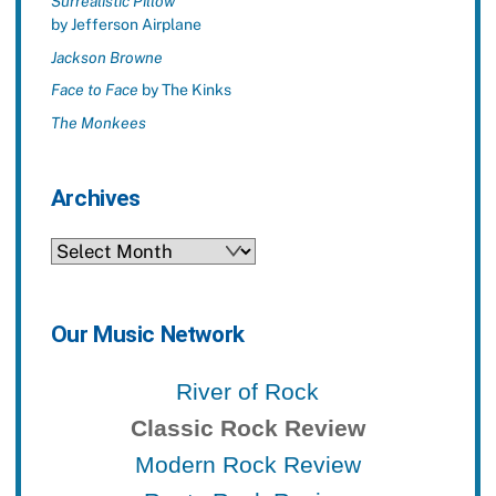
Surrealistic Pillow
by Jefferson Airplane
Jackson Browne
Face to Face
by The Kinks
The Monkees
Archives
Archives
Our Music Network
River of Rock
Classic Rock Review
Modern Rock Review