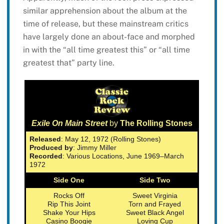
similar apprehension about the album at the
time of release, but these mainstream critics
have largely done an about-face and morphed
in with the “all time greatest this” or “all time
greatest that” party line.
Exile On Main Street
by
The Rolling Stones
Released
: May 12, 1972 (Rolling Stones)
Produced by
: Jimmy Miller
Recorded
: Various Locations, June 1969–March
1972
Side One
Side Two
Rocks Off
Sweet Virginia
Rip This Joint
Torn and Frayed
Shake Your Hips
Sweet Black Angel
Casino Boogie
Loving Cup