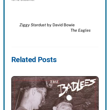
Ziggy Stardust
by David Bowie
The Eagles
Related Posts