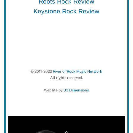
Roots Rock Review
Keystone Rock Review
© 2011-2022
River of Rock Music Network
All rights reserved.
Website by
33 Dimensions
Back