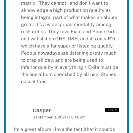
matrix . They cannot , and don’t want to
aknowledge a high production quality as
being integral part of what makes an album
great. It’s a widespread mentality among
rock critics. They love Exile and Some Girls ,
and will shit on GHS, B&B, and it’s only R’R
which have a far superior listening quality.
People nowadays are listening pretty much
to crap all day, and are being used to
inferior quality in everything + Exile must be
the one album cherished by all non -Stones ,
casual fans.
Casper
REPLY
September 8, 2021 @ 6:48 am
Its a great album i love the fact ithat it sounds