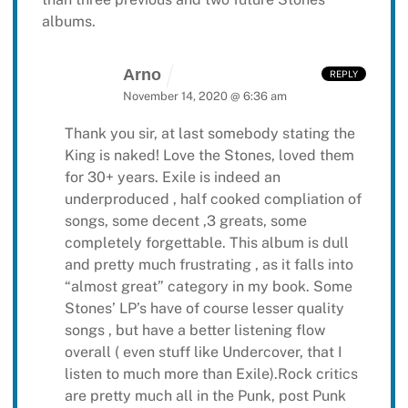
albums.
Arno
REPLY
November 14, 2020 @ 6:36 am
Thank you sir, at last somebody stating the
King is naked! Love the Stones, loved them
for 30+ years. Exile is indeed an
underproduced , half cooked compliation of
songs, some decent ,3 greats, some
completely forgettable. This album is dull
and pretty much frustrating , as it falls into
“almost great” category in my book. Some
Stones’ LP’s have of course lesser quality
songs , but have a better listening flow
overall ( even stuff like Undercover, that I
listen to much more than Exile).Rock critics
are pretty much all in the Punk, post Punk