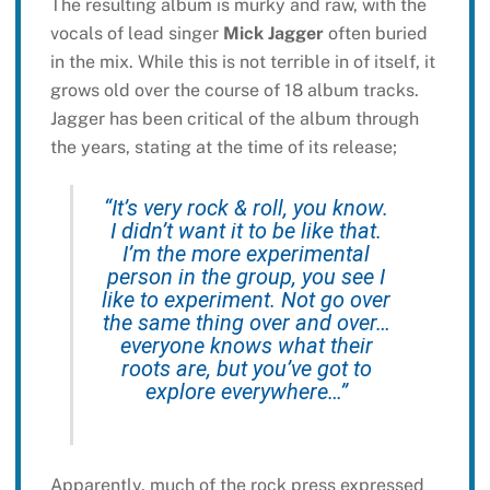
The resulting album is murky and raw, with the
vocals of lead singer
Mick Jagger
often buried
in the mix. While this is not terrible in of itself, it
grows old over the course of 18 album tracks.
Jagger has been critical of the album through
the years, stating at the time of its release;
“It’s very rock & roll, you know.
I didn’t want it to be like that.
I’m the more experimental
person in the group, you see I
like to experiment. Not go over
the same thing over and over…
everyone knows what their
roots are, but you’ve got to
explore everywhere…”
Apparently, much of the rock press expressed