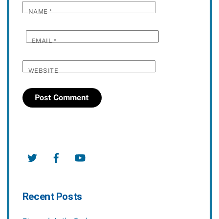
NAME
*
EMAIL
*
WEBSITE
Twitter
Facebook
YouTube
Recent Posts