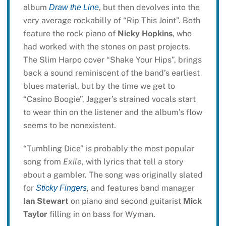
album
, but then devolves into the
Draw the Line
very average rockabilly of “Rip This Joint”. Both
feature the rock piano of
Nicky Hopkins
, who
had worked with the stones on past projects.
The Slim Harpo cover “Shake Your Hips”, brings
back a sound reminiscent of the band’s earliest
blues material, but by the time we get to
“Casino Boogie”, Jagger’s strained vocals start
to wear thin on the listener and the album’s flow
seems to be nonexistent.
“Tumbling Dice” is probably the most popular
song from
Exile
, with lyrics that tell a story
about a gambler. The song was originally slated
for
, and features band manager
Sticky Fingers
Ian Stewart
on piano and second guitarist
Mick
Taylor
filling in on bass for Wyman.