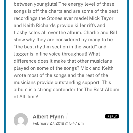
between your gluts! The energy level of these
songs is off the charts and are some of the best
recordings the Stones ever made! Mick Tayor
and Keith Richards provide killer riffs and
flashy solos all over the album. Charlie and Bill
show why they are considered by many to be
“the best rhythm section in the world” and
Jagger is in fine voice throughout! What
difference does it make that other musicians
played on some of the songs? Mick and Keith
wrote most of the songs and the rest of the
musicians provide outstanding support! This
album is a strong contender for The Best Album
of All-time!
Albert Flynn
REPLY
February 27, 2018 @ 5:47 pm