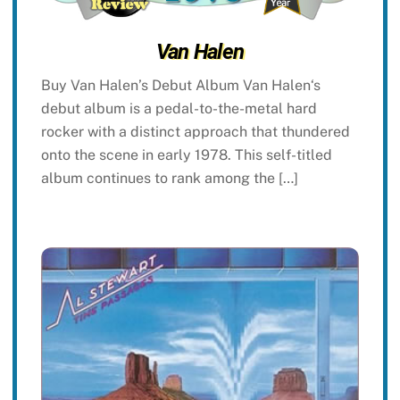
Van Halen
Buy Van Halen’s Debut Album Van Halen‘s
debut album is a pedal-to-the-metal hard
rocker with a distinct approach that thundered
onto the scene in early 1978. This self-titled
album continues to rank among the […]