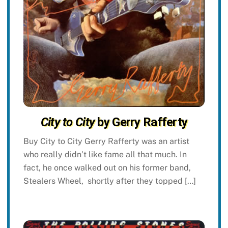
City to City
by Gerry Rafferty
Buy City to City Gerry Rafferty was an artist
who really didn’t like fame all that much. In
fact, he once walked out on his former band,
Stealers Wheel, shortly after they topped […]