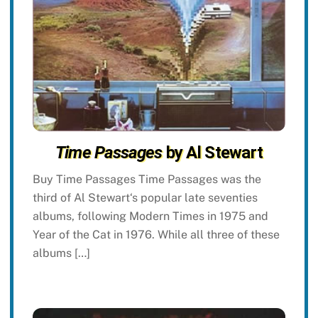
Time Passages
by Al Stewart
Buy Time Passages Time Passages was the
third of Al Stewart‘s popular late seventies
albums, following Modern Times in 1975 and
Year of the Cat in 1976. While all three of these
albums […]