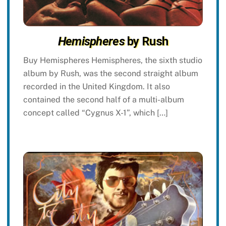
Hemispheres
by Rush
Buy Hemispheres Hemispheres, the sixth studio
album by Rush, was the second straight album
recorded in the United Kingdom. It also
contained the second half of a multi-album
concept called “Cygnus X-1”, which […]