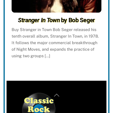
Stranger In Town
by Bob Seger
Buy Stranger in Town Bob Seger released his
tenth overall album, Stranger In Town, in 1978.
It follows the major commercial breakthrough
of Night Moves, and expands the practice of
using two groups […]
Back
To
Top