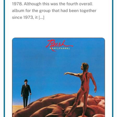
1978. Although this was the fourth overall
album for the group that had been together
since 1973, it […]