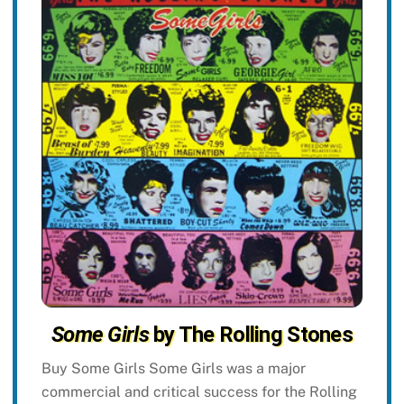
Some Girls
by The Rolling Stones
Buy Some Girls Some Girls was a major
commercial and critical success for the Rolling