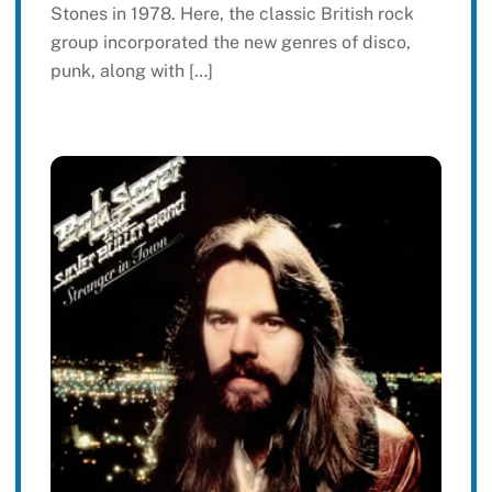
Stones in 1978. Here, the classic British rock
group incorporated the new genres of disco,
punk, along with […]