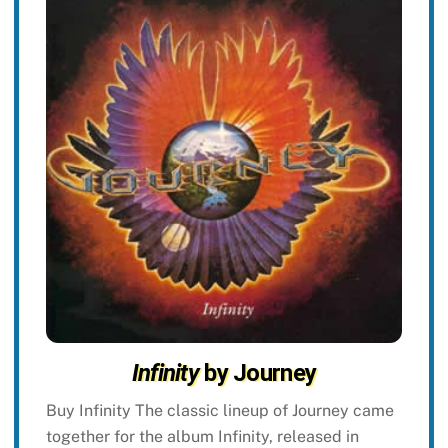
Infinity
by Journey
Buy Infinity The classic lineup of Journey came
together for the album Infinity, released in