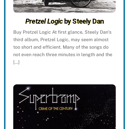
Pretzel Logic
by Steely Dan
Buy Pretzel Logic At first glance, Steely Dan‘s
third album, Pretzel Logic, may seem almost
too short and efficient. Many of the songs do
not even reach three minutes in length and the
[…]