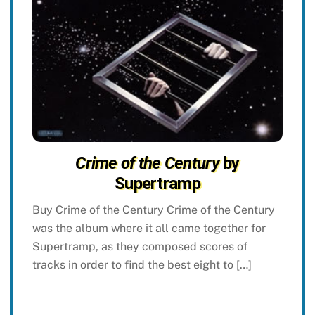
Crime of the Century
by
Supertramp
Buy Crime of the Century Crime of the Century
was the album where it all came together for
Supertramp, as they composed scores of
tracks in order to find the best eight to […]