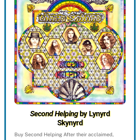
Second Helping
by Lynyrd
Skynyrd
Buy Second Helping After their acclaimed,