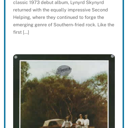
classic 1973 debut album, Lynyrd Skynyrd
returned with the equally impressive Second
Helping, where they continued to forge the
emerging genre of Southern-fried rock. Like the
first […]