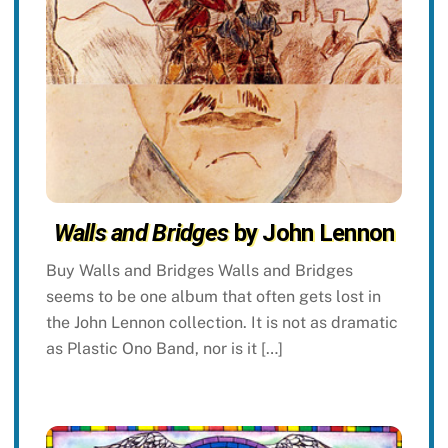
Walls and Bridges
by John Lennon
Buy Walls and Bridges Walls and Bridges
seems to be one album that often gets lost in
the John Lennon collection. It is not as dramatic
as Plastic Ono Band, nor is it […]