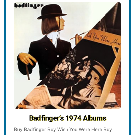
Badfinger’s 1974 Albums
Buy Badfinger Buy Wish You Were Here Buy