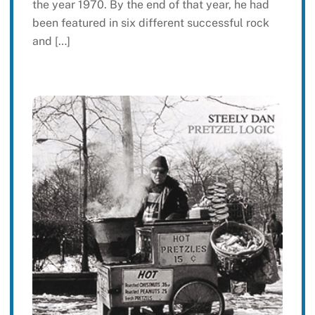
the year 1970. By the end of that year, he had
been featured in six different successful rock
and […]