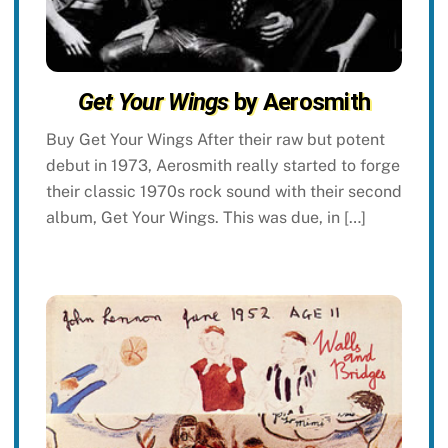
Get Your Wings
by Aerosmith
Buy Get Your Wings After their raw but potent
debut in 1973, Aerosmith really started to forge
their classic 1970s rock sound with their second
album, Get Your Wings. This was due, in […]