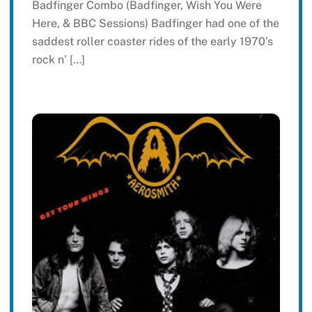
Badfinger Combo (Badfinger, Wish You Were
Here, & BBC Sessions) Badfinger had one of the
saddest roller coaster rides of the early 1970’s
rock n’ […]