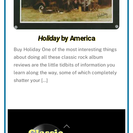
Holiday
by America
Buy Holiday One of the most interesting things
about doing all these classic rock album
reviews are the little tidbits of information you
learn along the way, some of which completely
shatter your […]
Back
To