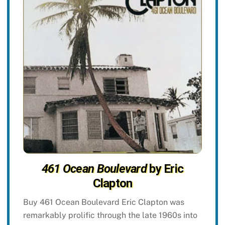
461 Ocean Boulevard
by Eric
Clapton
Buy 461 Ocean Boulevard Eric Clapton was
remarkably prolific through the late 1960s into