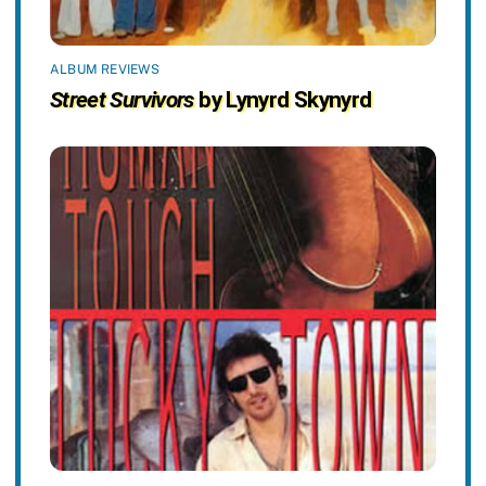
ALBUM REVIEWS
Street Survivors
by Lynyrd Skynyrd