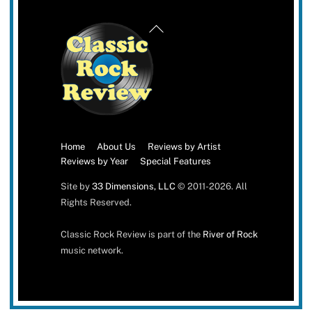
Back
To
Top
Home
About Us
Reviews by Artist
Reviews by Year
Special Features
Site by
33 Dimensions, LLC
© 2011-2026. All
Rights Reserved.
Classic Rock Review is part of the
River of Rock
music network.