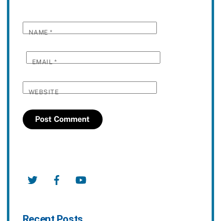
NAME
*
EMAIL
*
WEBSITE
Twitter
Facebook
YouTube
Recent Posts