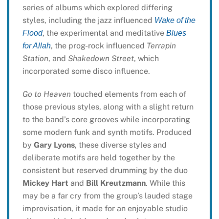
series of albums which explored differing
styles, including the jazz influenced
Wake of the
, the experimental and meditative
Flood
Blues
, the prog-rock influenced
Terrapin
for Allah
Station
, and
Shakedown Street
, which
incorporated some disco influence.
Go to Heaven
touched elements from each of
those previous styles, along with a slight return
to the band’s core grooves while incorporating
some modern funk and synth motifs. Produced
by
Gary Lyons
, these diverse styles and
deliberate motifs are held together by the
consistent but reserved drumming by the duo
Mickey Hart
and
Bill Kreutzmann
. While this
may be a far cry from the group’s lauded stage
improvisation, it made for an enjoyable studio