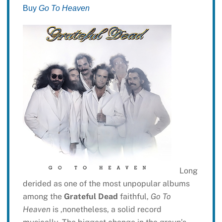
Buy
Go To Heaven
Long
derided as one of the most unpopular albums
among the
Grateful Dead
faithful,
Go To
Heaven
is ,nonetheless, a solid record