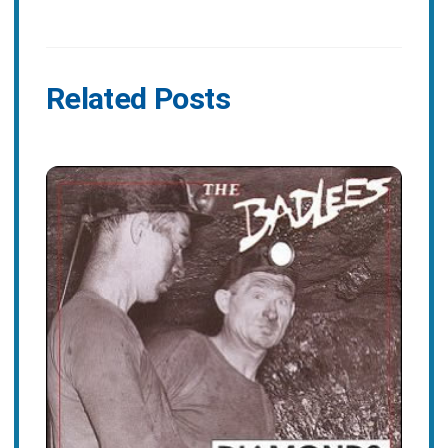
Related Posts