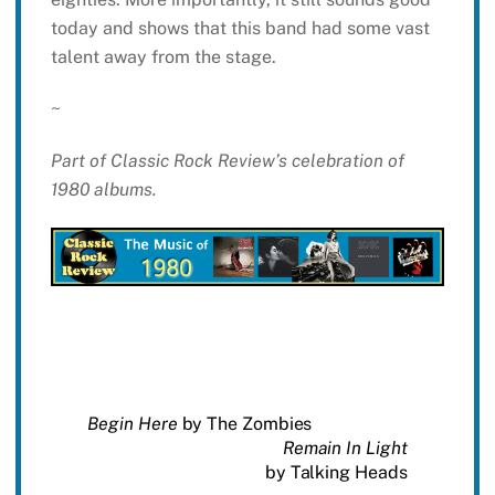
today and shows that this band had some vast
talent away from the stage.
~
Part of Classic Rock Review’s celebration of
1980 albums.
Begin Here
by The Zombies
Remain In Light
by Talking Heads