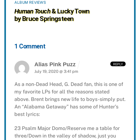
ALBUM REVIEWS
Human Touch
& Lucky Town
by Bruce Springsteen
1 Comment
Alias Pink Puzz
REPLY
July 19, 2020 @ 3:41 pm
As a non-Dead Head, G. Dead fan, this is one of
my favorite LPs for all the reasons stated
above. Brent brings new life to boys-simply put.
An “Alabama Getaway” has some of Hunter’s
best lyrics:
23 Psalm Major Domo/Reserve me a table for
three/Down in the valley of shadow, just you