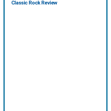
Classic Rock Review