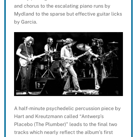
and chorus to the escalating piano runs by
Mydland to the sparse but effective guitar licks
by Garcia.
A half-minute psychedelic percussion piece by
Hart and Kreutzmann called “Antwerp’s
Placebo (The Plumber)” leads to the final two
tracks which nearly reflect the album’s first