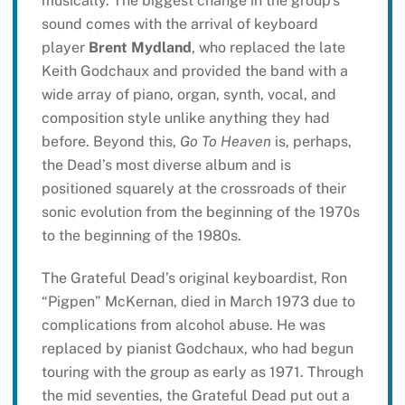
musically. The biggest change in the group’s
sound comes with the arrival of keyboard
player
Brent Mydland
, who replaced the late
Keith Godchaux and provided the band with a
wide array of piano, organ, synth, vocal, and
composition style unlike anything they had
before. Beyond this,
Go To Heaven
is, perhaps,
the Dead’s most diverse album and is
positioned squarely at the crossroads of their
sonic evolution from the beginning of the 1970s
to the beginning of the 1980s.
The Grateful Dead’s original keyboardist, Ron
“Pigpen” McKernan, died in March 1973 due to
complications from alcohol abuse. He was
replaced by pianist Godchaux, who had begun
touring with the group as early as 1971. Through
the mid seventies, the Grateful Dead put out a