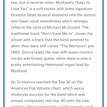
two, but in reverse order. Mydland’s “Easy to
Love You” is a soft rocker with some signature
Grateful Dead musical elements and the almost
anti-Dead vocal smoothness which strongly
reflects the style of Michael McDonald. The
traditional track “Don’t Ease Me In” closes the
album with a track that the band jammed to
when they were still called “The Warlocks” pre-
1965. Garcia leads the way with quasi-country
vocals and bluesy guitar, while there is also a
pretty entertaining Hammond organ lead by
Mydland.
Go To Heaven
reached the Top 30 on the
American Pop Albums chart, which was a
moderate success for the band which was
almost completely non-top-40 until the late
eighties. More importantly, it still sounds good