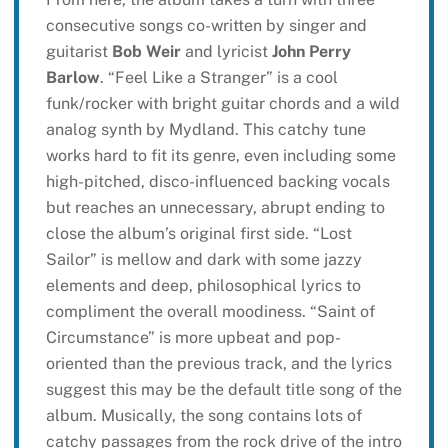
consecutive songs co-written by singer and
guitarist
Bob Weir
and lyricist
John Perry
Barlow
. “Feel Like a Stranger” is a cool
funk/rocker with bright guitar chords and a wild
analog synth by Mydland. This catchy tune
works hard to fit its genre, even including some
high-pitched, disco-influenced backing vocals
but reaches an unnecessary, abrupt ending to
close the album’s original first side. “Lost
Sailor” is mellow and dark with some jazzy
elements and deep, philosophical lyrics to
compliment the overall moodiness. “Saint of
Circumstance” is more upbeat and pop-
oriented than the previous track, and the lyrics
suggest this may be the default title song of the
album. Musically, the song contains lots of
catchy passages from the rock drive of the intro