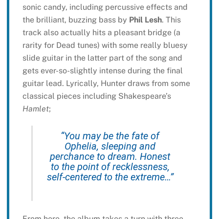
sonic candy, including percussive effects and
the brilliant, buzzing bass by
Phil Lesh
. This
track also actually hits a pleasant bridge (a
rarity for Dead tunes) with some really bluesy
slide guitar in the latter part of the song and
gets ever-so-slightly intense during the final
guitar lead. Lyrically, Hunter draws from some
classical pieces including Shakespeare’s
Hamlet
;
“You may be the fate of
Ophelia, sleeping and
perchance to dream. Honest
to the point of recklessness,
self-centered to the extreme…”
From here, the album takes a turn with three