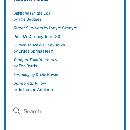
Diamonds In the Coal
by The Badlees
Street Survivors
by Lynyrd Skynyrd
Paul McCartney Turns 80
Human Touch
& Lucky Town
by Bruce Springsteen
Younger Than Yesterday
by The Byrds
Earthling
by David Bowie
Surrealistic Pillow
by Jefferson Airplane