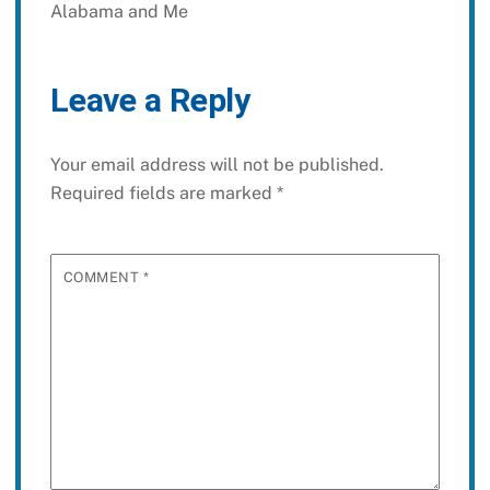
Alabama and Me
Leave a Reply
Your email address will not be published.
Required fields are marked
*
COMMENT
*