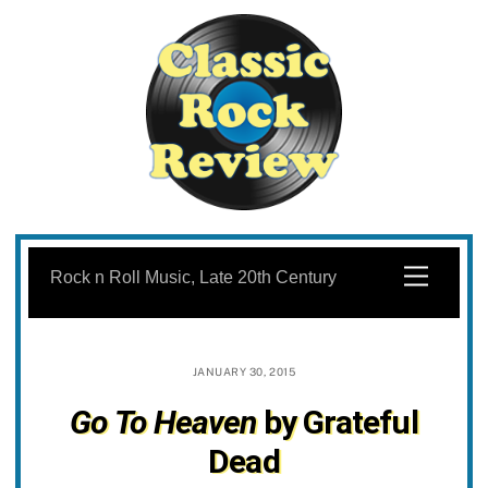
Skip
to
Menu
Rock n Roll Music, Late 20th Century
content
JANUARY 30, 2015
Go To Heaven
by Grateful
Dead