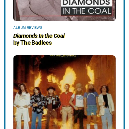
ALBUM REVIEWS
Diamonds In the Coal
by The Badlees