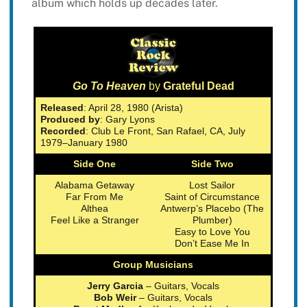
album which holds up decades later.
Go To Heaven
by
Grateful Dead
Released
: April 28, 1980 (Arista)
Produced by
: Gary Lyons
Recorded
: Club Le Front, San Rafael, CA, July
1979–January 1980
Side One
Side Two
Alabama Getaway
Lost Sailor
Far From Me
Saint of Circumstance
Althea
Antwerp’s Placebo (The
Feel Like a Stranger
Plumber)
Easy to Love You
Don’t Ease Me In
Group Musicians
Jerry Garcia
– Guitars, Vocals
Bob Weir
– Guitars, Vocals