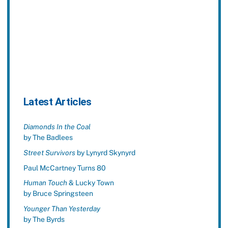
Latest Articles
Diamonds In the Coal
by The Badlees
Street Survivors
by Lynyrd Skynyrd
Paul McCartney Turns 80
Human Touch
& Lucky Town
by Bruce Springsteen
Younger Than Yesterday
by The Byrds