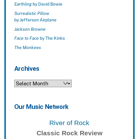
Earthling
by David Bowie
Surrealistic Pillow
by Jefferson Airplane
Jackson Browne
Face to Face
by The Kinks
The Monkees
Archives
Archives
Our Music Network
River of Rock
Classic Rock Review