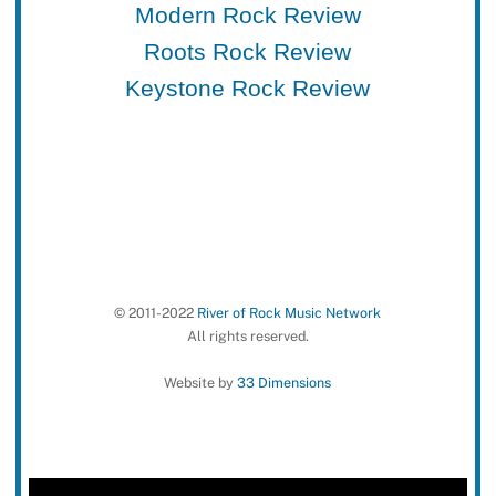
Modern Rock Review
Roots Rock Review
Keystone Rock Review
© 2011-2022
River of Rock Music Network
All rights reserved.
Website by
33 Dimensions