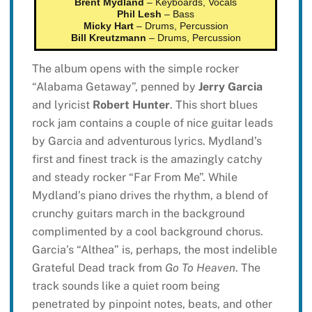
Brent Mydland
– Keyboards, Vocals
Phil Lesh
– Bass
Micky Hart
– Drums, Percussion
Bill Kreutzmann
– Drums, Percussion
The album opens with the simple rocker
“Alabama Getaway”, penned by
Jerry Garcia
and lyricist
Robert Hunter
. This short blues
rock jam contains a couple of nice guitar leads
by Garcia and adventurous lyrics. Mydland’s
first and finest track is the amazingly catchy
and steady rocker “Far From Me”. While
Mydland’s piano drives the rhythm, a blend of
crunchy guitars march in the background
complimented by a cool background chorus.
Garcia’s “Althea” is, perhaps, the most indelible
Grateful Dead track from
Go To Heaven
. The
track sounds like a quiet room being
penetrated by pinpoint notes, beats, and other