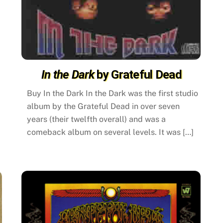
In the Dark
by Grateful Dead
Buy In the Dark In the Dark was the first studio
album by the Grateful Dead in over seven
years (their twelfth overall) and was a
comeback album on several levels. It was […]