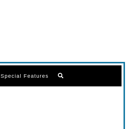
Search
Special Features