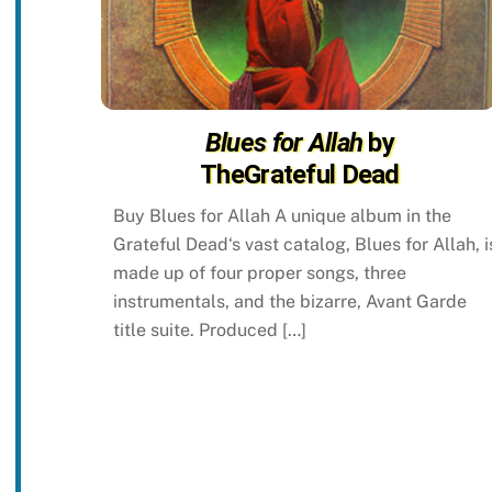
Blues for Allah
by
TheGrateful Dead
Buy Blues for Allah A unique album in the
Grateful Dead‘s vast catalog, Blues for Allah, i
made up of four proper songs, three
instrumentals, and the bizarre, Avant Garde
title suite. Produced […]