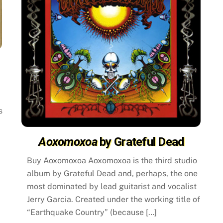
s
Aoxomoxoa
by Grateful Dead
Buy Aoxomoxoa Aoxomoxoa is the third studio
album by Grateful Dead and, perhaps, the one
most dominated by lead guitarist and vocalist
Jerry Garcia. Created under the working title of
“Earthquake Country” (because […]