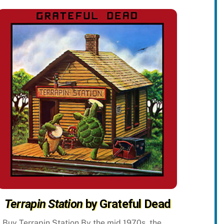
Terrapin Station
by Grateful Dead
Buy Terrapin Station By the mid 1970s, the