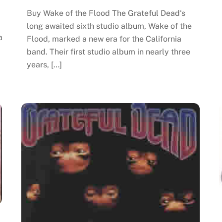
Buy Wake of the Flood The Grateful Dead‘s
long awaited sixth studio album, Wake of the
a
Flood, marked a new era for the California
band. Their first studio album in nearly three
years, […]