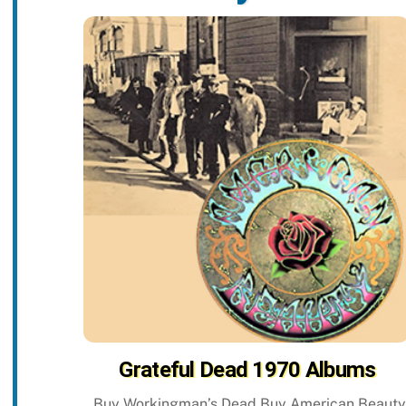
Grateful Dead 1970 Albums
Buy Workingman’s Dead Buy American Beauty