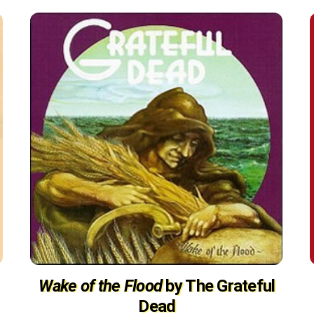
Wake of the Flood
by The Grateful
Dead