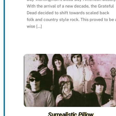
With the arrival of a new decade, the Grateful
Dead decided to shift towards scaled back
folk and country style rock. This proved to be 
wise […]
Surrealistic Pillow