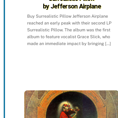
by Jefferson Airplane
Buy Surrealistic Pillow Jefferson Airplane
reached an early peak with their second LP
Surrealistic Pillow. The album was the first
album to feature vocalist Grace Slick, who
made an immediate impact by bringing […]