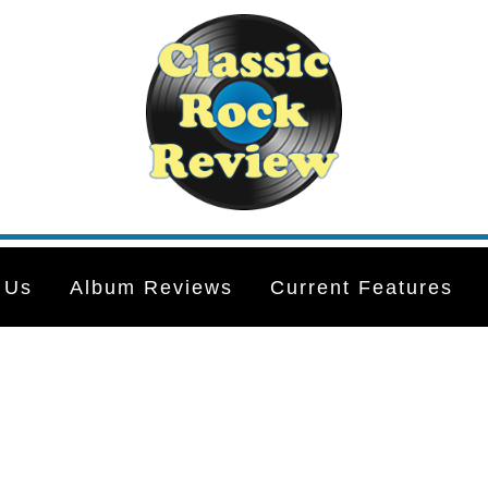
 Us
Album Reviews
Current Features