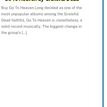
Buy Go To Heaven Long derided as one of the
most unpopular albums among the Grateful
Dead faithful, Go To Heaven is ,nonetheless, a
solid record musically. The biggest change in
the group’s […]