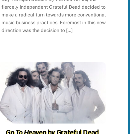
fiercely independent Grateful Dead decided to
make a radical turn towards more conventional
music business practices. Foremost in this new
direction was the decision to […]
Go To Heaven
by Grateful Dead