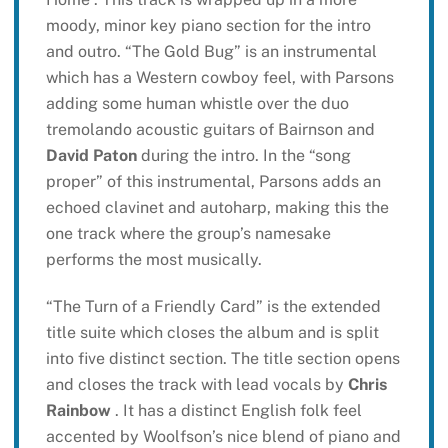
moody, minor key piano section for the intro
and outro. “The Gold Bug” is an instrumental
which has a Western cowboy feel, with Parsons
adding some human whistle over the duo
tremolando acoustic guitars of Bairnson and
David Paton
during the intro. In the “song
proper” of this instrumental, Parsons adds an
echoed clavinet and autoharp, making this the
one track where the group’s namesake
performs the most musically.
“The Turn of a Friendly Card” is the extended
title suite which closes the album and is split
into five distinct section. The title section opens
and closes the track with lead vocals by
Chris
Rainbow
. It has a distinct English folk feel
accented by Woolfson’s nice blend of piano and