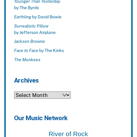
Younger Than Yesterday
by The Byrds
Earthling
by David Bowie
Surrealistic Pillow
by Jefferson Airplane
Jackson Browne
Face to Face
by The Kinks
The Monkees
Archives
Archives
Our Music Network
River of Rock