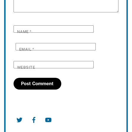
NAME
*
EMAIL
*
WEBSITE
Twitter
Facebook
YouTube