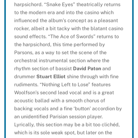
harpsichord. “Snake Eyes” theatrically returns
to the modern era and into the casino which
influenced the album’s concept as a pleasant
rocker, albeit a bit tacky with the blatant casino
sound effects. “The Ace of Swords” returns to
the harpsichord, this time performed by
Parsons, as a way to set the scene of the
orchestral instrumental section where the
rhythm section of bassist
David Paton
and
drummer
Stuart Elliot
shine through with fine
rudiments. “Nothing Left to Lose” features
Woolfson’s second lead vocal and is a great
acoustic ballad with a smooth chorus of
backing vocals and a fine ‘button’ accordion by
an unidentified Parisian session player.
Lyrically, this section may be a bit too clichéd,
which is its sole weak spot, but later on the