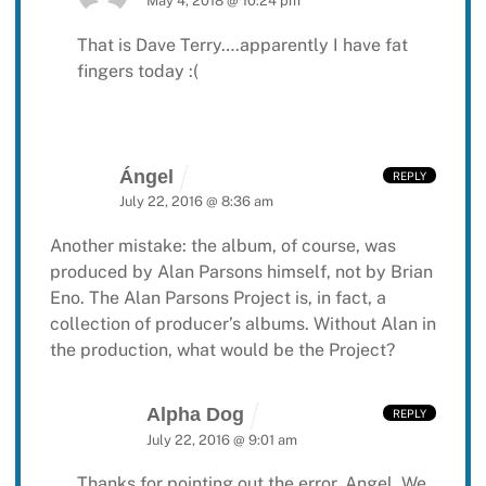
May 4, 2018 @ 10:24 pm
That is Dave Terry….apparently I have fat
fingers today :(
Ángel
REPLY
July 22, 2016 @ 8:36 am
Another mistake: the album, of course, was
produced by Alan Parsons himself, not by Brian
Eno. The Alan Parsons Project is, in fact, a
collection of producer’s albums. Without Alan in
the production, what would be the Project?
Alpha Dog
REPLY
July 22, 2016 @ 9:01 am
Thanks for pointing out the error, Angel. We