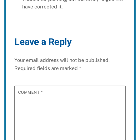
have corrected it.
Leave a Reply
Your email address will not be published.
Required fields are marked
*
COMMENT
*