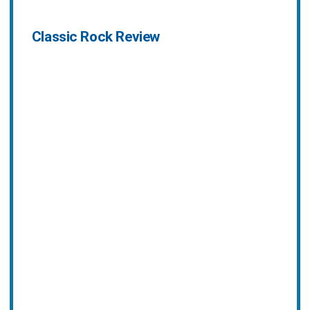
Classic Rock Review