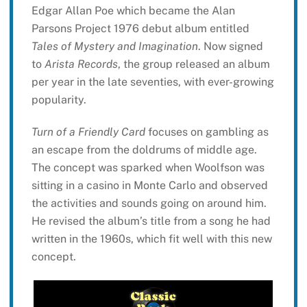
Edgar Allan Poe which became the Alan
Parsons Project 1976 debut album entitled
Tales of Mystery and Imagination
. Now signed
to
Arista Records
, the group released an album
per year in the late seventies, with ever-growing
popularity.
Turn of a Friendly Card
focuses on gambling as
an escape from the doldrums of middle age.
The concept was sparked when Woolfson was
sitting in a casino in Monte Carlo and observed
the activities and sounds going on around him.
He revised the album’s title from a song he had
written in the 1960s, which fit well with this new
concept.