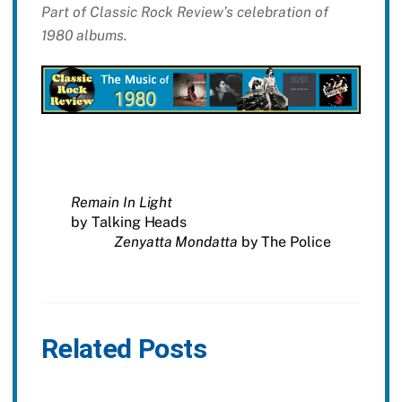
Part of Classic Rock Review’s celebration of
1980 albums.
Remain In Light
by Talking Heads
Zenyatta Mondatta
by The Police
Related Posts