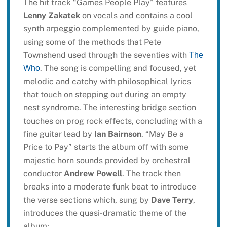
The hit track “Games People Play” features
Lenny Zakatek
on vocals and contains a cool
synth arpeggio complemented by guide piano,
using some of the methods that Pete
Townshend used through the seventies with
The
. The song is compelling and focused, yet
Who
melodic and catchy with philosophical lyrics
that touch on stepping out during an empty
nest syndrome. The interesting bridge section
touches on prog rock effects, concluding with a
fine guitar lead by
Ian Bairnson
. “May Be a
Price to Pay” starts the album off with some
majestic horn sounds provided by orchestral
conductor
Andrew Powell
. The track then
breaks into a moderate funk beat to introduce
the verse sections which, sung by
Dave Terry
,
introduces the quasi-dramatic theme of the
album;