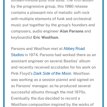
sixteen-minute-plus title suite. The fifth album
by the progressive group, this 1980 release
contains a pleasant mix of melodic soft rock
with multiple elements of funk and orchestral
music put together by the group’s founders and
composers, audio engineer
Alan Parsons
and
keyboardist
Eric Woolfson
.
Parsons and Woolfson met at
Abbey Road
in 1974. Parsons had worked there as an
Studios
assistant engineer on several Beatles’ album
and recently received accolades for his work on
Pink Floyd’s
. Woolfson
Dark Side of the Moon
was working as a session pianist and signed on
as Parsons’ manager, as he produced several
successful albums through the mid 1970s.
Eventually the duo decided to record a
Woolfson composition inspired by the works of