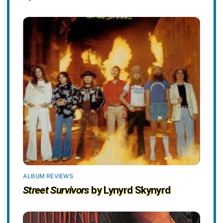
ALBUM REVIEWS
Street Survivors
by Lynyrd Skynyrd