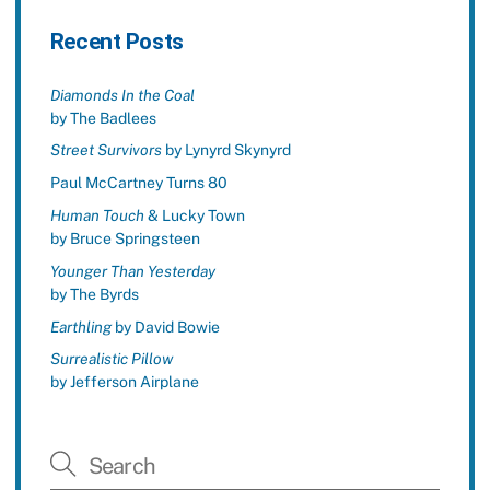
Recent Posts
Diamonds In the Coal
by The Badlees
Street Survivors
by Lynyrd Skynyrd
Paul McCartney Turns 80
Human Touch
& Lucky Town
by Bruce Springsteen
Younger Than Yesterday
by The Byrds
Earthling
by David Bowie
Surrealistic Pillow
by Jefferson Airplane