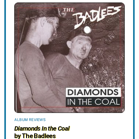
ALBUM REVIEWS
Diamonds In the Coal
by The Badlees