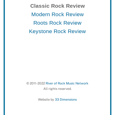
Classic Rock Review
Modern Rock Review
Roots Rock Review
Keystone Rock Review
© 2011-2022
River of Rock Music Network
All rights reserved.
Website by
33 Dimensions