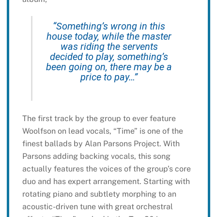
“Something’s wrong in this
house today, while the master
was riding the servents
decided to play, something’s
been going on, there may be a
price to pay…”
The first track by the group to ever feature
Woolfson on lead vocals, “Time” is one of the
finest ballads by Alan Parsons Project. With
Parsons adding backing vocals, this song
actually features the voices of the group’s core
duo and has expert arrangement. Starting with
rotating piano and subtlety morphing to an
acoustic-driven tune with great orchestral