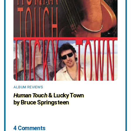
ALBUM REVIEWS
Human Touch
& Lucky Town
by Bruce Springsteen
4 Comments