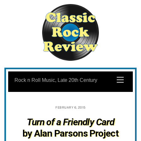
Skip
to
Menu
Rock n Roll Music, Late 20th Century
content
FEBRUARY 6, 2015
Turn of a Friendly Card
by Alan Parsons Project