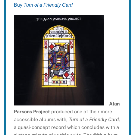
Buy
Turn of a Friendly Card
Alan
Parsons Project
produced one of their more
accessible albums with,
Turn of a Friendly Card
,
a quasi-concept record which concludes with a