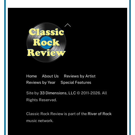
Back
To
Top
Home
About Us
Reviews by Artist
Reviews by Year
Special Features
Site by
33 Dimensions, LLC
© 2011-2026. All
Rights Reserved.
Classic Rock Review is part of the
River of Rock
music network.