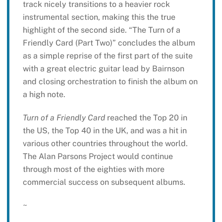
track nicely transitions to a heavier rock
instrumental section, making this the true
highlight of the second side. “The Turn of a
Friendly Card (Part Two)” concludes the album
as a simple reprise of the first part of the suite
with a great electric guitar lead by Bairnson
and closing orchestration to finish the album on
a high note.
Turn of a Friendly Card
reached the Top 20 in
the US, the Top 40 in the UK, and was a hit in
various other countries throughout the world.
The Alan Parsons Project would continue
through most of the eighties with more
commercial success on subsequent albums.
~