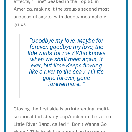
effects, “Time” peaked in the Top 20 in
America, making it the group’s second most
successful single, with deeply melancholy
lyrics
“Goodbye my love, Maybe for
forever, goodbye my love, the
tide waits for me / Who knows
when we shall meet again, if
ever, but time Keeps flowing
like a river to the sea / Till it’s
gone forever, gone
forevermore…”
Closing the first side is an interesting, multi-
sectional but steady pop/rocker in the vein of
Little River Band, called “I Don’t Wanna Go
Home”. This track is wrapped up in a more