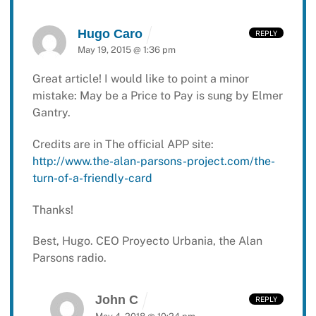
Hugo Caro
REPLY
May 19, 2015 @ 1:36 pm
Great article! I would like to point a minor
mistake: May be a Price to Pay is sung by Elmer
Gantry.
Credits are in The official APP site:
http://www.the-alan-parsons-project.com/the-
turn-of-a-friendly-card
Thanks!
Best, Hugo.
CEO Proyecto Urbania, the Alan
Parsons radio.
John C
REPLY