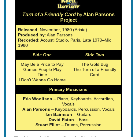
Turn of a Friendly Card
by
Alan Parsons
Project
Released
: November, 1980 (Arista)
Produced by
: Alan Parsons
Recorded
: Acousti Studio, Paris, Late 1979–Mid
1980
Side One
Side Two
May Be a Price to Pay
The Gold Bug
Games People Play
The Turn of a Friendly
Time
Card
I Don’t Wanna Go Home
Primary Musicians
Eric Woolfson
– Piano, Keyboards, Accordion,
Vocals
Alan Parsons
– Keyboards, Percussion, Vocals
Ian Bairnson
– Guitars
David Paton
– Bass
Stuart Elliot
– Drums, Percussion