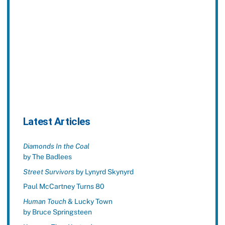
Latest Articles
Diamonds In the Coal
by The Badlees
Street Survivors
by Lynyrd Skynyrd
Paul McCartney Turns 80
Human Touch
& Lucky Town
by Bruce Springsteen