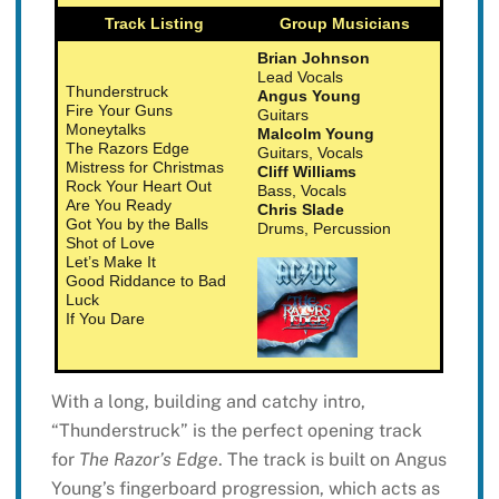
Track Listing
Group Musicians
Brian Johnson
Lead Vocals
Thunderstruck
Angus Young
Fire Your Guns
Guitars
Moneytalks
Malcolm Young
The Razors Edge
Guitars, Vocals
Mistress for Christmas
Cliff Williams
Rock Your Heart Out
Bass, Vocals
Are You Ready
Chris Slade
Got You by the Balls
Drums, Percussion
Shot of Love
Let’s Make It
Good Riddance to Bad
Luck
If You Dare
With a long, building and catchy intro,
“Thunderstruck” is the perfect opening track
for
The Razor’s Edge
. The track is built on Angus
Young’s fingerboard progression, which acts as