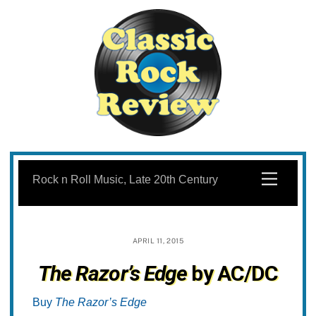
Skip
to
Menu
Rock n Roll Music, Late 20th Century
content
APRIL 11, 2015
The Razor’s Edge
by AC/DC
Buy
The Razor’s Edge