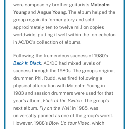
were compose by brother guitarists
Malcolm
Young
and
Angus Young
. The album helped the
group regain its former glory and sold
approximately ten to twelve million copies
worldwide, putting it well within the top echelon
in AC/DC’s collection of albums.
Following the tremendous success of 1980’s
, AC/DC had mixed levels of
Back In Black
success through the 1980s. The group’s original
drummer, Phil Rudd, was fired following a
physical altercation with Malcolm Young in
1983 and session drummers were used for that
year’s album,
Flick of the Switch
. The group’s
next album,
Fly on the Wall
in 1985, was
universally panned as one of the group’s worst.
However, 1988’s
Blow Up Your Video
, which