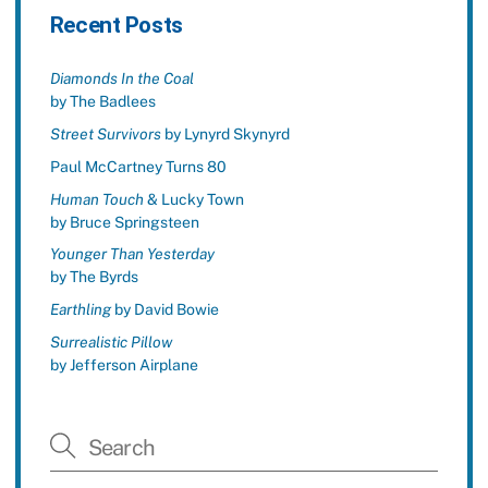
Recent Posts
Diamonds In the Coal
by The Badlees
Street Survivors
by Lynyrd Skynyrd
Paul McCartney Turns 80
Human Touch
& Lucky Town
by Bruce Springsteen
Younger Than Yesterday
by The Byrds
Earthling
by David Bowie
Surrealistic Pillow
by Jefferson Airplane