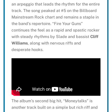
an arpeggio that leads the rhythm for the entire
track. The song peaked at #5 on the Billboard
Mainstream Rock chart and remains a staple in
the band’s repertoire. “Fire Your Guns”
continues the feel as a rapid and spastic rocker
with steady rhythms by Slade and bassist
Cliff
Williams
, along with nervous riffs and
desperate hooks.
The album’s second big hit, “Moneytalks” is
another track built on a simple but rich riff and