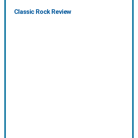
Classic Rock Review