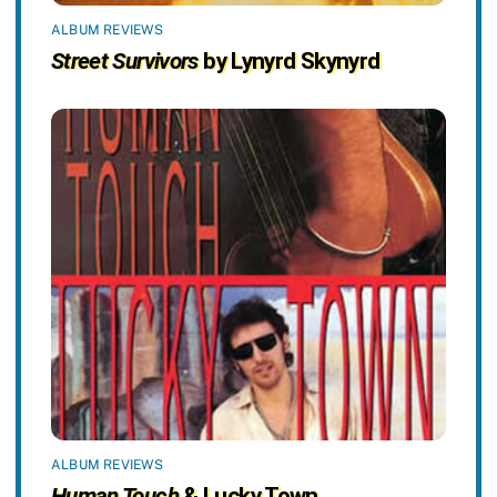
ALBUM REVIEWS
Street Survivors
by Lynyrd Skynyrd
ALBUM REVIEWS
Human Touch
& Lucky Town