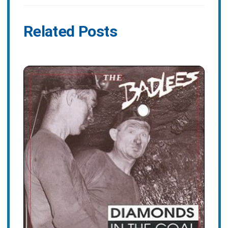
Related Posts