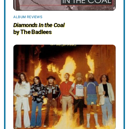
ALBUM REVIEWS
Diamonds In the Coal
by The Badlees