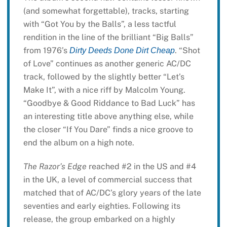
(and somewhat forgettable), tracks, starting
with “Got You by the Balls”, a less tactful
rendition in the line of the brilliant “Big Balls”
from 1976’s
. “Shot
Dirty Deeds Done Dirt Cheap
of Love” continues as another generic AC/DC
track, followed by the slightly better “Let’s
Make It”, with a nice riff by Malcolm Young.
“Goodbye & Good Riddance to Bad Luck” has
an interesting title above anything else, while
the closer “If You Dare” finds a nice groove to
end the album on a high note.
The Razor’s Edge
reached #2 in the US and #4
in the UK, a level of commercial success that
matched that of AC/DC’s glory years of the late
seventies and early eighties. Following its
release, the group embarked on a highly