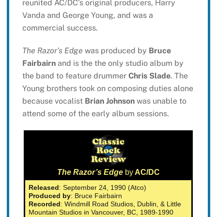
reunited AC/DC’s original producers, Harry
Vanda and George Young, and was a
commercial success.
The Razor’s Edge
was produced by
Bruce
Fairbairn
and is the the only studio album by
the band to feature drummer
Chris Slade
. The
Young brothers took on composing duties alone
because vocalist
Brian Johnson
was unable to
attend some of the early album sessions.
The Razor’s Edge
by
AC/DC
Released
: September 24, 1990 (Atco)
Produced by
: Bruce Fairbairn
Recorded
: Windmill Road Studios, Dublin, & Little
Mountain Studios in Vancouver, BC, 1989-1990