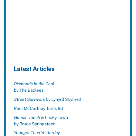
Latest Articles
Diamonds In the Coal
by The Badlees
Street Survivors
by Lynyrd Skynyrd
Paul McCartney Turns 80
Human Touch
& Lucky Town
by Bruce Springsteen
Younger Than Yesterday