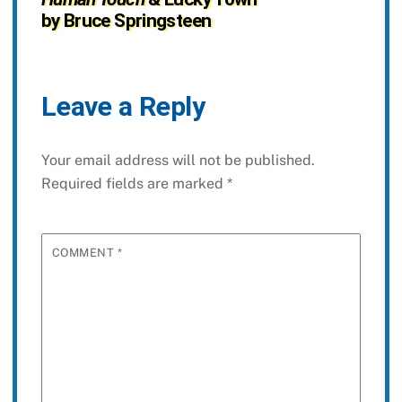
by Bruce Springsteen
Leave a Reply
Your email address will not be published.
Required fields are marked
*
COMMENT
*