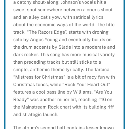
a catchy shout-along. Johnson’s vocals hit a
sweet spot somewhere between a crier’s shout
and an alley cat’s yowl with satirical lyrics
about the economic ways of the world. The title
track, “The Razors Edge”, starts with droning
solo by Angus Young and eventually builds on
the drum accents by Slade into a moderate and
dark rocker. This song has more musical variety
than preceding tracks but still sticks to a
simple, anthemic theme lyrically. The farcical
“Mistress for Christmas” is a bit of racy fun with
Christmas tunes, while “Rock Your Heart Out”
features a cool bass line by Williams. “Are You
Ready” was another minor hit, reaching #16 on
the Mainstream Rock chart with its building riff
and strategic launch.
The album’s second half contains lesser known