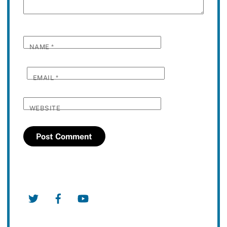
NAME
*
EMAIL
*
WEBSITE
Twitter
Facebook
YouTube