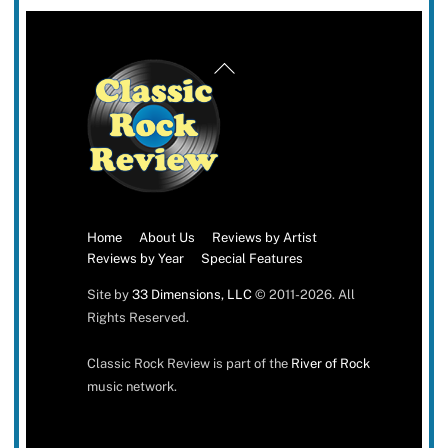
Back
To
Top
Home
About Us
Reviews by Artist
Reviews by Year
Special Features
Site by
33 Dimensions, LLC
© 2011-2026. All
Rights Reserved.
Classic Rock Review is part of the
River of Rock
music network.