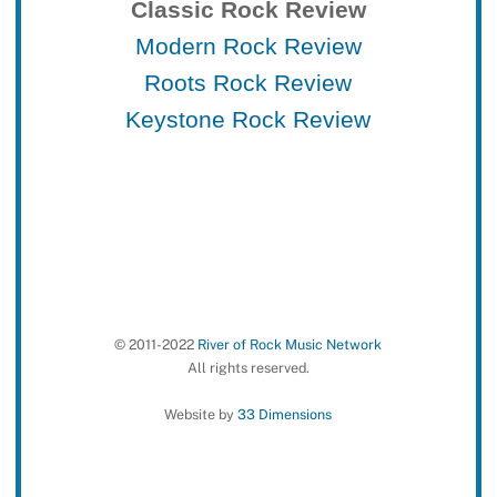
Classic Rock Review
Modern Rock Review
Roots Rock Review
Keystone Rock Review
© 2011-2022
River of Rock Music Network
All rights reserved.
Website by
33 Dimensions