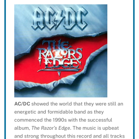
AC/DC
showed the world that they were still an
energetic and formidable band as they
commenced the 1990s with the successful
album,
The Razor’s Edge
. The music is upbeat
and strong throughout this record and all tracks