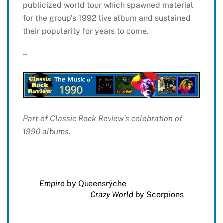
publicized world tour which spawned material
for the group’s 1992 live album and sustained
their popularity for years to come.
~
Part of Classic Rock Review’s celebration of
1990 albums.
Empire
by Queensrÿche
Crazy World
by Scorpions