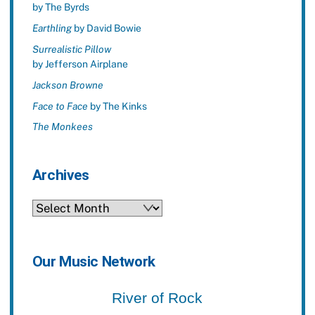
by The Byrds
Earthling
by David Bowie
Surrealistic Pillow
by Jefferson Airplane
Jackson Browne
Face to Face
by The Kinks
The Monkees
Archives
Archives
Our Music Network
River of Rock