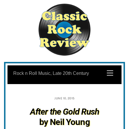
Skip
to
Menu
Rock n Roll Music, Late 20th Century
content
JUNE 10, 2015
After the Gold Rush
by Neil Young