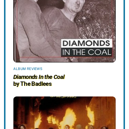
ALBUM REVIEWS
Diamonds In the Coal
by The Badlees