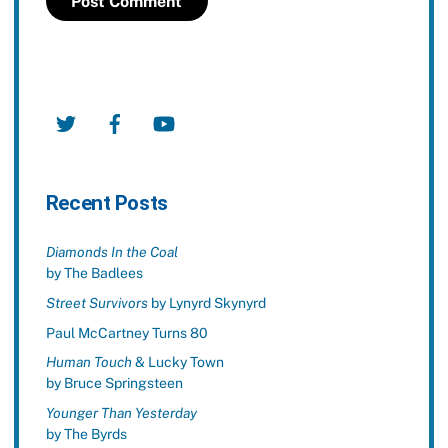
Twitter
Facebook
YouTube
Recent Posts
Diamonds In the Coal
by The Badlees
Street Survivors
by Lynyrd Skynyrd
Paul McCartney Turns 80
Human Touch
& Lucky Town
by Bruce Springsteen
Younger Than Yesterday
by The Byrds