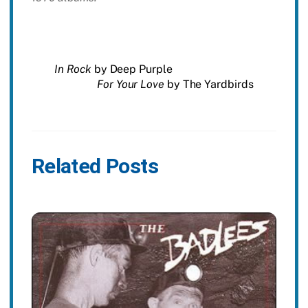
In Rock
by Deep Purple
For Your Love
by The Yardbirds
Related Posts