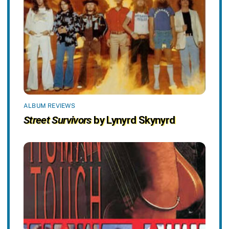
ALBUM REVIEWS
Street Survivors
by Lynyrd Skynyrd