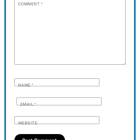
COMMENT
*
NAME
*
EMAIL
*
WEBSITE