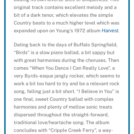
original track contains excellent melody and a
bit of a dark tenor, which elevates the simple
Country beats to a much higher level which was
expanded upon on Young’s 1972 album
.
Harvest
Dating back to the days of Buffalo Springfield,
“Birds” is a slow piano ballad, a bit sappy but
with great harmonies during the choruses. Then
comes “When You Dance I Can Really Love”, a
very Byrds-esque jangly rocker, which seems to
work a bit too hard to try and be a relevant rock
song, falling just a bit short. “I Believe in You” is
one final, sweet Country ballad with complex
harmonies and plenty of mellow sonic treats
dispersed throughout the straight-forward,
traditional love/heartache song. The album
concludes with “Cripple Creek Ferry”, a way-