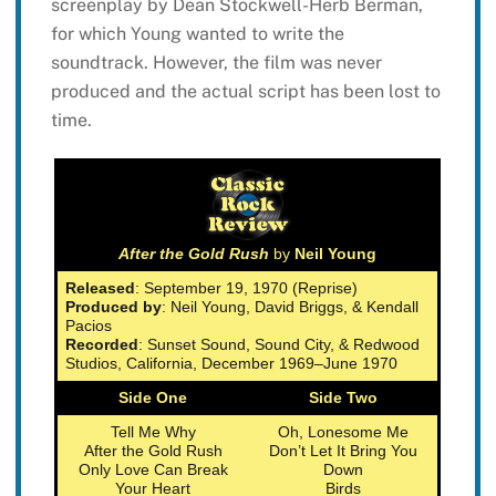
screenplay by Dean Stockwell-Herb Berman,
for which Young wanted to write the
soundtrack. However, the film was never
produced and the actual script has been lost to
time.
After the Gold Rush
by
Neil Young
Released
: September 19, 1970 (Reprise)
Produced by
: Neil Young, David Briggs, & Kendall
Pacios
Recorded
: Sunset Sound, Sound City, & Redwood
Studios, California, December 1969–June 1970
Side One
Side Two
Tell Me Why
Oh, Lonesome Me
After the Gold Rush
Don’t Let It Bring You
Only Love Can Break
Down
Your Heart
Birds