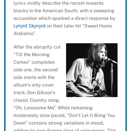
lyrics vividly describe the racism towards
blacks in the American South, with a sweeping
accusation which sparked a direct response by
on their later hit “Sweet Home
Lynyrd Skynyrd
Alabama”.
After the abruptly cut
“Till the Morning
Comes” completes
side one, the second
side starts with the
album’s only cover
track, Don Gibson’s
classic Country song,
“Oh, Lonesome Me”. While remaining
moderately slow paced, “Don’t Let It Bring You
Down” contains strong variations in mood,
adding its own diverse slice of uniqueness. This