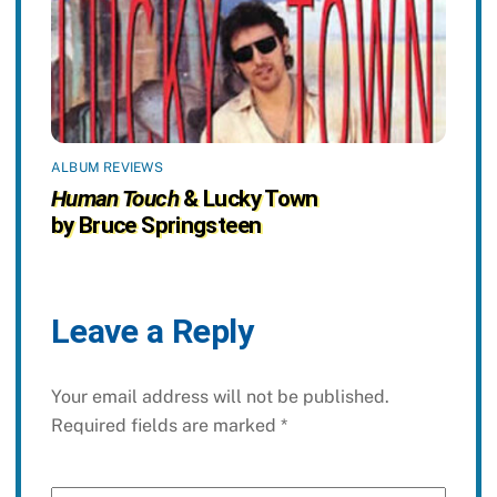
ALBUM REVIEWS
Human Touch
& Lucky Town
by Bruce Springsteen
Leave a Reply
Your email address will not be published.
Required fields are marked
*