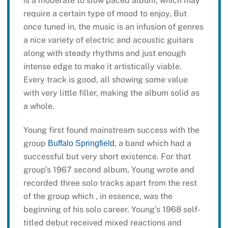
is a moderate to slow paced album, which may
require a certain type of mood to enjoy, But
once tuned in, the music is an infusion of genres
a nice variety of electric and acoustic guitars
along with steady rhythms and just enough
intense edge to make it artistically viable.
Every track is good, all showing some value
with very little filler, making the album solid as
a whole.
Young first found mainstream success with the
group
, a band which had a
Buffalo Springfield
successful but very short existence. For that
group’s 1967 second album, Young wrote and
recorded three solo tracks apart from the rest
of the group which , in essence, was the
beginning of his solo career. Young’s 1968 self-
titled debut received mixed reactions and