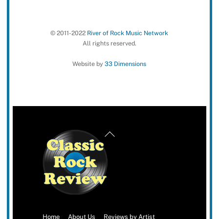
© 2011-2022
River of Rock Music Network
All rights reserved.
Website by
33 Dimensions
Back
To
Top
Home
About Us
Reviews by Artist