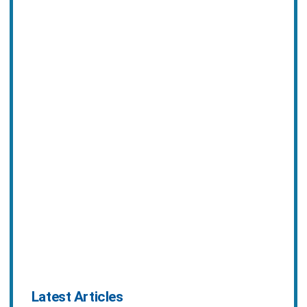
Latest Articles