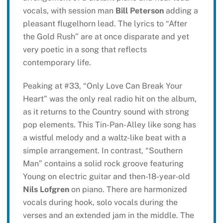
vocals, with session man
Bill Peterson
adding a
pleasant flugelhorn lead. The lyrics to “After
the Gold Rush” are at once disparate and yet
very poetic in a song that reflects
contemporary life.
Peaking at #33, “Only Love Can Break Your
Heart” was the only real radio hit on the album,
as it returns to the Country sound with strong
pop elements. This Tin-Pan-Alley like song has
a wistful melody and a waltz-like beat with a
simple arrangement. In contrast, “Southern
Man” contains a solid rock groove featuring
Young on electric guitar and then-18-year-old
Nils Lofgren
on piano. There are harmonized
vocals during hook, solo vocals during the
verses and an extended jam in the middle. The