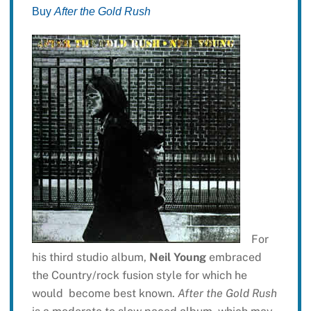
Buy
After the Gold Rush
For
his third studio album,
Neil Young
embraced
the Country/rock fusion style for which he
would become best known.
After the Gold Rush