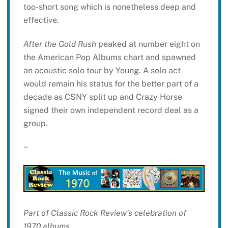
too-short song which is nonetheless deep and
effective.
After the Gold Rush
peaked at number eight on
the American Pop Albums chart and spawned
an acoustic solo tour by Young. A solo act
would remain his status for the better part of a
decade as CSNY split up and Crazy Horse
signed their own independent record deal as a
group.
~
Part of Classic Rock Review’s celebration of
1970 albums.