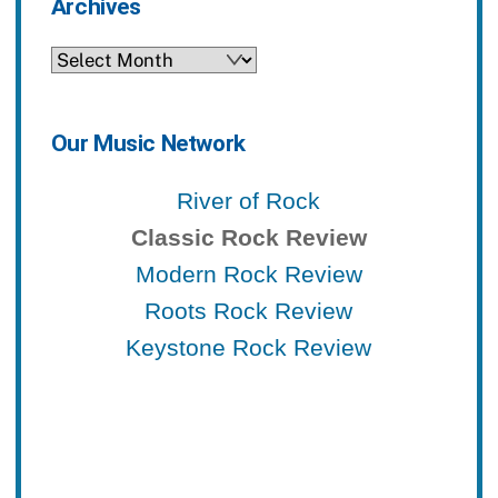
Archives
Archives
Our Music Network
River of Rock
Classic Rock Review
Modern Rock Review
Roots Rock Review
Keystone Rock Review