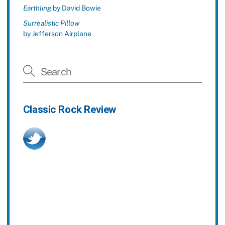
Earthling
by David Bowie
Surrealistic Pillow
by Jefferson Airplane
Classic Rock Review