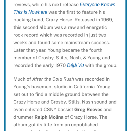
reviews, while his next release
Everyone Knows
was the first to feature his
This Is Nowhere
backing band, Crazy Horse. Released in 1969,
this second album was a raw and energetic
rock record which was recorded in just two
weeks and found some mainstream success.
Later that year, Young became the fourth
member of Crosby, Stills, Nash, & Young and
recorded the early 1970
with the group.
Déjà Vu
Much of
After the Gold Rush
was recorded in
Young’s basement studio in California. Young
set out to find a middle ground between the
Crazy Horse and Crosby, Stills, Nash sound and
even enlisted CSNY bassist
Greg Reeves
and
drummer
Ralph Molina
of Crazy Horse. The
album got its title from an unpublished