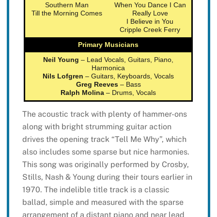
Southern Man
When You Dance I Can
Till the Morning Comes
Really Love
I Believe in You
Cripple Creek Ferry
Primary Musicians
Neil Young
– Lead Vocals, Guitars, Piano,
Harmonica
Nils Lofgren
– Guitars, Keyboards, Vocals
Greg Reeves
– Bass
Ralph Molina
– Drums, Vocals
The acoustic track with plenty of hammer-ons
along with bright strumming guitar action
drives the opening track “Tell Me Why”, which
also includes some sparse but nice harmonies.
This song was originally performed by Crosby,
Stills, Nash & Young during their tours earlier in
1970. The indelible title track is a classic
ballad, simple and measured with the sparse
arrangement of a distant piano and near lead