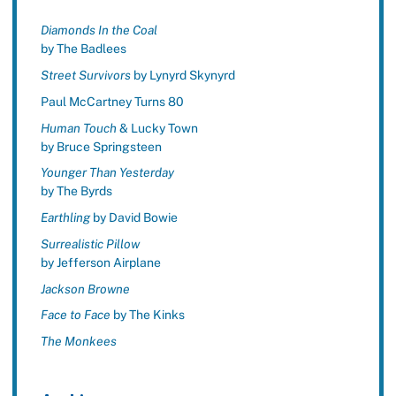
Diamonds In the Coal
by The Badlees
Street Survivors
by Lynyrd Skynyrd
Paul McCartney Turns 80
Human Touch
& Lucky Town
by Bruce Springsteen
Younger Than Yesterday
by The Byrds
Earthling
by David Bowie
Surrealistic Pillow
by Jefferson Airplane
Jackson Browne
Face to Face
by The Kinks
The Monkees