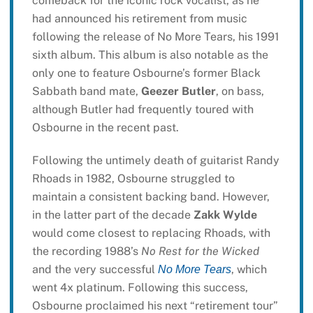
comeback for the iconic rock vocalist, as he
had announced his retirement from music
following the release of No More Tears, his 1991
sixth album. This album is also notable as the
only one to feature Osbourne’s former Black
Sabbath band mate,
Geezer Butler
, on bass,
although Butler had frequently toured with
Osbourne in the recent past.
Following the untimely death of guitarist Randy
Rhoads in 1982, Osbourne struggled to
maintain a consistent backing band. However,
in the latter part of the decade
Zakk Wylde
would come closest to replacing Rhoads, with
the recording 1988’s
No Rest for the Wicked
and the very successful
, which
No More Tears
went 4x platinum. Following this success,
Osbourne proclaimed his next “retirement tour”