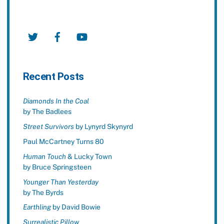
Twitter
Facebook
YouTube
Recent Posts
Diamonds In the Coal
by The Badlees
Street Survivors
by Lynyrd Skynyrd
Paul McCartney Turns 80
Human Touch
& Lucky Town
by Bruce Springsteen
Younger Than Yesterday
by The Byrds
Earthling
by David Bowie
Surrealistic Pillow