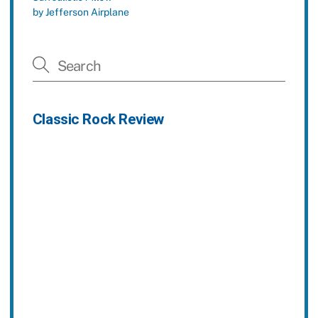
by Jefferson Airplane
Classic Rock Review