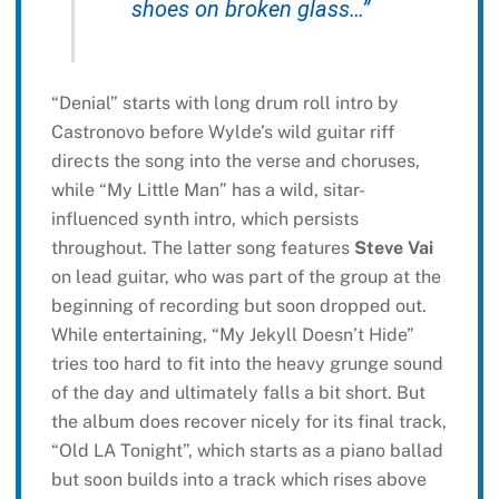
shoes on broken glass…”
“Denial” starts with long drum roll intro by
Castronovo before Wylde’s wild guitar riff
directs the song into the verse and choruses,
while “My Little Man” has a wild, sitar-
influenced synth intro, which persists
throughout. The latter song features
Steve Vai
on lead guitar, who was part of the group at the
beginning of recording but soon dropped out.
While entertaining, “My Jekyll Doesn’t Hide”
tries too hard to fit into the heavy grunge sound
of the day and ultimately falls a bit short. But
the album does recover nicely for its final track,
“Old LA Tonight”, which starts as a piano ballad
but soon builds into a track which rises above