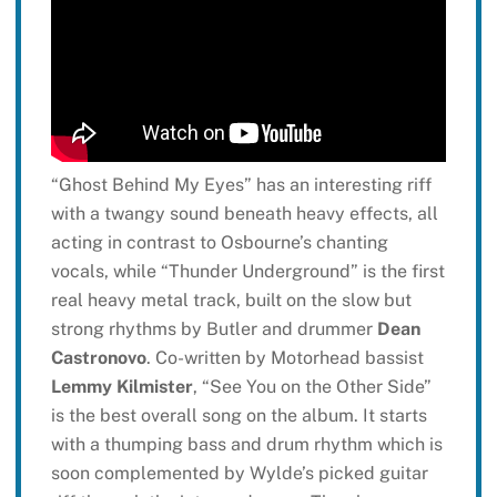
“Ghost Behind My Eyes” has an interesting riff
with a twangy sound beneath heavy effects, all
acting in contrast to Osbourne’s chanting
vocals, while “Thunder Underground” is the first
real heavy metal track, built on the slow but
strong rhythms by Butler and drummer
Dean
Castronovo
. Co-written by Motorhead bassist
Lemmy Kilmister
, “See You on the Other Side”
is the best overall song on the album. It starts
with a thumping bass and drum rhythm which is
soon complemented by Wylde’s picked guitar