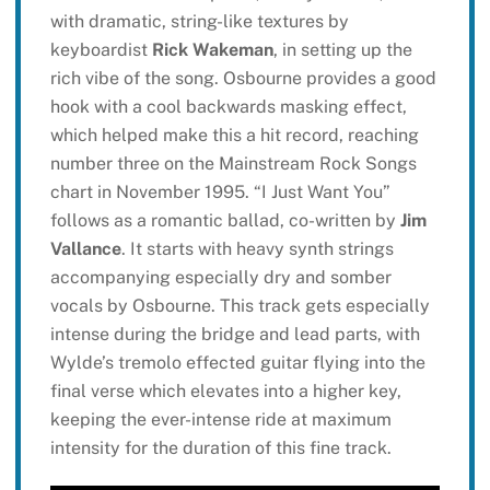
with dramatic, string-like textures by
keyboardist
Rick Wakeman
, in setting up the
rich vibe of the song. Osbourne provides a good
hook with a cool backwards masking effect,
which helped make this a hit record, reaching
number three on the Mainstream Rock Songs
chart in November 1995. “I Just Want You”
follows as a romantic ballad, co-written by
Jim
Vallance
. It starts with heavy synth strings
accompanying especially dry and somber
vocals by Osbourne. This track gets especially
intense during the bridge and lead parts, with
Wylde’s tremolo effected guitar flying into the
final verse which elevates into a higher key,
keeping the ever-intense ride at maximum
intensity for the duration of this fine track.