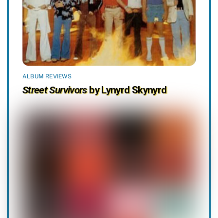
ALBUM REVIEWS
Street Survivors
by Lynyrd Skynyrd