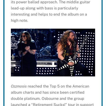
its power ballad approach. The middle guitar
lead-up along with bass is particularly
interesting and helps to end the album on a
high note.
Ozzmosis
reached the Top 5 on the American
album charts and has since been certified
double platinum. Osbourne and the group
launched a “Retirement Sucks!” tour in support