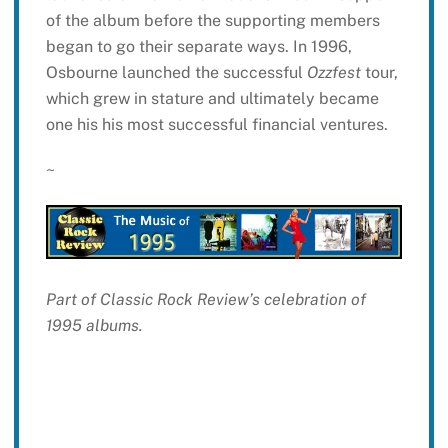
of the album before the supporting members
began to go their separate ways. In 1996,
Osbourne launched the successful
Ozzfest
tour,
which grew in stature and ultimately became
one his his most successful financial ventures.
~
Part of Classic Rock Review’s celebration of
1995 albums.