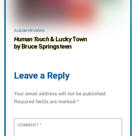
ALBUM REVIEWS
Human Touch
& Lucky Town
by Bruce Springsteen
Leave a Reply
Your email address will not be published.
Required fields are marked
*
COMMENT
*