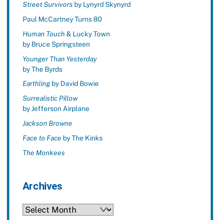
Street Survivors
by Lynyrd Skynyrd
Paul McCartney Turns 80
Human Touch
& Lucky Town
by Bruce Springsteen
Younger Than Yesterday
by The Byrds
Earthling
by David Bowie
Surrealistic Pillow
by Jefferson Airplane
Jackson Browne
Face to Face
by The Kinks
The Monkees
Archives
Archives