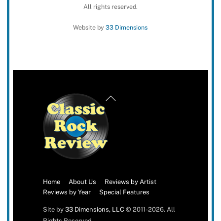
All rights reserved.
Website by
33 Dimensions
Back
To
Top
Home
About Us
Reviews by Artist
Reviews by Year
Special Features
Site by
33 Dimensions, LLC
© 2011-2026. All
Rights Reserved.