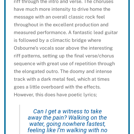
riff through the intro and verse. The choruses
have much more intensity to drive home the
message with an overall classic rock feel
throughout in the excellent production and
measured performance. A fantastic lead guitar
is followed by a climactic bridge where
Osbourne’s vocals soar above the interesting
riff patterns, setting up the final verse/chorus
sequence with great use of repetition through
the elongated outro. The doomy and intense
track with a dark metal feel, which at times
goes a little overboard with the effects.
However, this does have poetic lyrics;
Can I get a witness to take
away the pain? Walking on the
water, going nowhere fastest,
feeling like I’m walking with no