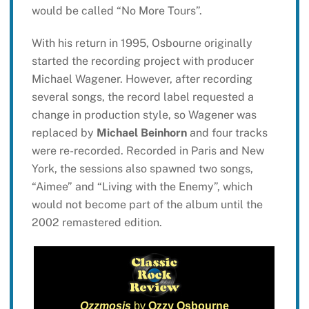
would be called “No More Tours”.
With his return in 1995, Osbourne originally
started the recording project with producer
Michael Wagener. However, after recording
several songs, the record label requested a
change in production style, so Wagener was
replaced by
Michael Beinhorn
and four tracks
were re-recorded. Recorded in Paris and New
York, the sessions also spawned two songs,
“Aimee” and “Living with the Enemy”, which
would not become part of the album until the
2002 remastered edition.
Ozzmosis
by
Ozzy Osbourne