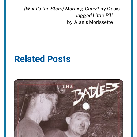
(What’s the Story) Morning Glory
? by Oasis
Jagged Little Pill
by Alanis Morissette
Related Posts