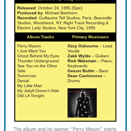
Released
: October 24, 1995 (Epic)
Produced by
: Michael Beinhorn
Recorded
: Guillaume Tell Studios, Paris, Bearsville
Studios, Woodstock, NY, Right Track Recording &
Electric Lady Studios, New York City, 1995
Album Tracks
Primary Musicians
Perry Mason
Ozzy Osbourne
– Lead
I Just Want You
Vocals
Ghost Behind My Eyes
Zakk Wylde
– Guitars
Thunder Underground
Rick Wakeman
– Piano,
See You on the Other
Keyboards
Side
Geezer Butler
– Bass
Tomorrow
Dean Castronovo
–
Denial
Drums
My Little Man
My Jekyll Doesn’t Hide
Old LA Tonight
The album and its opener, “Perry Mason”, starts