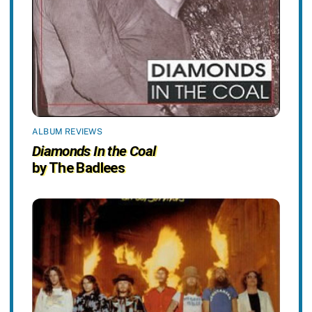
ALBUM REVIEWS
Diamonds In the Coal
by The Badlees