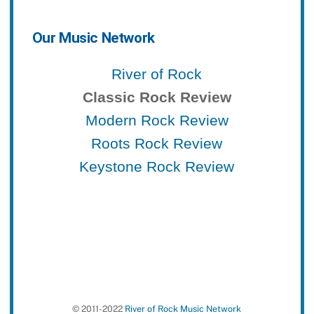
Our Music Network
River of Rock
Classic Rock Review
Modern Rock Review
Roots Rock Review
Keystone Rock Review
© 2011-2022
River of Rock Music Network