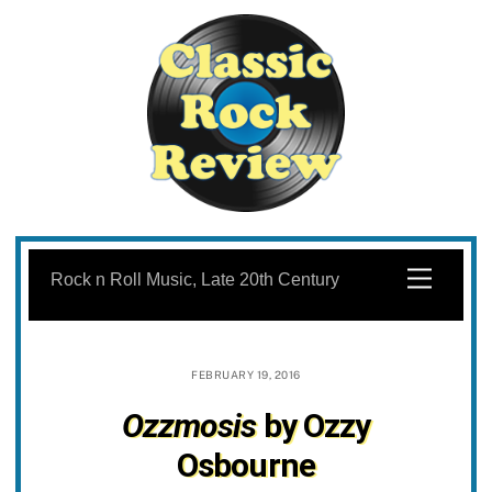
Skip
to
Menu
Rock n Roll Music, Late 20th Century
content
FEBRUARY 19, 2016
Ozzmosis
by Ozzy
Osbourne