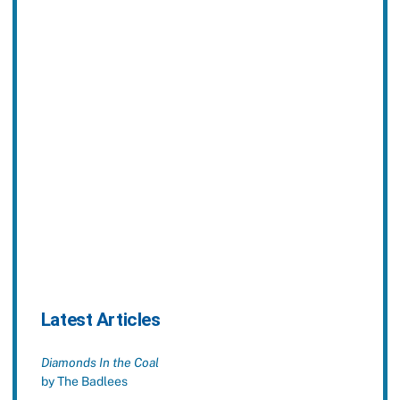
Latest Articles
Diamonds In the Coal
by The Badlees