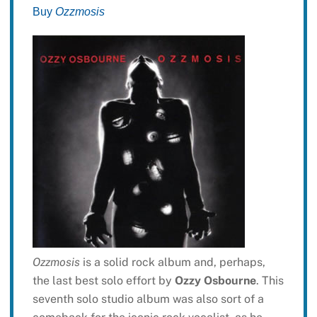
Buy
Ozzmosis
Ozzmosis
is a solid rock album and, perhaps,
the last best solo effort by
Ozzy Osbourne
. This
seventh solo studio album was also sort of a