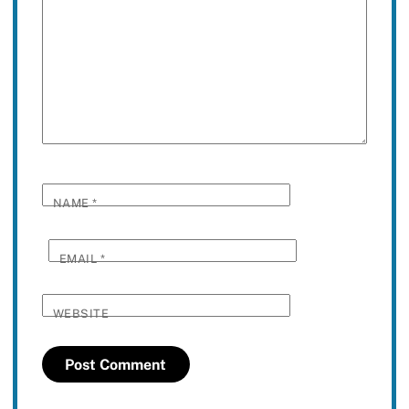
NAME
*
EMAIL
*
WEBSITE