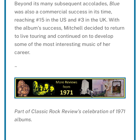
Beyond its many subsequent accolades,
Blue
was also a commercial success in its time,
reaching #15 in the US and #3 in the UK. With
the album’s success, Mitchell decided to return
to live touring and continued on to develop
some of the most interesting music of her
career.
~
Part of Classic Rock Review’s celebration of 1971
albums.