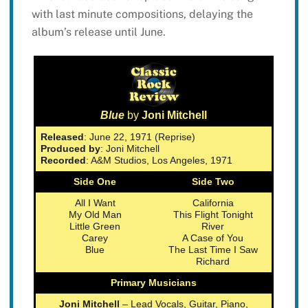
with last minute compositions, delaying the
album’s release until June.
Blue
by
Joni Mitchell
Released
: June 22, 1971 (Reprise)
Produced by
: Joni Mitchell
Recorded
: A&M Studios, Los Angeles, 1971
Side One
Side Two
All I Want
California
My Old Man
This Flight Tonight
Little Green
River
Carey
A Case of You
Blue
The Last Time I Saw
Richard
Primary Musicians
Joni Mitchell
– Lead Vocals, Guitar, Piano,