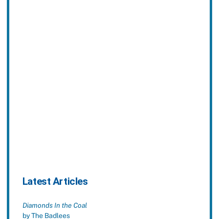
Latest Articles
Diamonds In the Coal
by The Badlees