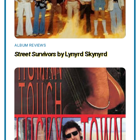
ALBUM REVIEWS
Street Survivors
by Lynyrd Skynyrd