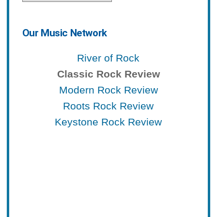
Our Music Network
River of Rock
Classic Rock Review
Modern Rock Review
Roots Rock Review
Keystone Rock Review