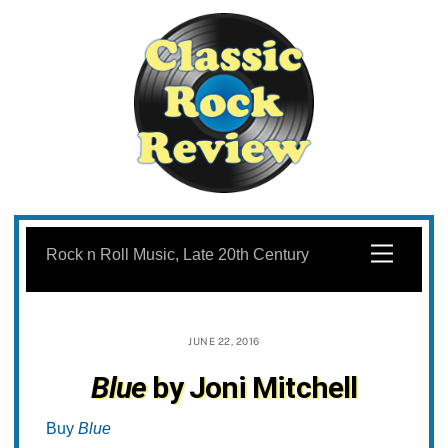
Skip
to
Menu
Rock n Roll Music, Late 20th Century
content
JUNE 22, 2016
Blue
by Joni Mitchell
Buy
Blue