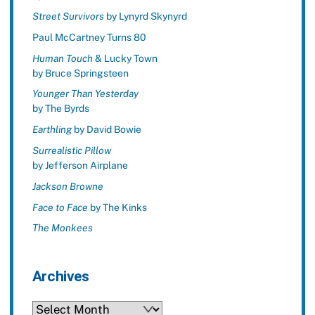
Street Survivors
by Lynyrd Skynyrd
Paul McCartney Turns 80
Human Touch
& Lucky Town
by Bruce Springsteen
Younger Than Yesterday
by The Byrds
Earthling
by David Bowie
Surrealistic Pillow
by Jefferson Airplane
Jackson Browne
Face to Face
by The Kinks
The Monkees
Archives
Archives