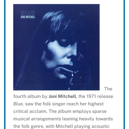
The
fourth album by
Joni Mitchell
, the 1971 release
Blue,
saw the folk singer reach her highest
critical acclaim. The album employs sparse
musical arrangements leaning heavily towards
the folk genre, with Mitchell playing acoustic