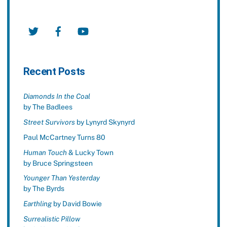
Twitter
Facebook
YouTube
Recent Posts
Diamonds In the Coal
by The Badlees
Street Survivors
by Lynyrd Skynyrd
Paul McCartney Turns 80
Human Touch
& Lucky Town
by Bruce Springsteen
Younger Than Yesterday
by The Byrds
Earthling
by David Bowie
Surrealistic Pillow