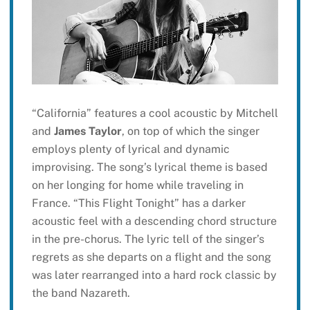
“California” features a cool acoustic by Mitchell
and
James Taylor
, on top of which the singer
employs plenty of lyrical and dynamic
improvising. The song’s lyrical theme is based
on her longing for home while traveling in
France. “This Flight Tonight” has a darker
acoustic feel with a descending chord structure
in the pre-chorus. The lyric tell of the singer’s
regrets as she departs on a flight and the song
was later rearranged into a hard rock classic by
the band Nazareth.