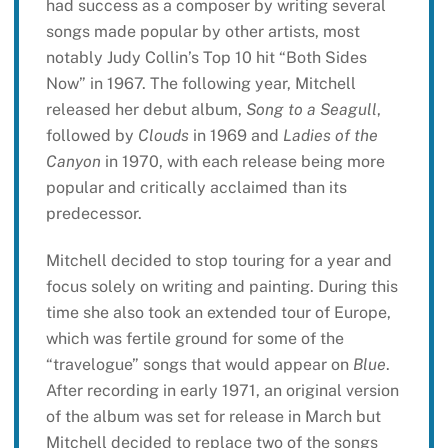
had success as a composer by writing several
songs made popular by other artists, most
notably Judy Collin’s Top 10 hit “Both Sides
Now” in 1967. The following year, Mitchell
released her debut album,
Song to a Seagull
,
followed by
Clouds
in 1969 and
Ladies of the
Canyon
in 1970, with each release being more
popular and critically acclaimed than its
predecessor.
Mitchell decided to stop touring for a year and
focus solely on writing and painting. During this
time she also took an extended tour of Europe,
which was fertile ground for some of the
“travelogue” songs that would appear on
Blue
.
After recording in early 1971, an original version
of the album was set for release in March but
Mitchell decided to replace two of the songs