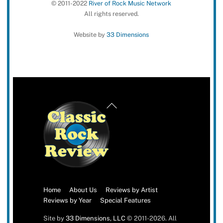
© 2011-2022
River of Rock Music Network
All rights reserved.
Website by
33 Dimensions
Back
To
Top
Home
About Us
Reviews by Artist
Reviews by Year
Special Features
Site by
33 Dimensions, LLC
© 2011-2026. All