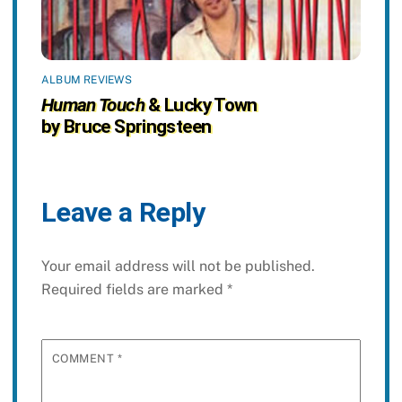
ALBUM REVIEWS
Human Touch
& Lucky Town
by Bruce Springsteen
Leave a Reply
Your email address will not be published.
Required fields are marked
*
COMMENT
*