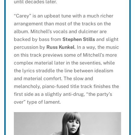
until decades later.
“Carey” is an upbeat tune with a much richer
arrangement than most of the tracks on the
album. Mitchell’s vocals and dulcimer are
backed by bass from
Stephen Stills
and slight
percussion by
Russ Kunkel
. In a way, the music
on this track previews some of Mitchell’s more
complex material later in the seventies, while
the lyrics straddle the line between idealism
and material comfort. The slow and
melancholy, piano-fused title track finishes the
first side as a slightly anti-drug, “the party’s
over” type of lament.