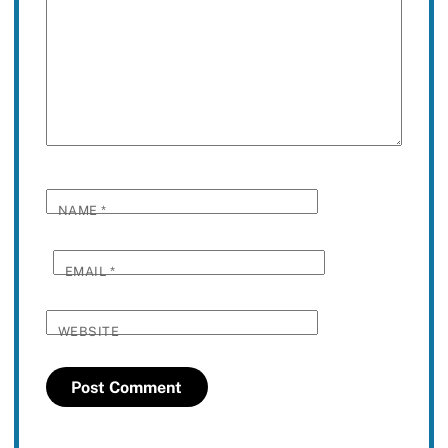
NAME
*
EMAIL
*
WEBSITE