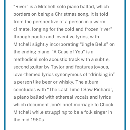
“River” is a Mitchell solo piano ballad, which
borders on being a Christmas song. It is told
from the perspective of a person in a warm
climate, longing for the cold and frozen ‘river”
through poetic and inventive lyrics, with
Mitchell slightly incorporating “Jingle Bells” on
the ending piano. “A Case of You” is a
methodical solo acoustic track with a subtle,
second guitar by Taylor and features joyous,
love-themed lyrics synonymous of “drinking in”
a person like beer or whisky. The album
concludes with “The Last Time I Saw Richard”,
a piano ballad with ethereal vocals and lyrics
which document Joni’s brief marriage to Chuck
Mitchell while struggling to be a folk singer in
the mid 1960s.