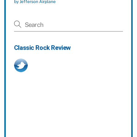
by Jefferson Airplane
Classic Rock Review