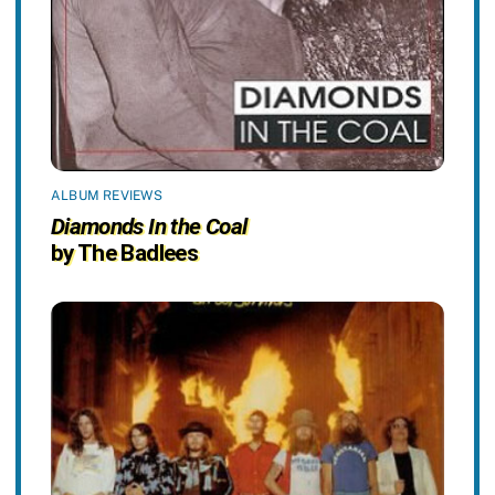
ALBUM REVIEWS
Diamonds In the Coal
by The Badlees