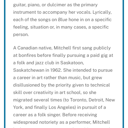
guitar, piano, or dulcimer as the primary
instrument to accompany her vocals. Lyrically,
each of the songs on
Blue
hone in on a specific
feeling, situation or, in many cases, a specific
person.
A Canadian native, Mitchell first sang publicly
at bonfires before finally pursuing a paid gig at
a folk and jazz club in Saskatoon,
Saskatchewan in 1962. She intended to pursue
a career in art rather than music, but grew
disillusioned by the priority given to technical
skill over creativity in art school, so she
migrated several times (to Toronto, Detroit, New
York, and finally Los Angeles) in pursuit of a
career as a folk singer. Before receiving
widespread notoriety as a performer, Mitchell