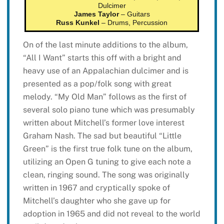
Dulcimer
James Taylor
– Guitars
Russ Kunkel
– Drums, Percussion
On of the last minute additions to the album,
“All I Want” starts this off with a bright and
heavy use of an Appalachian dulcimer and is
presented as a pop/folk song with great
melody. “My Old Man” follows as the first of
several solo piano tune which was presumably
written about Mitchell’s former love interest
Graham Nash. The sad but beautiful “Little
Green” is the first true folk tune on the album,
utilizing an Open G tuning to give each note a
clean, ringing sound. The song was originally
written in 1967 and cryptically spoke of
Mitchell’s daughter who she gave up for
adoption in 1965 and did not reveal to the world