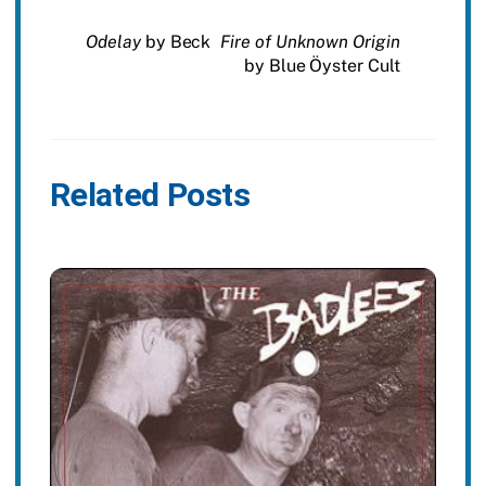
Odelay
by Beck
Fire of Unknown Origin
by Blue Öyster Cult
Related Posts