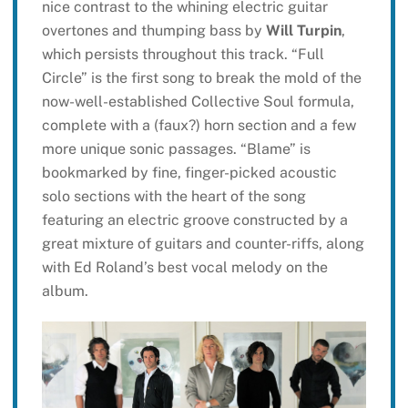
nice contrast to the whining electric guitar
overtones and thumping bass by
Will Turpin
,
which persists throughout this track. “Full
Circle” is the first song to break the mold of the
now-well-established Collective Soul formula,
complete with a (faux?) horn section and a few
more unique sonic passages. “Blame” is
bookmarked by fine, finger-picked acoustic
solo sections with the heart of the song
featuring an electric groove constructed by a
great mixture of guitars and counter-riffs, along
with Ed Roland’s best vocal melody on the
album.