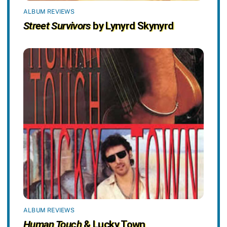
ALBUM REVIEWS
Street Survivors
by Lynyrd Skynyrd
ALBUM REVIEWS
Human Touch
& Lucky Town