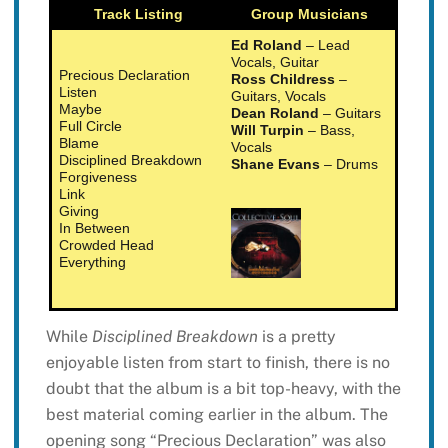
Track Listing
Group Musicians
Ed Roland
– Lead
Vocals, Guitar
Precious Declaration
Ross Childress
–
Listen
Guitars, Vocals
Maybe
Dean Roland
– Guitars
Full Circle
Will Turpin
– Bass,
Blame
Vocals
Disciplined Breakdown
Shane Evans
– Drums
Forgiveness
Link
Giving
In Between
Crowded Head
Everything
While
Disciplined Breakdown
is a pretty
enjoyable listen from start to finish, there is no
doubt that the album is a bit top-heavy, with the
best material coming earlier in the album. The
opening song “Precious Declaration” was also