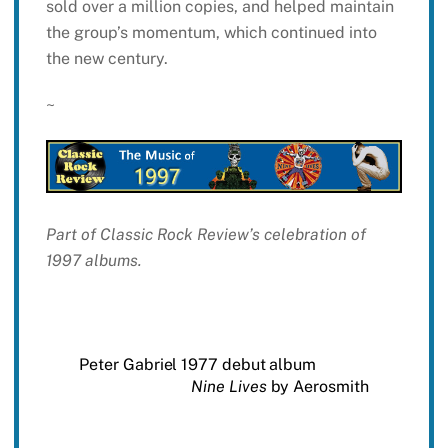
sold over a million copies, and helped maintain
the group’s momentum, which continued into
the new century.
~
Part of Classic Rock Review’s celebration of
1997 albums.
Peter Gabriel 1977 debut album
Nine Lives
by Aerosmith