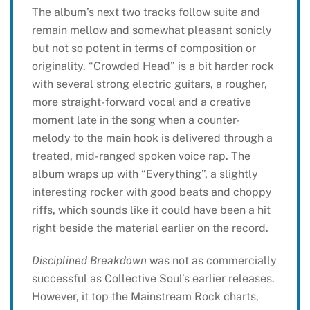
The album’s next two tracks follow suite and
remain mellow and somewhat pleasant sonicly
but not so potent in terms of composition or
originality. “Crowded Head” is a bit harder rock
with several strong electric guitars, a rougher,
more straight-forward vocal and a creative
moment late in the song when a counter-
melody to the main hook is delivered through a
treated, mid-ranged spoken voice rap. The
album wraps up with “Everything”, a slightly
interesting rocker with good beats and choppy
riffs, which sounds like it could have been a hit
right beside the material earlier on the record.
Disciplined Breakdown
was not as commercially
successful as Collective Soul’s earlier releases.
However, it top the Mainstream Rock charts,