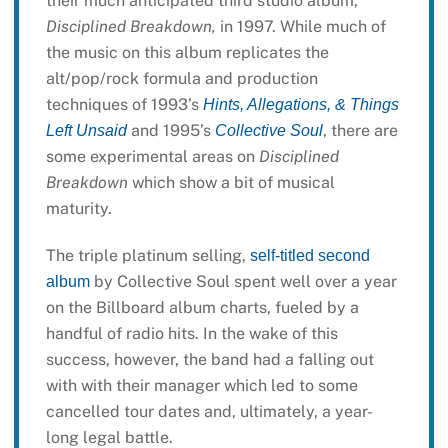
their much anticipated third studio album,
Disciplined Breakdown,
in 1997. While much of
the music on this album replicates the
alt/pop/rock formula and production
techniques of 1993’s
Hints, Allegations, & Things
and 1995’s
, there are
Left Unsaid
Collective Soul
some experimental areas on
Disciplined
Breakdown
which show a bit of musical
maturity.
The triple platinum selling,
self-titled second
by Collective Soul spent well over a year
album
on the Billboard album charts, fueled by a
handful of radio hits. In the wake of this
success, however, the band had a falling out
with with their manager which led to some
cancelled tour dates and, ultimately, a year-
long legal battle.