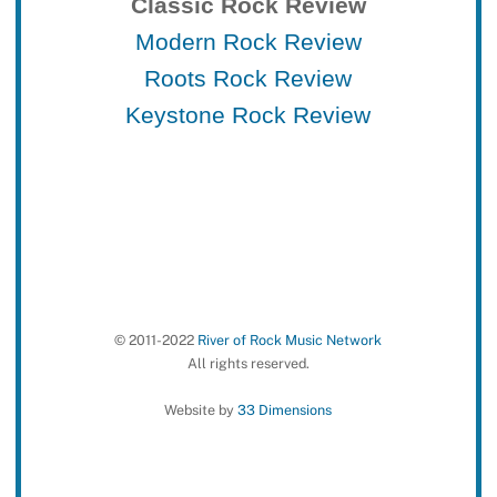
Classic Rock Review
Modern Rock Review
Roots Rock Review
Keystone Rock Review
© 2011-2022
River of Rock Music Network
All rights reserved.
Website by
33 Dimensions