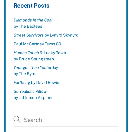
Recent Posts
Diamonds In the Coal
by The Badlees
Street Survivors
by Lynyrd Skynyrd
Paul McCartney Turns 80
Human Touch
& Lucky Town
by Bruce Springsteen
Younger Than Yesterday
by The Byrds
Earthling
by David Bowie
Surrealistic Pillow
by Jefferson Airplane