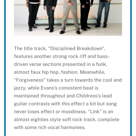
The title track, “Disciplined Breakdown”,
features another strong rock riff and bass-
driven verse sections presented in a funk,
almost faux hip hop, fashion. Meanwhile,
“Forgiveness” takes a turn towards the cool and
jazzy, while Evans’s consistent beat is
maintained throughout and Childress’s lead
guitar contrasts with this effect a bit but song
never loses effect or moodiness. “Link” is an
almost eighties style soft rock track, complete
with some rich vocal harmonies.