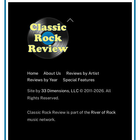
Back
To
Top
Home
About Us
Reviews by Artist
Reviews by Year
Special Features
Site by
33 Dimensions, LLC
© 2011-2026. All
Rights Reserved.
Classic Rock Review is part of the
River of Rock
music network.