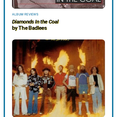
ALBUM REVIEWS
Diamonds In the Coal
by The Badlees