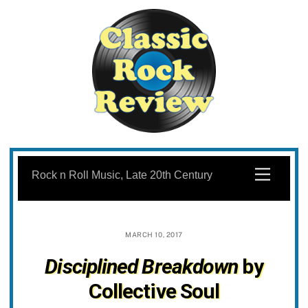
Skip
to
Menu
Rock n Roll Music, Late 20th Century
content
MARCH 10, 2017
Disciplined Breakdown
by
Collective Soul