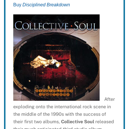
Buy
Disciplined Breakdown
After
exploding onto the international rock scene in
the middle of the 1990s with the success of
their first two albums,
Collective Soul
released