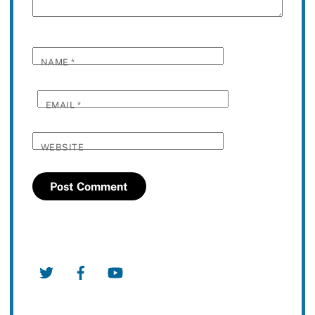
NAME
*
EMAIL
*
WEBSITE
Twitter
Facebook
YouTube