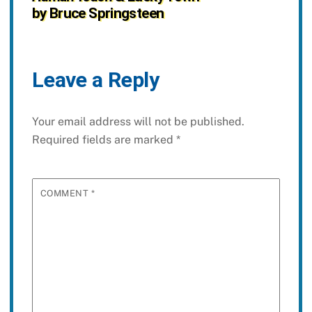
by Bruce Springsteen
Leave a Reply
Your email address will not be published.
Required fields are marked
*
COMMENT
*