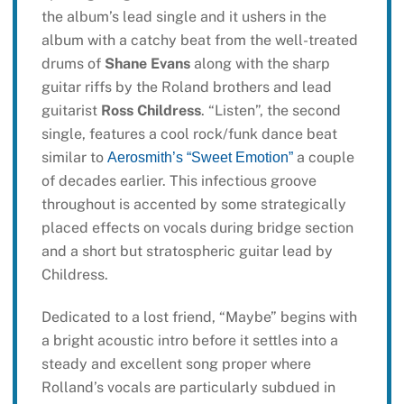
the album’s lead single and it ushers in the
album with a catchy beat from the well-treated
drums of
Shane Evans
along with the sharp
guitar riffs by the Roland brothers and lead
guitarist
Ross Childress
. “Listen”, the second
single, features a cool rock/funk dance beat
similar to
a couple
Aerosmith’s “Sweet Emotion”
of decades earlier. This infectious groove
throughout is accented by some strategically
placed effects on vocals during bridge section
and a short but stratospheric guitar lead by
Childress.
Dedicated to a lost friend, “Maybe” begins with
a bright acoustic intro before it settles into a
steady and excellent song proper where
Rolland’s vocals are particularly subdued in