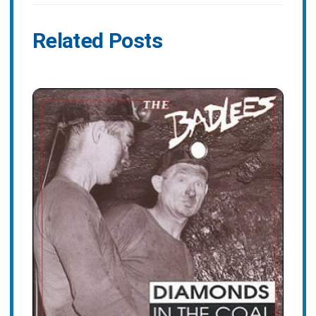
Related Posts