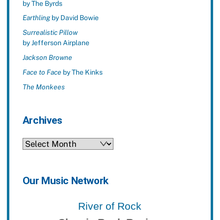
by The Byrds
Earthling
by David Bowie
Surrealistic Pillow
by Jefferson Airplane
Jackson Browne
Face to Face
by The Kinks
The Monkees
Archives
Archives
Our Music Network
River of Rock