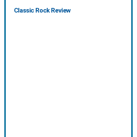
Classic Rock Review