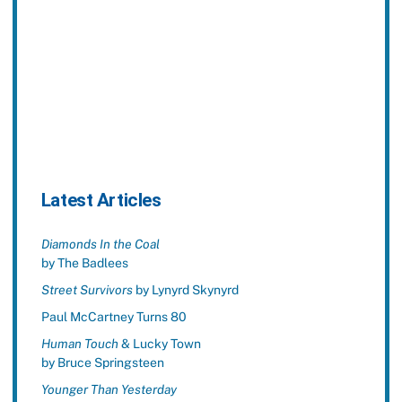
Latest Articles
Diamonds In the Coal
by The Badlees
Street Survivors
by Lynyrd Skynyrd
Paul McCartney Turns 80
Human Touch
& Lucky Town
by Bruce Springsteen
Younger Than Yesterday