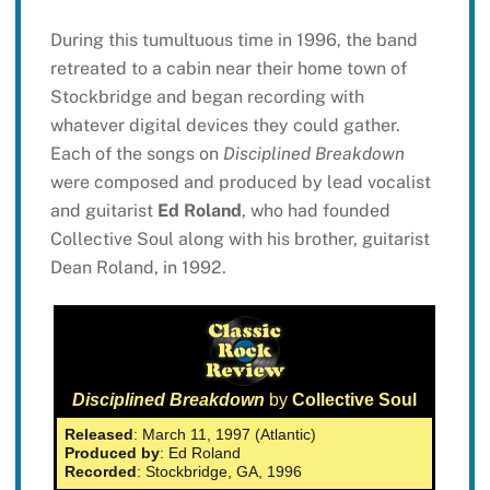
During this tumultuous time in 1996, the band
retreated to a cabin near their home town of
Stockbridge and began recording with
whatever digital devices they could gather.
Each of the songs on
Disciplined Breakdown
were composed and produced by lead vocalist
and guitarist
Ed Roland
, who had founded
Collective Soul along with his brother, guitarist
Dean Roland, in 1992.
Disciplined Breakdown
by
Collective Soul
Released
: March 11, 1997 (Atlantic)
Produced by
: Ed Roland
Recorded
: Stockbridge, GA, 1996