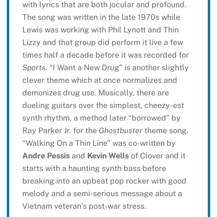
with lyrics that are both jocular and profound.
The song was written in the late 1970s while
Lewis was working with Phil Lynott and Thin
Lizzy and that group did perform it live a few
times half a decade before it was recorded for
Sports
. “I Want a New Drug” is another slightly
clever theme which at once normalizes and
demonizes drug use. Musically, there are
dueling guitars over the simplest, cheezy-est
synth rhythm, a method later “borrowed” by
Ray Parker Jr. for the
Ghostbuster
theme song.
“Walking On a Thin Line” was co-written by
Andre Pessis
and
Kevin Wells
of Clover and it
starts with a haunting synth bass before
breaking into an upbeat pop rocker with good
melody and a semi-serious message about a
Vietnam veteran’s post-war stress.