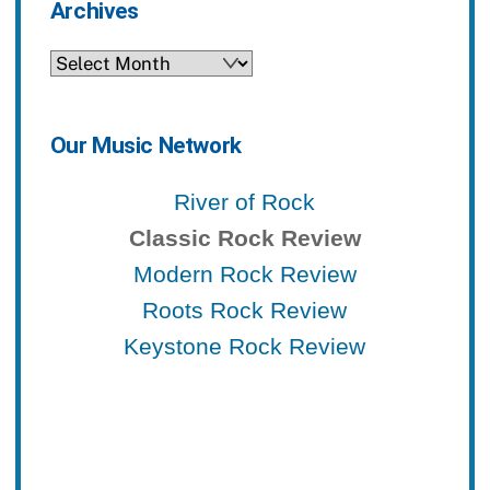
Archives
Archives
Our Music Network
River of Rock
Classic Rock Review
Modern Rock Review
Roots Rock Review
Keystone Rock Review