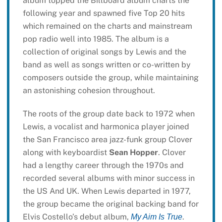
album topped the Billboard album charts the
following year and spawned five Top 20 hits
which remained on the charts and mainstream
pop radio well into 1985. The album is a
collection of original songs by Lewis and the
band as well as songs written or co-written by
composers outside the group, while maintaining
an astonishing cohesion throughout.
The roots of the group date back to 1972 when
Lewis, a vocalist and harmonica player joined
the San Francisco area jazz-funk group Clover
along with keyboardist
Sean Hopper
. Clover
had a lengthy career through the 1970s and
recorded several albums with minor success in
the US And UK. When Lewis departed in 1977,
the group became the original backing band for
Elvis Costello’s debut album,
.
My Aim Is True