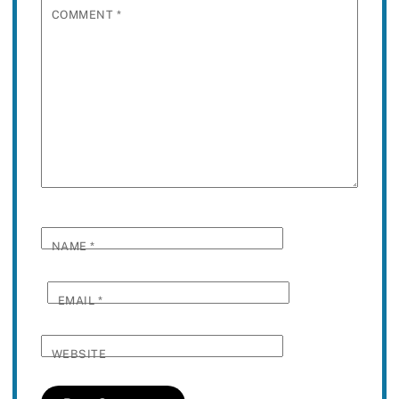
COMMENT
*
NAME
*
EMAIL
*
WEBSITE