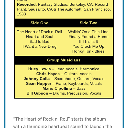
Recorded
: Fantasy Studios, Berkeley, CA; Record
Plant, Sausalito, CA & The Automatt, San Francisco,
1983
Side One
Side Two
The Heart of Rock n’ Roll
Walkin’ On a Thin Line
Heart and Soul
Finally Found a Home
Bad Is Bad
If This Is It
I Want a New Drug
You Crack Me Up
Honky Tonk Blues
Group Musicians
Huey Lewis
– Lead Vocals, Harmonica
Chris Hayes
– Guitars, Vocals
Johnny Colla
– Saxophone, Guitars, Vocals
Sean Hopper
– Piano, Keyboards, Vocals
Mario Cipollina
– Bass
Bill Gibson
– Drums, Percussion, Vocals
“The Heart of Rock n’ Roll” starts the album
with a thumping heartbeat sound to launch the