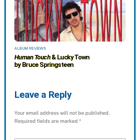
ALBUM REVIEWS
Human Touch
& Lucky Town
by Bruce Springsteen
Leave a Reply
Your email address will not be published.
Required fields are marked
*