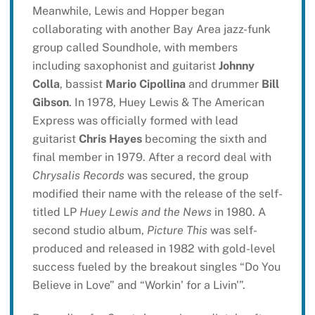
Meanwhile, Lewis and Hopper began
collaborating with another Bay Area jazz-funk
group called Soundhole, with members
including saxophonist and guitarist
Johnny
Colla
, bassist
Mario Cipollina
and drummer
Bill
Gibson
. In 1978, Huey Lewis & The American
Express was officially formed with lead
guitarist
Chris Hayes
becoming the sixth and
final member in 1979. After a record deal with
Chrysalis Records
was secured, the group
modified their name with the release of the self-
titled LP
Huey Lewis and the News
in 1980. A
second studio album,
Picture This
was self-
produced and released in 1982 with gold-level
success fueled by the breakout singles “Do You
Believe in Love” and “Workin’ for a Livin'”.