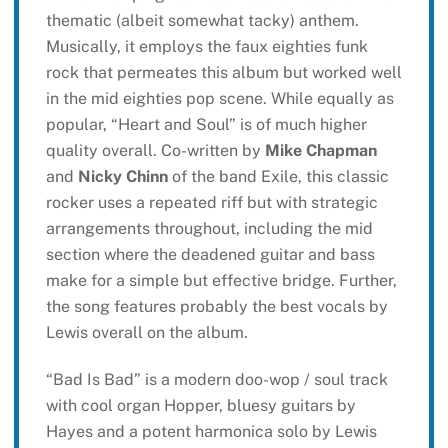
thematic (albeit somewhat tacky) anthem.
Musically, it employs the faux eighties funk
rock that permeates this album but worked well
in the mid eighties pop scene. While equally as
popular, “Heart and Soul” is of much higher
quality overall. Co-written by
Mike Chapman
and
Nicky Chinn
of the band Exile, this classic
rocker uses a repeated riff but with strategic
arrangements throughout, including the mid
section where the deadened guitar and bass
make for a simple but effective bridge. Further,
the song features probably the best vocals by
Lewis overall on the album.
“Bad Is Bad” is a modern doo-wop / soul track
with cool organ Hopper, bluesy guitars by
Hayes and a potent harmonica solo by Lewis