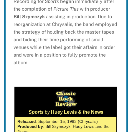
Recording for
Sports
began immediately after
the completion of
Picture This
with producer
Bill Szymczyk
assisting in production. Due to
reorganization at Chrysalis, the band employed
the strategy of holding back the master tapes
and biding their time performing at small
venues while the label got their affairs in order
and were in a position to fully promote the
album.
Sports
by
Huey Lewis & the News
Released
: September 15, 1983 (Chrysalis)
Produced by
: Bill Szymczyk, Huey Lewis and the
News