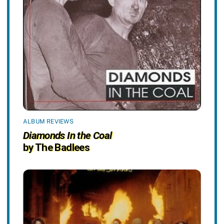
ALBUM REVIEWS
Diamonds In the Coal
by The Badlees