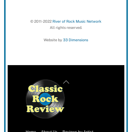
© 2011-2022
River of Rock Music Network
All rights reserved.
Website by
33 Dimensions
Back
To
Top
Home
About Us
Reviews by Artist