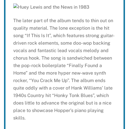
The later part of the album tends to thin out on
quality material. The lone exception is the hit
song “If This Is It”, which features strong guitar-
driven rock elements, some doo-wop backing
vocals and fantastic lead vocals melody and
chorus hook. The song is sandwiched between
the pop-rock boilerplate “Finally Found a
Home” and the more hyper new-wave synth
rocker, “You Crack Me Up”. The album ends
quite oddly with a cover of Hank Williams’ late
1940s Country hit “Honky Tonk Blues”, which
does little to advance the original but is a nice
place to showcase Hopper’s piano playing
skills.