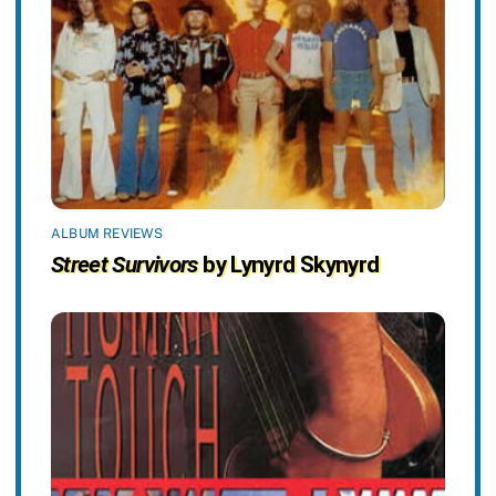
ALBUM REVIEWS
Street Survivors
by Lynyrd Skynyrd