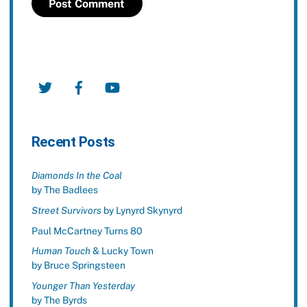
Twitter
Facebook
YouTube
Recent Posts
Diamonds In the Coal
by The Badlees
Street Survivors
by Lynyrd Skynyrd
Paul McCartney Turns 80
Human Touch
& Lucky Town
by Bruce Springsteen
Younger Than Yesterday
by The Byrds