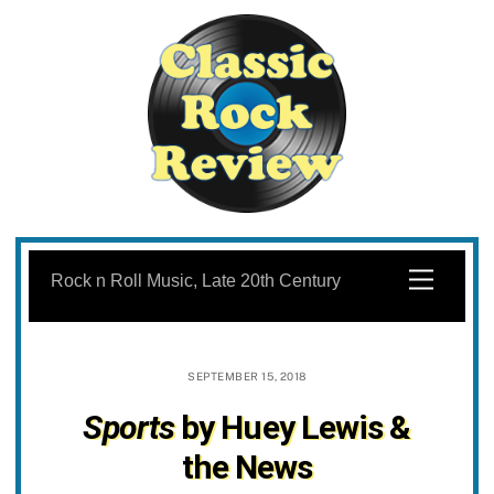
Skip
to
Menu
Rock n Roll Music, Late 20th Century
content
SEPTEMBER 15, 2018
Sports
by Huey Lewis &
the News