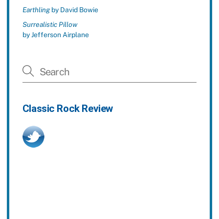
Earthling
by David Bowie
Surrealistic Pillow
by Jefferson Airplane
Classic Rock Review