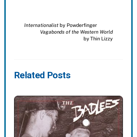
Internationalist
by Powderfinger
Vagabonds of the Western World
by Thin Lizzy
Related Posts