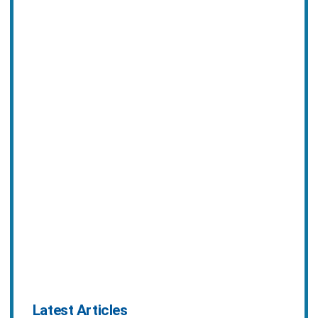
Latest Articles