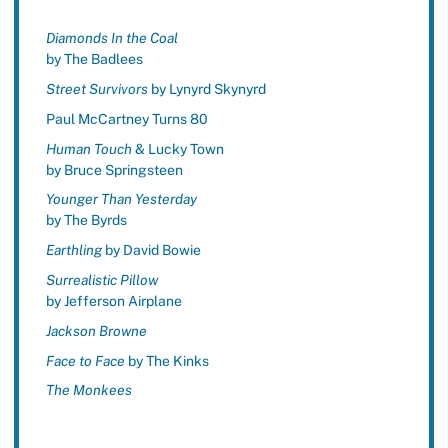
Diamonds In the Coal
by The Badlees
Street Survivors
by Lynyrd Skynyrd
Paul McCartney Turns 80
Human Touch
& Lucky Town
by Bruce Springsteen
Younger Than Yesterday
by The Byrds
Earthling
by David Bowie
Surrealistic Pillow
by Jefferson Airplane
Jackson Browne
Face to Face
by The Kinks
The Monkees