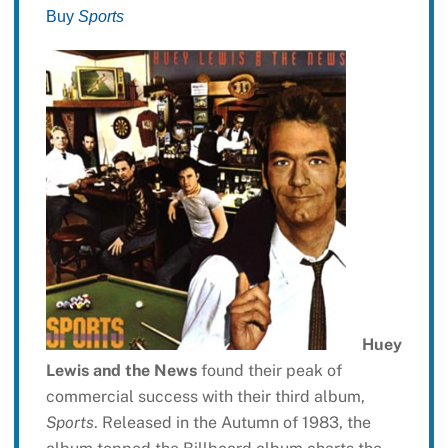
Buy
Sports
Huey
Lewis and the News
found their peak of
commercial success with their third album,
Sports
. Released in the Autumn of 1983, the