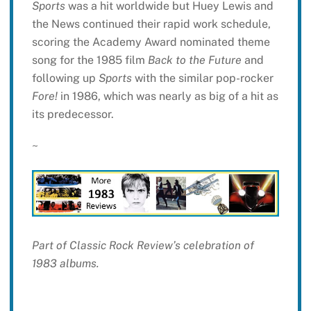
Sports
was a hit worldwide but Huey Lewis and
the News continued their rapid work schedule,
scoring the Academy Award nominated theme
song for the 1985 film
Back to the Future
and
following up
Sports
with the similar pop-rocker
Fore!
in 1986, which was nearly as big of a hit as
its predecessor.
~
Part of Classic Rock Review’s celebration of
1983 albums.