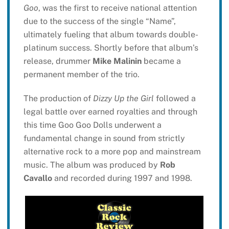
Goo
, was the first to receive national attention
due to the success of the single “Name”,
ultimately fueling that album towards double-
platinum success. Shortly before that album’s
release, drummer
Mike Malinin
became a
permanent member of the trio.
The production of
Dizzy Up the Girl
followed a
legal battle over earned royalties and through
this time Goo Goo Dolls underwent a
fundamental change in sound from strictly
alternative rock to a more pop and mainstream
music. The album was produced by
Rob
Cavallo
and recorded during 1997 and 1998.