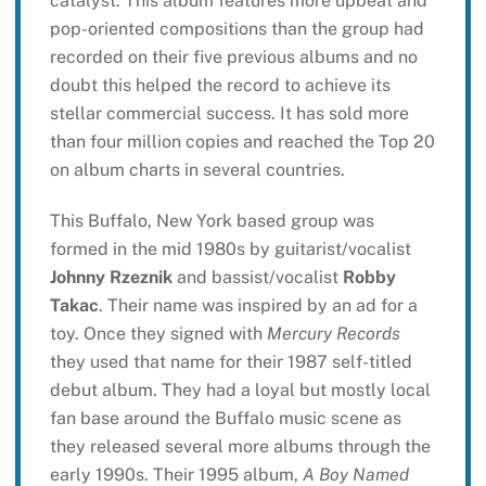
catalyst. This album features more upbeat and
pop-oriented compositions than the group had
recorded on their five previous albums and no
doubt this helped the record to achieve its
stellar commercial success. It has sold more
than four million copies and reached the Top 20
on album charts in several countries.
This Buffalo, New York based group was
formed in the mid 1980s by guitarist/vocalist
Johnny Rzeznik
and bassist/vocalist
Robby
Takac
. Their name was inspired by an ad for a
toy. Once they signed with
Mercury Records
they used that name for their 1987 self-titled
debut album. They had a loyal but mostly local
fan base around the Buffalo music scene as
they released several more albums through the
early 1990s. Their 1995 album,
A Boy Named