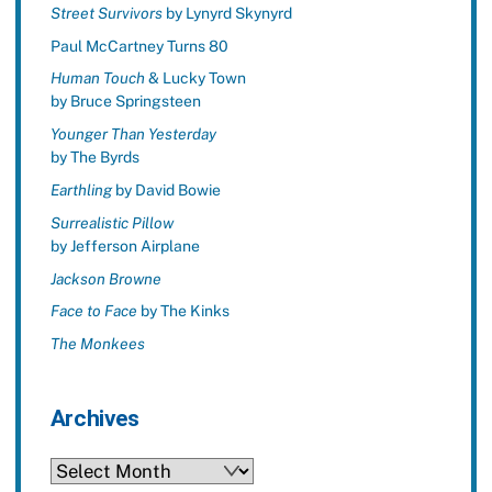
Street Survivors
by Lynyrd Skynyrd
Paul McCartney Turns 80
Human Touch
& Lucky Town
by Bruce Springsteen
Younger Than Yesterday
by The Byrds
Earthling
by David Bowie
Surrealistic Pillow
by Jefferson Airplane
Jackson Browne
Face to Face
by The Kinks
The Monkees
Archives
Archives