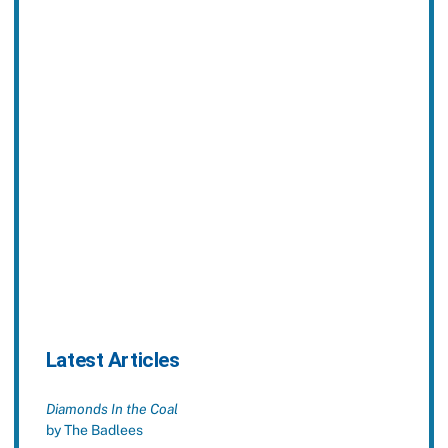
Latest Articles
Diamonds In the Coal
by The Badlees