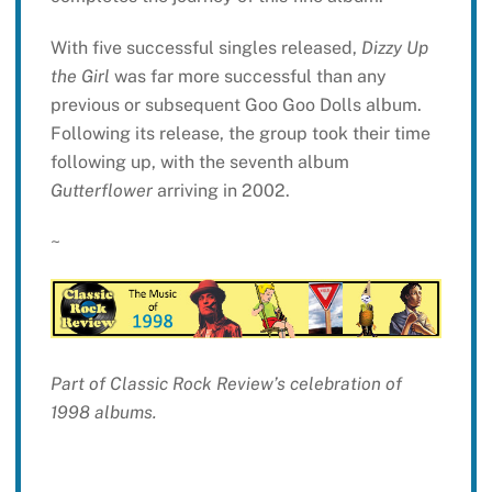
With five successful singles released,
Dizzy Up
the Girl
was far more successful than any
previous or subsequent Goo Goo Dolls album.
Following its release, the group took their time
following up, with the seventh album
Gutterflower
arriving in 2002.
~
Part of Classic Rock Review’s celebration of
1998 albums.