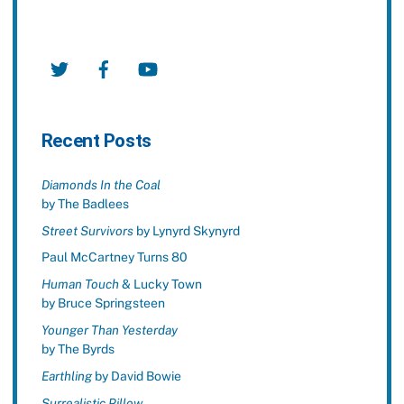
Twitter
Facebook
YouTube
Recent Posts
Diamonds In the Coal
by The Badlees
Street Survivors
by Lynyrd Skynyrd
Paul McCartney Turns 80
Human Touch
& Lucky Town
by Bruce Springsteen
Younger Than Yesterday
by The Byrds
Earthling
by David Bowie
Surrealistic Pillow