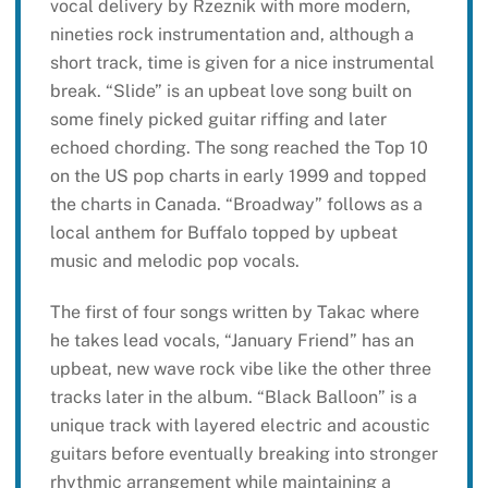
vocal delivery by Rzeznik with more modern,
nineties rock instrumentation and, although a
short track, time is given for a nice instrumental
break. “Slide” is an upbeat love song built on
some finely picked guitar riffing and later
echoed chording. The song reached the Top 10
on the US pop charts in early 1999 and topped
the charts in Canada. “Broadway” follows as a
local anthem for Buffalo topped by upbeat
music and melodic pop vocals.
The first of four songs written by Takac where
he takes lead vocals, “January Friend” has an
upbeat, new wave rock vibe like the other three
tracks later in the album. “Black Balloon” is a
unique track with layered electric and acoustic
guitars before eventually breaking into stronger
rhythmic arrangement while maintaining a