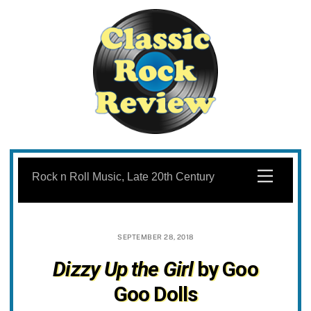
Skip
to
Menu
Rock n Roll Music, Late 20th Century
content
SEPTEMBER 28, 2018
Dizzy Up the Girl
by Goo
Goo Dolls