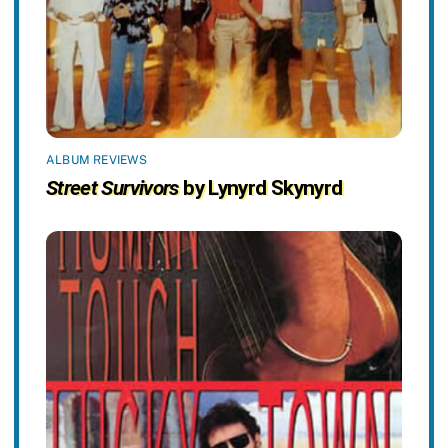
ALBUM REVIEWS
Street Survivors
by Lynyrd Skynyrd