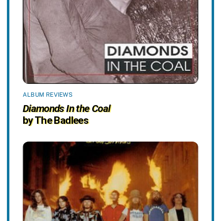
ALBUM REVIEWS
Diamonds In the Coal
by The Badlees