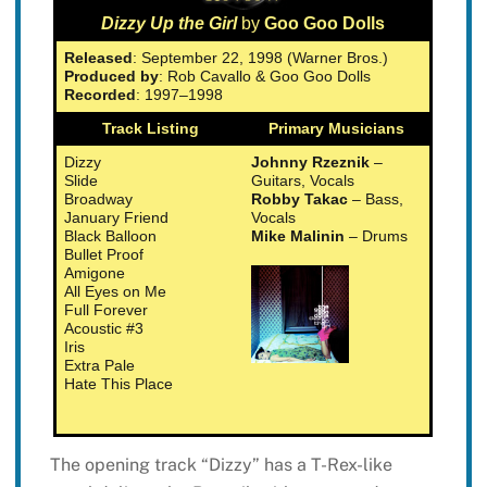
Dizzy Up the Girl
by
Goo Goo Dolls
Released
: September 22, 1998 (Warner Bros.)
Produced by
: Rob Cavallo & Goo Goo Dolls
Recorded
: 1997–1998
Track Listing
Primary Musicians
Dizzy
Johnny Rzeznik
–
Slide
Guitars, Vocals
Broadway
Robby Takac
– Bass,
January Friend
Vocals
Black Balloon
Mike Malinin
– Drums
Bullet Proof
Amigone
All Eyes on Me
Full Forever
Acoustic #3
Iris
Extra Pale
Hate This Place
The opening track “Dizzy” has a T-Rex-like