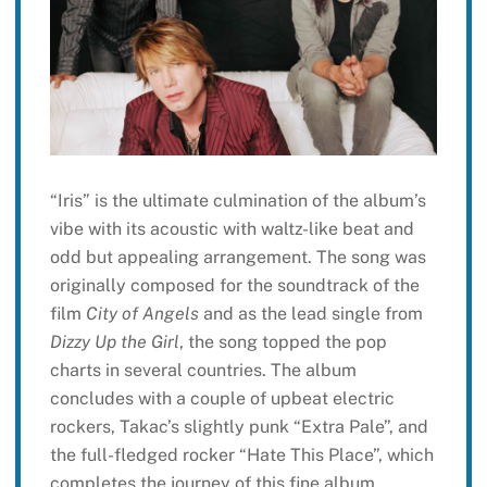
“Iris” is the ultimate culmination of the album’s
vibe with its acoustic with waltz-like beat and
odd but appealing arrangement. The song was
originally composed for the soundtrack of the
film
City of Angels
and as the lead single from
Dizzy Up the Girl
, the song topped the pop
charts in several countries. The album
concludes with a couple of upbeat electric
rockers, Takac’s slightly punk “Extra Pale”, and
the full-fledged rocker “Hate This Place”, which
completes the journey of this fine album.