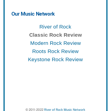
Our Music Network
River of Rock
Classic Rock Review
Modern Rock Review
Roots Rock Review
Keystone Rock Review
© 2011-2022
River of Rock Music Network