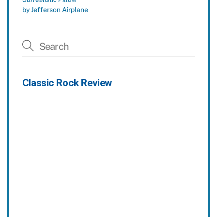
by Jefferson Airplane
Classic Rock Review