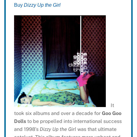
Buy
Dizzy Up the Girl
It
took six albums and over a decade for
Goo Goo
Dolls
to be propelled into international success
and 1998’s
Dizzy Up the Girl
was that ultimate