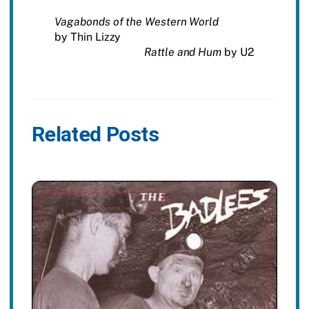
Vagabonds of the Western World
by Thin Lizzy
Rattle and Hum
by U2
Related Posts