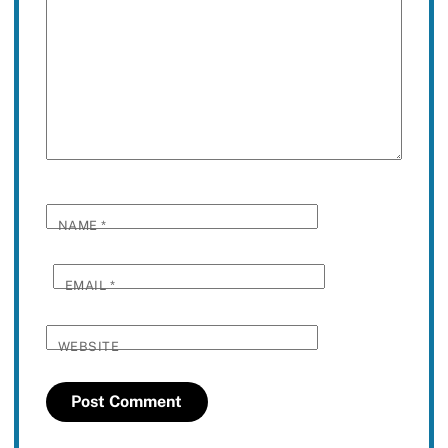
NAME
*
EMAIL
*
WEBSITE