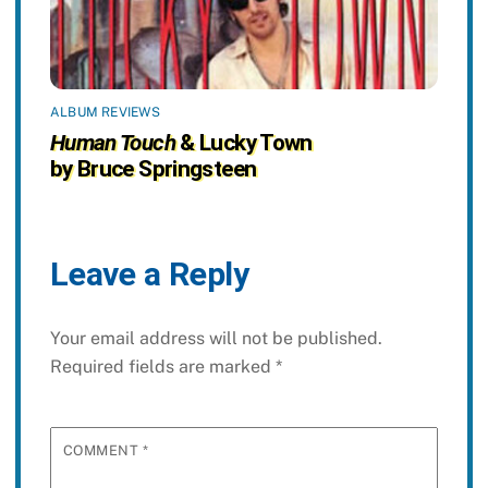
ALBUM REVIEWS
Human Touch
& Lucky Town
by Bruce Springsteen
Leave a Reply
Your email address will not be published.
Required fields are marked
*
COMMENT
*