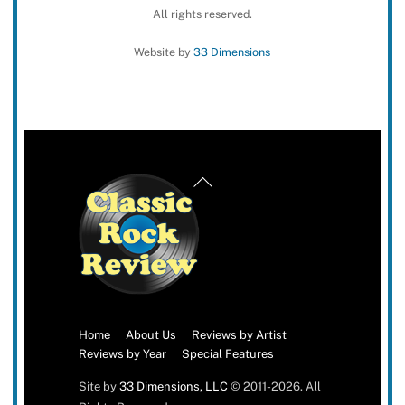
All rights reserved.
Website by
33 Dimensions
Back
To
Top
Home
About Us
Reviews by Artist
Reviews by Year
Special Features
Site by
33 Dimensions, LLC
© 2011-2026. All