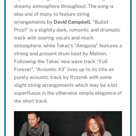
dreamy atmosphere throughout. The song is
also one of many to feature string
arrangements by
David Campbell
. “Bullet
Proof” is a slightly dark, romantic and dramatic
track with soaring vocals and much
atmosphere, while Takac’s “Amigone” features a
strong and present drum beat by Malinin.
Following the Takac new wave track “Full
Forever”, “Acoustic #3” lives up to its title as
purely acoustic track by Rzeznik with some
slight string arrangements which may be a bit
superfluous in the otherwise simple elegance of
the short track.