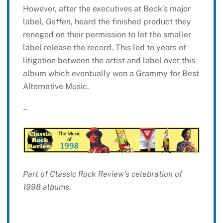
However, after the executives at Beck’s major
label,
Geffen
, heard the finished product they
reneged on their permission to let the smaller
label release the record. This led to years of
litigation between the artist and label over this
album which eventually won a Grammy for Best
Alternative Music.
~
Part of Classic Rock Review’s celebration of
1998 albums.