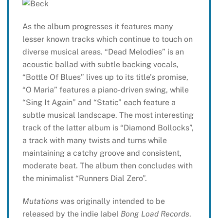
As the album progresses it features many
lesser known tracks which continue to touch on
diverse musical areas. “Dead Melodies” is an
acoustic ballad with subtle backing vocals,
“Bottle Of Blues” lives up to its title’s promise,
“O Maria” features a piano-driven swing, while
“Sing It Again” and “Static” each feature a
subtle musical landscape. The most interesting
track of the latter album is “Diamond Bollocks”,
a track with many twists and turns while
maintaining a catchy groove and consistent,
moderate beat. The album then concludes with
the minimalist “Runners Dial Zero”.
Mutations
was originally intended to be
released by the indie label
Bong Load Records
.