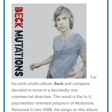
For
his sixth studio album,
Beck
and company
decided to move in a decidedly non-
commercial direction. The result is the lo-fi,
psychedelic-oriented potpourri of
Mutations
.
Released in late 1998, the songs on this album