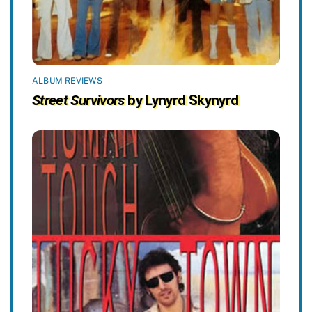
ALBUM REVIEWS
Street Survivors
by Lynyrd Skynyrd