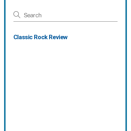
Classic Rock Review