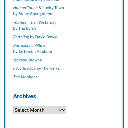
Human Touch
& Lucky Town
by Bruce Springsteen
Younger Than Yesterday
by The Byrds
Earthling
by David Bowie
Surrealistic Pillow
by Jefferson Airplane
Jackson Browne
Face to Face
by The Kinks
The Monkees
Archives
Archives