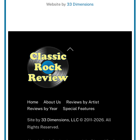
Website by
33 Dimensions
Back
To
Top
Home
About Us
Reviews by Artist
Reviews by Year
Special Features
Site by
33 Dimensions, LLC
© 2011-2026. All
Rights Reserved.