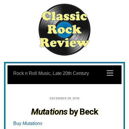
Skip
to
Menu
Rock n Roll Music, Late 20th Century
content
DECEMBER 29, 2018
Mutations
by Beck
Buy
Mutations