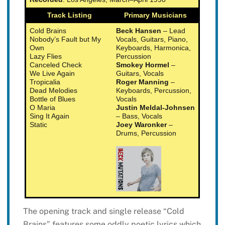
Track Listing
Primary Musicians
Cold Brains
Beck Hansen
– Lead
Nobody’s Fault but My
Vocals, Guitars, Piano,
Own
Keyboards, Harmonica,
Lazy Flies
Percussion
Canceled Check
Smokey Hormel
–
We Live Again
Guitars, Vocals
Tropicalia
Roger Manning
–
Dead Melodies
Keyboards, Percussion,
Bottle of Blues
Vocals
O Maria
Justin Meldal-Johnsen
Sing It Again
– Bass, Vocals
Static
Joey Waronker
–
Drums, Percussion
The opening track and single release “Cold
Brains” features some oddly poetic lyrics which