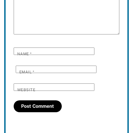
NAME
*
EMAIL
*
WEBSITE