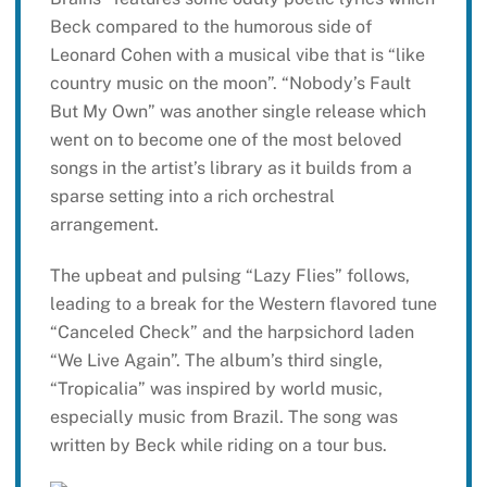
Beck compared to the humorous side of
Leonard Cohen with a musical vibe that is “like
country music on the moon”. “Nobody’s Fault
But My Own” was another single release which
went on to become one of the most beloved
songs in the artist’s library as it builds from a
sparse setting into a rich orchestral
arrangement.
The upbeat and pulsing “Lazy Flies” follows,
leading to a break for the Western flavored tune
“Canceled Check” and the harpsichord laden
“We Live Again”. The album’s third single,
“Tropicalia” was inspired by world music,
especially music from Brazil. The song was
written by Beck while riding on a tour bus.