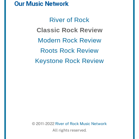
Our Music Network
River of Rock
Classic Rock Review
Modern Rock Review
Roots Rock Review
Keystone Rock Review
© 2011-2022
River of Rock Music Network
All rights reserved.