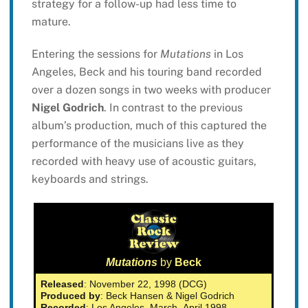
strategy for a follow-up had less time to
mature.
Entering the sessions for
Mutations
in Los
Angeles, Beck and his touring band recorded
over a dozen songs in two weeks with producer
Nigel Godrich
. In contrast to the previous
album’s production, much of this captured the
performance of the musicians live as they
recorded with heavy use of acoustic guitars,
keyboards and strings.
Mutations
by
Beck
Released
: November 22, 1998 (DCG)
Produced by
: Beck Hansen & Nigel Godrich
Recorded
: Los Angeles, March–April 1998