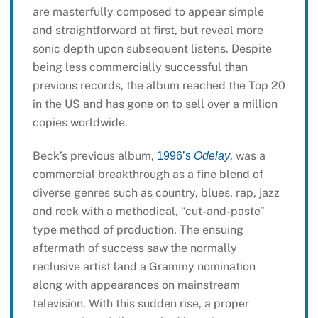
are masterfully composed to appear simple
and straightforward at first, but reveal more
sonic depth upon subsequent listens. Despite
being less commercially successful than
previous records, the album reached the Top 20
in the US and has gone on to sell over a million
copies worldwide.
Beck’s previous album,
, was a
1996’s
Odelay
commercial breakthrough as a fine blend of
diverse genres such as country, blues, rap, jazz
and rock with a methodical, “cut-and-paste”
type method of production. The ensuing
aftermath of success saw the normally
reclusive artist land a Grammy nomination
along with appearances on mainstream
television. With this sudden rise, a proper