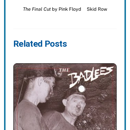
The Final Cut
by Pink Floyd
Skid Row
Related Posts