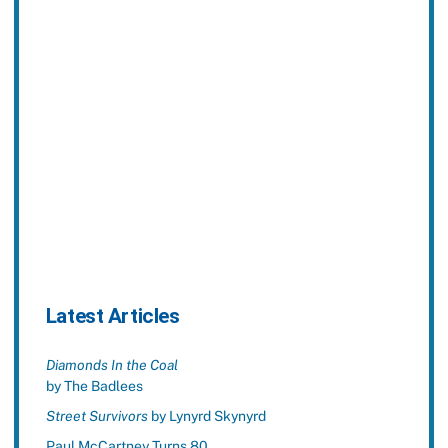
Latest Articles
Diamonds In the Coal
by The Badlees
Street Survivors
by Lynyrd Skynyrd
Paul McCartney Turns 80