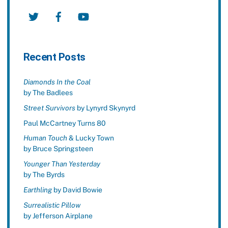
Twitter
Facebook
YouTube
Recent Posts
Diamonds In the Coal
by The Badlees
Street Survivors
by Lynyrd Skynyrd
Paul McCartney Turns 80
Human Touch
& Lucky Town
by Bruce Springsteen
Younger Than Yesterday
by The Byrds
Earthling
by David Bowie
Surrealistic Pillow
by Jefferson Airplane