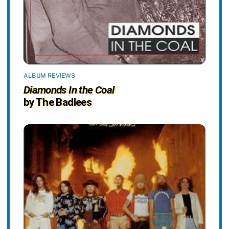
ALBUM REVIEWS
Diamonds In the Coal
by The Badlees