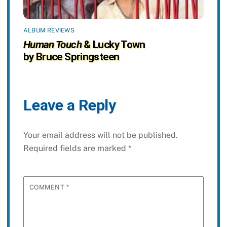
ALBUM REVIEWS
Human Touch
& Lucky Town
by Bruce Springsteen
Leave a Reply
Your email address will not be published.
Required fields are marked
*
COMMENT
*