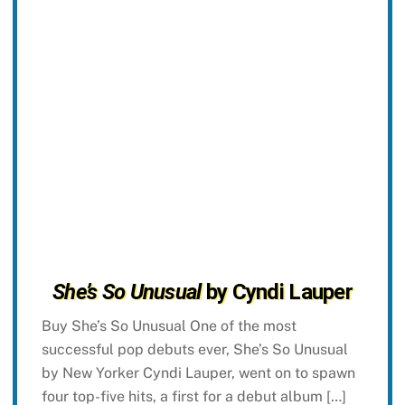
She’s So Unusual
by Cyndi Lauper
Buy She’s So Unusual One of the most
successful pop debuts ever, She’s So Unusual
by New Yorker Cyndi Lauper, went on to spawn
four top-five hits, a first for a debut album […]