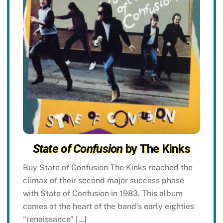
State of Confusion
by The Kinks
Buy State of Confusion The Kinks reached the
climax of their second major success phase
with State of Confusion in 1983. This album
comes at the heart of the band’s early eighties
“renaissance” […]