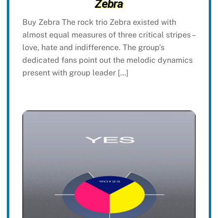
Zebra
Buy Zebra The rock trio Zebra existed with
almost equal measures of three critical stripes –
love, hate and indifference. The group’s
dedicated fans point out the melodic dynamics
present with group leader […]