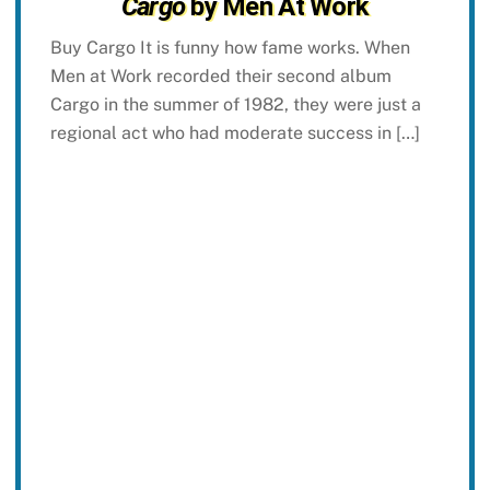
Cargo
by Men At Work
Buy Cargo It is funny how fame works. When
Men at Work recorded their second album
Cargo in the summer of 1982, they were just a
regional act who had moderate success in […]