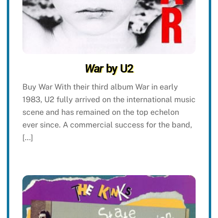
War
by U2
Buy War With their third album War in early
1983, U2 fully arrived on the international music
scene and has remained on the top echelon
ever since. A commercial success for the band,
[…]