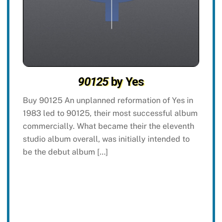
90125
by Yes
Buy 90125 An unplanned reformation of Yes in
1983 led to 90125, their most successful album
commercially. What became their the eleventh
studio album overall, was initially intended to
be the debut album […]