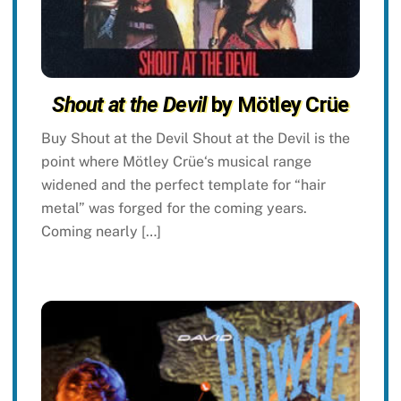
Shout at the Devil
by Mötley Crüe
Buy Shout at the Devil Shout at the Devil is the
point where Mötley Crüe‘s musical range
widened and the perfect template for “hair
metal” was forged for the coming years.
Coming nearly […]