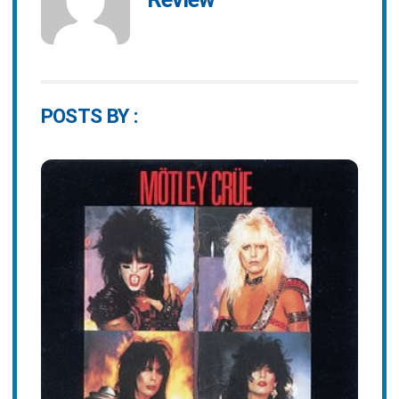
POSTS BY :