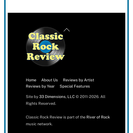
Back
To
Top
Home
About Us
Reviews by Artist
Reviews by Year
Special Features
Site by
33 Dimensions, LLC
© 2011-2026. All
Rights Reserved.
Classic Rock Review is part of the
River of Rock
music network.