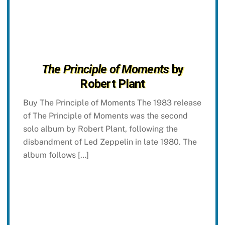
The Principle of Moments
by
Robert Plant
Buy The Principle of Moments The 1983 release
of The Principle of Moments was the second
solo album by Robert Plant, following the
disbandment of Led Zeppelin in late 1980. The
album follows […]