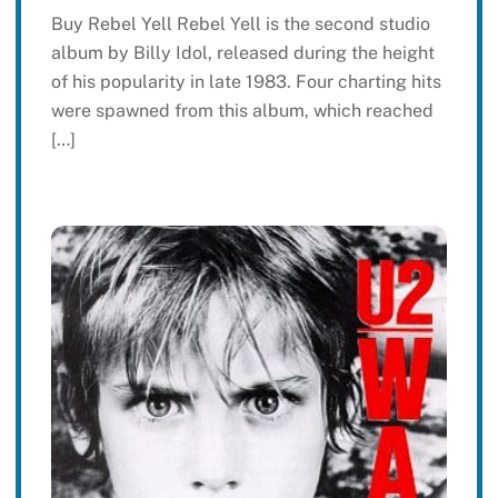
Buy Rebel Yell Rebel Yell is the second studio
album by Billy Idol, released during the height
of his popularity in late 1983. Four charting hits
were spawned from this album, which reached
[…]