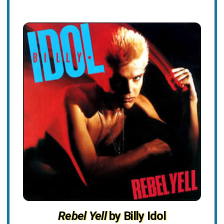
Rebel Yell
by Billy Idol