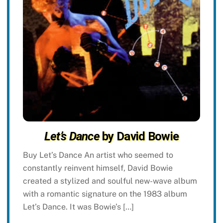
Let’s Dance
by David Bowie
Buy Let’s Dance An artist who seemed to
constantly reinvent himself, David Bowie
created a stylized and soulful new-wave album
with a romantic signature on the 1983 album
Let’s Dance. It was Bowie’s […]